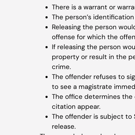
There is a warrant or warra
The person’s identificatio
Releasing the person would
offense for which the offen
If releasing the person wo
property or result in the 
crime.
The offender refuses to si
to see a magistrate immedi
The office determines the o
citation appear.
The offender is subject to 
release.