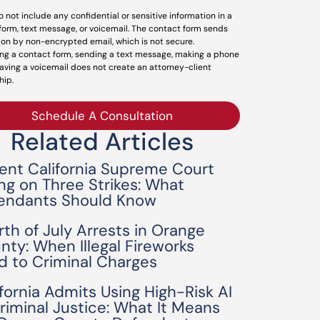
o not include any confidential or sensitive information in a
form, text message, or voicemail. The contact form sends
ion by non-encrypted email, which is not secure.
ng a contact form, sending a text message, making a phone
leaving a voicemail does not create an attorney-client
hip.
Schedule A Consultation
Related Articles
ent California Supreme Court
ing on Three Strikes: What
endants Should Know
rth of July Arrests in Orange
nty: When Illegal Fireworks
d to Criminal Charges
ifornia Admits Using High-Risk AI
Criminal Justice: What It Means