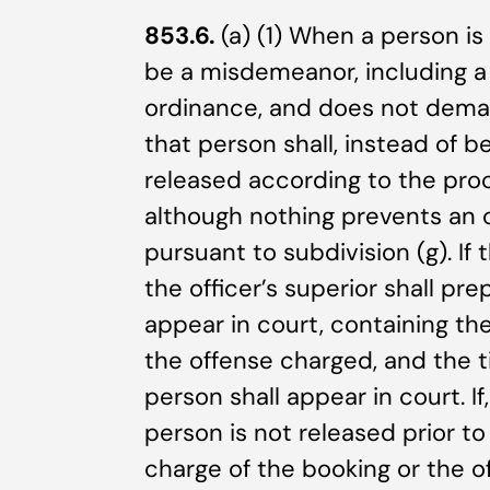
853.6.
(a) (1) When a person is
be a misdemeanor, including a v
ordinance, and does not deman
that person shall, instead of b
released according to the proc
although nothing prevents an o
pursuant to subdivision (g). If 
the officer’s superior shall pre
appear in court, containing t
the offense charged, and the 
person shall appear in court. If
person is not released prior to
charge of the booking or the o