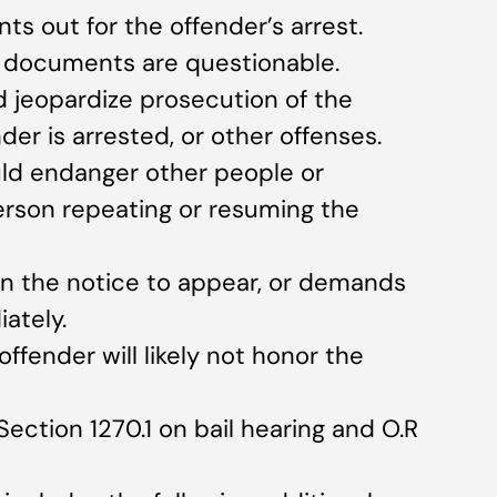
nts out for the offender’s arrest.
n documents are questionable.
 jeopardize prosecution of the
der is arrested, or other offenses.
uld endanger other people or
person repeating or resuming the
gn the notice to appear, or demands
ately.
ffender will likely not honor the
Section 1270.1 on bail hearing and O.R