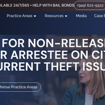
ILABLE 24/7/365 • HELP WITH BAIL BONDS
(949) 622-5522
Practice Areas
Resources
Media
Case 
 FOR NON-RELEAS
 ARRESTEE ON CI
URRENT THEFT ISS
efense Practice Areas