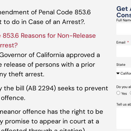
Get 
mendment of Penal Code 853.6
Cons
to do in Case of an Arrest?.
Full Na
853.6 Reasons for Non-Release
Email
rrest?
Governor of California approved a
e release of persons with a prior
State
y theft arrest.
he bill (AB 2294) seeks to prevent
Do you a
Yes
 offence.
Tell us 
meanor offence has the right to be
ey promise to appear in court at a
 effected through a citation).