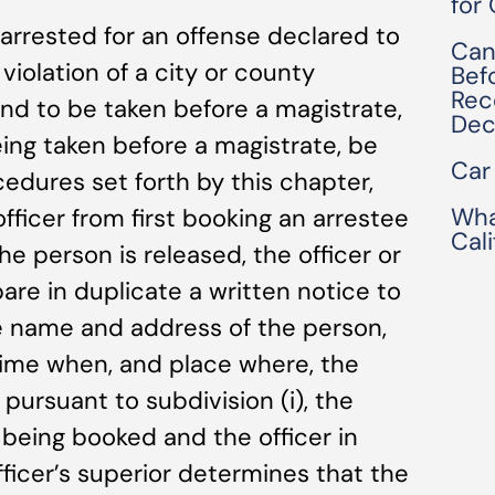
for
 arrested for an offense declared to
Can
iolation of a city or county
Bef
Rec
d to be taken before a magistrate,
Dec
eing taken before a magistrate, be
Car
edures set forth by this chapter,
Wha
fficer from first booking an arrestee
Cal
the person is released, the officer or
pare in duplicate a written notice to
he name and address of the person,
time when, and place where, the
, pursuant to subdivision (i), the
 being booked and the officer in
fficer’s superior determines that the