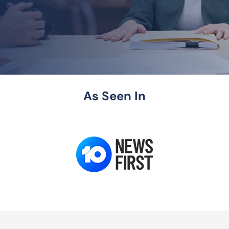
As Seen In