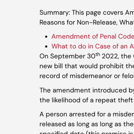
Summary: This page covers A
Reasons for Non-Release, What 
Amendment of Penal Code 
What to do in Case of an A
th
On September 30
2022, the 
new bill that would prohibit th
record of misdemeanor or felon
The amendment introduced by t
the likelihood of a repeat theft
A person arrested for a misde
released as long as long as th
specified date (this promise is