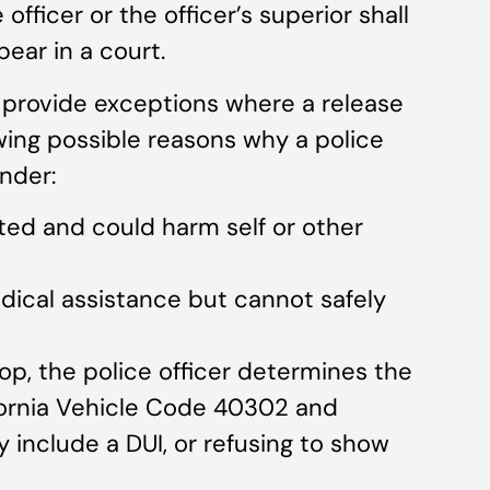
fficer or the officer’s superior shall
ear in a court.
o provide exceptions where a release
lowing possible reasons why a police
ender:
ted and could harm self or other
edical assistance but cannot safely
stop, the police officer determines the
ifornia Vehicle Code 40302 and
 include a DUI, or refusing to show