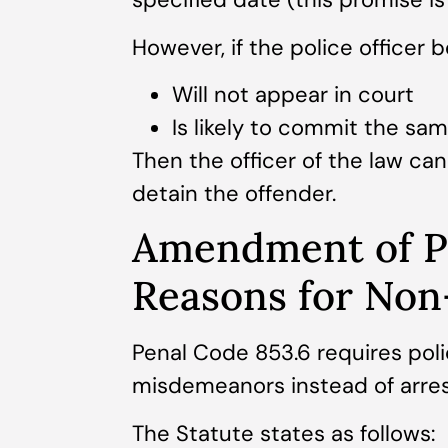
However, if the police officer b
Will not appear in court
Is likely to commit the sam
Then the officer of the law ca
detain the offender.
Amendment of P
Reasons for Non
Penal Code 853.6 requires polic
misdemeanors instead of arres
The Statute states as follows: