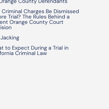
 Orange County Defendants
 Criminal Charges Be Dismissed
ore Trial? The Rules Behind a
ent Orange County Court
ision
 Jacking
t to Expect During a Trial in
ifornia Criminal Law