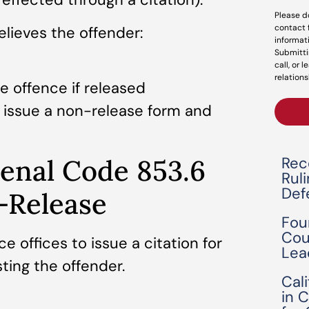
Please d
contact 
elieves the offender:
informat
Submitti
call, or 
relations
e offence if released
n issue a non-release form and
Rec
enal Code 853.6
Rul
Def
-Release
Fou
Cou
e offices to issue a citation for
Lea
ting the offender.
Cal
in 