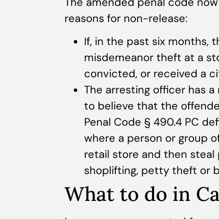
The amended penal code now in
reasons for non-release:
If, in the past six months,
misdemeanor theft at a sto
convicted, or received a ci
The arresting officer has 
to believe that the offender
Penal Code § 490.4 PC defi
where a person or group of 
retail store and then steal 
shoplifting, petty theft or b
What to do in Ca