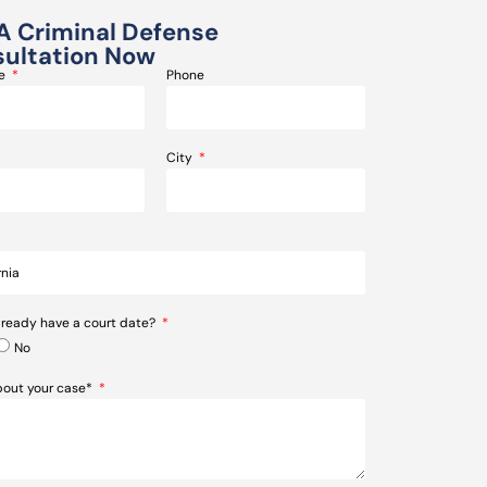
A Criminal Defense
ultation Now
me
Phone
City
lready have a court date?
No
about your case*