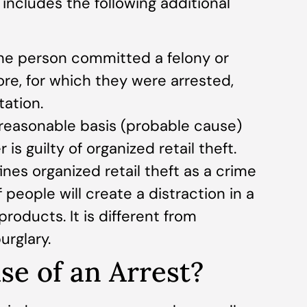
cludes the following additional
 the person committed a felony or
re, for which they were arrested,
tation.
a reasonable basis (probable cause)
 is guilty of organized retail theft.
nes organized retail theft as a crime
people will create a distraction in a
products. It is different from
urglary.
se of an Arrest?