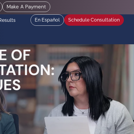
Make A Payment
En Español
Schedule Consultation
Results
E OF
TATION:
UES