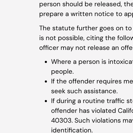
person should be released, the o
prepare a written notice to app
The statute further goes on t
is not possible, citing the fol
officer may not release an off
Where a person is intoxica
people.
If the offender requires m
seek such assistance.
If during a routine traffic 
offender has violated Cal
40303. Such violations may
identification.