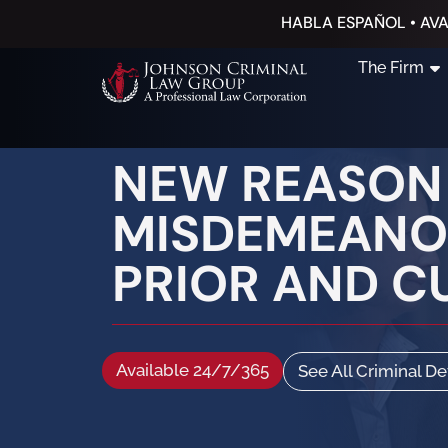
HABLA ESPAÑOL • AVA
The Firm
NEW REASON
MISDEMEANOR
PRIOR AND C
Available 24/7/365
See All Criminal D