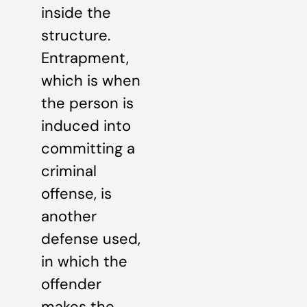
inside the
structure.
Entrapment,
which is when
the person is
induced into
committing a
criminal
offense, is
another
defense used,
in which the
offender
makes the