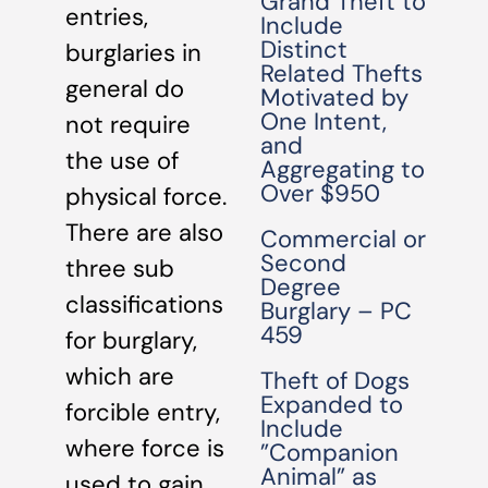
Grand Theft to
entries,
Include
Distinct
burglaries in
Related Thefts
general do
Motivated by
One Intent,
not require
and
the use of
Aggregating to
Over $950
physical force.
There are also
Commercial or
Second
three sub
Degree
classifications
Burglary – PC
459
for burglary,
which are
Theft of Dogs
Expanded to
forcible entry,
Include
where force is
”Companion
Animal” as
used to gain