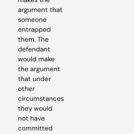
argument that
someone
entrapped
them. The
defendant
would make
the argument
that under
other
circumstances
they would
not have
committed