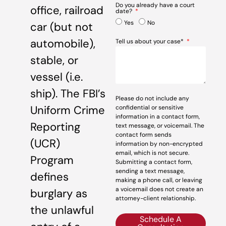
Do you already have a court
office, railroad
date?
Yes
No
car (but not
automobile),
Tell us about your case*
stable, or
vessel (i.e.
ship). The FBI’s
Please do not include any
Uniform Crime
confidential or sensitive
information in a contact form,
Reporting
text message, or voicemail. The
contact form sends
(UCR)
information by non-encrypted
email, which is not secure.
Program
Submitting a contact form,
sending a text message,
defines
making a phone call, or leaving
a voicemail does not create an
burglary as
attorney-client relationship.
the unlawful
Schedule A