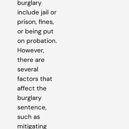
burglary
include jail or
prison, fines,
or being put
on probation.
However,
there are
several
factors that
affect the
burglary
sentence,
such as
mitigating