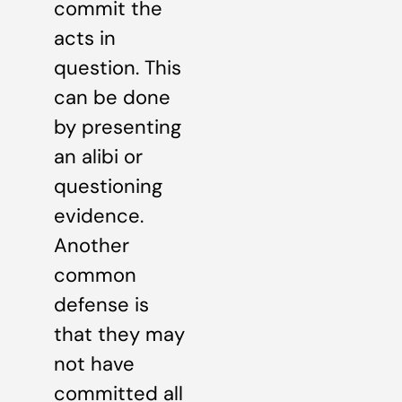
commit the
acts in
question. This
can be done
by presenting
an alibi or
questioning
evidence.
Another
common
defense is
that they may
not have
committed all