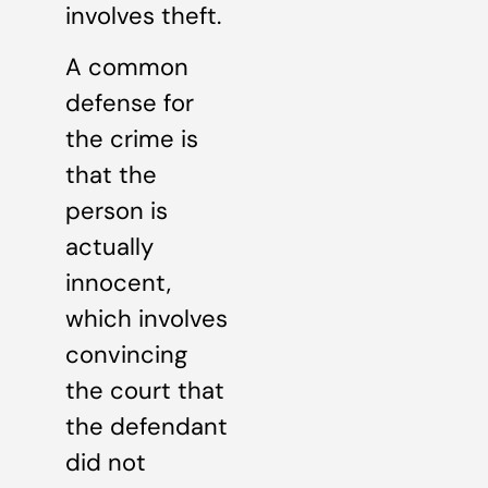
involves theft.
A common
defense for
the crime is
that the
person is
actually
innocent,
which involves
convincing
the court that
the defendant
did not