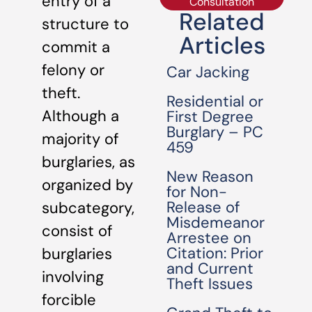
entry of a
Consultation
Related
structure to
Articles
commit a
felony or
Car Jacking
theft.
Residential or
Although a
First Degree
Burglary – PC
majority of
459
burglaries, as
New Reason
organized by
for Non-
Release of
subcategory,
Misdemeanor
consist of
Arrestee on
Citation: Prior
burglaries
and Current
involving
Theft Issues
forcible