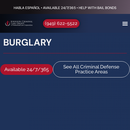
HABLA ESPAÑOL • AVAILABLE 24/7/365 • HELP WITH BAIL BONDS
(949) 622-5522
BURGLARY
See All Criminal Defense
Available 24/7/365
Practice Areas