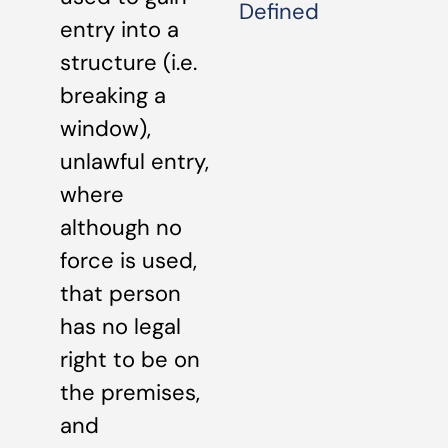
Defined
entry into a
structure (i.e.
breaking a
window),
unlawful entry,
where
although no
force is used,
that person
has no legal
right to be on
the premises,
and