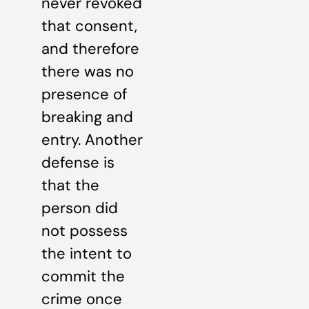
never revoked
that consent,
and therefore
there was no
presence of
breaking and
entry. Another
defense is
that the
person did
not possess
the intent to
commit the
crime once