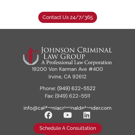
Contact Us 24/7/365
19200 Von Karman Ave #400
Irvine, CA 92612
Phone:
(949) 622-5522
Fax: (949) 622-5511
info@californiacriminaldefender.com
Schedule A Consultation