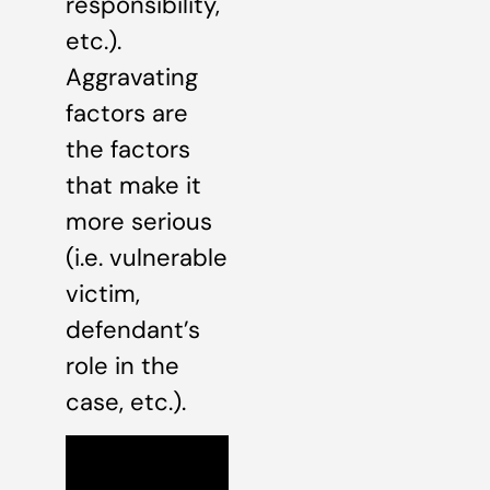
responsibility,
etc.).
Aggravating
factors are
the factors
that make it
more serious
(i.e. vulnerable
victim,
defendant’s
role in the
case, etc.).