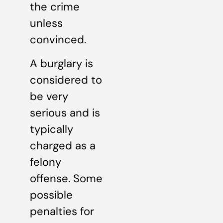
the crime
unless
convinced.
A burglary is
considered to
be very
serious and is
typically
charged as a
felony
offense. Some
possible
penalties for