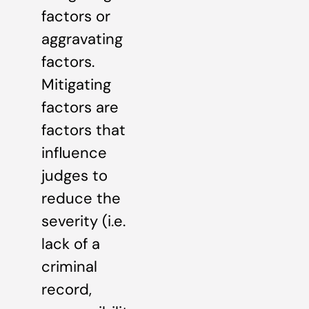
factors or
aggravating
factors.
Mitigating
factors are
factors that
influence
judges to
reduce the
severity (i.e.
lack of a
criminal
record,