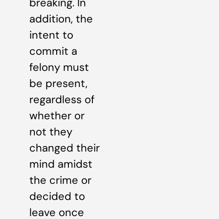
breaking. In
addition, the
intent to
commit a
felony must
be present,
regardless of
whether or
not they
changed their
mind amidst
the crime or
decided to
leave once