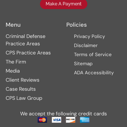
Make A Payment
Menu
Policies
Criminal Defense
Privacy Policy
Practice Areas
Disclaimer
CPS Practice Areas
Terms of Service
The Firm
Sitemap
Media
ADA Accessibility
Client Reviews
Case Results
CPS Law Group
We accept the following credit cards