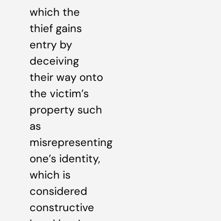
which the
thief gains
entry by
deceiving
their way onto
the victim’s
property such
as
misrepresenting
one’s identity,
which is
considered
constructive