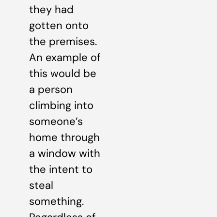
they had
gotten onto
the premises.
An example of
this would be
a person
climbing into
someone’s
home through
a window with
the intent to
steal
something.