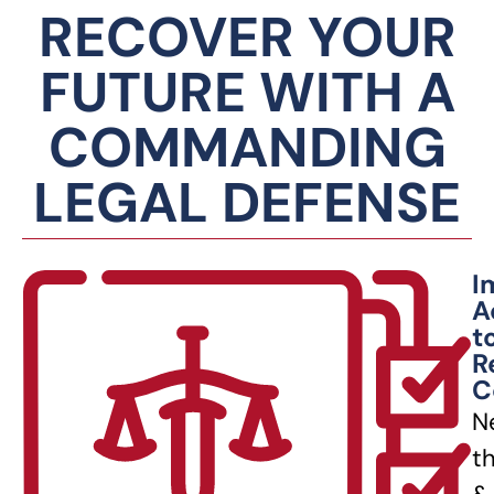
RECOVER YOUR
FUTURE WITH A
COMMANDING
LEGAL DEFENSE
I
A
t
R
C
N
t