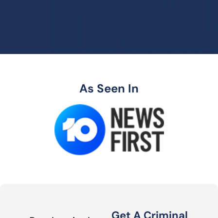
As Seen In
Get A Criminal