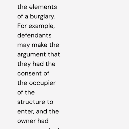
the elements
of a burglary.
For example,
defendants
may make the
argument that
they had the
consent of
the occupier
of the
structure to
enter, and the
owner had