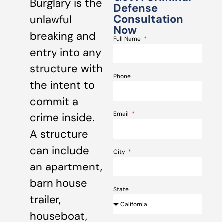
Burglary is the
Defense
Consultation
unlawful
Now
breaking and
Full Name
entry into any
structure with
Phone
the intent to
commit a
Email
crime inside.
A structure
can include
City
an apartment,
barn house
State
trailer,
houseboat,