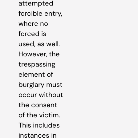
attempted
forcible entry,
where no
forced is
used, as well.
However, the
trespassing
element of
burglary must
occur without
the consent
of the victim.
This includes
instances in