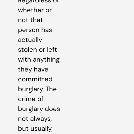
Regardless of
whether or
not that
person has
actually
stolen or left
with anything,
they have
committed
burglary. The
crime of
burglary does
not always,
but usually,