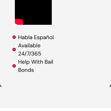
Habla Español
Available
24/7/365
Help With Bail
Bonds