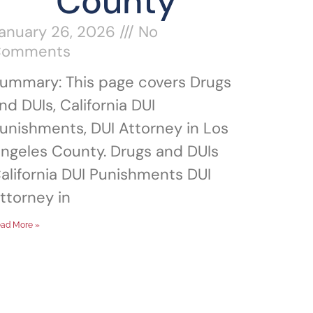
County
anuary 26, 2026
No
Comments
ummary: This page covers Drugs
nd DUIs, California DUI
unishments, DUI Attorney in Los
ngeles County. Drugs and DUIs
alifornia DUI Punishments DUI
ttorney in
ad More »