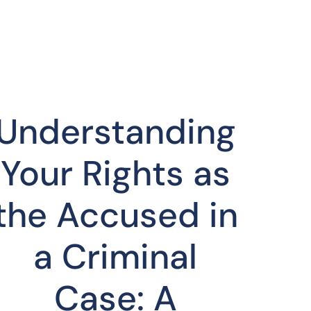
Understanding
Your Rights as
the Accused in
a Criminal
Case: A