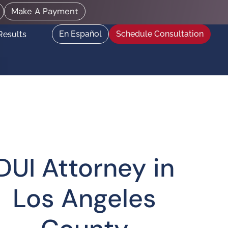
Make A Payment
En Español
Schedule Consultation
Results
DUI Attorney in
Los Angeles