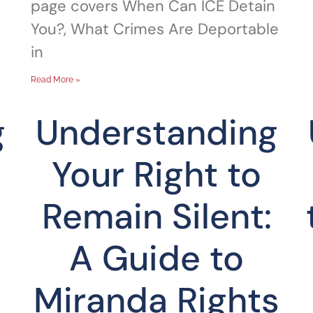
page covers When Can ICE Detain
You?, What Crimes Are Deportable
in
Read More »
g
Understanding
Your Right to
Remain Silent:
A Guide to
Miranda Rights