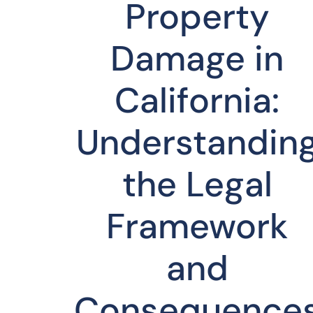
Property
Damage in
California:
Understandin
the Legal
Framework
and
Consequence