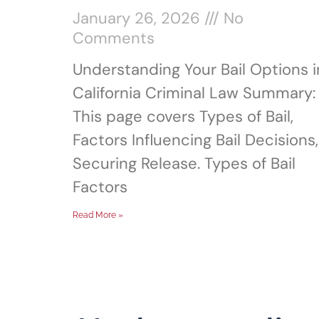
January 26, 2026
No
Comments
Understanding Your Bail Options i
California Criminal Law Summary:
This page covers Types of Bail,
Factors Influencing Bail Decisions,
Securing Release. Types of Bail
Factors
Read More »