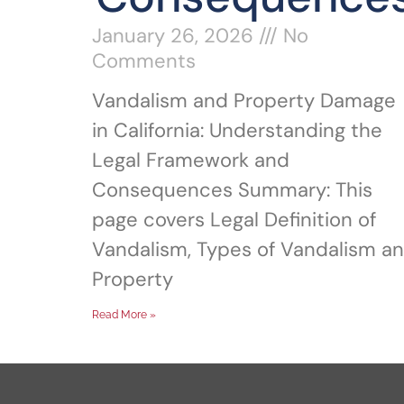
January 26, 2026
No
Comments
Vandalism and Property Damage
in California: Understanding the
Legal Framework and
Consequences Summary: This
page covers Legal Definition of
Vandalism, Types of Vandalism a
Property
Read More »