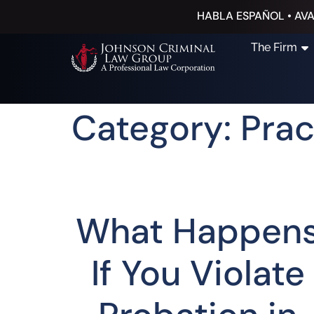
HABLA ESPAÑOL • AVA
The Firm
Category: Prac
What Happen
If You Violate