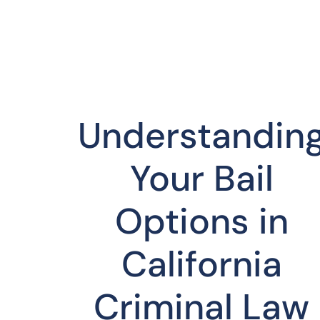
Understandin
Your Bail
Options in
California
Criminal Law