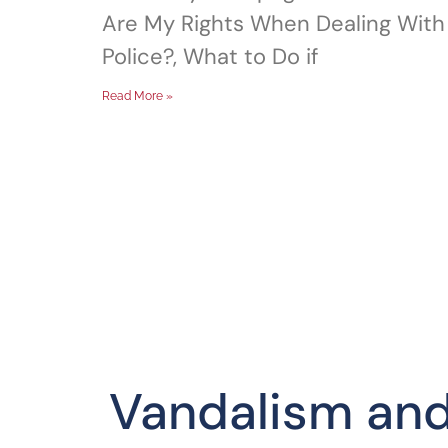
Are My Rights When Dealing With
Police?, What to Do if
Read More »
Vandalism an