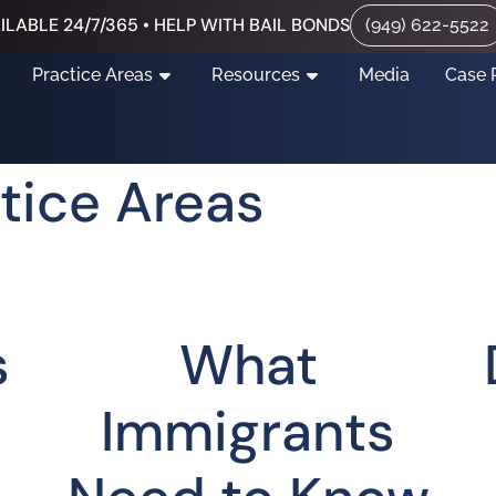
ILABLE 24/7/365 • HELP WITH BAIL BONDS
(949) 622-5522
Practice Areas
Resources
Media
Case 
tice Areas
s
What
Immigrants