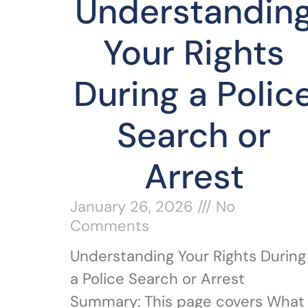
Understandin
Your Rights
During a Polic
Search or
Arrest
January 26, 2026
No
Comments
Understanding Your Rights During
a Police Search or Arrest
Summary: This page covers What