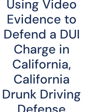
Using Video
Evidence to
Defend a DUI
Charge in
California,
California
Drunk Driving
Defense