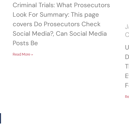
Criminal Trials: What Prosecutors
Look For Summary: This page
covers Do Prosecutors Check
J
Social Media?, Can Social Media
Posts Be
U
Read More »
D
T
E
F
Re
d