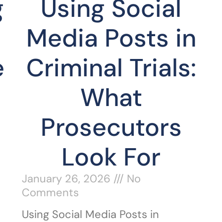
g
Using Social
Media Posts in
e
Criminal Trials:
What
Prosecutors
Look For
January 26, 2026
No
Comments
Using Social Media Posts in