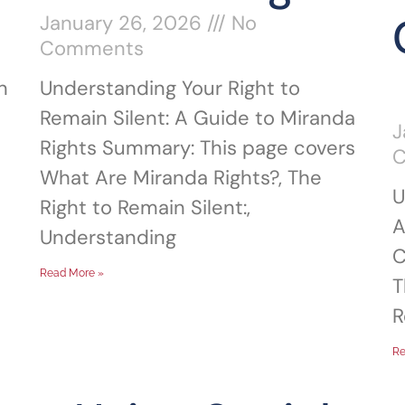
January 26, 2026
No
Comments
n
Understanding Your Right to
Remain Silent: A Guide to Miranda
J
Rights Summary: This page covers
What Are Miranda Rights?, The
U
Right to Remain Silent:,
A
Understanding
C
Read More »
T
R
Re