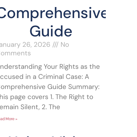
Comprehensive
Guide
anuary 26, 2026
No
Comments
nderstanding Your Rights as the
ccused in a Criminal Case: A
omprehensive Guide Summary:
his page covers 1. The Right to
emain Silent, 2. The
ad More »