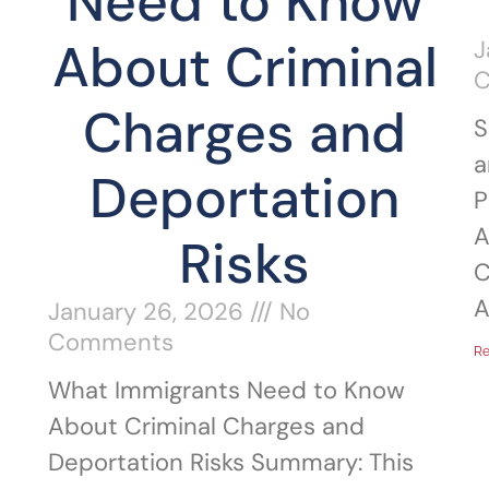
Need to Know
About Criminal
J
Charges and
S
a
Deportation
P
A
Risks
C
A
January 26, 2026
No
Comments
Re
What Immigrants Need to Know
About Criminal Charges and
Deportation Risks Summary: This