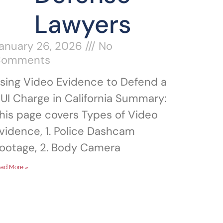
Lawyers
anuary 26, 2026
No
Comments
sing Video Evidence to Defend a
UI Charge in California Summary:
his page covers Types of Video
vidence, 1. Police Dashcam
ootage, 2. Body Camera
ad More »