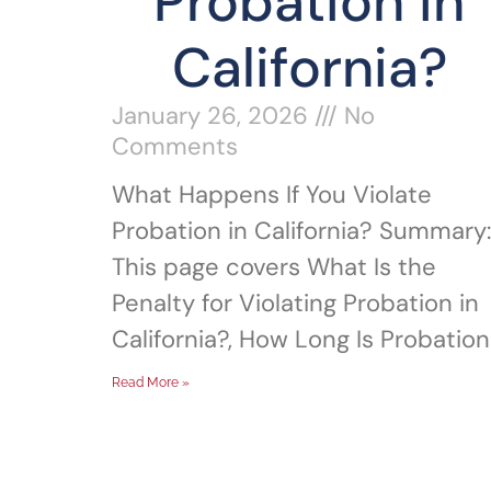
Probation in
California?
January 26, 2026
No
Comments
What Happens If You Violate
Probation in California? Summary:
This page covers What Is the
Penalty for Violating Probation in
California?, How Long Is Probation
Read More »