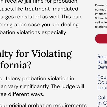
an receive jail time for probation
Please d
me cases, like treatment-mandated
contact 
informat
arges reinstated as well. This can
Submitti
call, or 
mmigration case you are dealing
relations
bation violations especially
lty for Violating
Rec
Rul
ifornia?
Def
Fou
 felony probation violation in
Cou
n vary significantly. The judge will
Lea
ree different ways.
Cal
in 
our original probation requirements.