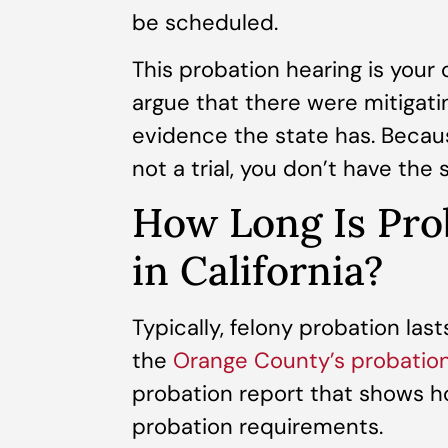
be scheduled.
This probation hearing is your
argue that there were mitigat
evidence the state has. Becaus
not a trial, you don’t have the 
How Long Is Prob
in California?
Typically, felony probation lasts
the
Orange County’s probatio
probation report that shows how
probation requirements.