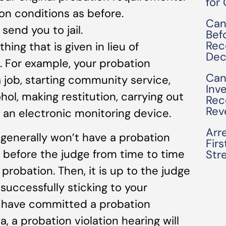
for
on conditions as before.
Can
send you to jail.
Bef
Rec
hing that is given in lieu of
Dec
l. For example, your probation
Can
 job, starting community service,
Inv
ol, making restitution, carrying out
Rec
Rev
 an electronic monitoring device.
Arre
generally won’t have a probation
Fir
ar before the judge from time to time
Str
 probation. Then, it is up to the judge
successfully sticking to your
u have committed a probation
ia, a probation violation hearing will