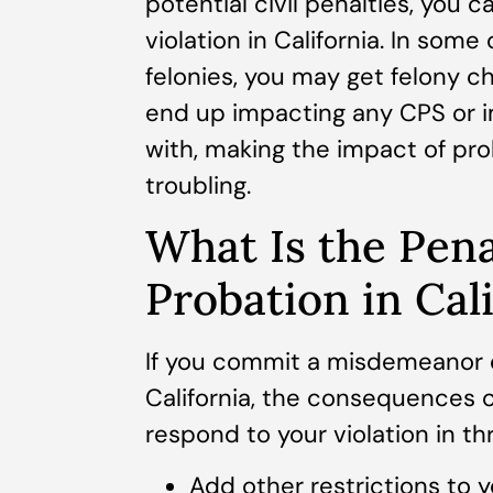
potential civil penalties, you c
violation in California. In so
felonies, you may get felony ch
end up impacting any CPS or i
with, making the impact of pro
troubling.
What Is the Pena
Probation in Cal
If you commit a misdemeanor or
California, the consequences ca
respond to your violation in th
Add other restrictions to y