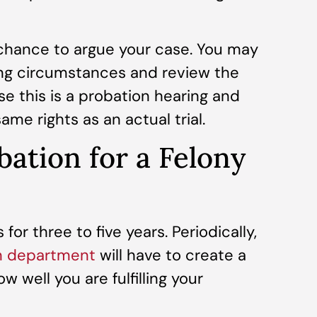
 chance to argue your case. You may
ing circumstances and review the
e this is a probation hearing and
same rights as an actual trial.
ation for a Felony
 for three to five years. Periodically,
n department
will have to create a
 well you are fulfilling your