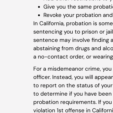
Give you the same probati
Revoke your probation and 
In California, probation is somet
sentencing you to prison or jai
sentence may involve finding a
abstaining from drugs and alcoh
a no-contact order, or wearing
For a misdemeanor crime, you 
officer. Instead, you will appe
to report on the status of your
to determine if you have been 
probation requirements. If yo
violation 1st offense in Californ