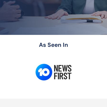
As Seen In