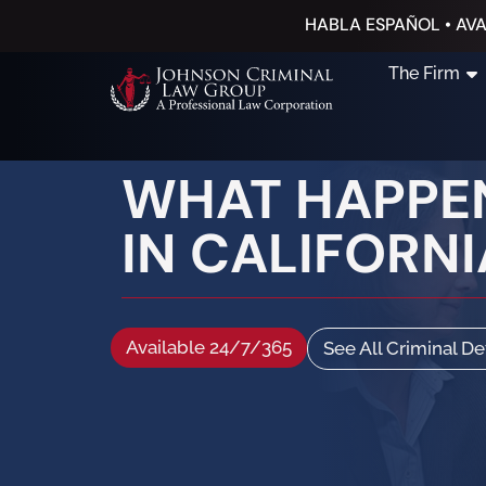
HABLA ESPAÑOL • AVA
The Firm
WHAT HAPPEN
IN CALIFORNI
Available 24/7/365
See All Criminal D