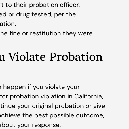
 to their probation officer.
d or drug tested, per the
ation.
he fine or restitution they were
u Violate Probation
n happen if you violate your
for probation violation in California,
inue your original probation or give
o achieve the best possible outcome,
 about your response.