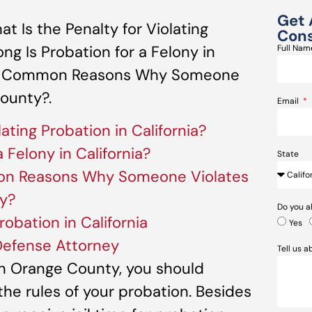
Get 
 Is the Penalty for Violating
Cons
ong Is Probation for a Felony in
Full Na
ost Common Reasons Why Someone
County?.
Email
lating Probation in California?
 Felony in California?
State
n Reasons Why Someone Violates
ty?
Do you a
robation in California
Yes
Defense Attorney
Tell us 
in Orange County, you should
 the rules of your probation. Besides