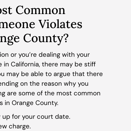
ost Common
meone Violates
ange County?
tion or you’re dealing with your
 in California, there may be stiff
ou may be able to argue that there
ending on the reason why you
wing are some of the most common
ns in Orange County.
up for your court date.
ew charge.