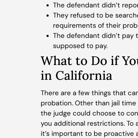
The defendant didn’t report
They refused to be searche
requirements of their prob
The defendant didn’t pay t
supposed to pay.
What to Do if Yo
in California
There are a few things that ca
probation. Other than jail time 
the judge could choose to cont
you additional restrictions. T
it’s important to be proactive