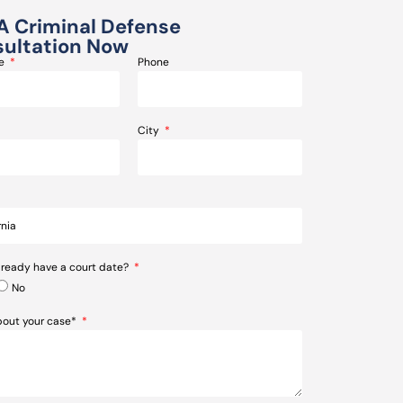
A Criminal Defense
ultation Now
me
Phone
City
lready have a court date?
No
about your case*