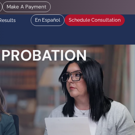
Make A Payment
En Español
Schedule Consultation
Results
 PROBATION