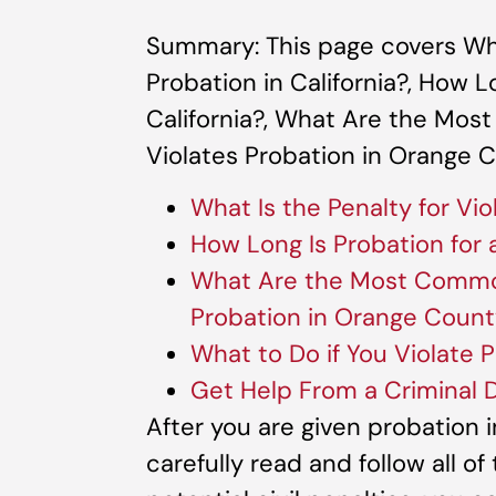
Summary: This page covers What
Probation in California?, How L
California?, What Are the M
Violates Probation in Orange 
What Is the Penalty for Vio
How Long Is Probation for a
What Are the Most Commo
Probation in Orange Coun
What to Do if You Violate P
Get Help From a Criminal 
After you are given probation 
carefully read and follow all of