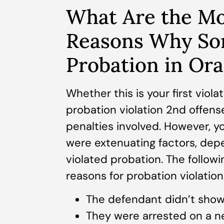
What Are the M
Reasons Why So
Probation in Or
Whether this is your first viola
probation violation 2nd offense
penalties involved. However, y
were extenuating factors, dep
violated probation. The follo
reasons for probation violatio
The defendant didn’t show 
They were arrested on a n