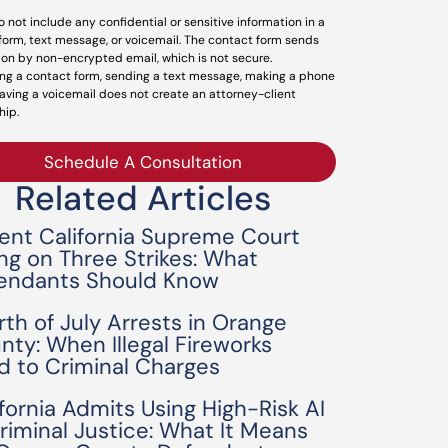
o not include any confidential or sensitive information in a
form, text message, or voicemail. The contact form sends
ion by non-encrypted email, which is not secure.
ng a contact form, sending a text message, making a phone
leaving a voicemail does not create an attorney-client
hip.
Schedule A Consultation
Related Articles
ent California Supreme Court
ing on Three Strikes: What
endants Should Know
rth of July Arrests in Orange
nty: When Illegal Fireworks
d to Criminal Charges
ifornia Admits Using High-Risk AI
Criminal Justice: What It Means