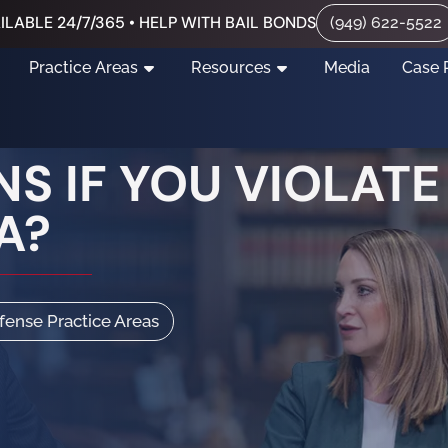
ILABLE 24/7/365 • HELP WITH BAIL BONDS
(949) 622-5522
Practice Areas
Resources
Media
Case 
S IF YOU VIOLATE
A?
efense Practice Areas