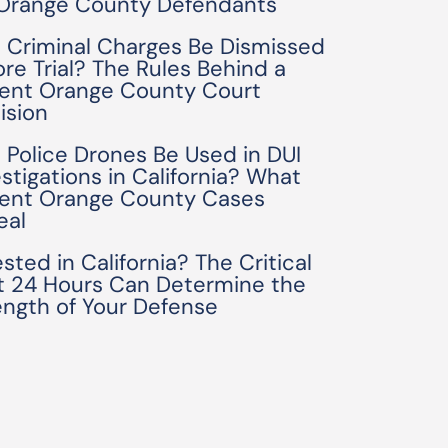
 Orange County Defendants
 Criminal Charges Be Dismissed
ore Trial? The Rules Behind a
ent Orange County Court
ision
 Police Drones Be Used in DUI
estigations in California? What
ent Orange County Cases
eal
sted in California? The Critical
st 24 Hours Can Determine the
ength of Your Defense