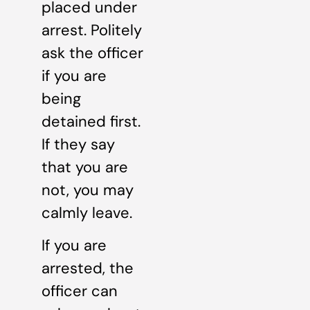
placed under
arrest. Politely
ask the officer
if you are
being
detained first.
If they say
that you are
not, you may
calmly leave.
If you are
arrested, the
officer can