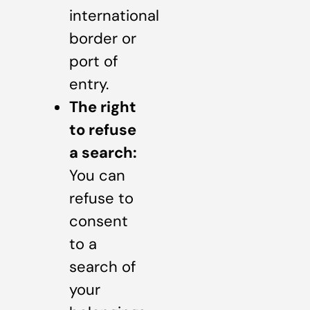
international
border or
port of
entry.
The right
to refuse
a search:
You can
refuse to
consent
to a
search of
your