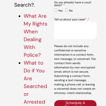
Do you already have a court
Search?.
date?
Yes
No
What Are
Tell us about your case*
My Rights
When
Dealing
With
Please do not include any
confidential or sensitive
Police?
information in a contact form,
text message, or voicemail. The
What to
contact form sends
information by non-encrypted
Do if You
email, which is not secure.
Submitting a contact form,
Are
sending a text message,
making a phone call, or leaving
Searched
a voicemail does not create an
or
attorney-client relationship.
Arrested
Schedule A