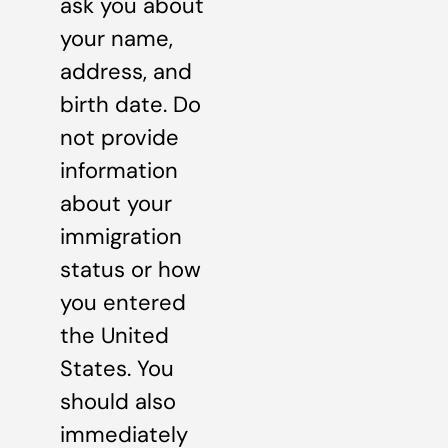
ask you about
your name,
address, and
birth date. Do
not provide
information
about your
immigration
status or how
you entered
the United
States. You
should also
immediately