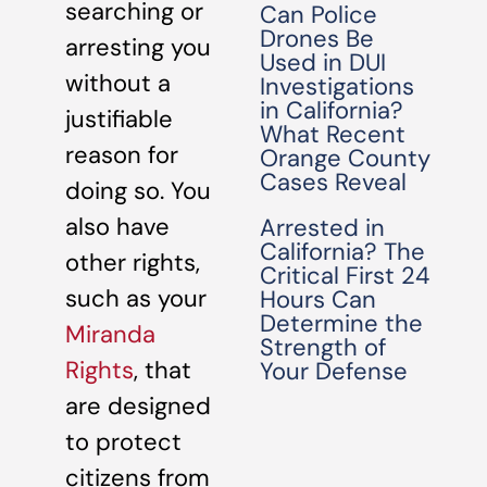
searching or
Can Police
Drones Be
arresting you
Used in DUI
without a
Investigations
in California?
justifiable
What Recent
reason for
Orange County
Cases Reveal
doing so. You
also have
Arrested in
California? The
other rights,
Critical First 24
such as your
Hours Can
Determine the
Miranda
Strength of
Rights
, that
Your Defense
are designed
to protect
citizens from