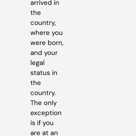
arrived in
the
country,
where you
were born,
and your
legal
status in
the
country.
The only
exception
is if you
are at an