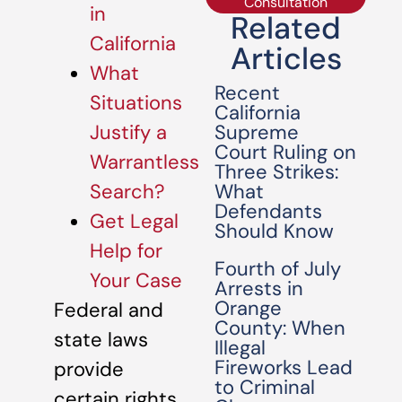
Consultation
in
Related
California
Articles
What
Recent
Situations
California
Supreme
Justify a
Court Ruling on
Warrantless
Three Strikes:
What
Search?
Defendants
Get Legal
Should Know
Help for
Fourth of July
Your Case
Arrests in
Orange
Federal and
County: When
state laws
Illegal
Fireworks Lead
provide
to Criminal
certain rights