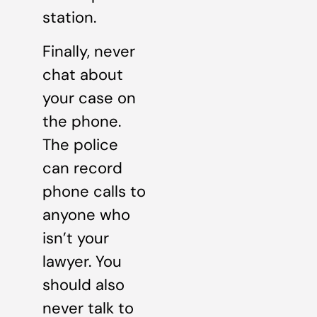
station.
Finally, never
chat about
your case on
the phone.
The police
can record
phone calls to
anyone who
isn’t your
lawyer. You
should also
never talk to