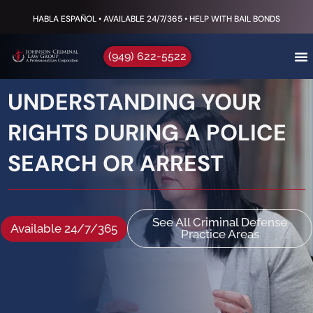
HABLA ESPAÑOL • AVAILABLE 24/7/365 • HELP WITH BAIL BONDS
(949) 622-5522
UNDERSTANDING YOUR
RIGHTS DURING A POLICE
SEARCH OR ARREST
See All Criminal Defense
Available 24/7/365
Practice Areas