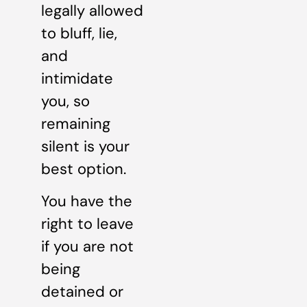
legally allowed
to bluff, lie,
and
intimidate
you, so
remaining
silent is your
best option.
You have the
right to leave
if you are not
being
detained or