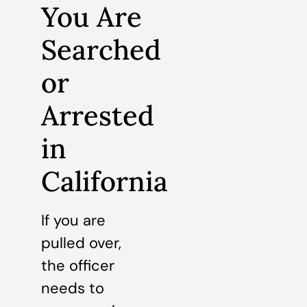
You Are
Searched
or
Arrested
in
California
If you are
pulled over,
the officer
needs to