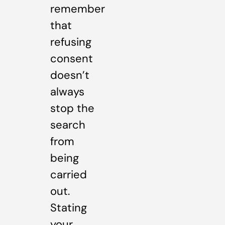
remember
that
refusing
consent
doesn’t
always
stop the
search
from
being
carried
out.
Stating
your