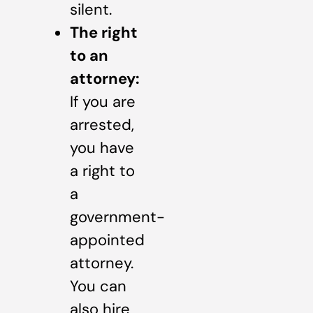
silent.
The right
to an
attorney:
If you are
arrested,
you have
a right to
a
government-
appointed
attorney.
You can
also hire