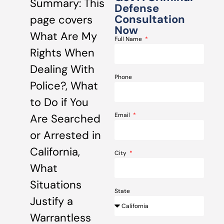
Summary: This
Defense
Consultation
page covers
Now
What Are My
Full Name
Rights When
Dealing With
Phone
Police?, What
to Do if You
Email
Are Searched
or Arrested in
California,
City
What
Situations
State
Justify a
Warrantless