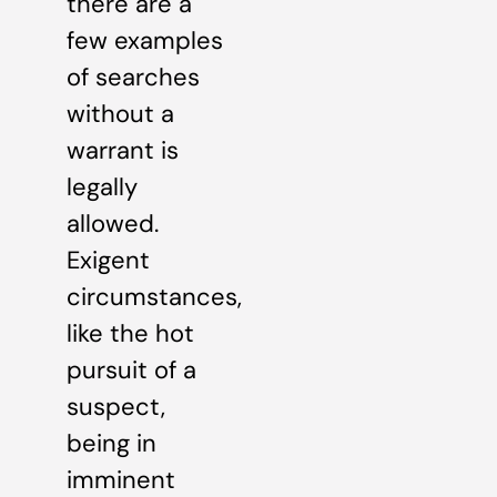
there are a
few examples
of searches
without a
warrant is
legally
allowed.
Exigent
circumstances,
like the hot
pursuit of a
suspect,
being in
imminent