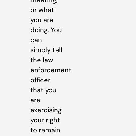
or what
you are
doing. You
can
simply tell
the law
enforcement
officer
that you
are
exercising
your right
to remain