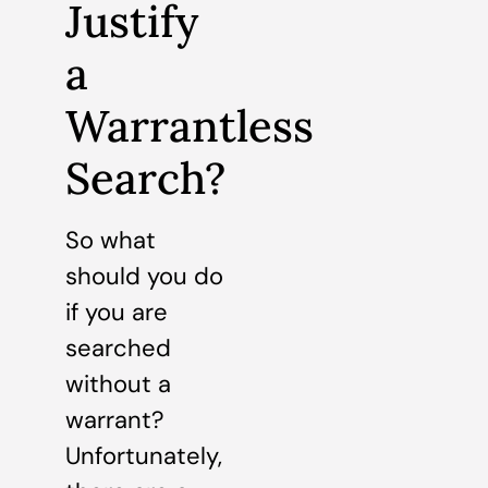
Justify
a
Warrantless
Search?
So what
should you do
if you are
searched
without a
warrant?
Unfortunately,