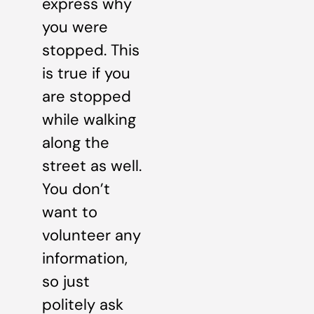
express why
you were
stopped. This
is true if you
are stopped
while walking
along the
street as well.
You don’t
want to
volunteer any
information,
so just
politely ask