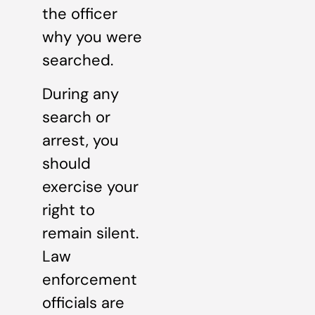
the officer
why you were
searched.
During any
search or
arrest, you
should
exercise your
right to
remain silent.
Law
enforcement
officials are