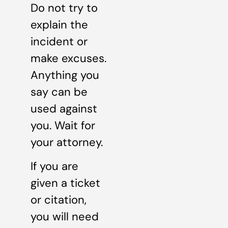
Do not try to
explain the
incident or
make excuses.
Anything you
say can be
used against
you. Wait for
your attorney.
If you are
given a ticket
or citation,
you will need