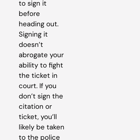
to sign it
before
heading out.
Signing it
doesn’t
abrogate your
ability to fight
the ticket in
court. If you
don’t sign the
citation or
ticket, you’ll
likely be taken
to the police