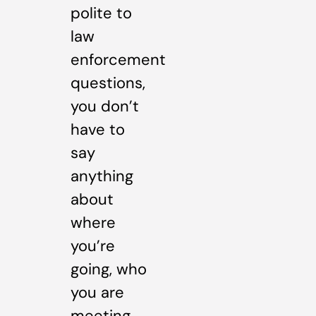
polite to
law
enforcement
questions,
you don’t
have to
say
anything
about
where
you’re
going, who
you are
meeting,