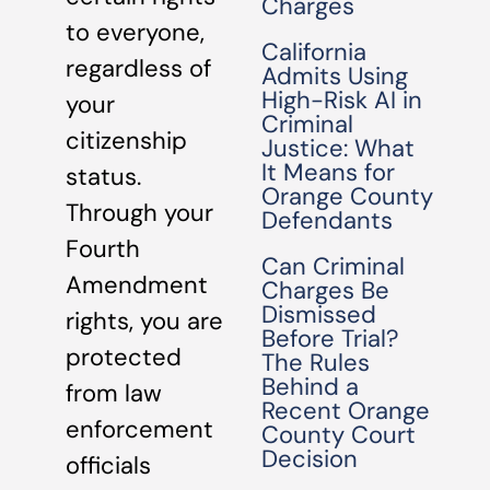
Charges
to everyone,
California
regardless of
Admits Using
High-Risk AI in
your
Criminal
citizenship
Justice: What
It Means for
status.
Orange County
Through your
Defendants
Fourth
Can Criminal
Amendment
Charges Be
Dismissed
rights, you are
Before Trial?
protected
The Rules
Behind a
from law
Recent Orange
enforcement
County Court
Decision
officials