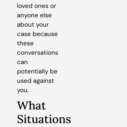
loved ones or
anyone else
about your
case because
these
conversations
can
potentially be
used against
you.
What
Situations