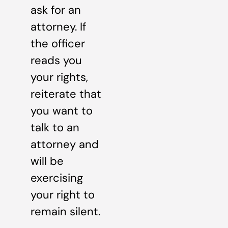
ask for an
attorney. If
the officer
reads you
your rights,
reiterate that
you want to
talk to an
attorney and
will be
exercising
your right to
remain silent.