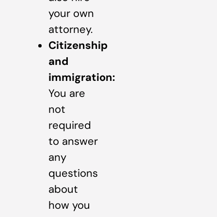
your own
attorney.
Citizenship
and
immigration:
You are
not
required
to answer
any
questions
about
how you