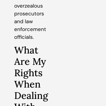
overzealous
prosecutors
and law
enforcement
officials.
What
Are My
Rights
When
Dealing