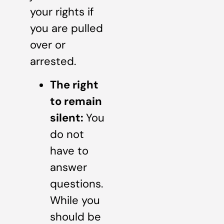
your rights if
you are pulled
over or
arrested.
The right
to remain
silent:
You
do not
have to
answer
questions.
While you
should be