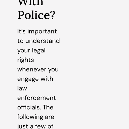
With
Police?
It’s important
to understand
your legal
rights
whenever you
engage with
law
enforcement
officials. The
following are
just a few of