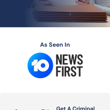
As Seen In
Get A Criminal