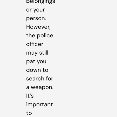
belongings
or your
person.
However,
the police
officer
may still
pat you
down to
search for
a weapon.
It’s
important
to