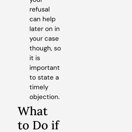
refusal
can help
later on in
your case
though, so
it is
important
to state a
timely
objection.
What
to Do if