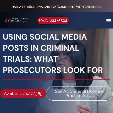
HABLA ESPAÑOL • AVAILABLE 24/7/365 • HELP WITH BAIL BONDS
(949) 622-5522
USING SOCIAL MEDIA
POSTS IN CRIMINAL
TRIALS: WHAT
PROSECUTORS LOOK FOR
See All Criminal Defense
Available 24/7/365
Practice Areas