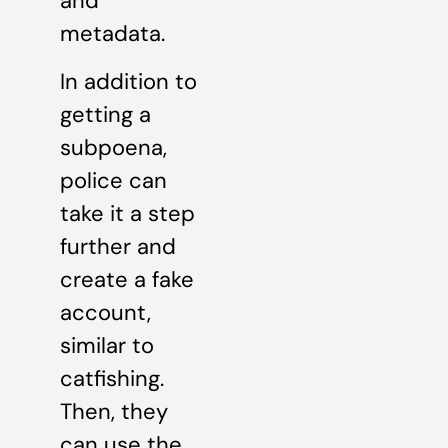
and
metadata.
In addition to
getting a
subpoena,
police can
take it a step
further and
create a fake
account,
similar to
catfishing.
Then, they
can use the