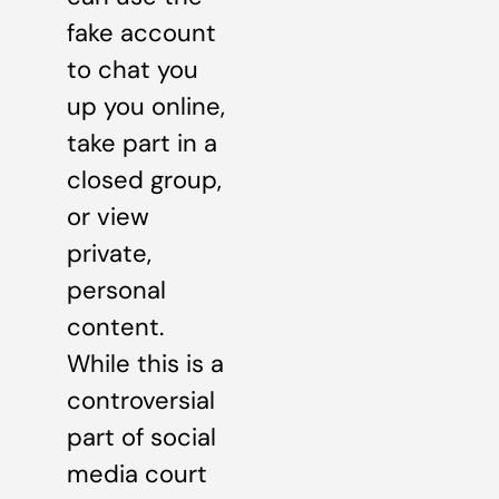
fake account
to chat you
up you online,
take part in a
closed group,
or view
private,
personal
content.
While this is a
controversial
part of social
media court