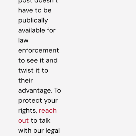
post doesn’t
have to be
publically
available for
law
enforcement
to see it and
twist it to
their
advantage. To
protect your
rights,
reach
out
to talk
with our legal