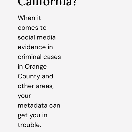
California?
When it
comes to
social media
evidence in
criminal cases
in Orange
County and
other areas,
your
metadata can
get you in
trouble.