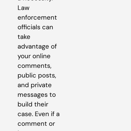
Law
enforcement
officials can
take
advantage of
your online
comments,
public posts,
and private
messages to
build their
case. Even if a
comment or