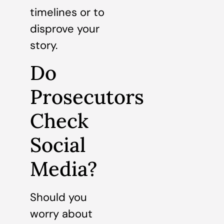
timelines or to
disprove your
story.
Do
Prosecutors
Check
Social
Media?
Should you
worry about