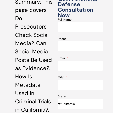
Summary: This
Defense
Consultation
page covers
Now
Do
Full Name
Prosecutors
Check Social
Phone
Media?, Can
Social Media
Email
Posts Be Used
as Evidence?,
How Is
City
Metadata
Used in
State
Criminal Trials
in California?.