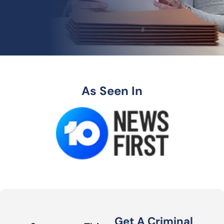
As Seen In
Get A Criminal