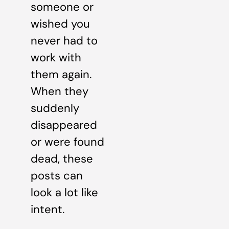
someone or
wished you
never had to
work with
them again.
When they
suddenly
disappeared
or were found
dead, these
posts can
look a lot like
intent.