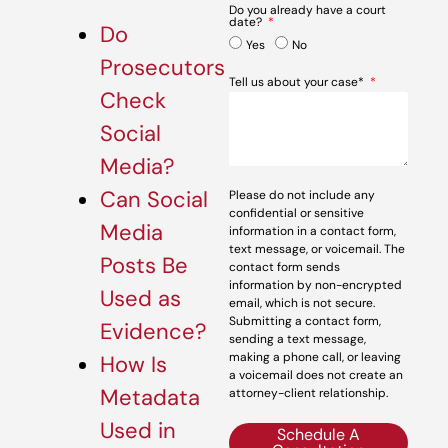
Do you already have a court
date?
Do
Yes
No
Prosecutors
Tell us about your case*
Check
Social
Media?
Can Social
Please do not include any
confidential or sensitive
Media
information in a contact form,
text message, or voicemail. The
Posts Be
contact form sends
information by non-encrypted
Used as
email, which is not secure.
Submitting a contact form,
Evidence?
sending a text message,
making a phone call, or leaving
How Is
a voicemail does not create an
Metadata
attorney-client relationship.
Used in
Schedule A