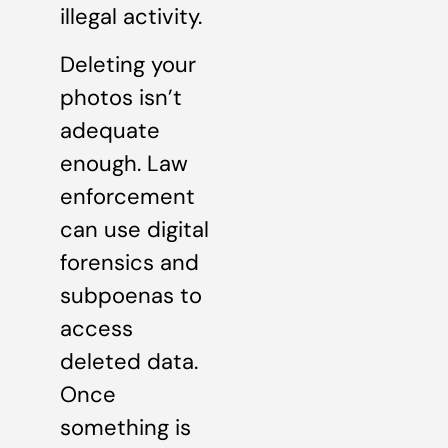
illegal activity.
Deleting your
photos isn’t
adequate
enough. Law
enforcement
can use digital
forensics and
subpoenas to
access
deleted data.
Once
something is