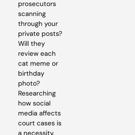
prosecutors
scanning
through your
private posts?
Will they
review each
cat meme or
birthday
photo?
Researching
how social
media affects
court cases is
a necessity.