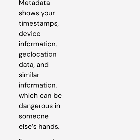
Metadata
shows your
timestamps,
device
information,
geolocation
data, and
similar
information,
which can be
dangerous in
someone
else’s hands.