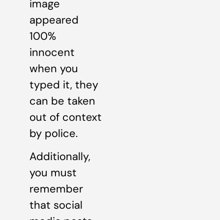
image
appeared
100%
innocent
when you
typed it, they
can be taken
out of context
by police.
Additionally,
you must
remember
that social