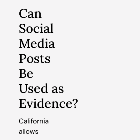
Can
Social
Media
Posts
Be
Used as
Evidence?
California
allows