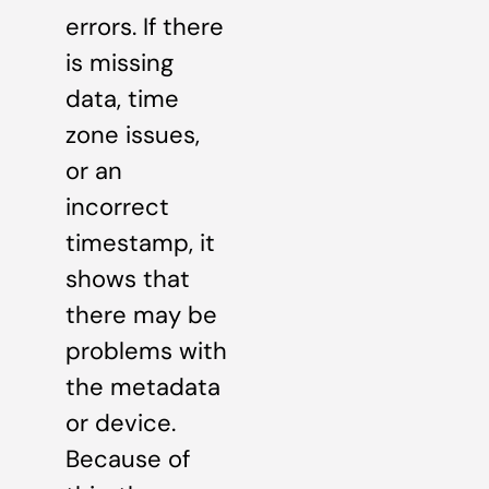
errors. If there
is missing
data, time
zone issues,
or an
incorrect
timestamp, it
shows that
there may be
problems with
the metadata
or device.
Because of