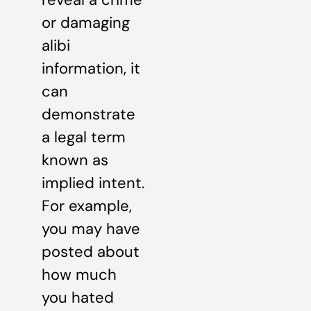
or damaging
alibi
information, it
can
demonstrate
a legal term
known as
implied intent.
For example,
you may have
posted about
how much
you hated