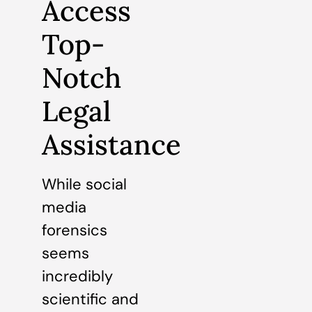
Access
Top-
Notch
Legal
Assistance
While social
media
forensics
seems
incredibly
scientific and