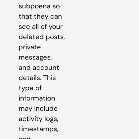
subpoena so
that they can
see all of your
deleted posts,
private
messages,
and account
details. This
type of
information
may include
activity logs,
timestamps,