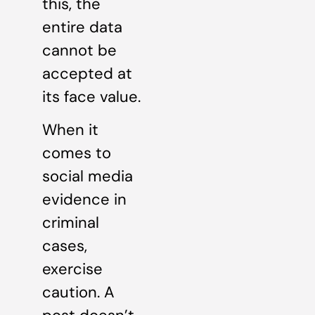
this, the
entire data
cannot be
accepted at
its face value.
When it
comes to
social media
evidence in
criminal
cases,
exercise
caution. A