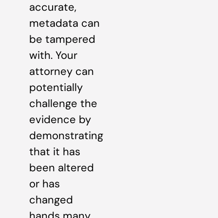
accurate,
metadata can
be tampered
with. Your
attorney can
potentially
challenge the
evidence by
demonstrating
that it has
been altered
or has
changed
hands many