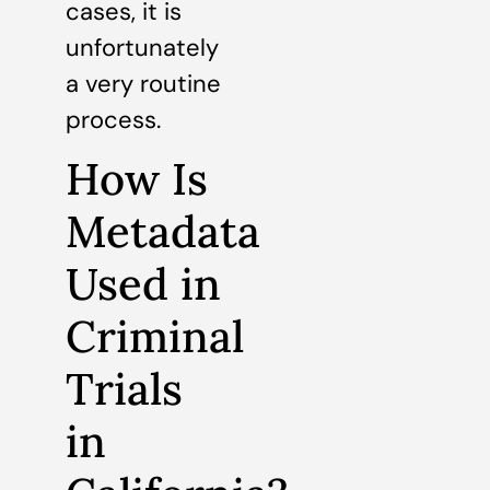
cases, it is
unfortunately
a very routine
process.
How Is
Metadata
Used in
Criminal
Trials
in