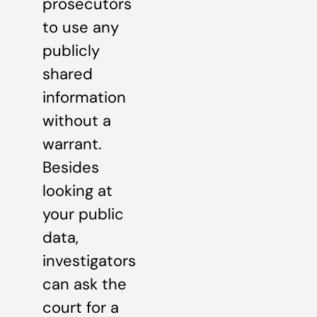
prosecutors
to use any
publicly
shared
information
without a
warrant.
Besides
looking at
your public
data,
investigators
can ask the
court for a