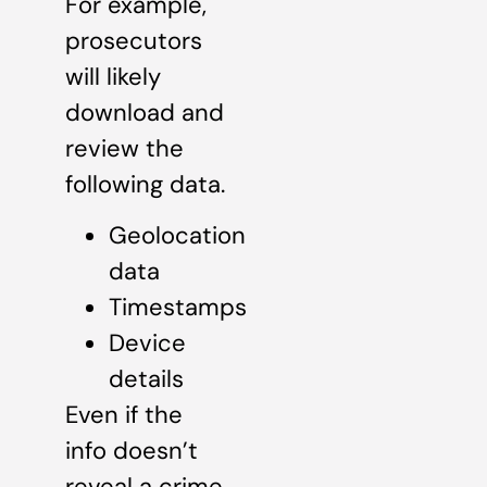
For example,
prosecutors
will likely
download and
review the
following data.
Geolocation
data
Timestamps
Device
details
Even if the
info doesn’t
reveal a crime