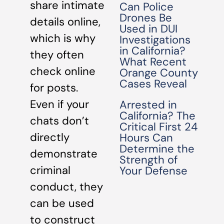
share intimate
Can Police
Drones Be
details online,
Used in DUI
which is why
Investigations
in California?
they often
What Recent
check online
Orange County
Cases Reveal
for posts.
Even if your
Arrested in
California? The
chats don’t
Critical First 24
directly
Hours Can
Determine the
demonstrate
Strength of
criminal
Your Defense
conduct, they
can be used
to construct