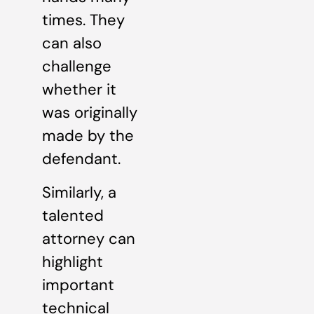
times. They
can also
challenge
whether it
was originally
made by the
defendant.
Similarly, a
talented
attorney can
highlight
important
technical