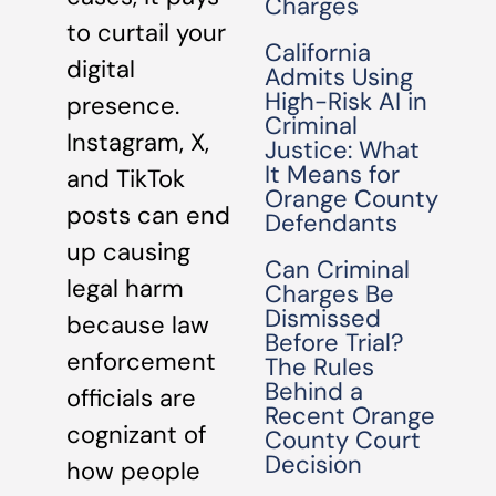
Charges
to curtail your
California
digital
Admits Using
High-Risk AI in
presence.
Criminal
Instagram, X,
Justice: What
It Means for
and TikTok
Orange County
posts can end
Defendants
up causing
Can Criminal
legal harm
Charges Be
Dismissed
because law
Before Trial?
enforcement
The Rules
Behind a
officials are
Recent Orange
cognizant of
County Court
Decision
how people