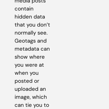
media posts
contain
hidden data
that you don’t
normally see.
Geotags and
metadata can
show where
you were at
when you
posted or
uploaded an
image, which
can tie you to