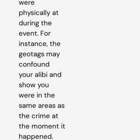
were
physically at
during the
event. For
instance, the
geotags may
confound
your alibi and
show you
were in the
same areas as
the crime at
the moment it
happened.