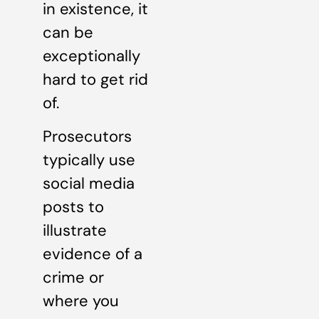
in existence, it
can be
exceptionally
hard to get rid
of.
Prosecutors
typically use
social media
posts to
illustrate
evidence of a
crime or
where you