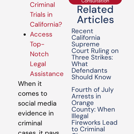
Consultation
Criminal
Related
Trials in
Articles
California?
Recent
Access
California
Supreme
Top-
Court Ruling on
Notch
Three Strikes:
What
Legal
Defendants
Assistance
Should Know
When it
Fourth of July
comes to
Arrests in
Orange
social media
County: When
evidence in
Illegal
Fireworks Lead
criminal
to Criminal
cases, it pays