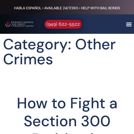
HABLA ESPAÑOL • AVAILABLE 24/7/365 • HELP WITH BAIL BONDS
(949) 622-5522
Category: Other
Crimes
How to Fight a
Section 300