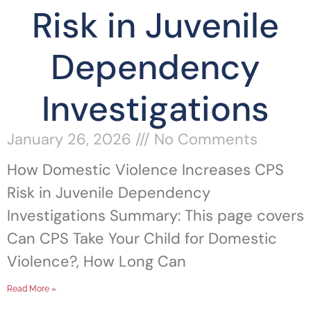
Risk in Juvenile
Dependency
Investigations
January 26, 2026
No Comments
How Domestic Violence Increases CPS
Risk in Juvenile Dependency
Investigations Summary: This page covers
Can CPS Take Your Child for Domestic
Violence?, How Long Can
Read More »