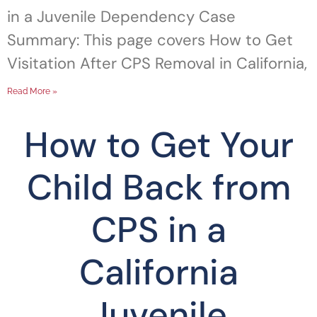
in a Juvenile Dependency Case
Summary: This page covers How to Get
Visitation After CPS Removal in California,
Read More »
How to Get Your
Child Back from
CPS in a
California
Juvenile