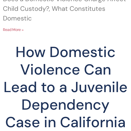
Child Custody?, What Constitutes
Domestic
Read More »
How Domestic
Violence Can
Lead to a Juvenile
Dependency
Case in California