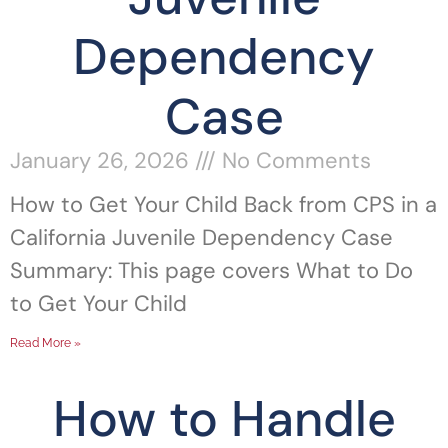
Dependency
Case
January 26, 2026
No Comments
How to Get Your Child Back from CPS in a
California Juvenile Dependency Case
Summary: This page covers What to Do
to Get Your Child
Read More »
How to Handle