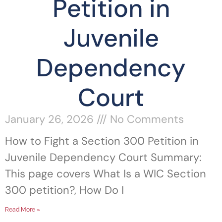
Petition in
Juvenile
Dependency
Court
January 26, 2026
No Comments
How to Fight a Section 300 Petition in
Juvenile Dependency Court Summary:
This page covers What Is a WIC Section
300 petition?, How Do I
Read More »