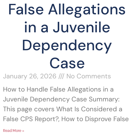
False Allegations
in a Juvenile
Dependency
Case
January 26, 2026
No Comments
How to Handle False Allegations in a
Juvenile Dependency Case Summary:
This page covers What Is Considered a
False CPS Report?, How to Disprove False
Read More »