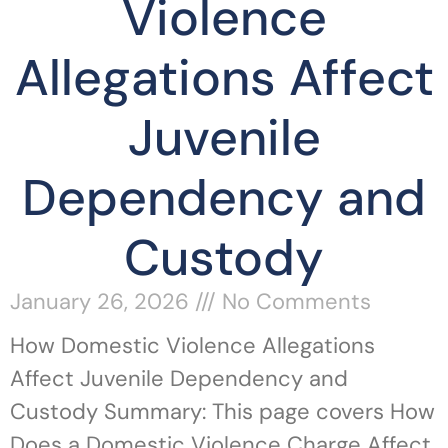
Violence
Allegations Affect
Juvenile
Dependency and
Custody
January 26, 2026
No Comments
How Domestic Violence Allegations
Affect Juvenile Dependency and
Custody Summary: This page covers How
Does a Domestic Violence Charge Affect