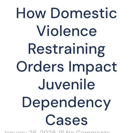
How Domestic
Violence
Restraining
Orders Impact
Juvenile
Dependency
Cases
January 26, 2026
No Comments