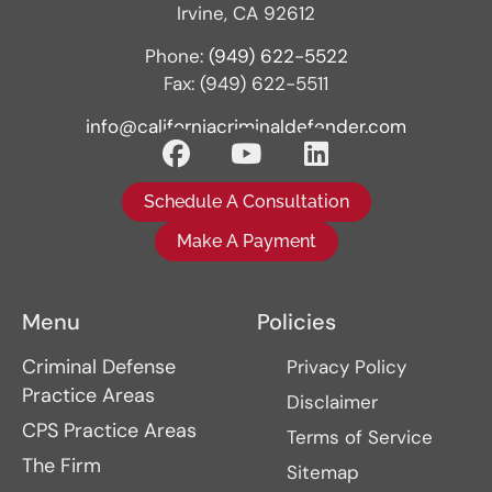
Irvine, CA 92612
Phone:
(949) 622-5522
Fax: (949) 622-5511
info@californiacriminaldefender.com
Schedule A Consultation
Make A Payment
Menu
Policies
Criminal Defense
Privacy Policy
Practice Areas
Disclaimer
CPS Practice Areas
Terms of Service
The Firm
Sitemap