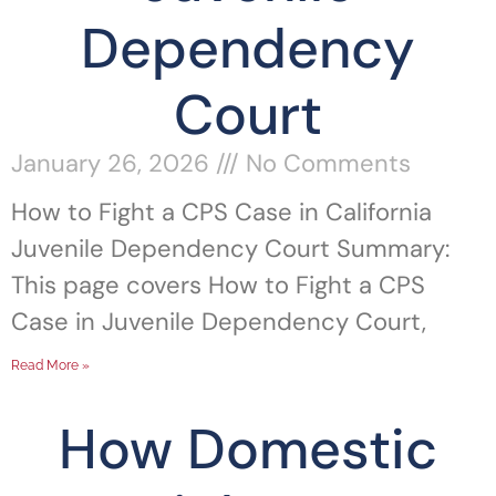
Dependency
Court
January 26, 2026
No Comments
How to Fight a CPS Case in California
Juvenile Dependency Court Summary:
This page covers How to Fight a CPS
Case in Juvenile Dependency Court,
Read More »
How Domestic