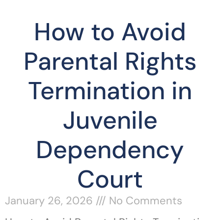
How to Avoid
Parental Rights
Termination in
Juvenile
Dependency
Court
January 26, 2026
No Comments