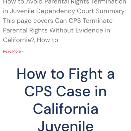
How to Avoid Parental Rights Termination
in Juvenile Dependency Court Summary:
This page covers Can CPS Terminate
Parental Rights Without Evidence in
California?, How to
Read More »
How to Fight a
CPS Case in
California
Juvenile