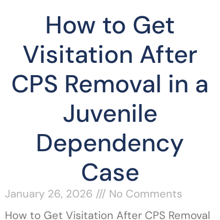
How to Get
Visitation After
CPS Removal in a
Juvenile
Dependency
Case
January 26, 2026
No Comments
How to Get Visitation After CPS Removal