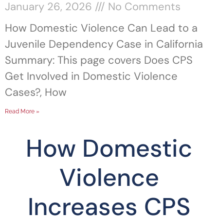
January 26, 2026
No Comments
How Domestic Violence Can Lead to a
Juvenile Dependency Case in California
Summary: This page covers Does CPS
Get Involved in Domestic Violence
Cases?, How
Read More »
How Domestic
Violence
Increases CPS