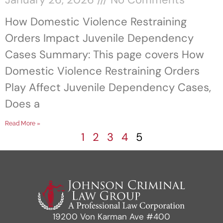
How Domestic Violence Restraining
Orders Impact Juvenile Dependency
Cases Summary: This page covers How
Domestic Violence Restraining Orders
Play Affect Juvenile Dependency Cases,
Does a
Read More »
1
2
3
4
5
19200 Von Karman Ave #400