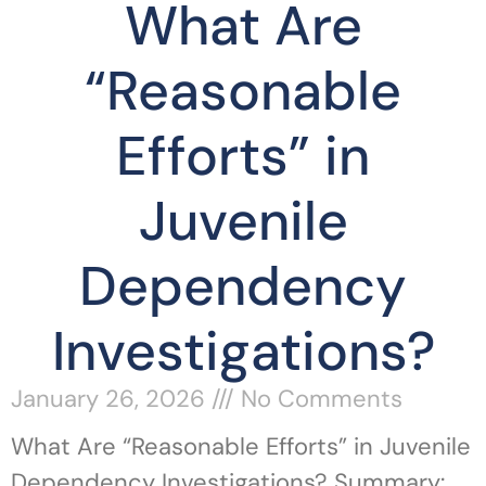
What Are
“Reasonable
Efforts” in
Juvenile
Dependency
Investigations?
January 26, 2026
No Comments
What Are “Reasonable Efforts” in Juvenile
Dependency Investigations? Summary: