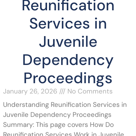
Reunification
Services in
Juvenile
Dependency
Proceedings
January 26, 2026
No Comments
Understanding Reunification Services in
Juvenile Dependency Proceedings
Summary: This page covers How Do
Reunification Services Work in Juvenile