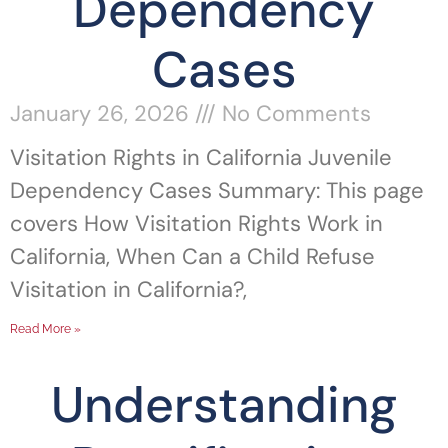
Dependency
Cases
January 26, 2026
No Comments
Visitation Rights in California Juvenile
Dependency Cases Summary: This page
covers How Visitation Rights Work in
California, When Can a Child Refuse
Visitation in California?,
Read More »
Understanding