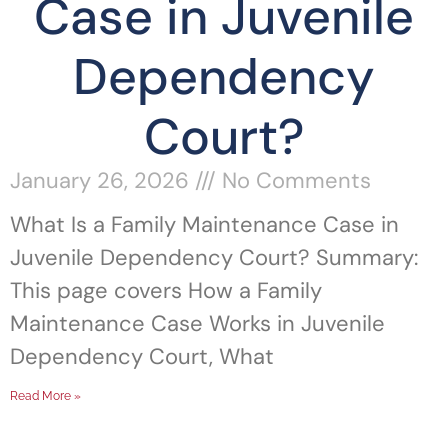
Case in Juvenile
Dependency
Court?
January 26, 2026
No Comments
What Is a Family Maintenance Case in
Juvenile Dependency Court? Summary:
This page covers How a Family
Maintenance Case Works in Juvenile
Dependency Court, What
Read More »