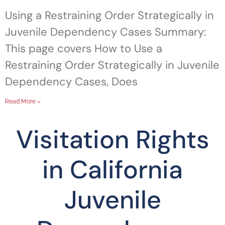
Using a Restraining Order Strategically in
Juvenile Dependency Cases Summary:
This page covers How to Use a
Restraining Order Strategically in Juvenile
Dependency Cases, Does
Read More »
Visitation Rights
in California
Juvenile