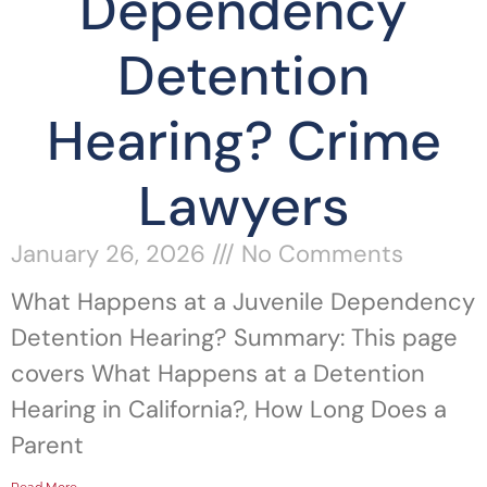
Dependency
Detention
Hearing? Crime
Lawyers
January 26, 2026
No Comments
What Happens at a Juvenile Dependency
Detention Hearing? Summary: This page
covers What Happens at a Detention
Hearing in California?, How Long Does a
Parent