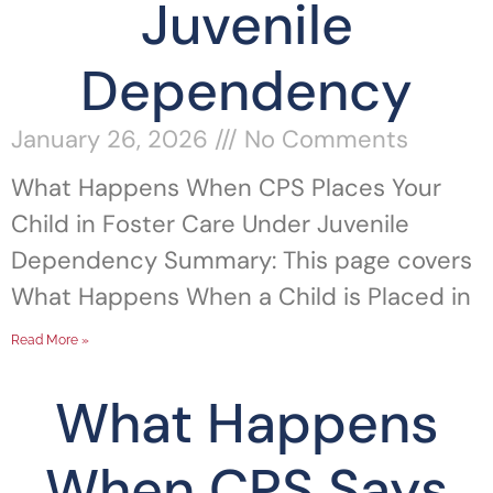
Juvenile
Dependency
January 26, 2026
No Comments
What Happens When CPS Places Your
Child in Foster Care Under Juvenile
Dependency Summary: This page covers
What Happens When a Child is Placed in
Read More »
What Happens
When CPS Says