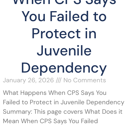
You Failed to
Protect in
Juvenile
Dependency
January 26, 2026
No Comments
What Happens When CPS Says You
Failed to Protect in Juvenile Dependency
Summary: This page covers What Does it
Mean When CPS Says You Failed