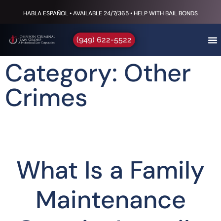
HABLA ESPAÑOL • AVAILABLE 24/7/365 • HELP WITH BAIL BONDS
(949) 622-5522
Category: Other
Crimes
What Is a Family
Maintenance