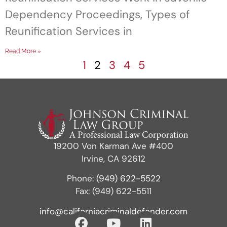
Dependency Proceedings, Types of
Reunification Services in
Read More »
1
2
3
4
5
19200 Von Karman Ave #400
Irvine, CA 92612
Phone:
(949) 622-5522
Fax: (949) 622-5511
info@californiacriminaldefender.com