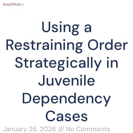
Read More »
Using a
Restraining Order
Strategically in
Juvenile
Dependency
Cases
January 26, 2026
No Comments