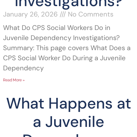
Investigations?
January 26, 2026
No Comments
What Do CPS Social Workers Do in
Juvenile Dependency Investigations?
Summary: This page covers What Does a
CPS Social Worker Do During a Juvenile
Dependency
Read More »
What Happens at
a Juvenile