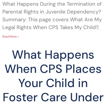
What Happens During the Termination of
Parental Rights in Juvenile Dependency?
Summary: This page covers What Are My
Legal Rights When CPS Takes My Child?,
Read More »
What Happens
When CPS Places
Your Child in
Foster Care Under