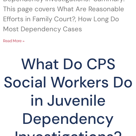
This page covers What Are Reasonable
Efforts in Family Court?, How Long Do
Most Dependency Cases
Read More »
What Do CPS
Social Workers Do
in Juvenile
Dependency