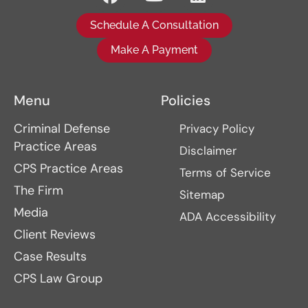
Schedule A Consultation
Make A Payment
Menu
Policies
Criminal Defense
Privacy Policy
Practice Areas
Disclaimer
CPS Practice Areas
Terms of Service
The Firm
Sitemap
Media
ADA Accessibility
Client Reviews
Case Results
CPS Law Group