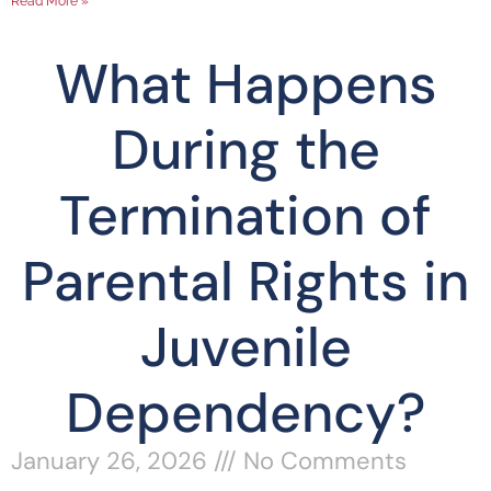
Read More »
What Happens
During the
Termination of
Parental Rights in
Juvenile
Dependency?
January 26, 2026
No Comments