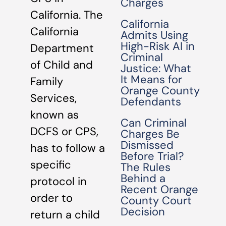
Charges
California. The
California
California
Admits Using
High-Risk AI in
Department
Criminal
of Child and
Justice: What
It Means for
Family
Orange County
Services,
Defendants
known as
Can Criminal
DCFS or CPS,
Charges Be
Dismissed
has to follow a
Before Trial?
specific
The Rules
Behind a
protocol in
Recent Orange
order to
County Court
Decision
return a child