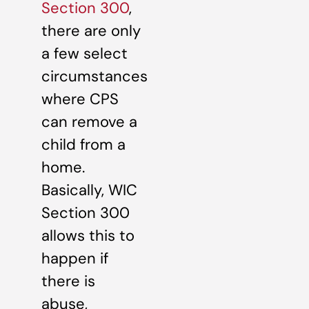
Section 300
,
there are only
a few select
circumstances
where CPS
can remove a
child from a
home.
Basically, WIC
Section 300
allows this to
happen if
there is
abuse,