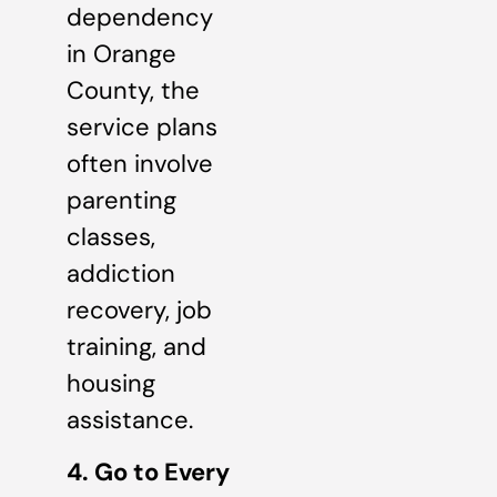
dependency
in Orange
County, the
service plans
often involve
parenting
classes,
addiction
recovery, job
training, and
housing
assistance.
4. Go to Every