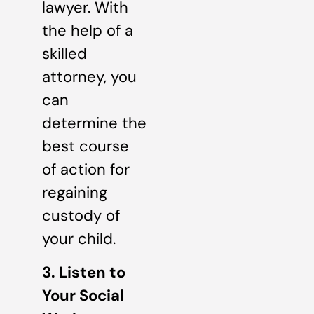
lawyer. With
the help of a
skilled
attorney, you
can
determine the
best course
of action for
regaining
custody of
your child.
3. Listen to
Your Social