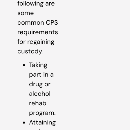
following are
some
common CPS
requirements
for regaining
custody.
Taking
part in a
drug or
alcohol
rehab
program.
Attaining