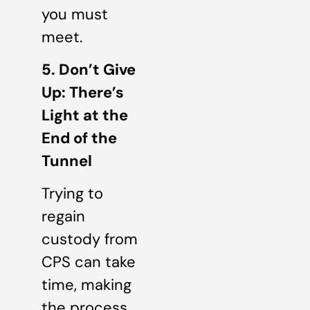
you must
meet.
5. Don’t Give
Up: There’s
Light at the
End of the
Tunnel
Trying to
regain
custody from
CPS can take
time, making
the process