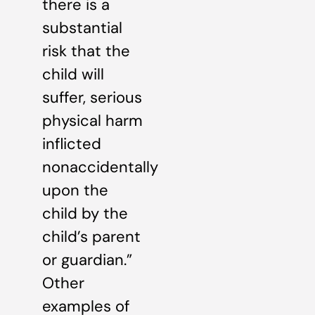
there is a
substantial
risk that the
child will
suffer, serious
physical harm
inflicted
nonaccidentally
upon the
child by the
child’s parent
or guardian.”
Other
examples of