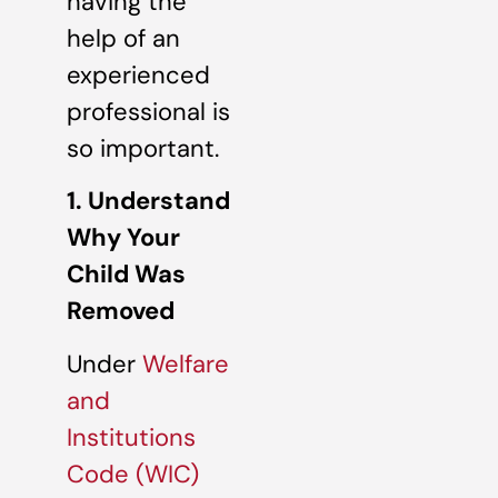
having the
help of an
experienced
professional is
so important.
1. Understand
Why Your
Child Was
Removed
Under
Welfare
and
Institutions
Code (WIC)