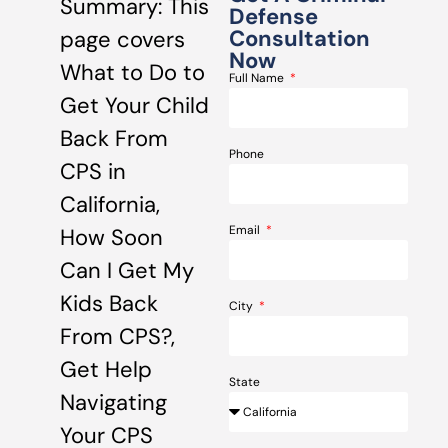
Summary: This
Defense
Consultation
page covers
Now
What to Do to
Full Name
Get Your Child
Back From
Phone
CPS in
California,
Email
How Soon
Can I Get My
Kids Back
City
From CPS?,
Get Help
State
Navigating
Your CPS