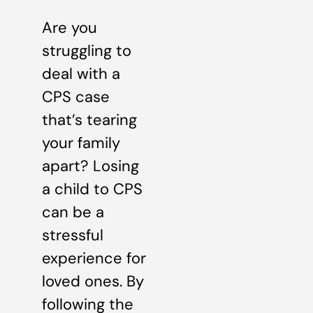
Are you
struggling to
deal with a
CPS case
that’s tearing
your family
apart? Losing
a child to CPS
can be a
stressful
experience for
loved ones. By
following the