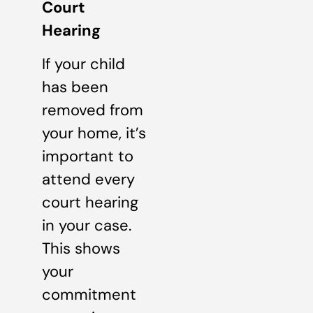
Court
Hearing
If your child
has been
removed from
your home, it’s
important to
attend every
court hearing
in your case.
This shows
your
commitment