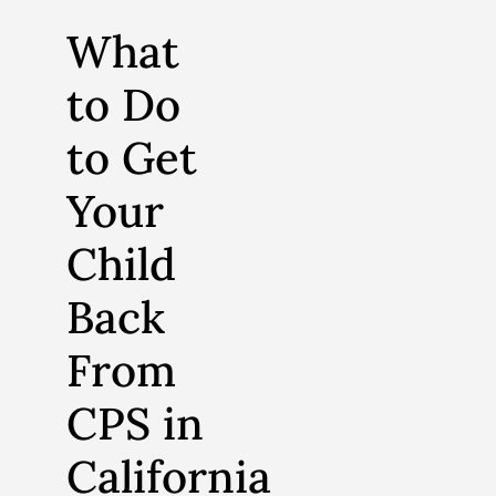
What
to Do
to Get
Your
Child
Back
From
CPS in
California