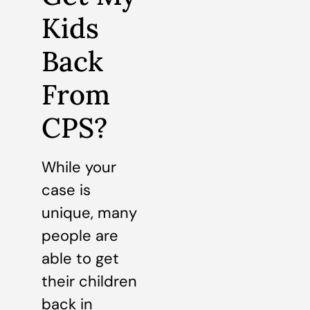
Kids
Back
From
CPS?
While your
case is
unique, many
people are
able to get
their children
back in