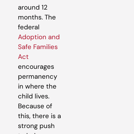
around 12
months. The
federal
Adoption and
Safe Families
Act
encourages
permanency
in where the
child lives.
Because of
this, there is a
strong push