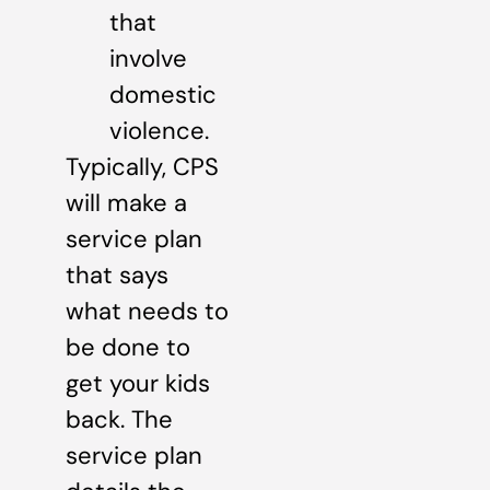
that
involve
domestic
violence.
Typically, CPS
will make a
service plan
that says
what needs to
be done to
get your kids
back. The
service plan