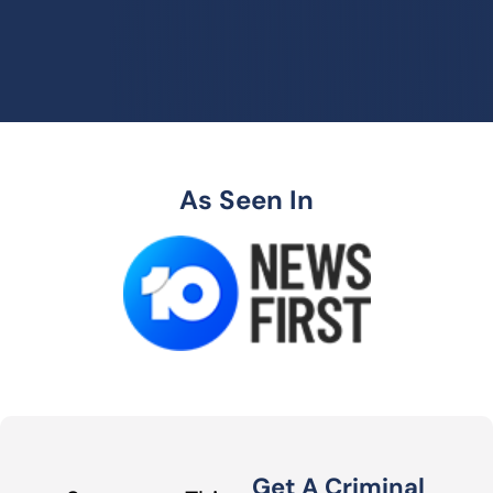
As Seen In
Get A Criminal