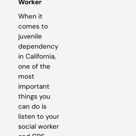
Worker
When it
comes to
juvenile
dependency
in California,
one of the
most
important
things you
can do is
listen to your
social worker