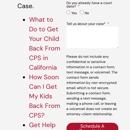
Do you already have a court
Case.
date?
Yes
No
What to
Tell us about your case*
Do to Get
Your Child
Back From
CPS in
Please do not include any
confidential or sensitive
California
information in a contact form,
text message, or voicemail. The
How Soon
contact form sends
information by non-encrypted
Can I Get
email, which is not secure.
Submitting a contact form,
My Kids
sending a text message,
making a phone call, or leaving
Back From
a voicemail does not create an
CPS?
attorney-client relationship.
Get Help
Schedule A