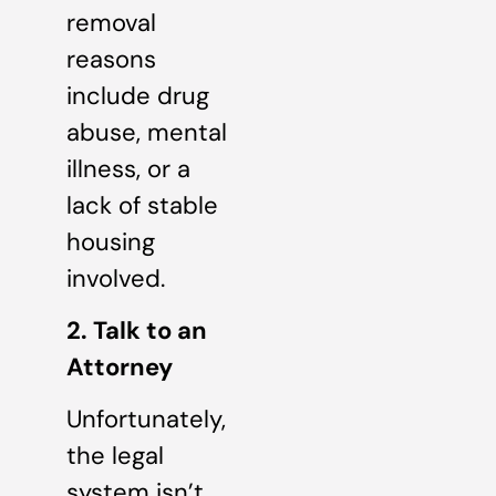
removal
reasons
include drug
abuse, mental
illness, or a
lack of stable
housing
involved.
2. Talk to an
Attorney
Unfortunately,
the legal
system isn’t