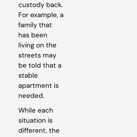
custody back.
For example, a
family that
has been
living on the
streets may
be told that a
stable
apartment is
needed.
While each
situation is
different, the