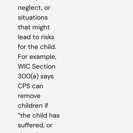
neglect, or
situations
that might
lead to risks
for the child.
For example,
WIC Section
300(a) says
CPS can
remove
children if
“the child has
suffered, or