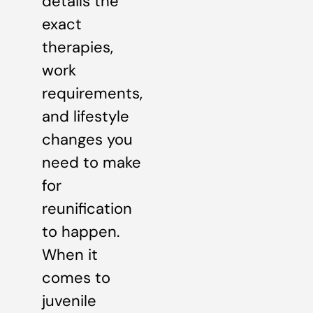
details the
exact
therapies,
work
requirements,
and lifestyle
changes you
need to make
for
reunification
to happen.
When it
comes to
juvenile