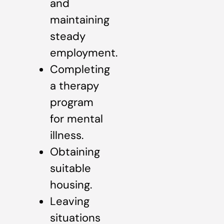
and
maintaining
steady
employment.
Completing
a therapy
program
for mental
illness.
Obtaining
suitable
housing.
Leaving
situations