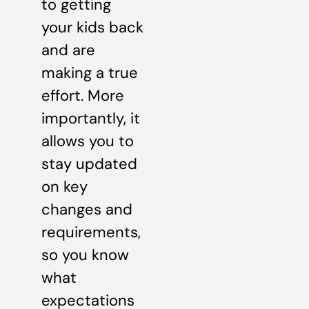
to getting
your kids back
and are
making a true
effort. More
importantly, it
allows you to
stay updated
on key
changes and
requirements,
so you know
what
expectations