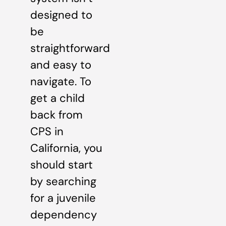
designed to
be
straightforward
and easy to
navigate. To
get a child
back from
CPS in
California, you
should start
by searching
for a juvenile
dependency