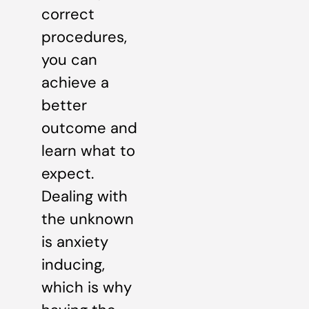
correct
procedures,
you can
achieve a
better
outcome and
learn what to
expect.
Dealing with
the unknown
is anxiety
inducing,
which is why