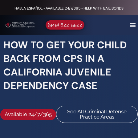
HABLA ESPAÑOL • AVAILABLE 24/7/365 • HELP WITH BAIL BONDS
(949) 622-5522
HOW TO GET YOUR CHILD
BACK FROM CPS IN A
CALIFORNIA JUVENILE
DEPENDENCY CASE
See All Criminal Defense
Available 24/7/365
Practice Areas