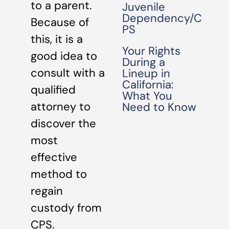
to a parent.
Juvenile
Dependency/C
Because of
PS
this, it is a
Your Rights
good idea to
During a
consult with a
Lineup in
California:
qualified
What You
attorney to
Need to Know
discover the
most
effective
method to
regain
custody from
CPS.