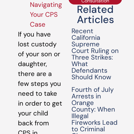
Consultation
Navigating
Related
Your CPS
Articles
Case
Recent
If you have
California
Supreme
lost custody
Court Ruling on
of your son or
Three Strikes:
What
daughter,
Defendants
there are a
Should Know
few steps you
Fourth of July
need to take
Arrests in
Orange
in order to get
County: When
your child
Illegal
Fireworks Lead
back from
to Criminal
CPS in