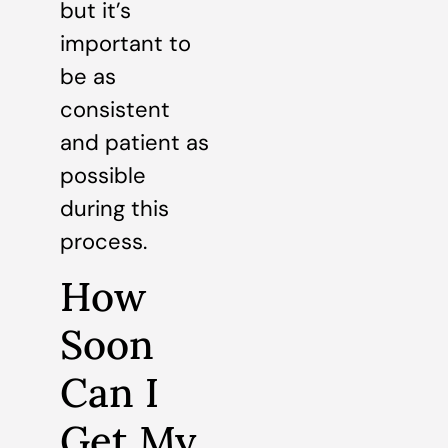
but it’s
important to
be as
consistent
and patient as
possible
during this
process.
How
Soon
Can I
Get My