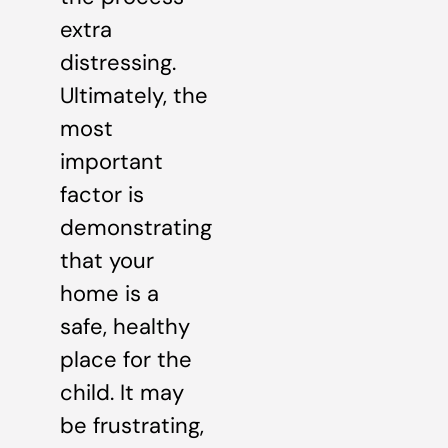
extra
distressing.
Ultimately, the
most
important
factor is
demonstrating
that your
home is a
safe, healthy
place for the
child. It may
be frustrating,