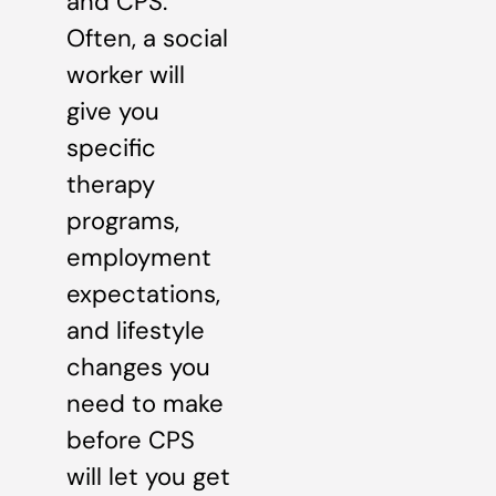
and CPS.
Often, a social
worker will
give you
specific
therapy
programs,
employment
expectations,
and lifestyle
changes you
need to make
before CPS
will let you get