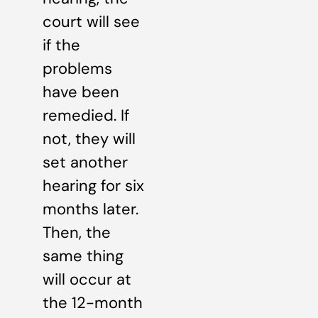
court will see
if the
problems
have been
remedied. If
not, they will
set another
hearing for six
months later.
Then, the
same thing
will occur at
the 12-month