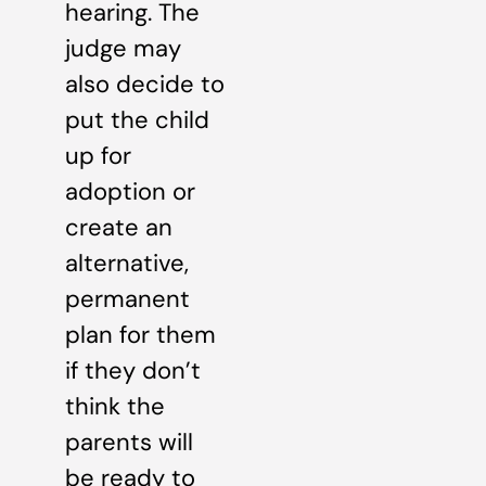
hearing. The
judge may
also decide to
put the child
up for
adoption or
create an
alternative,
permanent
plan for them
if they don’t
think the
parents will
be ready to