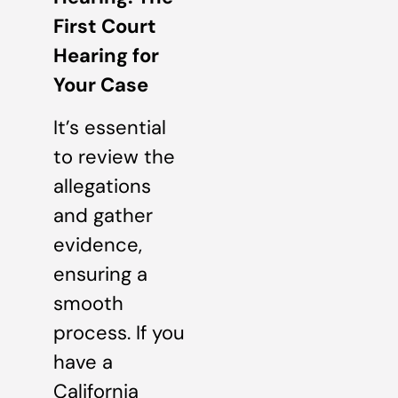
First Court
Hearing for
Your Case
It’s essential
to review the
allegations
and gather
evidence,
ensuring a
smooth
process. If you
have a
California