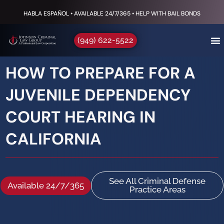
HABLA ESPAÑOL • AVAILABLE 24/7/365 • HELP WITH BAIL BONDS
(949) 622-5522
HOW TO PREPARE FOR A
JUVENILE DEPENDENCY
COURT HEARING IN
CALIFORNIA
See All Criminal Defense
Available 24/7/365
Practice Areas