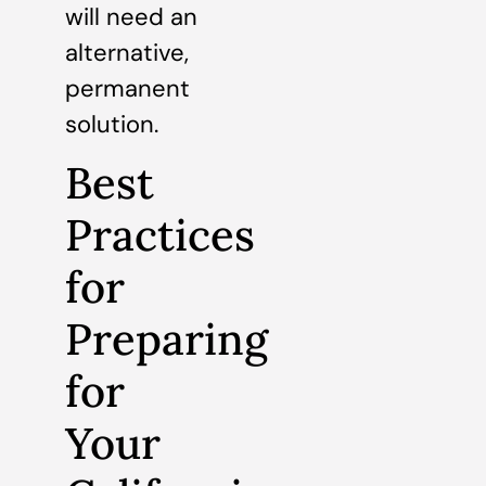
will need an
alternative,
permanent
solution.
Best
Practices
for
Preparing
for
Your