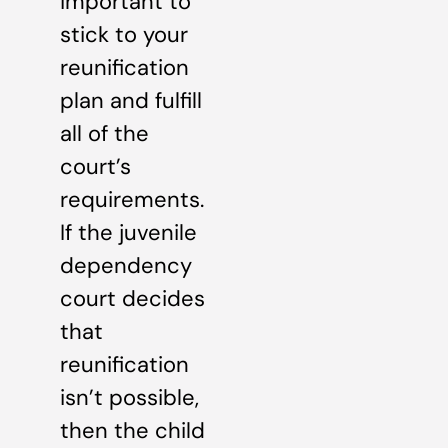
important to
stick to your
reunification
plan and fulfill
all of the
court’s
requirements.
If the juvenile
dependency
court decides
that
reunification
isn’t possible,
then the child