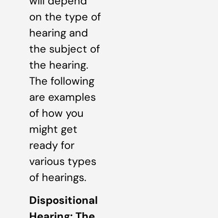
will depend
on the type of
hearing and
the subject of
the hearing.
The following
are examples
of how you
might get
ready for
various types
of hearings.
Dispositional
Hearing: The