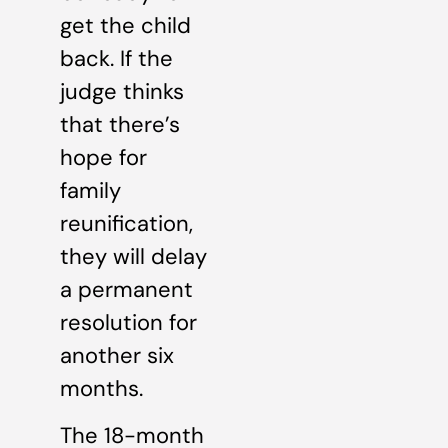
get the child
back. If the
judge thinks
that there’s
hope for
family
reunification,
they will delay
a permanent
resolution for
another six
months.
The 18-month