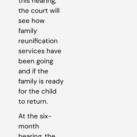
this hearing,
the court will
see how
family
reunification
services have
been going
and if the
family is ready
for the child
to return.
At the six-
month
hearing, the