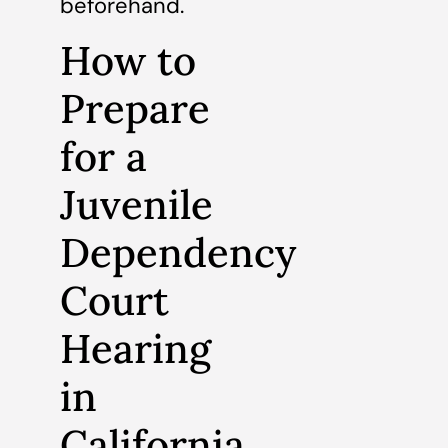
beforehand.
How to
Prepare
for a
Juvenile
Dependency
Court
Hearing
in
California