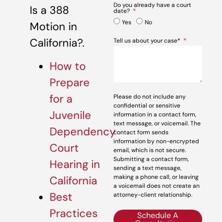
Do you already have a court
Is a 388
date?
Yes
No
Motion in
California?.
Tell us about your case*
How to
Prepare
for a
Please do not include any
confidential or sensitive
Juvenile
information in a contact form,
text message, or voicemail. The
Dependency
contact form sends
information by non-encrypted
Court
email, which is not secure.
Submitting a contact form,
Hearing in
sending a text message,
making a phone call, or leaving
California
a voicemail does not create an
Best
attorney-client relationship.
Practices
Schedule A