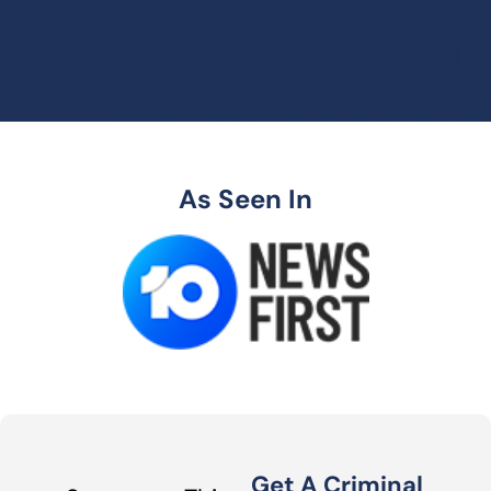
As Seen In
Get A Criminal