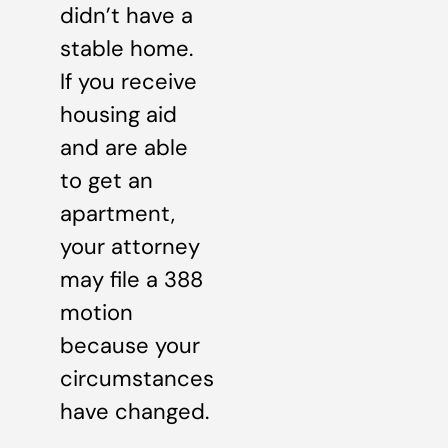
didn’t have a
stable home.
If you receive
housing aid
and are able
to get an
apartment,
your attorney
may file a 388
motion
because your
circumstances
have changed.