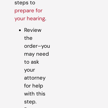
steps to
prepare for
your hearing
.
Review
the
order–you
may need
to ask
your
attorney
for help
with this
step.