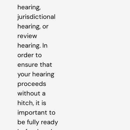
hearing,
jurisdictional
hearing, or
review
hearing. In
order to
ensure that
your hearing
proceeds
without a
hitch, it is
important to
be fully ready