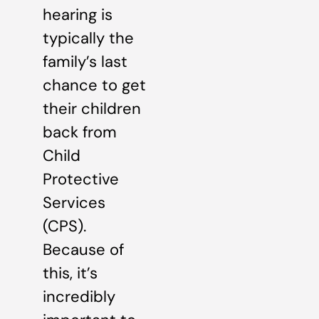
hearing is
typically the
family’s last
chance to get
their children
back from
Child
Protective
Services
(CPS).
Because of
this, it’s
incredibly