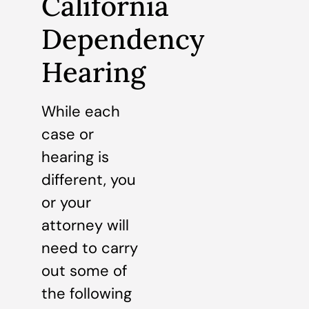
California
Dependency
Hearing
While each
case or
hearing is
different, you
or your
attorney will
need to carry
out some of
the following