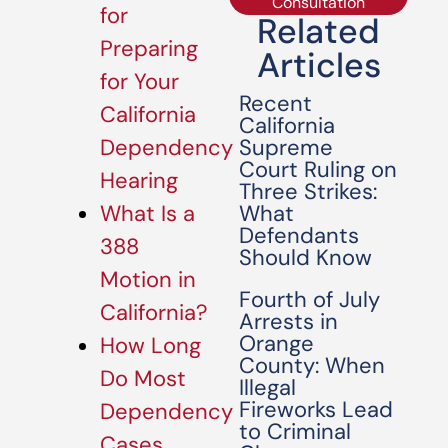
Consultation
for
Related
Preparing
Articles
for Your
Recent
California
California
Supreme
Dependency
Court Ruling on
Hearing
Three Strikes:
What
What Is a
Defendants
388
Should Know
Motion in
Fourth of July
California?
Arrests in
Orange
How Long
County: When
Do Most
Illegal
Fireworks Lead
Dependency
to Criminal
Cases