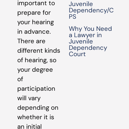
important to
Juvenile
Dependency/C
prepare for
PS
your hearing
Why You Need
in advance.
a Lawyer in
There are
Juvenile
Dependency
different kinds
Court
of hearing, so
your degree
of
participation
will vary
depending on
whether it is
an initial