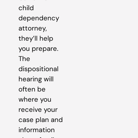
child
dependency
attorney,
they’ll help
you prepare.
The
dispositional
hearing will
often be
where you
receive your
case plan and
information