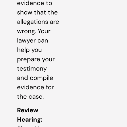
evidence to
show that the
allegations are
wrong. Your
lawyer can
help you
prepare your
testimony
and compile
evidence for
the case.
Review
Hearing: