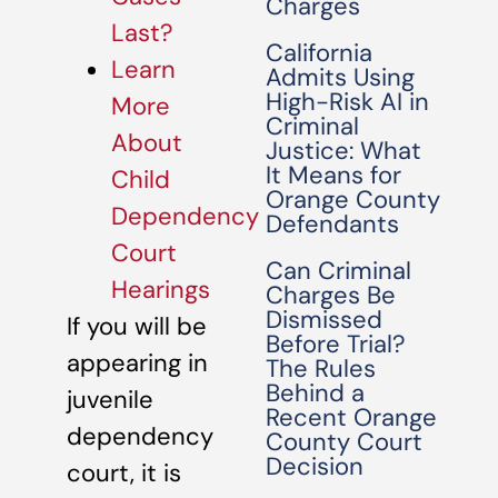
Charges
Last?
California
Learn
Admits Using
High-Risk AI in
More
Criminal
About
Justice: What
It Means for
Child
Orange County
Dependency
Defendants
Court
Can Criminal
Hearings
Charges Be
Dismissed
If you will be
Before Trial?
appearing in
The Rules
Behind a
juvenile
Recent Orange
dependency
County Court
Decision
court, it is