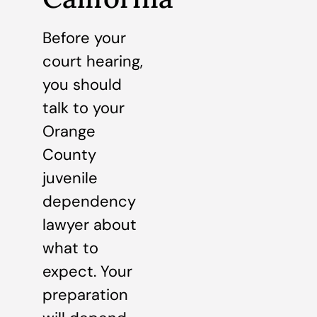
Before your
court hearing,
you should
talk to your
Orange
County
juvenile
dependency
lawyer about
what to
expect. Your
preparation