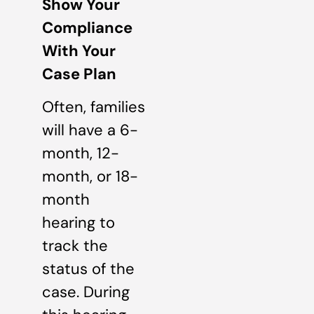
Show Your
Compliance
With Your
Case Plan
Often, families
will have a 6-
month, 12-
month, or 18-
month
hearing to
track the
status of the
case. During