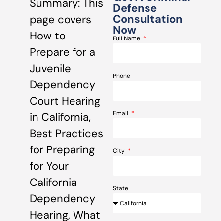
Summary: This
Defense
Consultation
page covers
Now
How to
Full Name
Prepare for a
Juvenile
Phone
Dependency
Court Hearing
Email
in California,
Best Practices
for Preparing
City
for Your
California
State
Dependency
Hearing, What