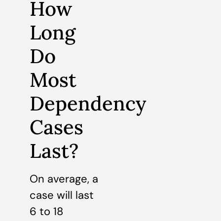
How
Long
Do
Most
Dependency
Cases
Last?
On average, a
case will last
6 to 18