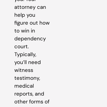
attorney can
help you
figure out how
to win in
dependency
court.
Typically,
you’ll need
witness
testimony,
medical
reports, and
other forms of