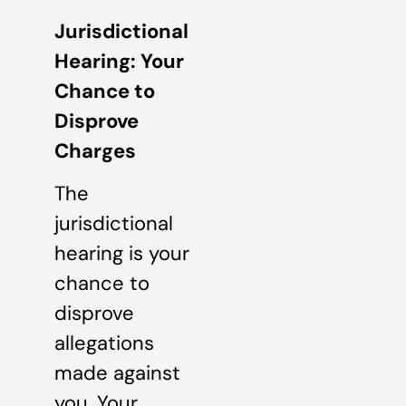
Jurisdictional
Hearing: Your
Chance to
Disprove
Charges
The
jurisdictional
hearing is your
chance to
disprove
allegations
made against
you. Your