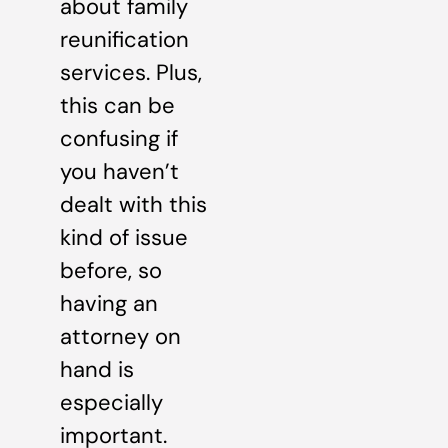
about family
reunification
services. Plus,
this can be
confusing if
you haven’t
dealt with this
kind of issue
before, so
having an
attorney on
hand is
especially
important.