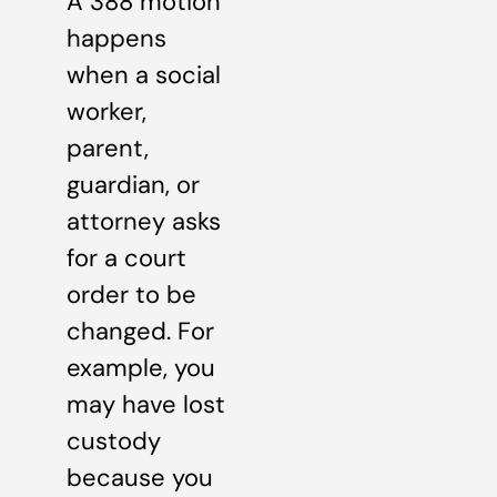
A 388 motion
happens
when a social
worker,
parent,
guardian, or
attorney asks
for a court
order to be
changed. For
example, you
may have lost
custody
because you