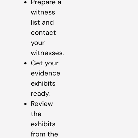
Prepare a
witness
list and
contact
your
witnesses.
Get your
evidence
exhibits
ready.
Review
the
exhibits
from the