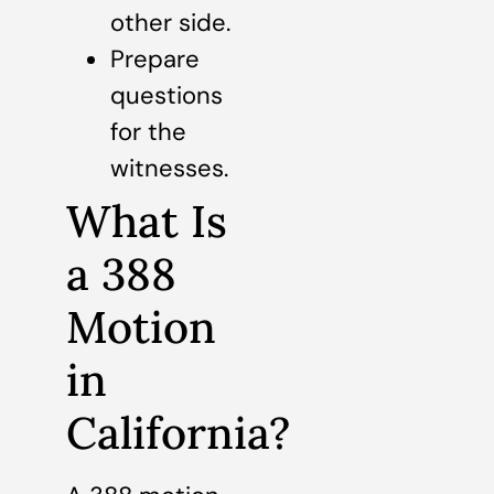
other side.
Prepare
questions
for the
witnesses.
What Is
a 388
Motion
in
California?