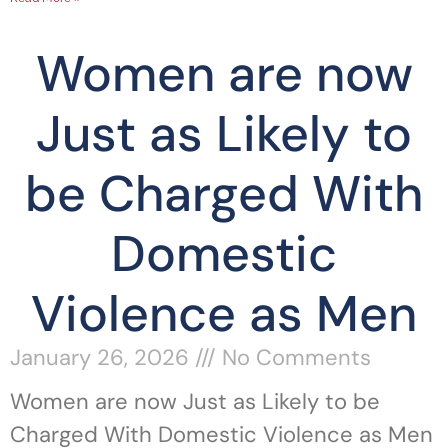
Women are now
Just as Likely to
be Charged With
Domestic
Violence as Men
January 26, 2026
No Comments
Women are now Just as Likely to be
Charged With Domestic Violence as Men