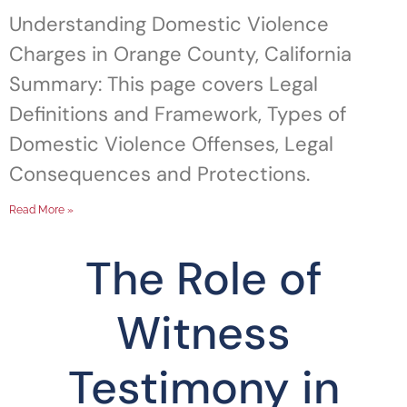
Understanding Domestic Violence
Charges in Orange County, California
Summary: This page covers Legal
Definitions and Framework, Types of
Domestic Violence Offenses, Legal
Consequences and Protections.
Read More »
The Role of
Witness
Testimony in