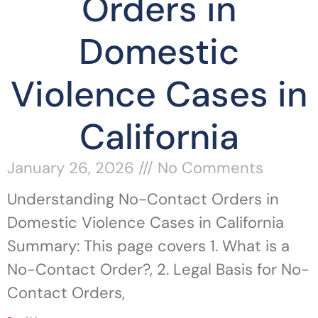
Orders in
Domestic
Violence Cases in
California
January 26, 2026
No Comments
Understanding No-Contact Orders in
Domestic Violence Cases in California
Summary: This page covers 1. What is a
No-Contact Order?, 2. Legal Basis for No-
Contact Orders,