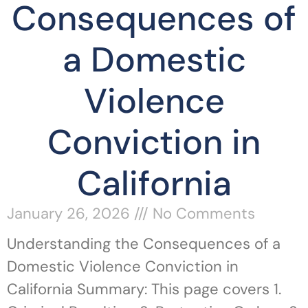
Consequences of
a Domestic
Violence
Conviction in
California
January 26, 2026
No Comments
Understanding the Consequences of a
Domestic Violence Conviction in
California Summary: This page covers 1.