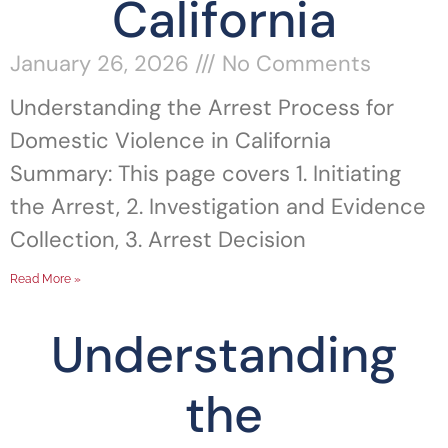
California
January 26, 2026
No Comments
Understanding the Arrest Process for
Domestic Violence in California
Summary: This page covers 1. Initiating
the Arrest, 2. Investigation and Evidence
Collection, 3. Arrest Decision
Read More »
Understanding
the