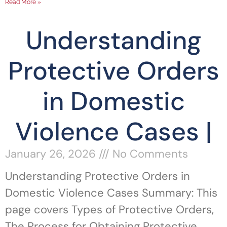
Read More »
Understanding
Protective Orders
in Domestic
Violence Cases |
January 26, 2026
No Comments
Understanding Protective Orders in
Domestic Violence Cases Summary: This
page covers Types of Protective Orders,
The Process for Obtaining Protective