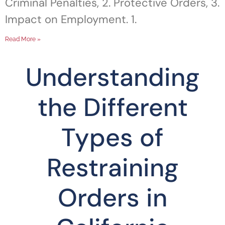
Criminal Penalties, 2. Protective Orders, 3.
Impact on Employment. 1.
Read More »
Understanding
the Different
Types of
Restraining
Orders in