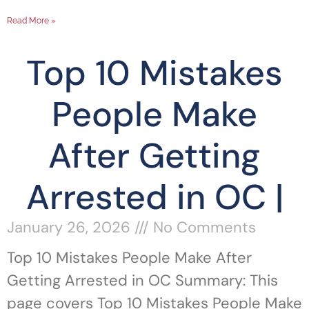
Read More »
Top 10 Mistakes
People Make
After Getting
Arrested in OC |
January 26, 2026
No Comments
Top 10 Mistakes People Make After
Getting Arrested in OC Summary: This
page covers Top 10 Mistakes People Make