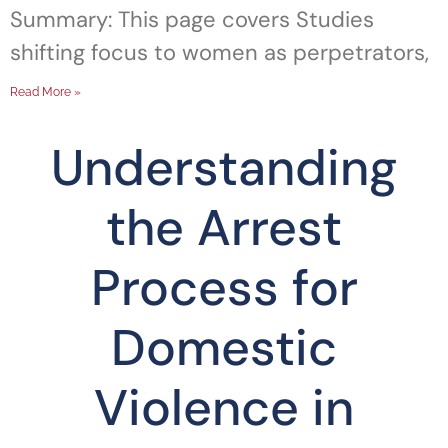
Summary: This page covers Studies
shifting focus to women as perpetrators,
Read More »
Understanding
the Arrest
Process for
Domestic
Violence in