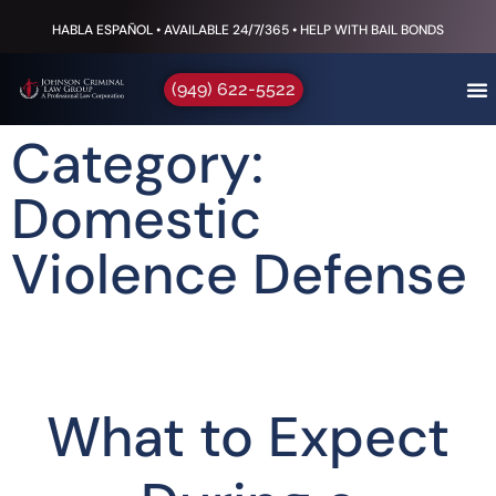
HABLA ESPAÑOL • AVAILABLE 24/7/365 • HELP WITH BAIL BONDS
(949) 622-5522
Category:
Domestic
Violence Defense
What to Expect