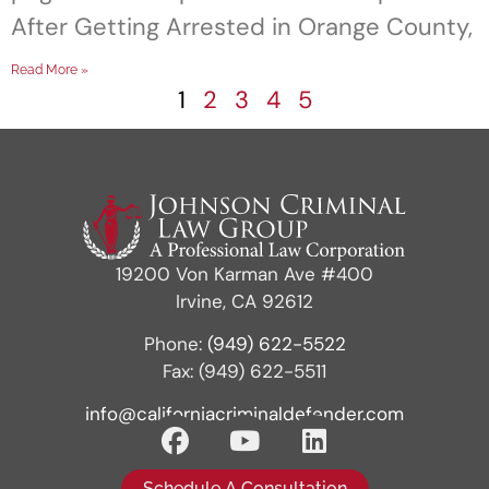
After Getting Arrested in Orange County,
Read More »
1
2
3
4
5
19200 Von Karman Ave #400
Irvine, CA 92612
Phone:
(949) 622-5522
Fax: (949) 622-5511
info@californiacriminaldefender.com
Schedule A Consultation