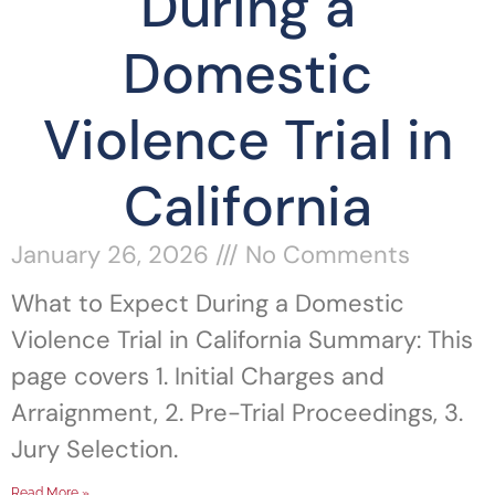
During a
Domestic
Violence Trial in
California
January 26, 2026
No Comments
What to Expect During a Domestic
Violence Trial in California Summary: This
page covers 1. Initial Charges and
Arraignment, 2. Pre-Trial Proceedings, 3.
Jury Selection.
Read More »