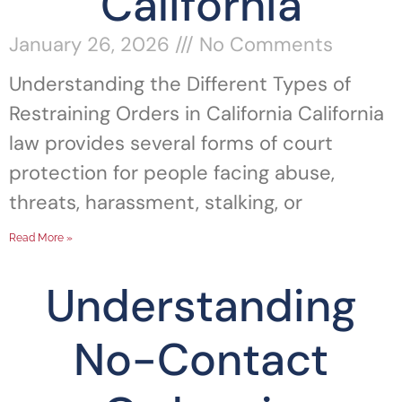
California
January 26, 2026
No Comments
Understanding the Different Types of
Restraining Orders in California California
law provides several forms of court
protection for people facing abuse,
threats, harassment, stalking, or
Read More »
Understanding
No-Contact