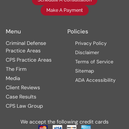
Make A Payment
Menu
Policies
Criminal Defense
Privacy Policy
Practice Areas
Disclaimer
CPS Practice Areas
Terms of Service
The Firm
Sitemap
Media
ADA Accessibility
Client Reviews
Case Results
CPS Law Group
We accept the following credit cards