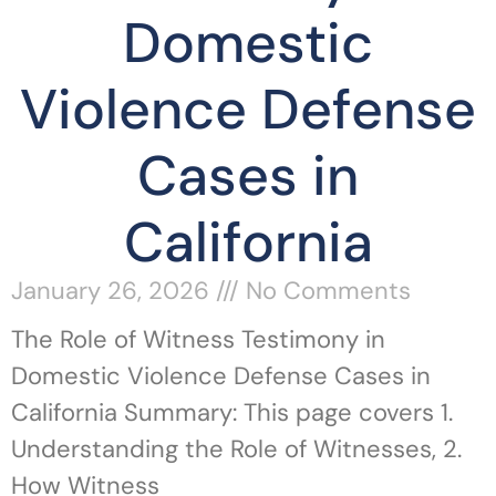
Domestic
Violence Defense
Cases in
California
January 26, 2026
No Comments
The Role of Witness Testimony in
Domestic Violence Defense Cases in
California Summary: This page covers 1.
Understanding the Role of Witnesses, 2.
How Witness