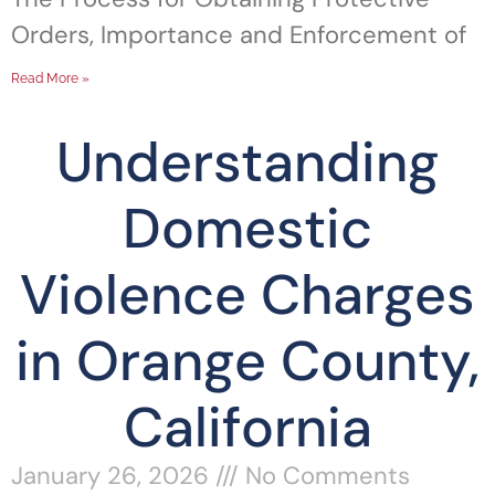
Orders, Importance and Enforcement of
Read More »
Understanding
Domestic
Violence Charges
in Orange County,
California
January 26, 2026
No Comments