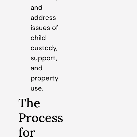
and
address
issues of
child
custody,
support,
and
property
use.
The
Process
for