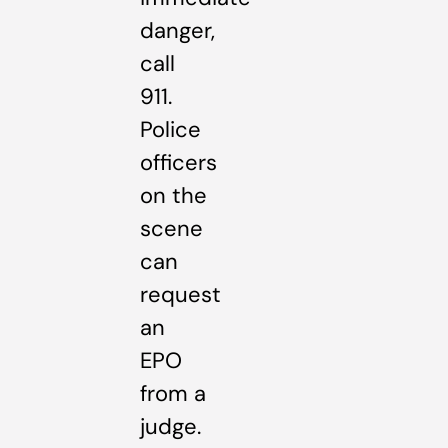
danger,
call
911.
Police
officers
on the
scene
can
request
an
EPO
from a
judge.