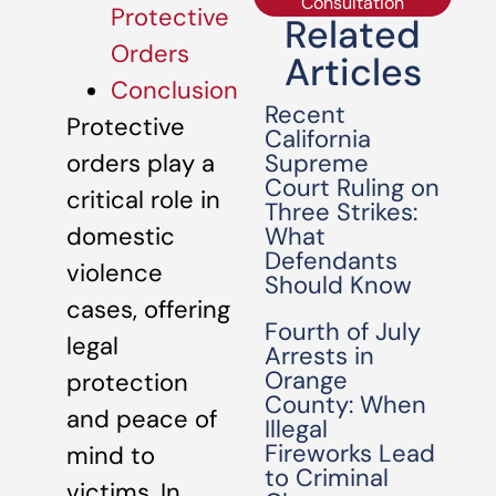
Consultation
Protective
Related
Orders
Articles
Conclusion
Recent
Protective
California
Supreme
orders play a
Court Ruling on
critical role in
Three Strikes:
What
domestic
Defendants
violence
Should Know
cases, offering
Fourth of July
legal
Arrests in
Orange
protection
County: When
and peace of
Illegal
Fireworks Lead
mind to
to Criminal
victims. In