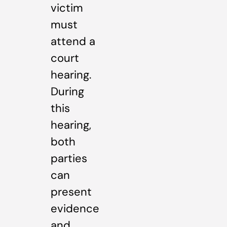
victim
must
attend a
court
hearing.
During
this
hearing,
both
parties
can
present
evidence
and