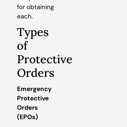
for obtaining
each.
Types
of
Protective
Orders
Emergency
Protective
Orders
(EPOs)