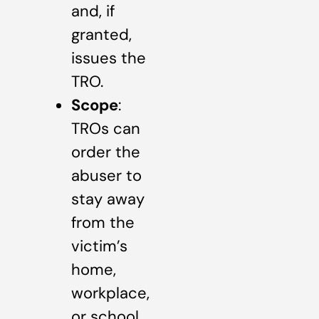
and, if
granted,
issues the
TRO.
Scope
:
TROs can
order the
abuser to
stay away
from the
victim’s
home,
workplace,
or school,