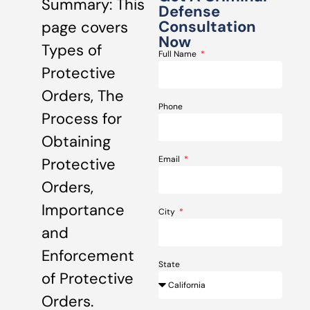
Summary: This
Defense
Consultation
page covers
Now
Types of
Full Name
Protective
Orders, The
Phone
Process for
Obtaining
Email
Protective
Orders,
Importance
City
and
Enforcement
State
of Protective
Orders.