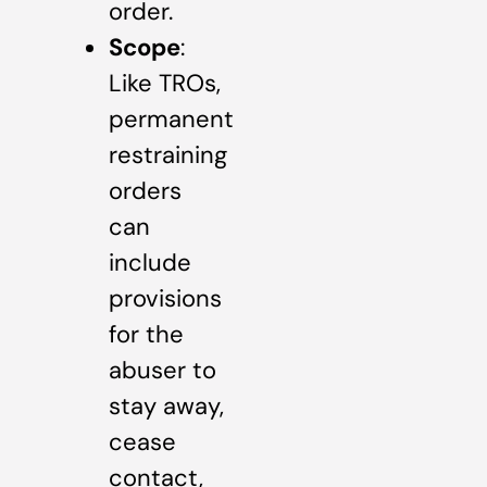
order.
Scope
:
Like TROs,
permanent
restraining
orders
can
include
provisions
for the
abuser to
stay away,
cease
contact,