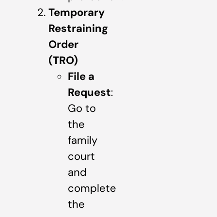
Temporary
Restraining
Order
(TRO)
File a
Request
:
Go to
the
family
court
and
complete
the