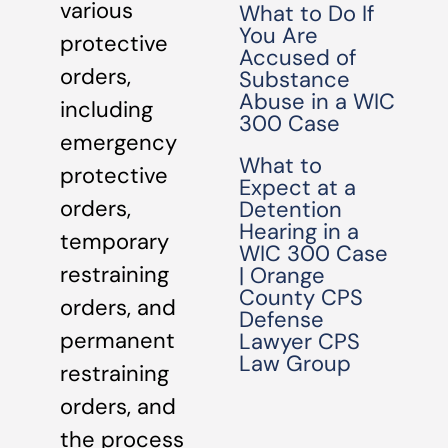
various
What to Do If
You Are
protective
Accused of
orders,
Substance
Abuse in a WIC
including
300 Case
emergency
What to
protective
Expect at a
orders,
Detention
Hearing in a
temporary
WIC 300 Case
restraining
| Orange
County CPS
orders, and
Defense
permanent
Lawyer CPS
Law Group
restraining
orders, and
the process