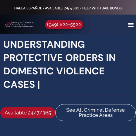
HABLA ESPAÑOL • AVAILABLE 24/7/365 • HELP WITH BAIL BONDS
(949) 622-5522
UNDERSTANDING
PROTECTIVE ORDERS IN
DOMESTIC VIOLENCE
CASES |
See All Criminal Defense
Available 24/7/365
Practice Areas