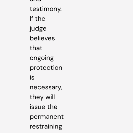
testimony.
If the
judge
believes
that
ongoing
protection
is
necessary,
they will
issue the
permanent
restraining