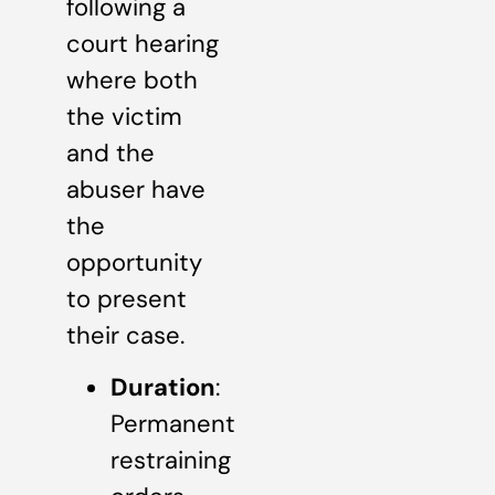
following a
court hearing
where both
the victim
and the
abuser have
the
opportunity
to present
their case.
Duration
:
Permanent
restraining