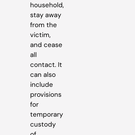
household,
stay away
from the
victim,
and cease
all
contact. It
can also
include
provisions
for
temporary
custody
of