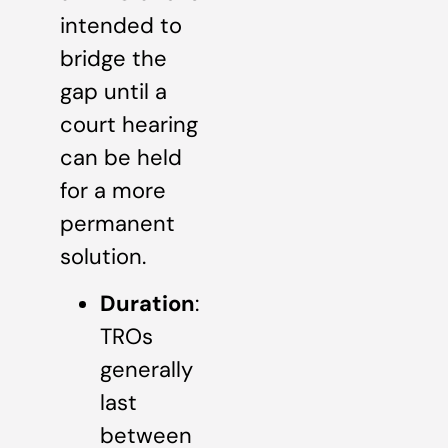
intended to
bridge the
gap until a
court hearing
can be held
for a more
permanent
solution.
Duration
:
TROs
generally
last
between