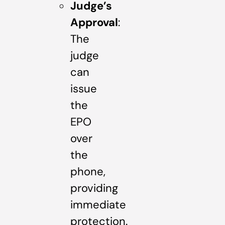
Judge’s
Approval
:
The
judge
can
issue
the
EPO
over
the
phone,
providing
immediate
protection.