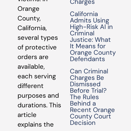
Charges
Orange
California
County,
Admits Using
High-Risk AI in
California,
Criminal
several types
Justice: What
It Means for
of protective
Orange County
orders are
Defendants
available,
Can Criminal
each serving
Charges Be
Dismissed
different
Before Trial?
purposes and
The Rules
Behind a
durations. This
Recent Orange
article
County Court
Decision
explains the