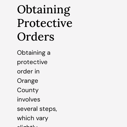
Obtaining
Protective
Orders
Obtaining a
protective
order in
Orange
County
involves
several steps,
which vary