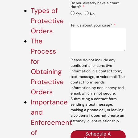
Do you already have a court
date?
Types of
Yes
No
Protective
Tell us about your case*
Orders
The
Process
for
Please do not include any
confidential or sensitive
Obtaining
information in a contact form,
text message, or voicemail. The
Protective
contact form sends
information by non-encrypted
Orders
email, which is not secure.
Submitting a contact form,
Importance
sending a text message,
making a phone call, or leaving
and
a voicemail does not create an
Enforcement
attorney-client relationship.
of
Schedule A