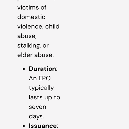
victims of
domestic
violence, child
abuse,
stalking, or
elder abuse.
Duration
:
An EPO
typically
lasts up to
seven
days.
Issuance
: