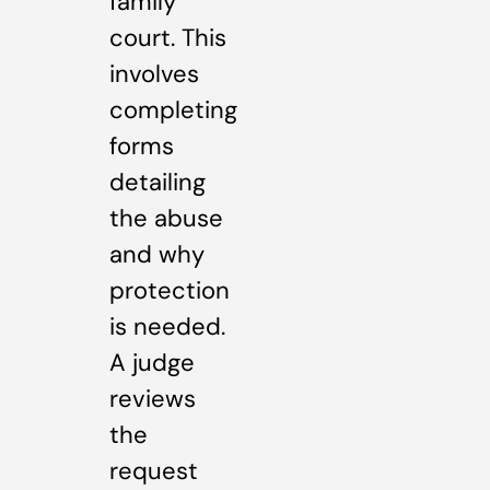
family
court. This
involves
completing
forms
detailing
the abuse
and why
protection
is needed.
A judge
reviews
the
request