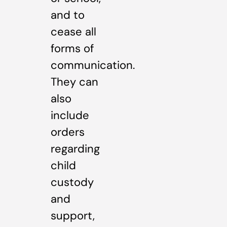
and to
cease all
forms of
communication.
They can
also
include
orders
regarding
child
custody
and
support,