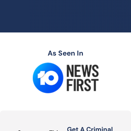
As Seen In
Get A Criminal