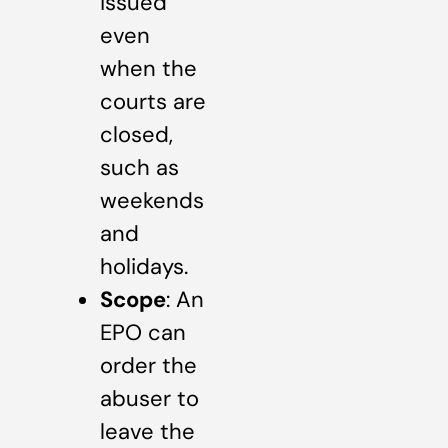
issued
even
when the
courts are
closed,
such as
weekends
and
holidays.
Scope
: An
EPO can
order the
abuser to
leave the