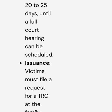
20 to 25
days, until
a full
court
hearing
can be
scheduled.
Issuance
:
Victims
must file a
request
for a TRO
at the