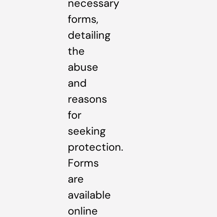
necessary
forms,
detailing
the
abuse
and
reasons
for
seeking
protection.
Forms
are
available
online