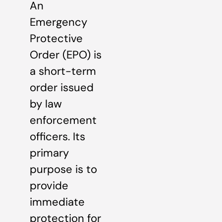
An
Emergency
Protective
Order (EPO) is
a short-term
order issued
by law
enforcement
officers. Its
primary
purpose is to
provide
immediate
protection for