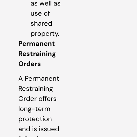
as well as
use of
shared
property.
Permanent
Restraining
Orders
A Permanent
Restraining
Order offers
long-term
protection
and is issued