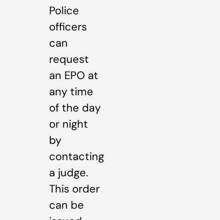
Police
officers
can
request
an EPO at
any time
of the day
or night
by
contacting
a judge.
This order
can be