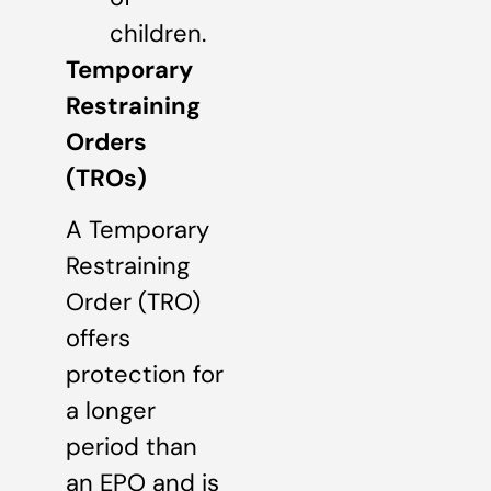
children.
Temporary
Restraining
Orders
(TROs)
A Temporary
Restraining
Order (TRO)
offers
protection for
a longer
period than
an EPO and is