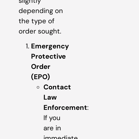
slightly
depending on
the type of
order sought.
Emergency
Protective
Order
(EPO)
Contact
Law
Enforcement
:
If you
are in
immediate