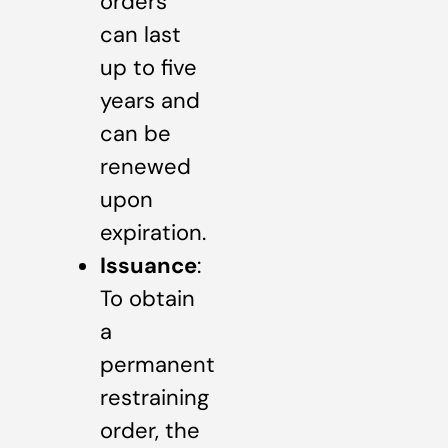
orders
can last
up to five
years and
can be
renewed
upon
expiration.
Issuance
:
To obtain
a
permanent
restraining
order, the