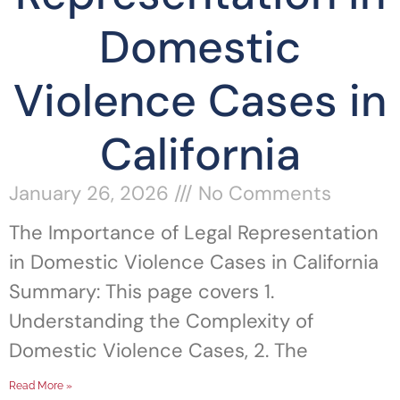
Domestic
Violence Cases in
California
January 26, 2026
No Comments
The Importance of Legal Representation
in Domestic Violence Cases in California
Summary: This page covers 1.
Understanding the Complexity of
Domestic Violence Cases, 2. The
Read More »