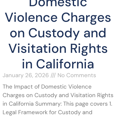
Domestic
Violence Charges
on Custody and
Visitation Rights
in California
January 26, 2026
No Comments
The Impact of Domestic Violence
Charges on Custody and Visitation Rights
in California Summary: This page covers 1.
Legal Framework for Custody and