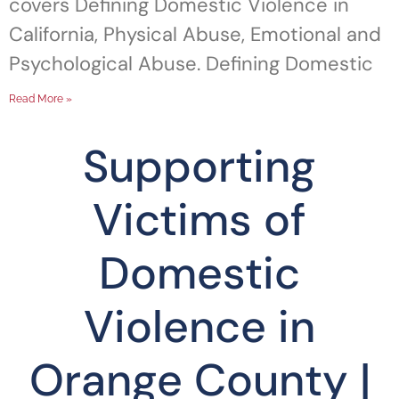
covers Defining Domestic Violence in
California, Physical Abuse, Emotional and
Psychological Abuse. Defining Domestic
Read More »
Supporting
Victims of
Domestic
Violence in
Orange County |