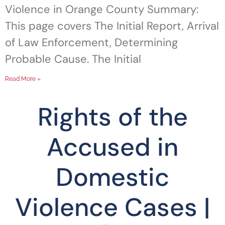
Violence in Orange County Summary:
This page covers The Initial Report, Arrival
of Law Enforcement, Determining
Probable Cause. The Initial
Read More »
Rights of the
Accused in
Domestic
Violence Cases |