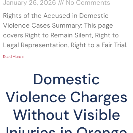
January 26, 2026
No Comments
Rights of the Accused in Domestic
Violence Cases Summary: This page
covers Right to Remain Silent, Right to
Legal Representation, Right to a Fair Trial.
Read More »
Domestic
Violence Charges
Without Visible
Injuries in Orange