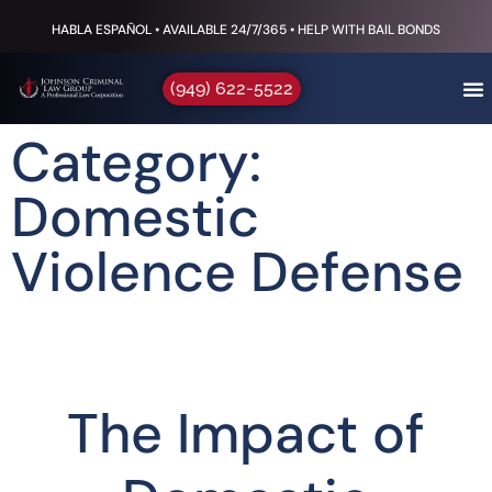
HABLA ESPAÑOL • AVAILABLE 24/7/365 • HELP WITH BAIL BONDS
(949) 622-5522
Category:
Domestic
Violence Defense
The Impact of