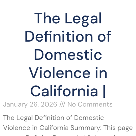
The Legal
Definition of
Domestic
Violence in
California |
January 26, 2026
No Comments
The Legal Definition of Domestic
Violence in California Summary: This page