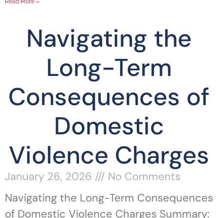
Read More »
Navigating the
Long-Term
Consequences of
Domestic
Violence Charges
January 26, 2026
No Comments
Navigating the Long-Term Consequences
of Domestic Violence Charges Summary: