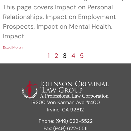
This page covers Impact on Personal
Relationships, Impact on Employment
Prospects, Impact on Mental Health.
Impact
Read More »
1
2
3
4
5
19200 Von Karman Ave #400
Irvine, CA 92612
Phone:
(949) 622-5522
Fax: (949) 622-5511