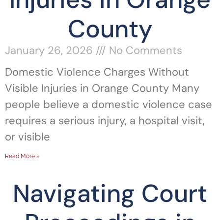
County
January 26, 2026
No Comments
Domestic Violence Charges Without
Visible Injuries in Orange County Many
people believe a domestic violence case
requires a serious injury, a hospital visit,
or visible
Read More »
Navigating Court