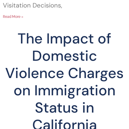
Visitation Decisions,
Read More »
The Impact of
Domestic
Violence Charges
on Immigration
Status in
California