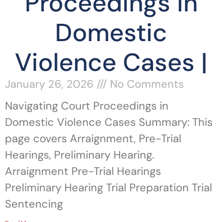
Proceedings in
Domestic
Violence Cases |
January 26, 2026
No Comments
Navigating Court Proceedings in
Domestic Violence Cases Summary: This
page covers Arraignment, Pre-Trial
Hearings, Preliminary Hearing.
Arraignment Pre-Trial Hearings
Preliminary Hearing Trial Preparation Trial
Sentencing