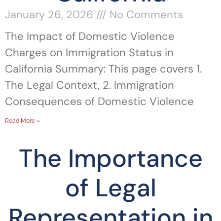
January 26, 2026
No Comments
The Impact of Domestic Violence
Charges on Immigration Status in
California Summary: This page covers 1.
The Legal Context, 2. Immigration
Consequences of Domestic Violence
Read More »
The Importance
of Legal
Representation in