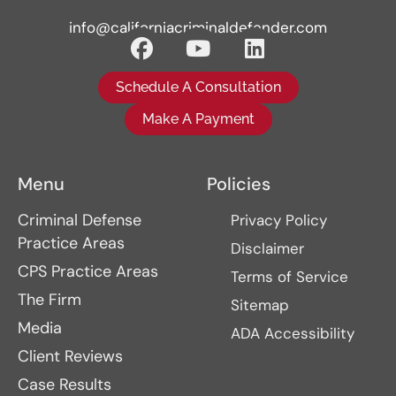
info@californiacriminaldefender.com
Schedule A Consultation
Make A Payment
Menu
Policies
Criminal Defense
Privacy Policy
Practice Areas
Disclaimer
CPS Practice Areas
Terms of Service
The Firm
Sitemap
Media
ADA Accessibility
Client Reviews
Case Results