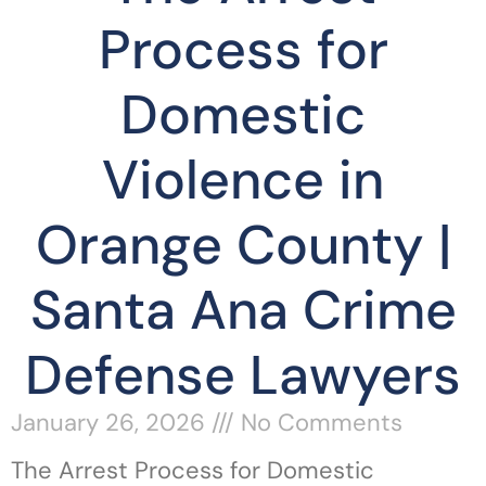
Process for
Domestic
Violence in
Orange County |
Santa Ana Crime
Defense Lawyers
January 26, 2026
No Comments
The Arrest Process for Domestic