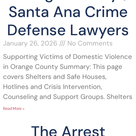
Santa Ana Crime
Defense Lawyers
January 26, 2026
No Comments
Supporting Victims of Domestic Violence
in Orange County Summary: This page
covers Shelters and Safe Houses,
Hotlines and Crisis Intervention,
Counseling and Support Groups. Shelters
Read More »
The Arrest