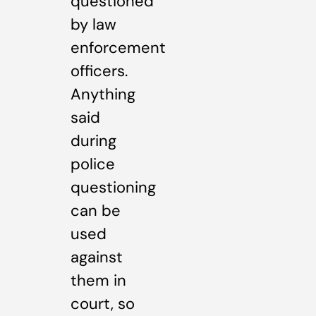
questioned
by law
enforcement
officers.
Anything
said
during
police
questioning
can be
used
against
them in
court, so