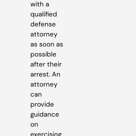
with a
qualified
defense
attorney
as soon as
possible
after their
arrest. An
attorney
can
provide
guidance
on
exercising