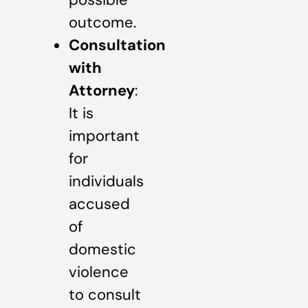
outcome.
Consultation
with
Attorney
:
It is
important
for
individuals
accused
of
domestic
violence
to consult