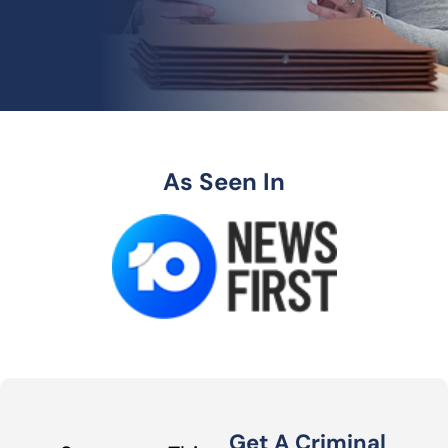
As Seen In
Get A Criminal