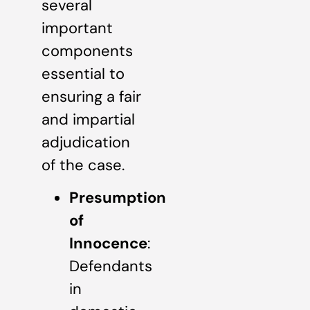
several
important
components
essential to
ensuring a fair
and impartial
adjudication
of the case.
Presumption
of
Innocence
:
Defendants
in