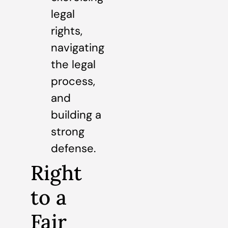
legal
rights,
navigating
the legal
process,
and
building a
strong
defense.
Right
to a
Fair