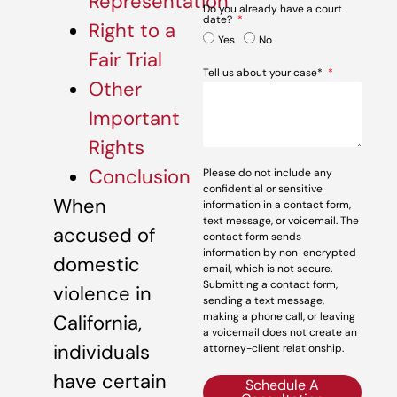
Representation
Do you already have a court
date?
Right to a
Yes
No
Fair Trial
Tell us about your case*
Other
Important
Rights
Conclusion
Please do not include any
confidential or sensitive
When
information in a contact form,
text message, or voicemail. The
accused of
contact form sends
information by non-encrypted
domestic
email, which is not secure.
Submitting a contact form,
violence in
sending a text message,
making a phone call, or leaving
California,
a voicemail does not create an
individuals
attorney-client relationship.
have certain
Schedule A