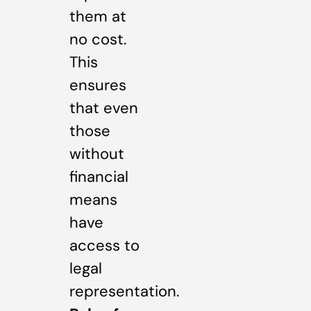
them at
no cost.
This
ensures
that even
those
without
financial
means
have
access to
legal
representation.