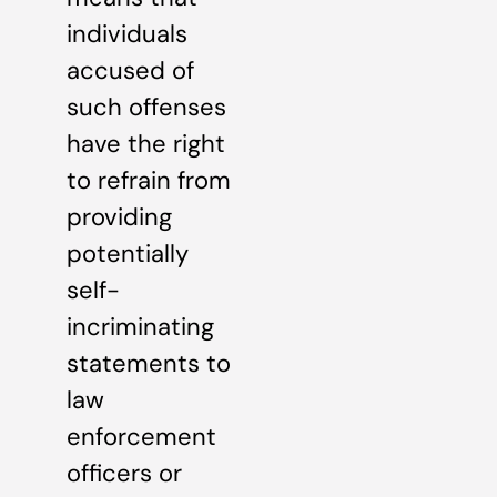
individuals
accused of
such offenses
have the right
to refrain from
providing
potentially
self-
incriminating
statements to
law
enforcement
officers or