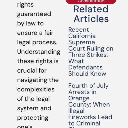
Consultation
rights
Related
guaranteed
Articles
by law to
Recent
ensure a fair
California
Supreme
legal process.
Court Ruling on
Understanding
Three Strikes:
What
these rights is
Defendants
crucial for
Should Know
navigating the
Fourth of July
complexities
Arrests in
Orange
of the legal
County: When
system and
Illegal
Fireworks Lead
protecting
to Criminal
one’s