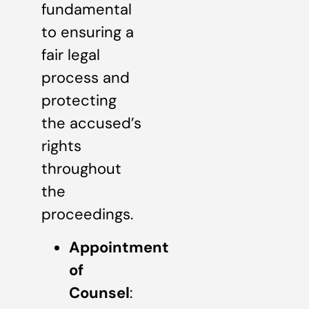
fundamental
to ensuring a
fair legal
process and
protecting
the accused’s
rights
throughout
the
proceedings.
Appointment
of
Counsel
: