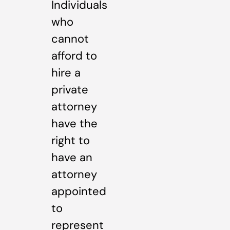
Individuals
who
cannot
afford to
hire a
private
attorney
have the
right to
have an
attorney
appointed
to
represent