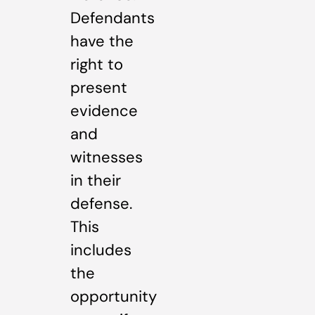
Defendants
have the
right to
present
evidence
and
witnesses
in their
defense.
This
includes
the
opportunity