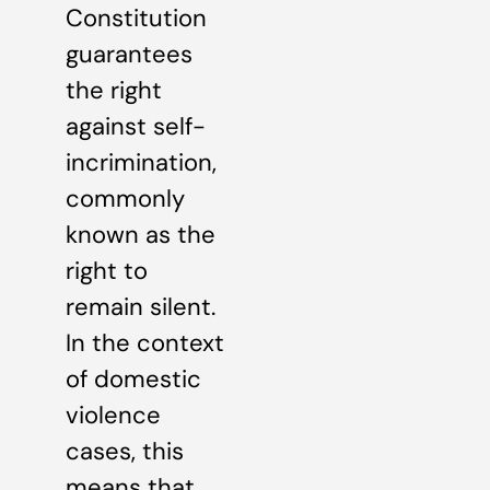
Constitution
guarantees
the right
against self-
incrimination,
commonly
known as the
right to
remain silent.
In the context
of domestic
violence
cases, this
means that