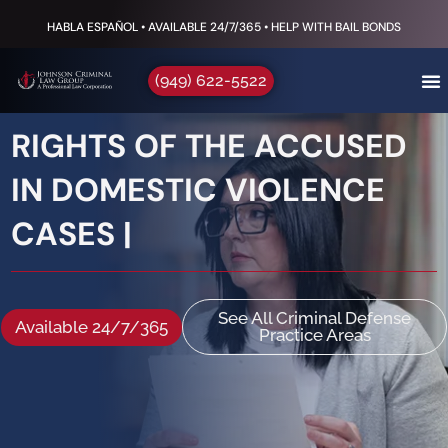
HABLA ESPAÑOL • AVAILABLE 24/7/365 • HELP WITH BAIL BONDS
(949) 622-5522
RIGHTS OF THE ACCUSED
IN DOMESTIC VIOLENCE
CASES |
See All Criminal Defense
Available 24/7/365
Practice Areas