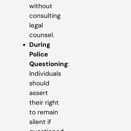
without
consulting
legal
counsel.
During
Police
Questioning
:
Individuals
should
assert
their right
to remain
silent if