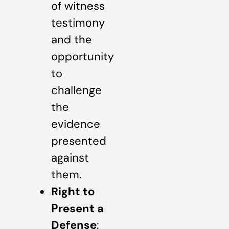
of witness
testimony
and the
opportunity
to
challenge
the
evidence
presented
against
them.
Right to
Present a
Defense
: