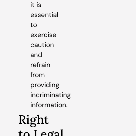
it is
essential
to
exercise
caution
and
refrain
from
providing
incriminating
information.
Right
to Legal