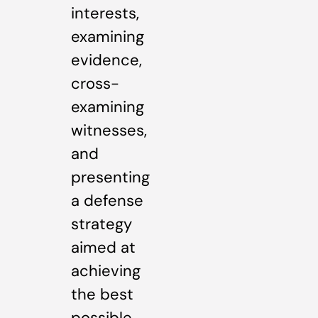
interests,
examining
evidence,
cross-
examining
witnesses,
and
presenting
a defense
strategy
aimed at
achieving
the best
possible