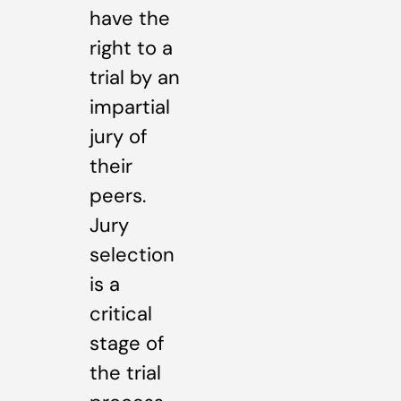
have the
right to a
trial by an
impartial
jury of
their
peers.
Jury
selection
is a
critical
stage of
the trial