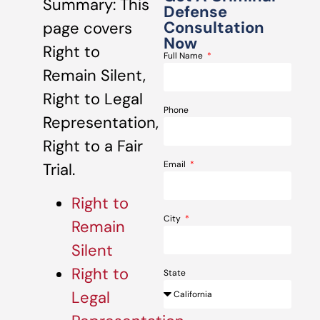
Summary: This
Defense
Consultation
page covers
Now
Right to
Full Name
Remain Silent,
Right to Legal
Phone
Representation,
Right to a Fair
Email
Trial.
Right to
City
Remain
Silent
Right to
State
Legal