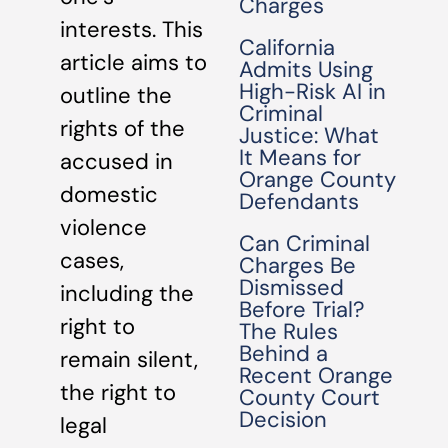
Charges
interests. This
California
article aims to
Admits Using
High-Risk AI in
outline the
Criminal
rights of the
Justice: What
It Means for
accused in
Orange County
domestic
Defendants
violence
Can Criminal
cases,
Charges Be
Dismissed
including the
Before Trial?
right to
The Rules
Behind a
remain silent,
Recent Orange
the right to
County Court
Decision
legal