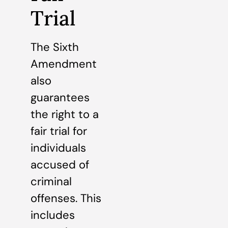
Trial
The Sixth
Amendment
also
guarantees
the right to a
fair trial for
individuals
accused of
criminal
offenses. This
includes