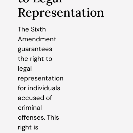
Representation
The Sixth
Amendment
guarantees
the right to
legal
representation
for individuals
accused of
criminal
offenses. This
right is