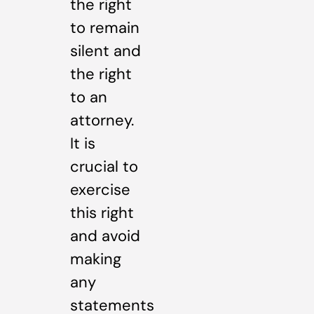
the right
to remain
silent and
the right
to an
attorney.
It is
crucial to
exercise
this right
and avoid
making
any
statements