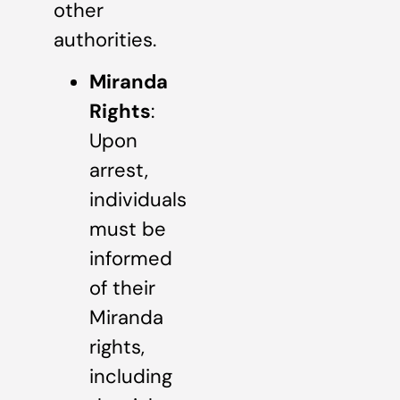
other
authorities.
Miranda
Rights
:
Upon
arrest,
individuals
must be
informed
of their
Miranda
rights,
including