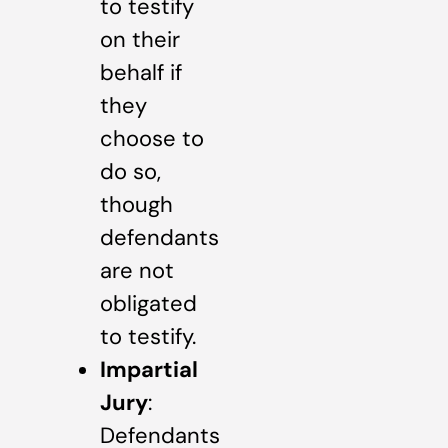
to testify
on their
behalf if
they
choose to
do so,
though
defendants
are not
obligated
to testify.
Impartial
Jury
:
Defendants