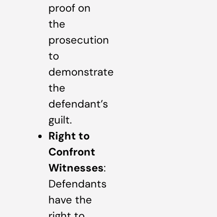
proof on
the
prosecution
to
demonstrate
the
defendant’s
guilt.
Right to
Confront
Witnesses
:
Defendants
have the
right to