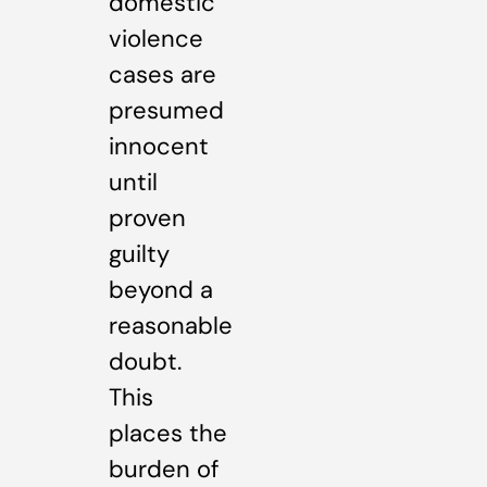
domestic
violence
cases are
presumed
innocent
until
proven
guilty
beyond a
reasonable
doubt.
This
places the
burden of