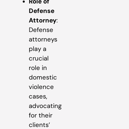
Role of
Defense
Attorney
:
Defense
attorneys
play a
crucial
role in
domestic
violence
cases,
advocating
for their
clients’