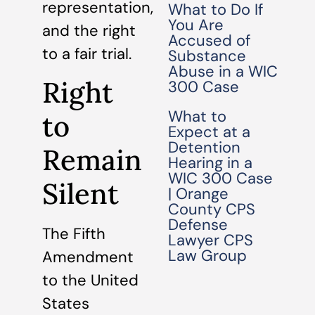
representation,
What to Do If
You Are
and the right
Accused of
to a fair trial.
Substance
Abuse in a WIC
Right
300 Case
What to
to
Expect at a
Detention
Remain
Hearing in a
WIC 300 Case
Silent
| Orange
County CPS
Defense
The Fifth
Lawyer CPS
Law Group
Amendment
to the United
States