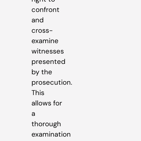
confront
and
cross-
examine
witnesses
presented
by the
prosecution.
This
allows for
a
thorough
examination