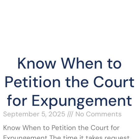
Know When to
Petition the Court
for Expungement
September 5, 2025
No Comments
Know When to Petition the Court for
Expungement The time it takes request