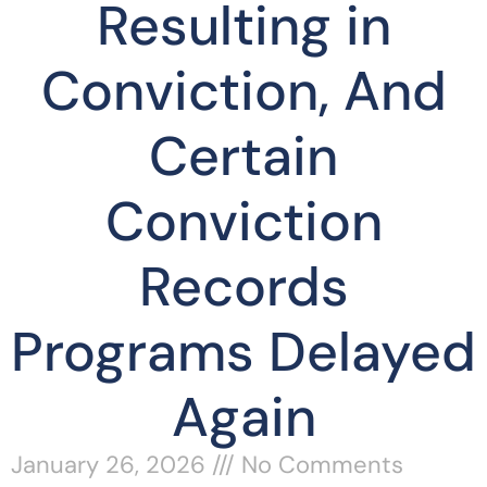
Resulting in
Conviction, And
Certain
Conviction
Records
Programs Delayed
Again
January 26, 2026
No Comments