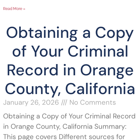
Read More »
Obtaining a Copy
of Your Criminal
Record in Orange
County, California
January 26, 2026
No Comments
Obtaining a Copy of Your Criminal Record
in Orange County, California Summary:
This page covers Different sources for