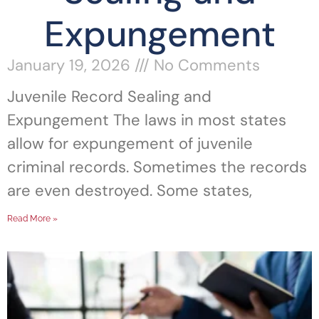
Expungement
January 19, 2026
No Comments
Juvenile Record Sealing and
Expungement The laws in most states
allow for expungement of juvenile
criminal records. Sometimes the records
are even destroyed. Some states,
Read More »