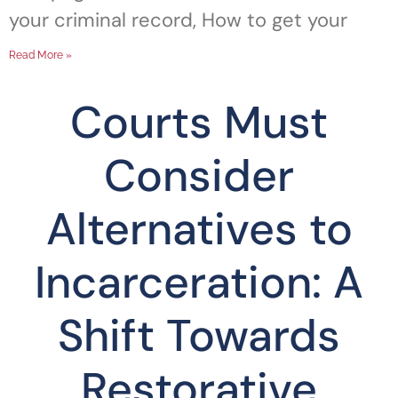
your criminal record, How to get your
Read More »
Courts Must
Consider
Alternatives to
Incarceration: A
Shift Towards
Restorative