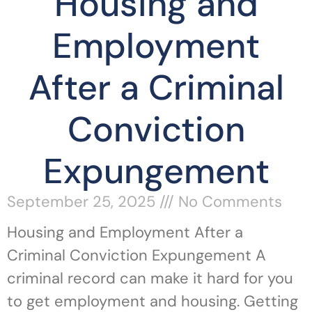
Housing and
Employment
After a Criminal
Conviction
Expungement
September 25, 2025
No Comments
Housing and Employment After a
Criminal Conviction Expungement A
criminal record can make it hard for you
to get employment and housing. Getting