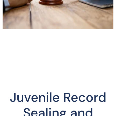
Juvenile Record
Sealing and