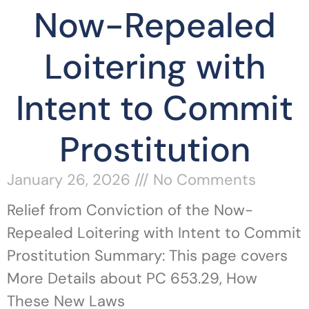
Now-Repealed
Loitering with
Intent to Commit
Prostitution
January 26, 2026
No Comments
Relief from Conviction of the Now-
Repealed Loitering with Intent to Commit
Prostitution Summary: This page covers
More Details about PC 653.29, How
These New Laws