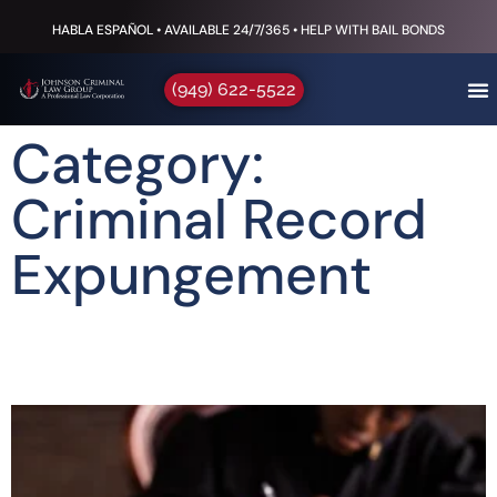
HABLA ESPAÑOL • AVAILABLE 24/7/365 • HELP WITH BAIL BONDS
(949) 622-5522
Category:
Criminal Record
Expungement