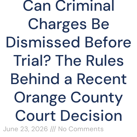
Can Criminal
Charges Be
Dismissed Before
Trial? The Rules
Behind a Recent
Orange County
Court Decision
June 23, 2026
No Comments