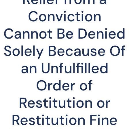
Conviction
Cannot Be Denied
Solely Because Of
an Unfulfilled
Order of
Restitution or
Restitution Fine