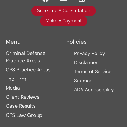
Schedule A Consultation
Make A Payment
Menu
Policies
Criminal Defense
Privacy Policy
Practice Areas
Disclaimer
CPS Practice Areas
Terms of Service
The Firm
Sitemap
Media
ADA Accessibility
Client Reviews
Case Results
CPS Law Group