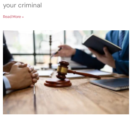
your criminal
Read More »