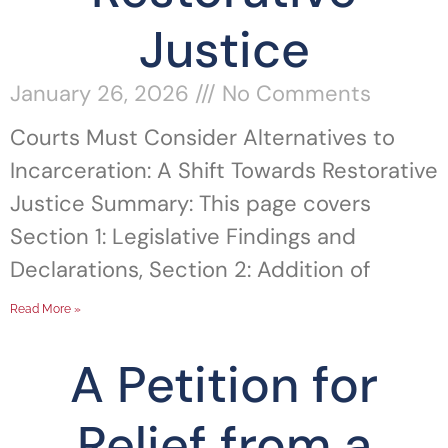
Justice
January 26, 2026
No Comments
Courts Must Consider Alternatives to
Incarceration: A Shift Towards Restorative
Justice Summary: This page covers
Section 1: Legislative Findings and
Declarations, Section 2: Addition of
Read More »
A Petition for
Relief from a