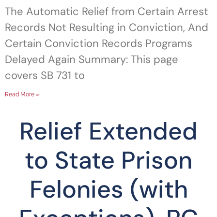
The Automatic Relief from Certain Arrest
Records Not Resulting in Conviction, And
Certain Conviction Records Programs
Delayed Again Summary: This page
covers SB 731 to
Read More »
Relief Extended
to State Prison
Felonies (with