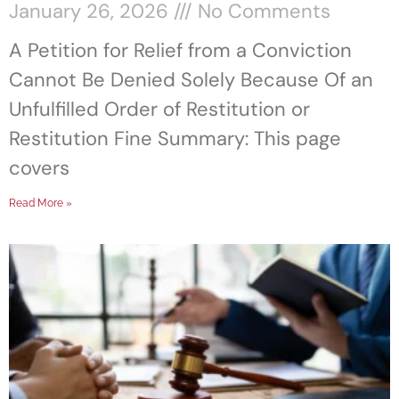
January 26, 2026
No Comments
A Petition for Relief from a Conviction
Cannot Be Denied Solely Because Of an
Unfulfilled Order of Restitution or
Restitution Fine Summary: This page
covers
Read More »