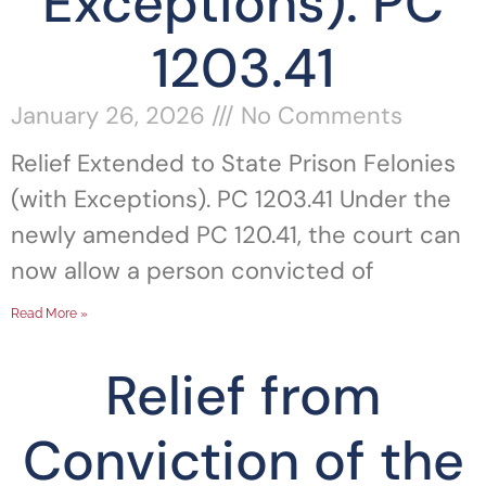
Exceptions). PC
1203.41
January 26, 2026
No Comments
Relief Extended to State Prison Felonies
(with Exceptions). PC 1203.41 Under the
newly amended PC 120.41, the court can
now allow a person convicted of
Read More »
Relief from
Conviction of the