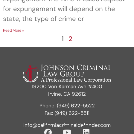
for expungement will depend on the
state, the type of crime or
Read More »
1
2
19200 Von Karman Ave #400
Irvine, CA 92612
Phone:
(949) 622-5522
Fax: (949) 622-5511
info@californiacriminaldefender.com