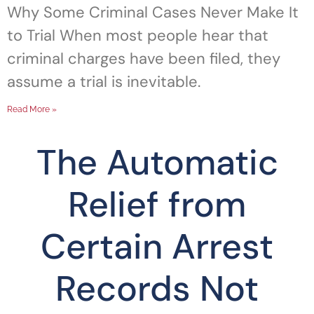
Why Some Criminal Cases Never Make It
to Trial When most people hear that
criminal charges have been filed, they
assume a trial is inevitable.
Read More »
The Automatic
Relief from
Certain Arrest
Records Not