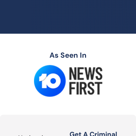
As Seen In
Get A Criminal