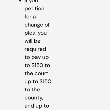
If you
petition
for a
change of
plea, you
will be
required
to pay up
to $150 to
the court,
up to $150
to the
county,
and up to