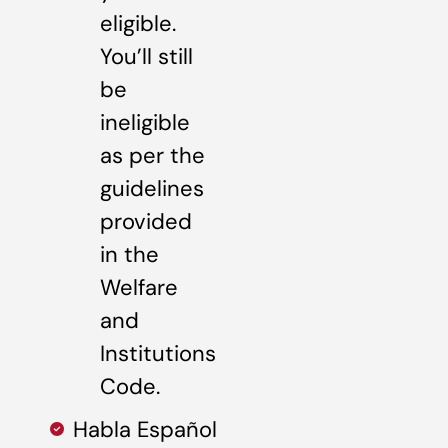
eligible.
You’ll still
be
ineligible
as per the
guidelines
provided
in the
Welfare
and
Institutions
Code.
Habla Español