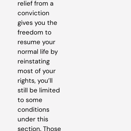
relief from a
conviction
gives you the
freedom to
resume your
normal life by
reinstating
most of your
rights, you’ll
still be limited
to some
conditions
under this
section. Those