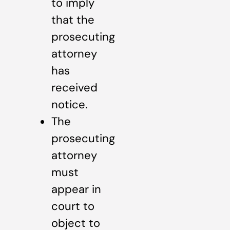
to imply
that the
prosecuting
attorney
has
received
notice.
The
prosecuting
attorney
must
appear in
court to
object to