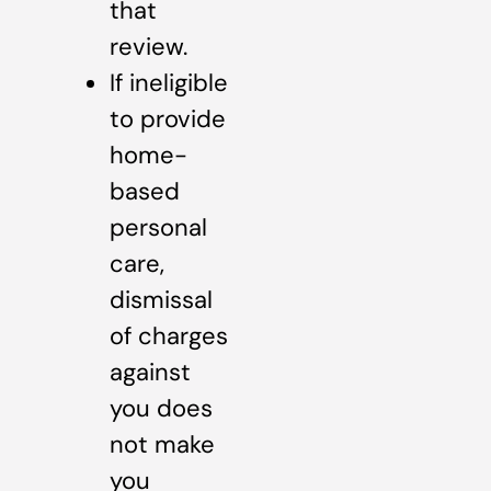
that
review.
If ineligible
to provide
home-
based
personal
care,
dismissal
of charges
against
you does
not make
you