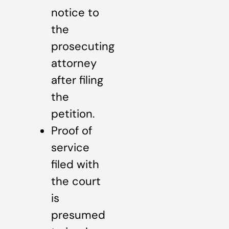
notice to
the
prosecuting
attorney
after filing
the
petition.
Proof of
service
filed with
the court
is
presumed