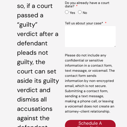
Do you already have a court
so, if a court
date?
Yes
No
passed a
“guilty”
Tell us about your case*
verdict after a
defendant
pleads not
Please do not include any
guilty, the
confidential or sensitive
information in a contact form,
court can set
text message, or voicemail. The
contact form sends
aside its guilty
information by non-encrypted
email, which is not secure.
verdict and
Submitting a contact form,
sending a text message,
dismiss all
making a phone call, or leaving
a voicemail does not create an
accusations
attorney-client relationship.
against the
Schedule A