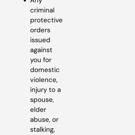
Any
criminal
protective
orders
issued
against
you for
domestic
violence,
injury to a
spouse,
elder
abuse, or
stalking,