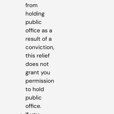
from
holding
public
office as a
result of a
conviction,
this relief
does not
grant you
permission
to hold
public
office.