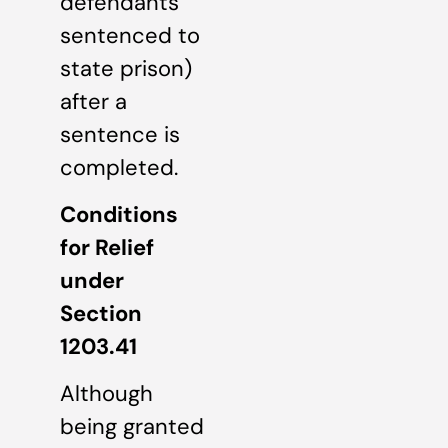
defendants
sentenced to
state prison)
after a
sentence is
completed.
Conditions
for Relief
under
Section
1203.41
Although
being granted