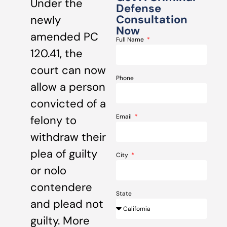
Under the
Defense
Consultation
newly
Now
amended PC
Full Name
120.41, the
court can now
Phone
allow a person
convicted of a
Email
felony to
withdraw their
plea of guilty
City
or nolo
contendere
State
and plead not
guilty. More