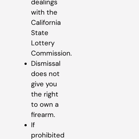
dealings
with the
California
State
Lottery
Commission.
Dismissal
does not
give you
the right
to own a
firearm.
If
prohibited