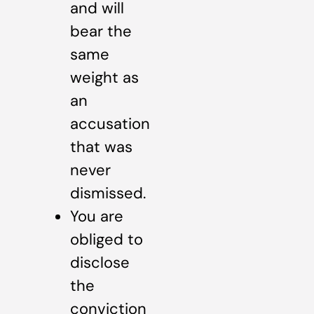
and will
bear the
same
weight as
an
accusation
that was
never
dismissed.
You are
obliged to
disclose
the
conviction