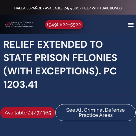
HABLA ESPAÑOL • AVAILABLE 24/7/365 • HELP WITH BAIL BONDS
(949) 622-5522
RELIEF EXTENDED TO
STATE PRISON FELONIES
(WITH EXCEPTIONS). PC
1203.41
See All Criminal Defense
Available 24/7/365
Practice Areas