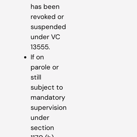
has been
revoked or
suspended
under VC
13555.
If on
parole or
still
subject to
mandatory
supervision
under
section