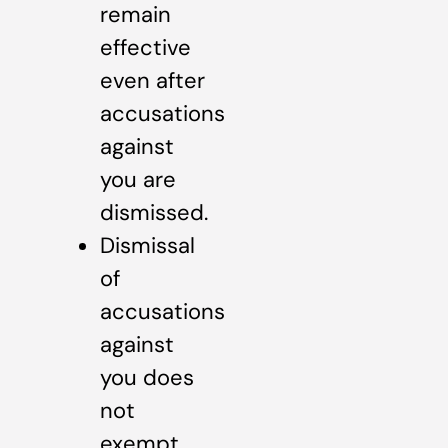
remain
effective
even after
accusations
against
you are
dismissed.
Dismissal
of
accusations
against
you does
not
exempt