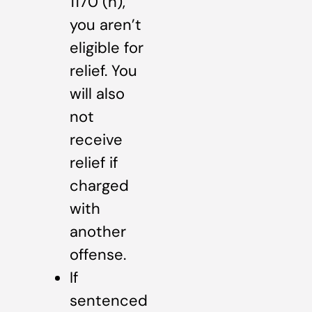
1170 (h),
you aren’t
eligible for
relief. You
will also
not
receive
relief if
charged
with
another
offense.
If
sentenced