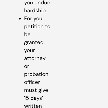
you undue
hardship.
For your
petition to
be
granted,
your
attorney
or
probation
officer
must give
15 days’
written