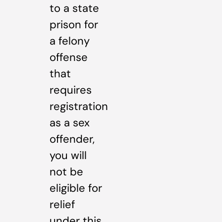
to a state
prison for
a felony
offense
that
requires
registration
as a sex
offender,
you will
not be
eligible for
relief
under this