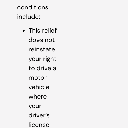
conditions
include:
This relief
does not
reinstate
your right
to drive a
motor
vehicle
where
your
driver’s
license