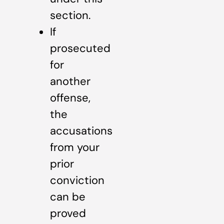
section.
If
prosecuted
for
another
offense,
the
accusations
from your
prior
conviction
can be
proved