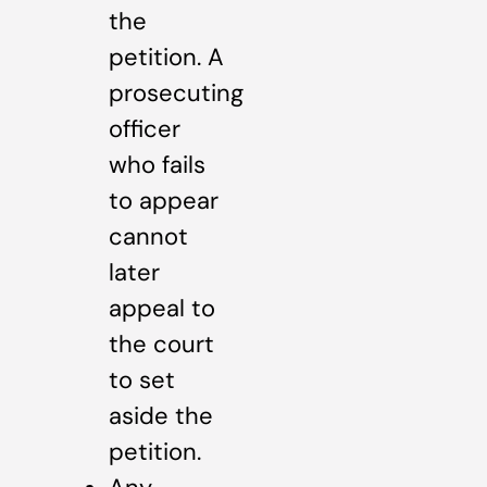
the
petition. A
prosecuting
officer
who fails
to appear
cannot
later
appeal to
the court
to set
aside the
petition.