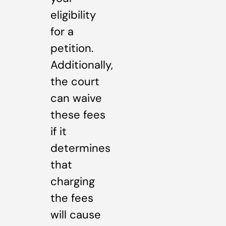
eligibility
for a
petition.
Additionally,
the court
can waive
these fees
if it
determines
that
charging
the fees
will cause