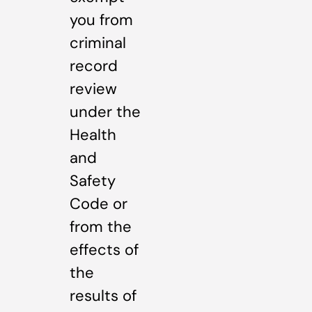
you from
criminal
record
review
under the
Health
and
Safety
Code or
from the
effects of
the
results of