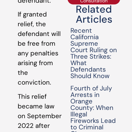
defendant.
Consultation
Related
If granted
Articles
relief, the
Recent
defendant will
California
Supreme
be free from
Court Ruling on
any penalties
Three Strikes:
What
arising from
Defendants
the
Should Know
conviction.
Fourth of July
Arrests in
This relief
Orange
became law
County: When
Illegal
on September
Fireworks Lead
2022 after
to Criminal