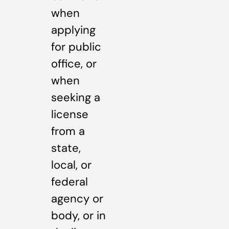
when
applying
for public
office, or
when
seeking a
license
from a
state,
local, or
federal
agency or
body, or in