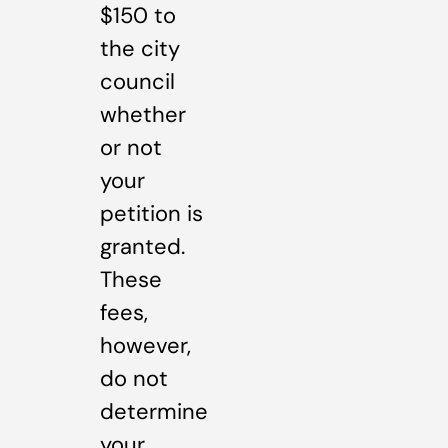
$150 to
the city
council
whether
or not
your
petition is
granted.
These
fees,
however,
do not
determine
your