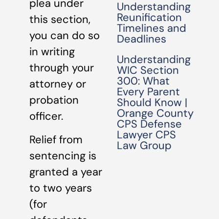
plea under
Understanding
Reunification
this section,
Timelines and
you can do so
Deadlines
in writing
Understanding
through your
WIC Section
300: What
attorney or
Every Parent
probation
Should Know |
Orange County
officer.
CPS Defense
Lawyer CPS
Relief from
Law Group
sentencing is
granted a year
to two years
(for