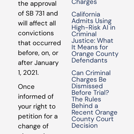
Charges
the approval
of SB 731 and
California
Admits Using
will affect all
High-Risk AI in
convictions
Criminal
Justice: What
that occurred
It Means for
before, on, or
Orange County
Defendants
after January
1, 2021.
Can Criminal
Charges Be
Dismissed
Once
Before Trial?
informed of
The Rules
Behind a
your right to
Recent Orange
petition for a
County Court
Decision
change of