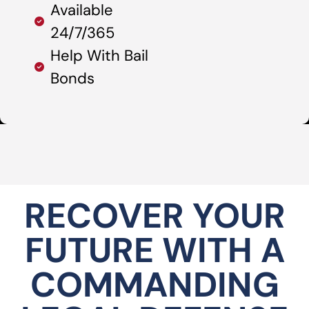
Available
24/7/365
Help With Bail
Bonds
RECOVER YOUR
FUTURE WITH A
COMMANDING