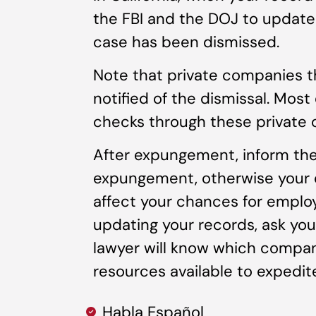
the FBI and the DOJ to update
case has been dismissed.
Note that private companies t
notified of the dismissal. Mos
checks through these private
After expungement, inform the
expungement, otherwise your cr
affect your chances for emplo
updating your records, ask you
lawyer will know which compan
resources available to expedit
Habla Español