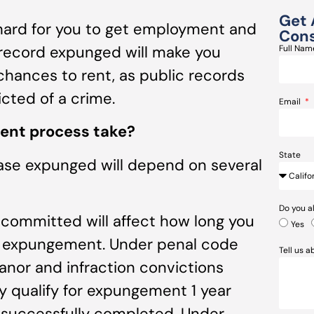
Get 
 hard for you to get employment and
Cons
 record expunged will make you
Full Na
hances to rent, as public records
cted of a crime.
Email
ent process take?
State
case expunged will depend on several
Do you a
u committed will affect how long you
Yes
for expungement. Under penal code
Tell us 
nor and infraction convictions
y qualify for expungement 1 year
successfully completed. Under