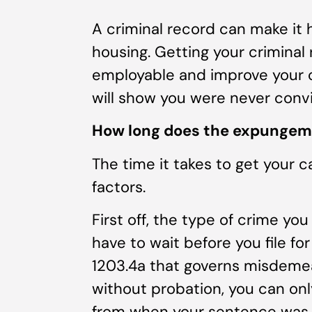
A criminal record can make it
housing. Getting your criminal
employable and improve your c
will show you were never convi
How long does the expungem
The time it takes to get your 
factors.
First off, the type of crime yo
have to wait before you file 
1203.4a that governs misdemea
without probation, you can onl
from when your sentence was 