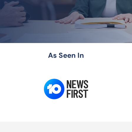
As Seen In