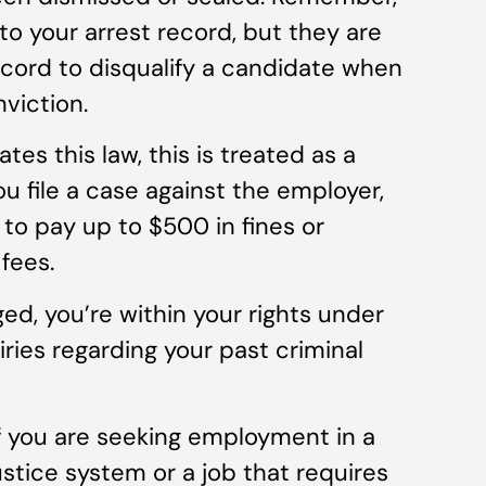
to your arrest record, but they are
ecord to disqualify a candidate when
nviction.
ates this law, this is treated as a
u file a case against the employer,
to pay up to $500 in fines or
fees.
ed, you’re within your rights under
iries regarding your past criminal
f you are seeking employment in a
stice system or a job that requires