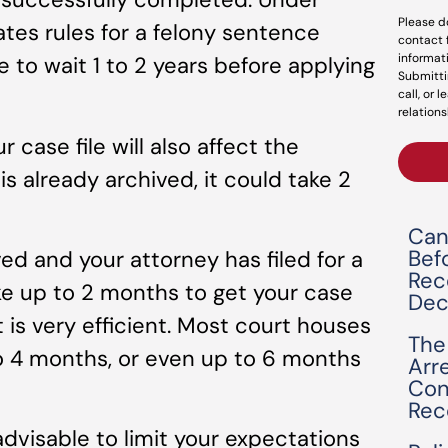
Please d
ates rules for a felony sentence
contact 
informat
e to wait 1 to 2 years before applying
Submitti
call, or 
relations
r case file will also affect the
 is already archived, it could take 2
Can
Bef
ed and your attorney has filed for a
Rec
ake up to 2 months to get your case
Dec
 is very efficient. Most court houses
The
to 4 months, or even up to 6 months
Arr
Con
Rec
advisable to limit your expectations