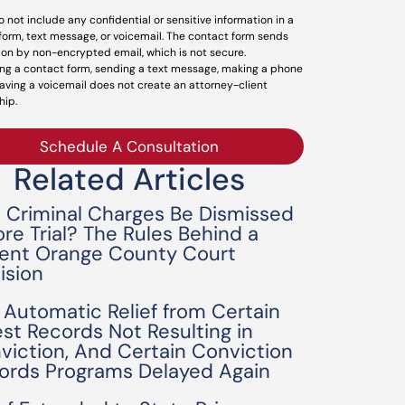
o not include any confidential or sensitive information in a
form, text message, or voicemail. The contact form sends
ion by non-encrypted email, which is not secure.
ng a contact form, sending a text message, making a phone
leaving a voicemail does not create an attorney-client
hip.
Schedule A Consultation
Related Articles
 Criminal Charges Be Dismissed
ore Trial? The Rules Behind a
ent Orange County Court
ision
 Automatic Relief from Certain
est Records Not Resulting in
viction, And Certain Conviction
ords Programs Delayed Again