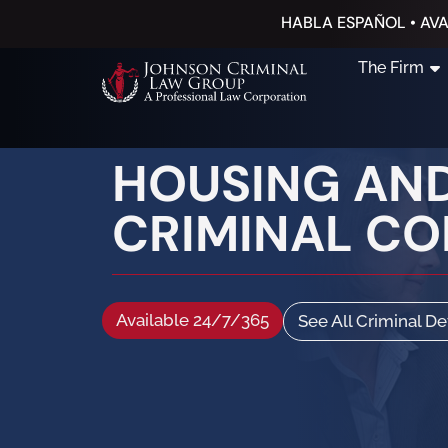
HABLA ESPAÑOL • AVA
The Firm
HOUSING AND
CRIMINAL C
Available 24/7/365
See All Criminal D