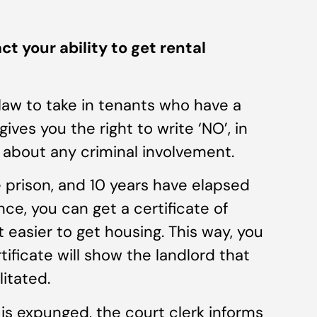
your ability to get rental
law to take in tenants who have a
ves you the right to write ‘NO’, in
 about any criminal involvement.
 prison, and 10 years have elapsed
ce, you can get a certificate of
t easier to get housing. This way, you
ificate will show the landlord that
itated.
 is expunged, the court clerk informs