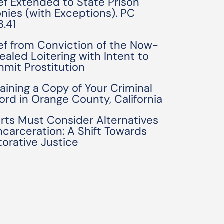
ief Extended to State Prison
onies (with Exceptions). PC
3.41
ief from Conviction of the Now-
ealed Loitering with Intent to
mit Prostitution
aining a Copy of Your Criminal
ord in Orange County, California
rts Must Consider Alternatives
Incarceration: A Shift Towards
torative Justice