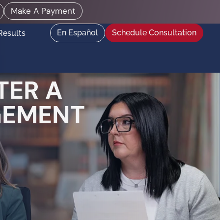
Make A Payment
En Español
Schedule Consultation
Results
TER A
GEMENT