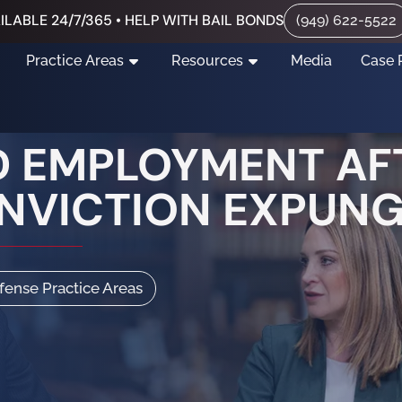
ILABLE 24/7/365 • HELP WITH BAIL BONDS
(949) 622-5522
Practice Areas
Resources
Media
Case 
 EMPLOYMENT AF
ONVICTION EXPUN
efense Practice Areas