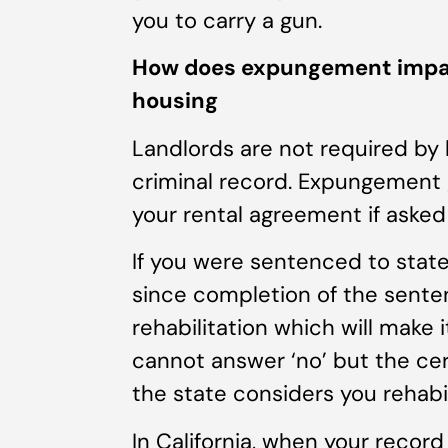
you to carry a gun.
How does expungement impact 
housing
Landlords are not required by 
criminal record. Expungement gi
your rental agreement if asked
If you were sentenced to state
since completion of the senten
rehabilitation which will make i
cannot answer ‘no’ but the cert
the state considers you rehabil
In California, when your record