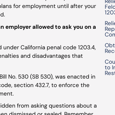
Rel
ans for employment until after your
Fel
120
d.
Rel
n employer allowed to ask you on a
Rep
Com
Obt
 under California penal code 1203.4,
Rec
penalties and disadvantages that
Cou
to 
Res
Bill No. 530 (SB 530), was enacted in
code, section 432.7, to enforce the
ment.
rbidden from asking questions about a
been dismissed or sealed. Remember,