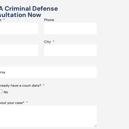
A Criminal Defense
ultation Now
me
Phone
City
lready have a court date?
No
about your case*