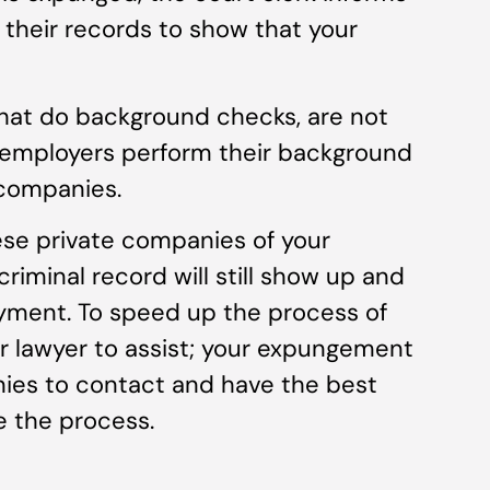
 their records to show that your
hat do background checks, are not
t employers perform their background
 companies.
se private companies of your
iminal record will still show up and
yment. To speed up the process of
r lawyer to assist; your expungement
ies to contact and have the best
e the process.