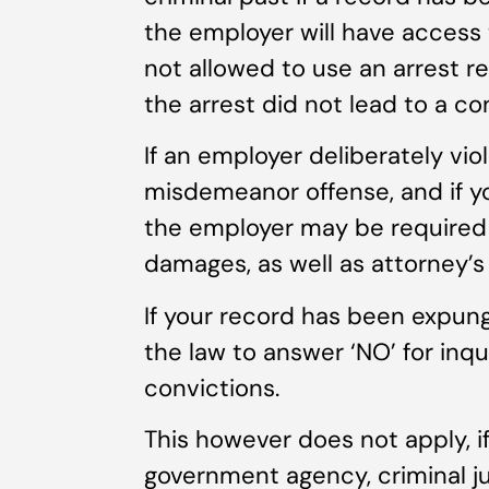
the employer will have access 
not allowed to use an arrest r
the arrest did not lead to a co
If an employer deliberately viol
misdemeanor offense, and if yo
the employer may be required 
damages, as well as attorney’s 
If your record has been expung
the law to answer ‘NO’ for inqu
convictions.
This however does not apply, i
government agency, criminal ju