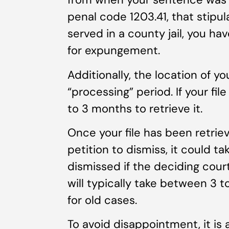
penal code 1203.41, that stipul
served in a county jail, you hav
for expungement.
Additionally, the location of you
“processing” period. If your file
to 3 months to retrieve it.
Once your file has been retriev
petition to dismiss, it could t
dismissed if the deciding court
will typically take between 3 
for old cases.
To avoid disappointment, it is 