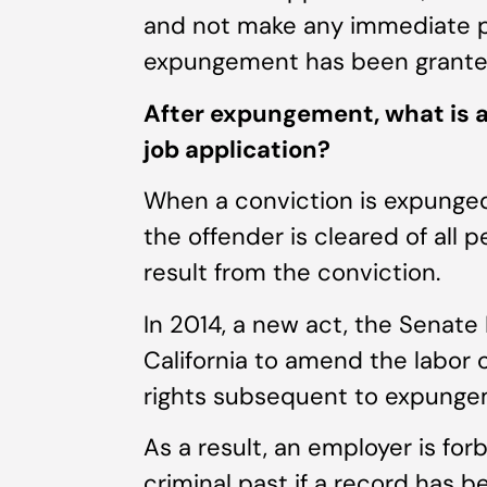
and not make any immediate pl
expungement has been grante
After expungement, what is a
job application?
When a conviction is expunged
the offender is cleared of all 
result from the conviction.
In 2014, a new act, the Senate 
California to amend the labor 
rights subsequent to expunge
As a result, an employer is fo
criminal past if a record has 