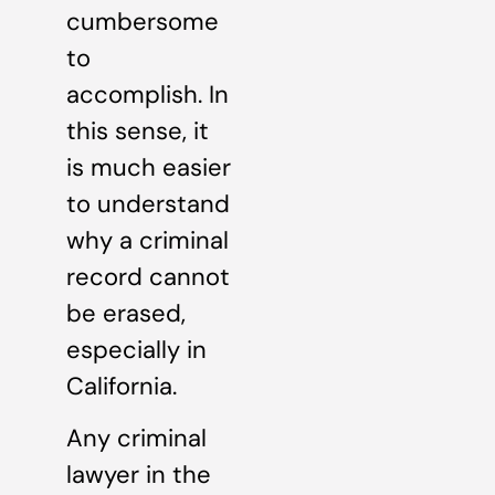
cumbersome
to
accomplish. In
this sense, it
is much easier
to understand
why a criminal
record cannot
be erased,
especially in
California.
Any criminal
lawyer in the