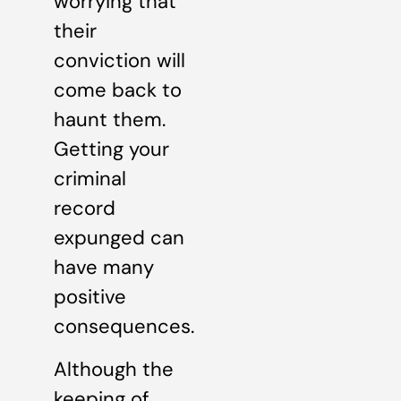
worrying that
their
conviction will
come back to
haunt them.
Getting your
criminal
record
expunged can
have many
positive
consequences.
Although the
keeping of