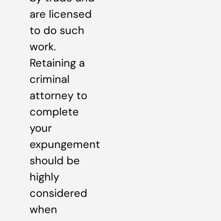
are licensed
to do such
work.
Retaining a
criminal
attorney to
complete
your
expungement
should be
highly
considered
when