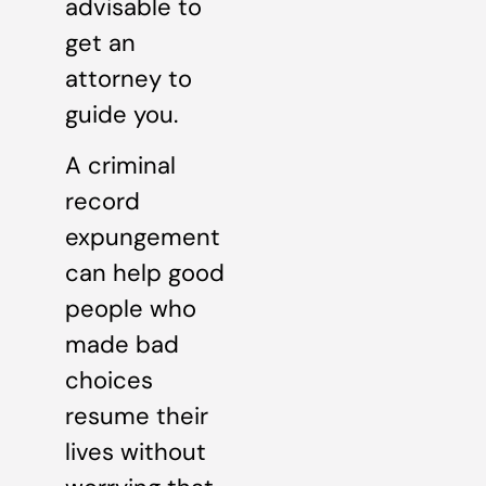
advisable to
get an
attorney to
guide you.
A criminal
record
expungement
can help good
people who
made bad
choices
resume their
lives without