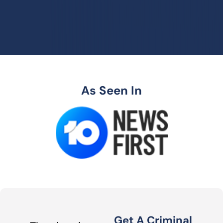
As Seen In
Get A Criminal