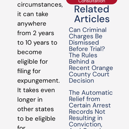
Consultation
circumstances,
Related
it can take
Articles
anywhere
Can Criminal
from 2 years
Charges Be
Dismissed
to 10 years to
Before Trial?
become
The Rules
Behind a
eligible for
Recent Orange
filing for
County Court
Decision
expungement.
It takes even
The Automatic
Relief from
longer in
Certain Arrest
other states
Records Not
Resulting in
to be eligible
Conviction,
for