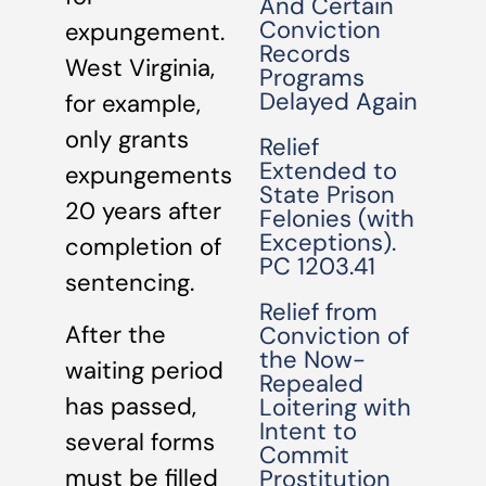
And Certain
Conviction
expungement.
Records
West Virginia,
Programs
Delayed Again
for example,
only grants
Relief
Extended to
expungements
State Prison
20 years after
Felonies (with
Exceptions).
completion of
PC 1203.41
sentencing.
Relief from
After the
Conviction of
the Now-
waiting period
Repealed
has passed,
Loitering with
Intent to
several forms
Commit
must be filled
Prostitution