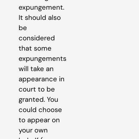
expungement.
It should also
be
considered
that some
expungements
will take an
appearance in
court to be
granted. You
could choose
to appear on
your own