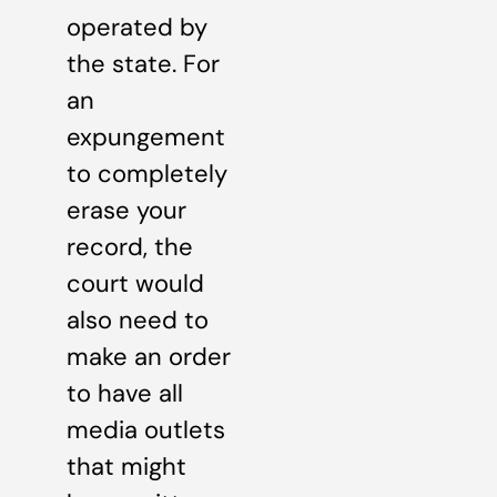
operated by
the state. For
an
expungement
to completely
erase your
record, the
court would
also need to
make an order
to have all
media outlets
that might