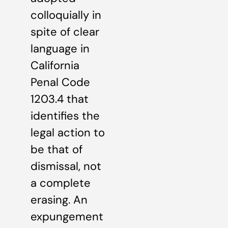
colloquially in
spite of clear
language in
California
Penal Code
1203.4 that
identifies the
legal action to
be that of
dismissal, not
a complete
erasing. An
expungement