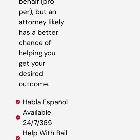
behalf (pro
per), but an
attorney likely
has a better
chance of
helping you
get your
desired
outcome.
Habla Español
Available
24/7/365
Help With Bail