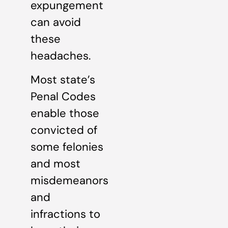
expungement
can avoid
these
headaches.
Most state’s
Penal Codes
enable those
convicted of
some felonies
and most
misdemeanors
and
infractions to