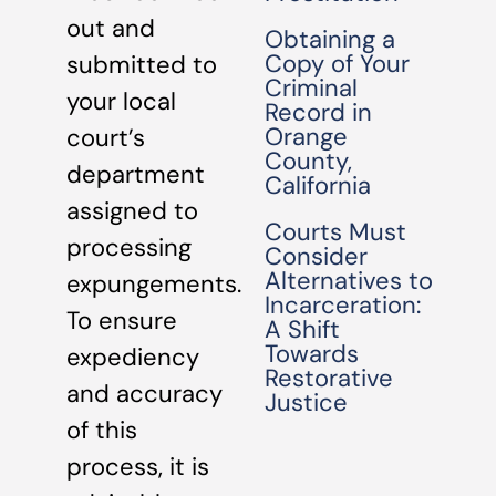
out and
Obtaining a
Copy of Your
submitted to
Criminal
your local
Record in
Orange
court’s
County,
department
California
assigned to
Courts Must
processing
Consider
Alternatives to
expungements.
Incarceration:
To ensure
A Shift
Towards
expediency
Restorative
and accuracy
Justice
of this
process, it is