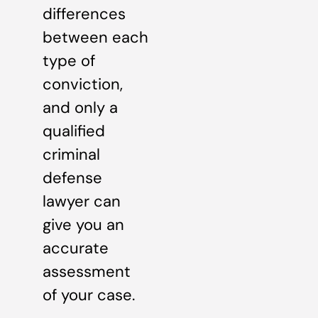
differences
between each
type of
conviction,
and only a
qualified
criminal
defense
lawyer can
give you an
accurate
assessment
of your case.