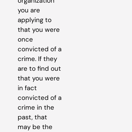
organization
you are
applying to
that you were
once
convicted of a
crime. If they
are to find out
that you were
in fact
convicted of a
crime in the
past, that
may be the