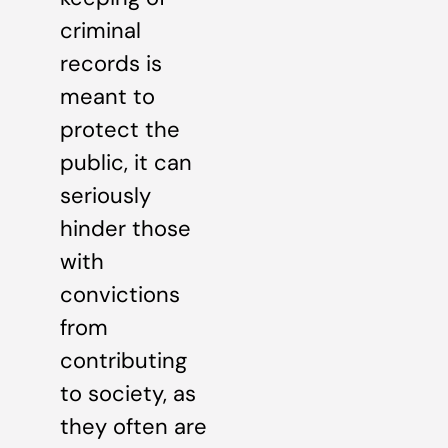
criminal
records is
meant to
protect the
public, it can
seriously
hinder those
with
convictions
from
contributing
to society, as
they often are