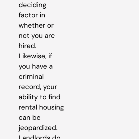
deciding
factor in
whether or
not you are
hired.
Likewise, if
you have a
criminal
record, your
ability to find
rental housing
can be
jeopardized.
Landlords do