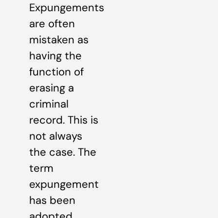
Expungements
are often
mistaken as
having the
function of
erasing a
criminal
record. This is
not always
the case. The
term
expungement
has been
adopted