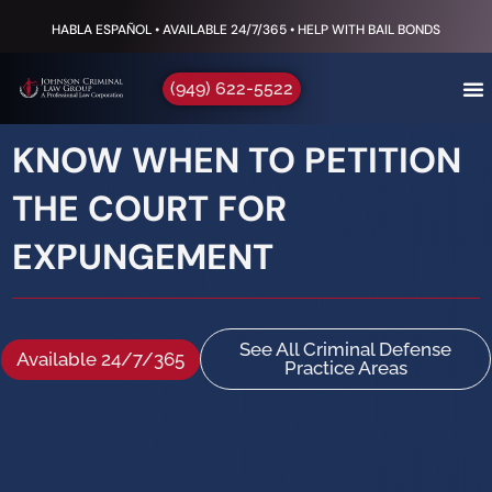
HABLA ESPAÑOL • AVAILABLE 24/7/365 • HELP WITH BAIL BONDS
(949) 622-5522
KNOW WHEN TO PETITION
THE COURT FOR
EXPUNGEMENT
See All Criminal Defense
Available 24/7/365
Practice Areas