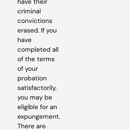
have their
criminal
convictions
erased. If you
have
completed all
of the terms
of your
probation
satisfactorily,
you may be
eligible for an
expungement.
There are