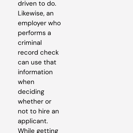
driven to do.
Likewise, an
employer who
performs a
criminal
record check
can use that
information
when
deciding
whether or
not to hire an
applicant.
While getting