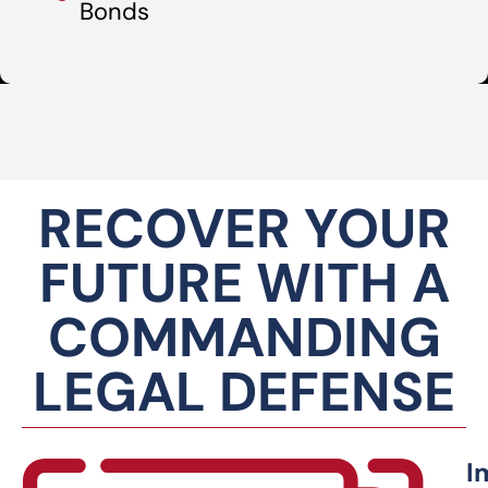
Bonds
RECOVER YOUR
FUTURE WITH A
COMMANDING
LEGAL DEFENSE
I