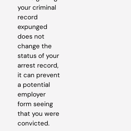
your criminal
record
expunged
does not
change the
status of your
arrest record,
it can prevent
a potential
employer
form seeing
that you were
convicted.