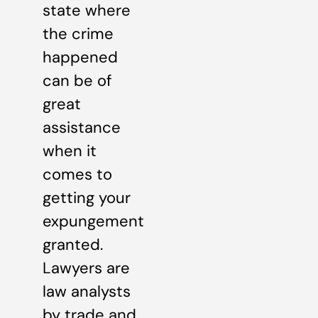
state where
the crime
happened
can be of
great
assistance
when it
comes to
getting your
expungement
granted.
Lawyers are
law analysts
by trade and