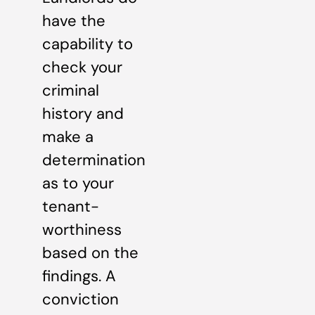
have the
capability to
check your
criminal
history and
make a
determination
as to your
tenant-
worthiness
based on the
findings. A
conviction