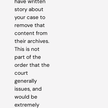
have written
story about
your case to
remove that
content from
their archives.
This is not
part of the
order that the
court
generally
issues, and
would be
extremely