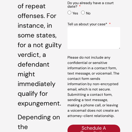
Do you already have a court
of repeat
date?
Yes
No
offenses. For
instance, in
Tell us about your case*
some states,
for a not guilty
verdict, a
Please do not include any
defendant
confidential or sensitive
information in a contact form,
might
text message, or voicemail. The
contact form sends
immediately
information by non-encrypted
email, which is not secure.
qualify for
Submitting a contact form,
sending a text message,
expungement.
making a phone call, or leaving
a voicemail does not create an
Depending on
attorney-client relationship.
the
Schedule A