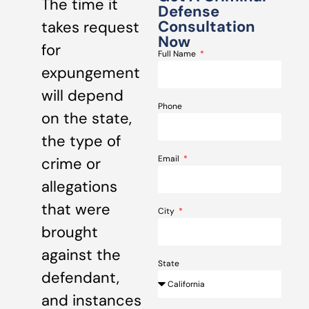
The time it
Defense
Consultation
takes request
Now
for
Full Name
expungement
will depend
Phone
on the state,
the type of
Email
crime or
allegations
that were
City
brought
against the
State
defendant,
and instances