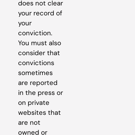
does not clear
your record of
your
conviction.
You must also
consider that
convictions
sometimes
are reported
in the press or
on private
websites that
are not
owned or