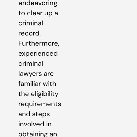
endeavoring
to clear up a
criminal
record.
Furthermore,
experienced
criminal
lawyers are
familiar with
the eligibility
requirements
and steps
involved in
obtaining an