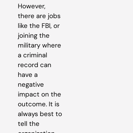
However,
there are jobs
like the FBI, or
joining the
military where
a criminal
record can
have a
negative
impact on the
outcome. It is
always best to
tell the