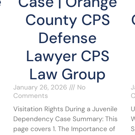
e
Case | Orange
County CPS
Defense
Lawyer CPS
Law Group
January 26, 2026
No
J
Comments
Visitation Rights During a Juvenile
U
Dependency Case Summary: This
W
page covers 1. The Importance of
S