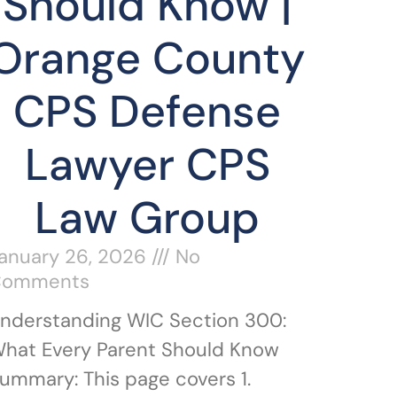
Should Know |
Orange County
CPS Defense
Lawyer CPS
Law Group
anuary 26, 2026
No
Comments
nderstanding WIC Section 300:
hat Every Parent Should Know
ummary: This page covers 1.