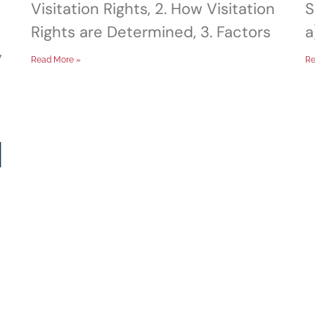
Visitation Rights, 2. How Visitation
S
Rights are Determined, 3. Factors
a
,
Read More »
Re
d