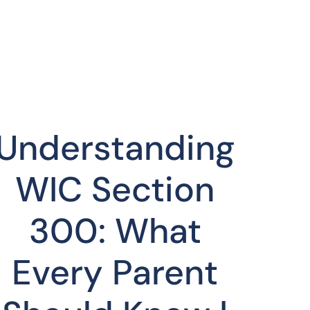
Understanding
WIC Section
300: What
Every Parent