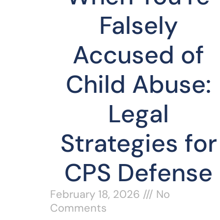
Falsely
Accused of
Child Abuse:
Legal
Strategies for
CPS Defense
February 18, 2026
No
Comments