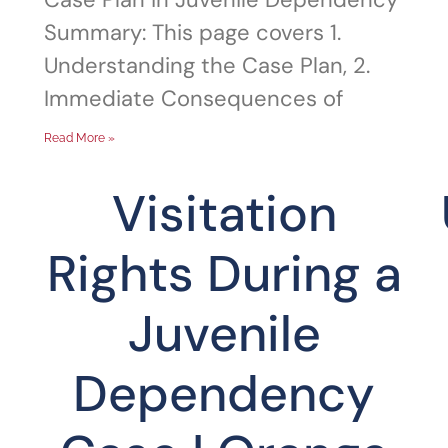
Summary: This page covers 1.
Understanding the Case Plan, 2.
Immediate Consequences of
Read More »
Visitation
Rights During a
Juvenile
Dependency