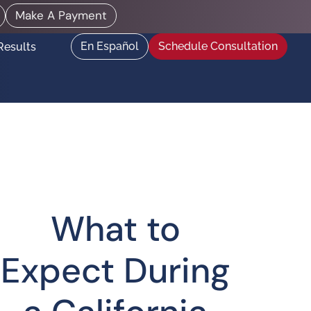
Make A Payment
En Español
Schedule Consultation
Results
What to
Expect During