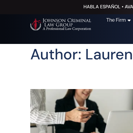
HABLA ESPAÑOL • AVA
The Firm
Author:
Lauren