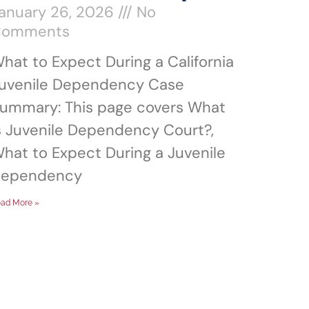
anuary 26, 2026
No
Comments
hat to Expect During a California
uvenile Dependency Case
ummary: This page covers What
s Juvenile Dependency Court?,
hat to Expect During a Juvenile
ependency
ad More »