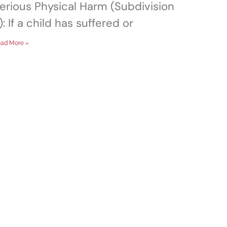
erious Physical Harm (Subdivision
): If a child has suffered or
ad More »