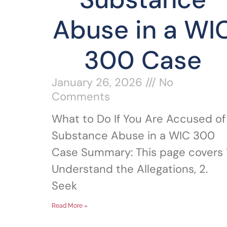
Abuse in a WI
300 Case
January 26, 2026
No
Comments
What to Do If You Are Accused of
Substance Abuse in a WIC 300
Case Summary: This page covers 1
Understand the Allegations, 2.
Seek
Read More »