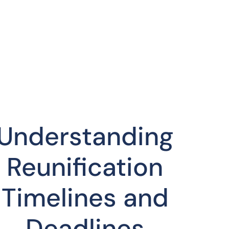
Understanding
Reunification
Timelines and
Deadlines