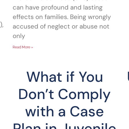
can have profound and lasting
effects on families. Being wrongly
),
accused of neglect or abuse not
only
Read More »
What if You
Don’t Comply
with a Case
Plan in Juvenile