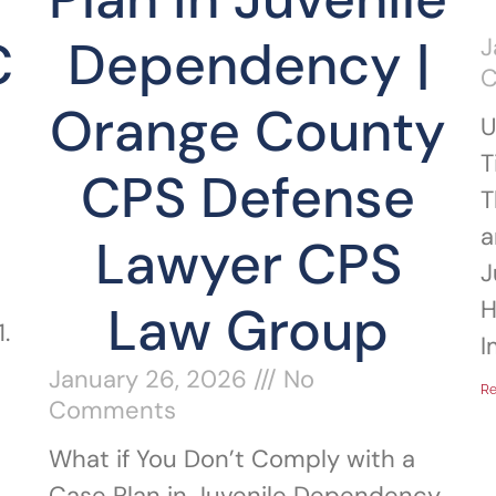
C
Dependency |
J
Orange County
U
T
CPS Defense
T
a
Lawyer CPS
J
H
Law Group
.
I
January 26, 2026
No
Re
Comments
What if You Don’t Comply with a
Case Plan in Juvenile Dependency