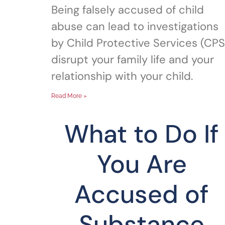
Being falsely accused of child
abuse can lead to investigations
by Child Protective Services (CPS
disrupt your family life and your
relationship with your child.
Read More »
What to Do If
You Are
Accused of
Substance