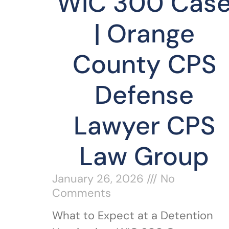
WIC 300 Cas
| Orange
County CPS
Defense
Lawyer CPS
Law Group
January 26, 2026
No
Comments
What to Expect at a Detention