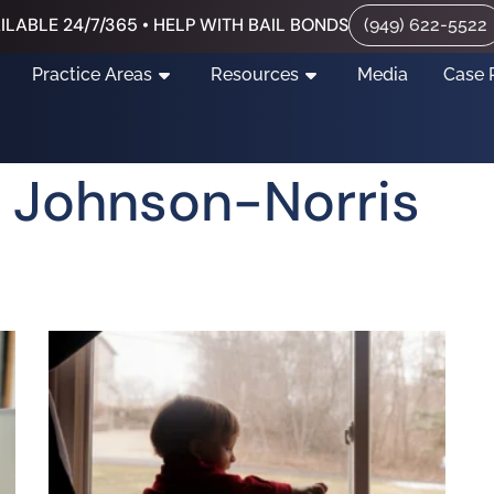
ILABLE 24/7/365 • HELP WITH BAIL BONDS
(949) 622-5522
Practice Areas
Resources
Media
Case 
 Johnson-Norris