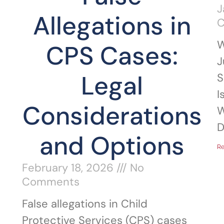
J
Allegations in
W
CPS Cases:
J
Legal
S
I
Considerations
W
D
and Options
Re
February 18, 2026
No
Comments
False allegations in Child
Protective Services (CPS) cases