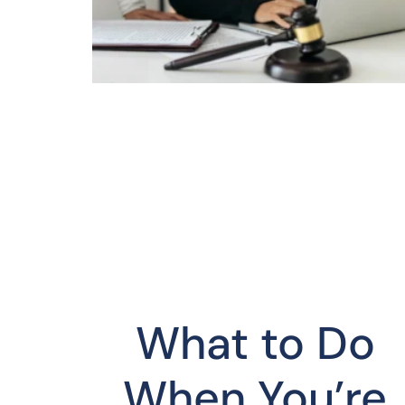
What to Do
When You’re