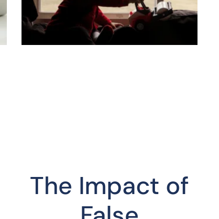
The Impact of
False