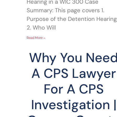
Hearing in a WIC 300 Case
Summary: This page covers 1.
Purpose of the Detention Hearing
2. Who Will
Read More »
Why You Nee
A CPS Lawyer
For A CPS
Investigation |