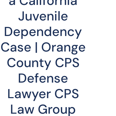
a California
Juvenile
Dependency
Case | Orange
County CPS
Defense
Lawyer CPS
Law Group