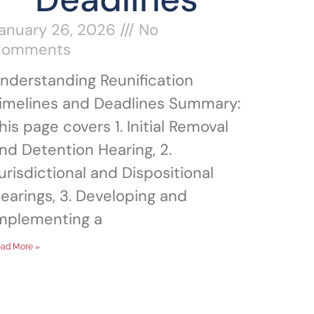
anuary 26, 2026
No
Comments
nderstanding Reunification
imelines and Deadlines Summary:
his page covers 1. Initial Removal
nd Detention Hearing, 2.
urisdictional and Dispositional
earings, 3. Developing and
mplementing a
ad More »