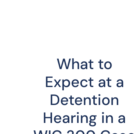
What to
Expect at a
Detention
Hearing in a