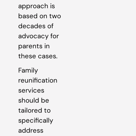
approach is
based on two
decades of
advocacy for
parents in
these cases.
Family
reunification
services
should be
tailored to
specifically
address