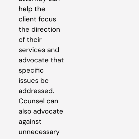
help the
client focus
the direction
of their
services and
advocate that
specific
issues be
addressed.
Counsel can
also advocate
against
unnecessary