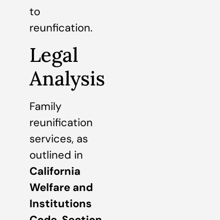
to
reunfication.
Legal
Analysis
Family
reunification
services, as
outlined in
California
Welfare and
Institutions
Code, Section