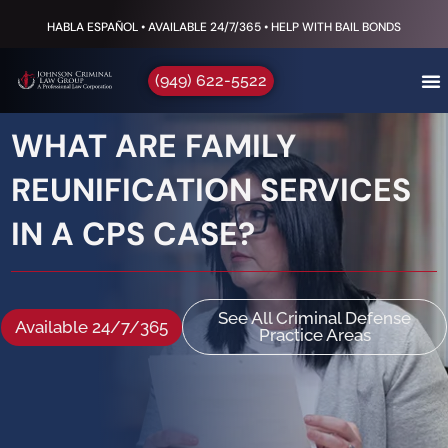
HABLA ESPAÑOL • AVAILABLE 24/7/365 • HELP WITH BAIL BONDS
(949) 622-5522
WHAT ARE FAMILY
REUNIFICATION SERVICES
IN A CPS CASE?
See All Criminal Defense
Available 24/7/365
Practice Areas