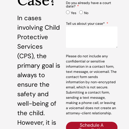
Case?
Do you already have a court
date?
Yes
No
In cases
Tell us about your case*
involving Child
Protective
Services
(CPS), the
Please do not include any
confidential or sensitive
primary goal is
information in a contact form,
text message, or voicemail. The
always to
contact form sends
information by non-encrypted
ensure the
email, which is not secure.
safety and
Submitting a contact form,
sending a text message,
well-being of
making a phone call, or leaving
a voicemail does not create an
the child.
attorney-client relationship.
However, it is
Schedule A