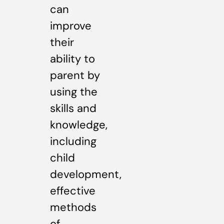
can
improve
their
ability to
parent by
using the
skills and
knowledge,
including
child
development,
effective
methods
of