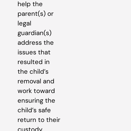
help the
parent(s) or
legal
guardian(s)
address the
issues that
resulted in
the child’s
removal and
work toward
ensuring the
child’s safe
return to their
custody.