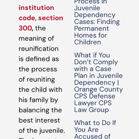
Process in
institution
Juvenile
Dependency
code, section
Cases: Finding
300
,
the
Permanent
Homes for
meaning of
Children
reunification
What if You
is defined as
Don’t Comply
with a Case
the process
Plan in Juvenile
of reuniting
Dependency |
Orange County
the child with
CPS Defense
his family by
Lawyer CPS
Law Group
balancing the
best interest
What to Do If
You Are
of the juvenile.
Accused of