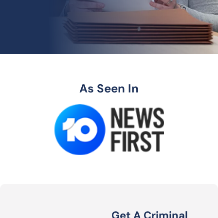
As Seen In
Get A Criminal