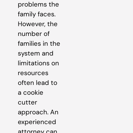
problems the
family faces.
However, the
number of
families in the
system and
limitations on
resources
often lead to
a cookie
cutter
approach. An
experienced
attorney can