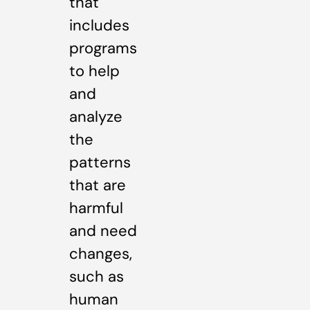
that
includes
programs
to help
and
analyze
the
patterns
that are
harmful
and need
changes,
such as
human