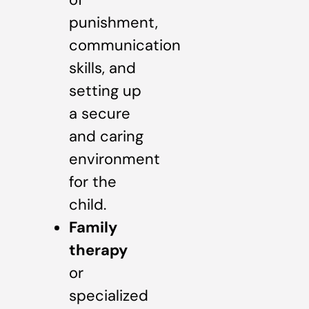
punishment,
communication
skills, and
setting up
a secure
and caring
environment
for the
child.
Family
therapy
or
specialized