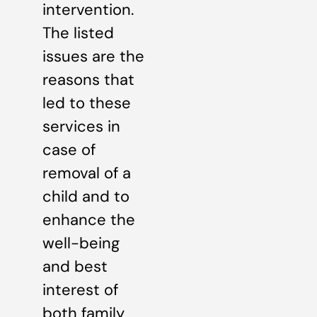
intervention.
The listed
issues are the
reasons that
led to these
services in
case of
removal of a
child and to
enhance the
well-being
and best
interest of
both family