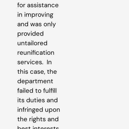
for assistance
in improving
and was only
provided
untailored
reunification
services. In
this case, the
department
failed to fulfill
its duties and
infringed upon
the rights and
best interests