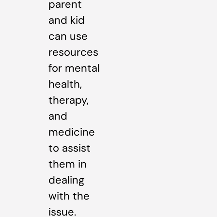
parent
and kid
can use
resources
for mental
health,
therapy,
and
medicine
to assist
them in
dealing
with the
issue.