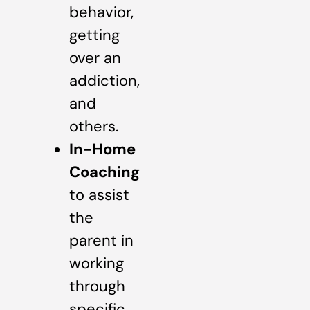
behavior,
getting
over an
addiction,
and
others.
In-Home
Coaching
to assist
the
parent in
working
through
specific