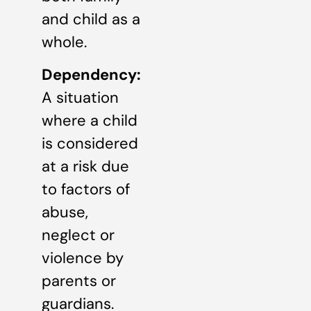
and child as a
whole.
Dependency:
A situation
where a child
is considered
at a risk due
to factors of
abuse,
neglect or
violence by
parents or
guardians.