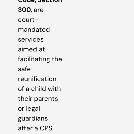
300
, are
court-
mandated
services
aimed at
facilitating the
safe
reunification
of a child with
their parents
or legal
guardians
after a CPS