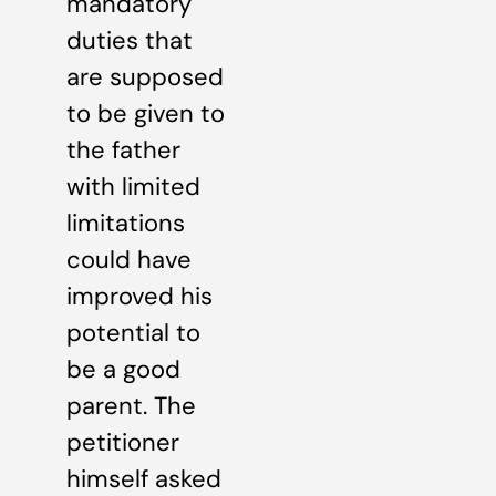
mandatory
duties that
are supposed
to be given to
the father
with limited
limitations
could have
improved his
potential to
be a good
parent. The
petitioner
himself asked