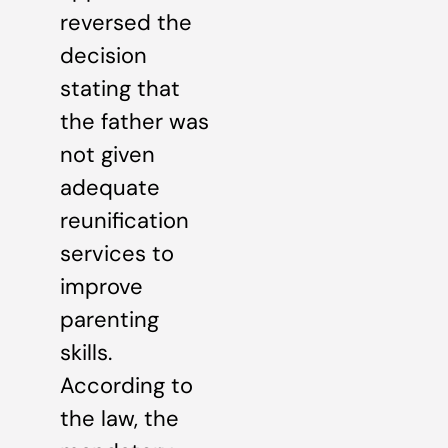
reversed the
decision
stating that
the father was
not given
adequate
reunification
services to
improve
parenting
skills.
According to
the law, the