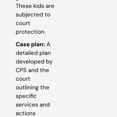
These kids are
subjected to
court
protection.
Case plan:
A
detailed plan
developed by
CPS and the
court
outlining the
specific
services and
actions