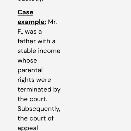
Case
example:
Mr.
F., was a
father with a
stable income
whose
parental
rights were
terminated by
the court.
Subsequently,
the court of
appeal