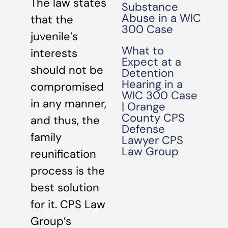
The law states
Substance
Abuse in a WIC
that the
300 Case
juvenile’s
What to
interests
Expect at a
should not be
Detention
Hearing in a
compromised
WIC 300 Case
in any manner,
| Orange
County CPS
and thus, the
Defense
family
Lawyer CPS
Law Group
reunification
process is the
best solution
for it. CPS Law
Group’s