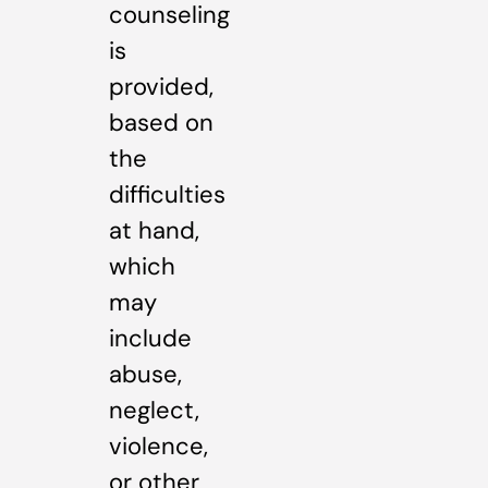
counseling
is
provided,
based on
the
difficulties
at hand,
which
may
include
abuse,
neglect,
violence,
or other