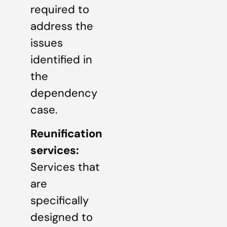
required to
address the
issues
identified in
the
dependency
case.
Reunification
services:
Services that
are
specifically
designed to