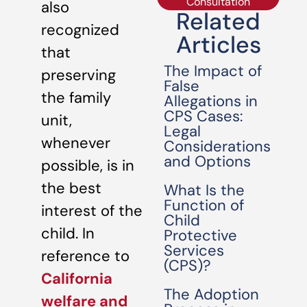
Consultation
also
Related
recognized
Articles
that
The Impact of
preserving
False
the family
Allegations in
CPS Cases:
unit,
Legal
whenever
Considerations
and Options
possible, is in
the best
What Is the
Function of
interest of the
Child
child. In
Protective
Services
reference to
(CPS)?
California
The Adoption
welfare and