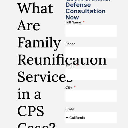
What
Defense
Consultation
Now
Are
Full Name
Family
Phone
Reunification
Email
Services
in a
City
CPS
State