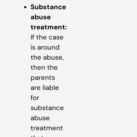
Substance
abuse
treatment:
If the case
is around
the abuse,
then the
parents
are liable
for
substance
abuse
treatment