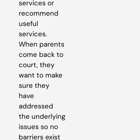
services or
recommend
useful
services.
When parents
come back to
court, they
want to make
sure they
have
addressed
the underlying
issues so no
barriers exist