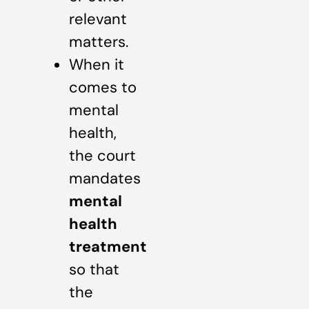
relevant
matters.
When it
comes to
mental
health,
the court
mandates
mental
health
treatment
so that
the