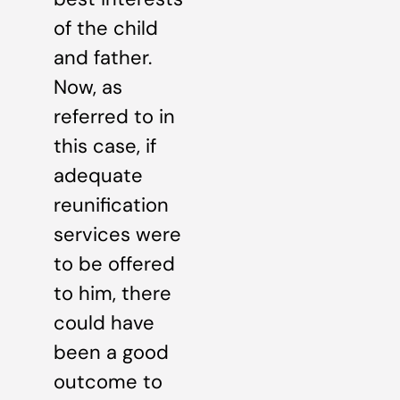
of the child
and father.
Now, as
referred to in
this case, if
adequate
reunification
services were
to be offered
to him, there
could have
been a good
outcome to