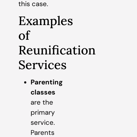
this case.
Examples
of
Reunification
Services
Parenting
classes
are the
primary
service.
Parents