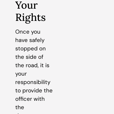
Your
Rights
Once you
have safely
stopped on
the side of
the road, it is
your
responsibility
to provide the
officer with
the