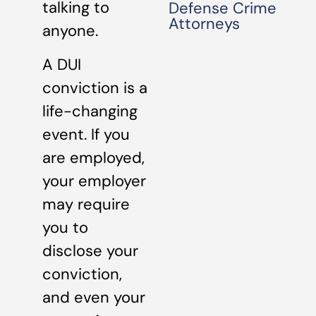
talking to
Defense Crime
Attorneys
anyone.
A DUI
conviction is a
life-changing
event. If you
are employed,
your employer
may require
you to
disclose your
conviction,
and even your