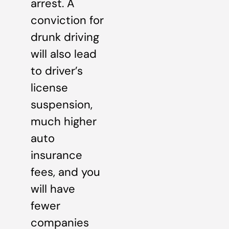
arrest. A
conviction for
drunk driving
will also lead
to driver’s
license
suspension,
much higher
auto
insurance
fees, and you
will have
fewer
companies