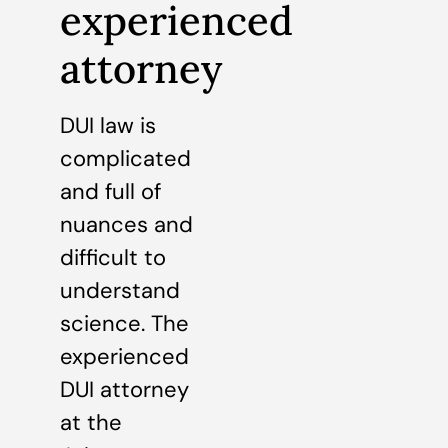
experienced
attorney
DUI law is
complicated
and full of
nuances and
difficult to
understand
science. The
experienced
DUI attorney
at the