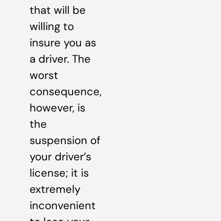
that will be
willing to
insure you as
a driver. The
worst
consequence,
however, is
the
suspension of
your driver’s
license; it is
extremely
inconvenient