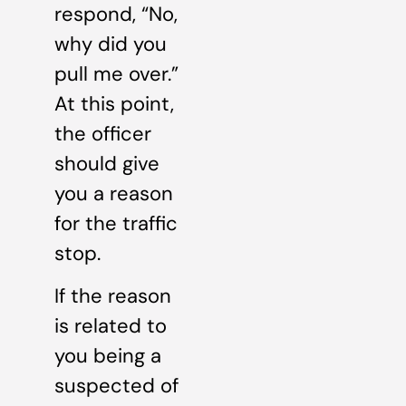
respond, “No,
why did you
pull me over.”
At this point,
the officer
should give
you a reason
for the traffic
stop.
If the reason
is related to
you being a
suspected of