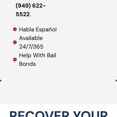
(949) 622-
5522
.
Habla Español
Available
24/7/365
Help With Bail
Bonds
RECOVER YOUR