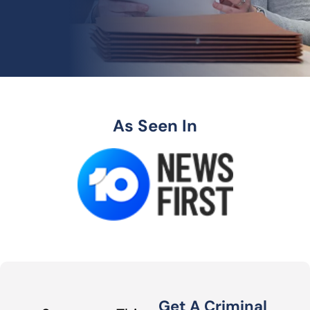
As Seen In
Get A Criminal