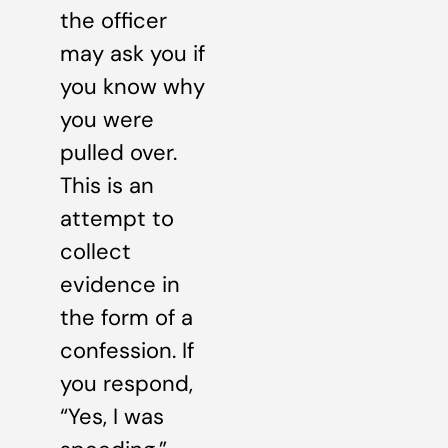
the officer
may ask you if
you know why
you were
pulled over.
This is an
attempt to
collect
evidence in
the form of a
confession. If
you respond,
“Yes, I was