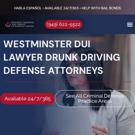
HABLA ESPAÑOL • AVAILABLE 24/7/365 • HELP WITH BAIL BONDS
(949) 622-5522
WESTMINSTER DUI
LAWYER DRUNK DRIVING
DEFENSE ATTORNEYS
See All Criminal Defense
Available 24/7/365
Practice Areas