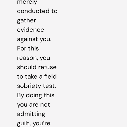
merely
conducted to
gather
evidence
against you.
For this
reason, you
should refuse
to take a field
sobriety test.
By doing this
you are not
admitting
guilt, you’re