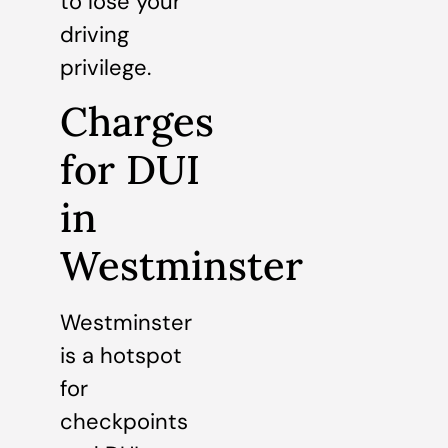
to lose your
driving
privilege.
Charges
for DUI
in
Westminster
Westminster
is a hotspot
for
checkpoints