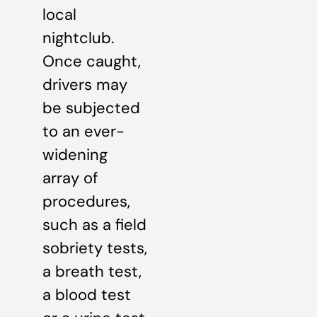
local
nightclub.
Once caught,
drivers may
be subjected
to an ever-
widening
array of
procedures,
such as a field
sobriety tests,
a breath test,
a blood test