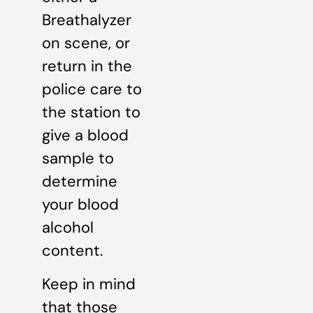
Breathalyzer
on scene, or
return in the
police care to
the station to
give a blood
sample to
determine
your blood
alcohol
content.
Keep in mind
that those