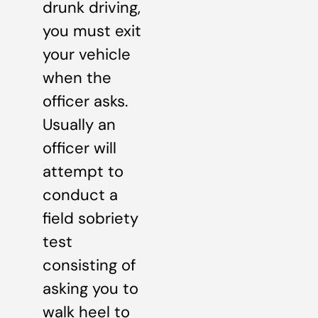
drunk driving,
you must exit
your vehicle
when the
officer asks.
Usually an
officer will
attempt to
conduct a
field sobriety
test
consisting of
asking you to
walk heel to