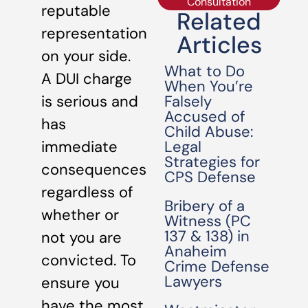
Consultation
reputable
Related
representation
Articles
on your side.
What to Do
A DUI charge
When You’re
Falsely
is serious and
Accused of
has
Child Abuse:
Legal
immediate
Strategies for
consequences
CPS Defense
regardless of
Bribery of a
whether or
Witness (PC
137 & 138) in
not you are
Anaheim
convicted. To
Crime Defense
Lawyers
ensure you
have the most