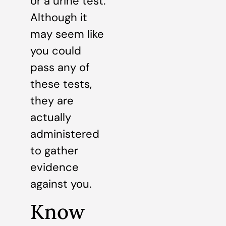
or a urine test.
Although it
may seem like
you could
pass any of
these tests,
they are
actually
administered
to gather
evidence
against you.
Know