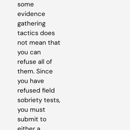
some
evidence
gathering
tactics does
not mean that
you can
refuse all of
them. Since
you have
refused field
sobriety tests,
you must
submit to
either a