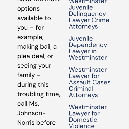
Westminster
Juvenile
options
Delinquency
available to
Lawyer Crime
Attorneys
you – for
example,
Juvenile
Dependency
making bail, a
Lawyer in
plea deal, or
Westminster
seeing your
Westminster
family –
Lawyer for
Assault Cases
during this
Criminal
troubling time,
Attorneys
call Ms.
Westminster
Johnson-
Lawyer for
Domestic
Norris before
Violence