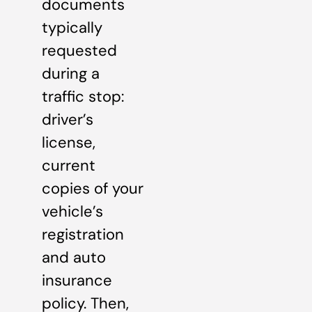
documents
typically
requested
during a
traffic stop:
driver’s
license,
current
copies of your
vehicle’s
registration
and auto
insurance
policy. Then,