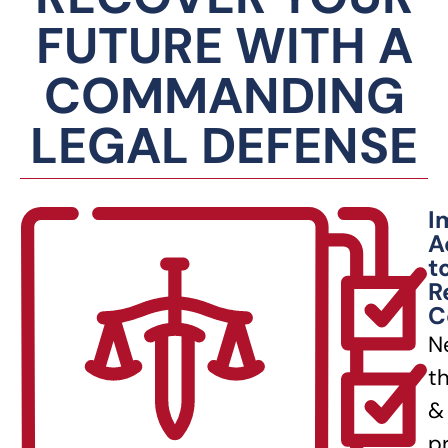
FUTURE WITH A
COMMANDING
LEGAL DEFENSE
I
A
t
R
C
N
t
&
p