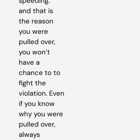
speeding.”
and that is
the reason
you were
pulled over,
you won’t
have a
chance to to
fight the
violation. Even
if you know
why you were
pulled over,
always