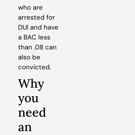
who are
arrested for
DUI and have
a BAC less
than .08 can
also be
convicted.
Why
you
need
an