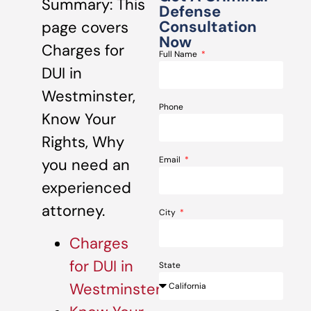
Summary: This
Defense
Consultation
page covers
Now
Charges for
Full Name
DUI in
Westminster,
Phone
Know Your
Rights, Why
Email
you need an
experienced
attorney.
City
Charges
for DUI in
State
Westminster