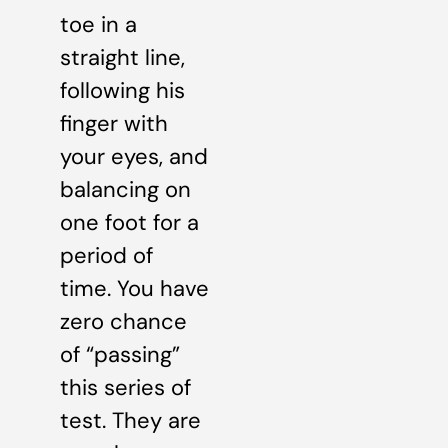
toe in a
straight line,
following his
finger with
your eyes, and
balancing on
one foot for a
period of
time. You have
zero chance
of “passing”
this series of
test. They are