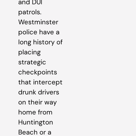
and DUI
patrols.
Westminster
police have a
long history of
placing
strategic
checkpoints
that intercept
drunk drivers
on their way
home from
Huntington
Beach or a