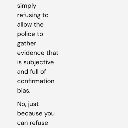
simply
refusing to
allow the
police to
gather
evidence that
is subjective
and full of
confirmation
bias.
No, just
because you
can refuse