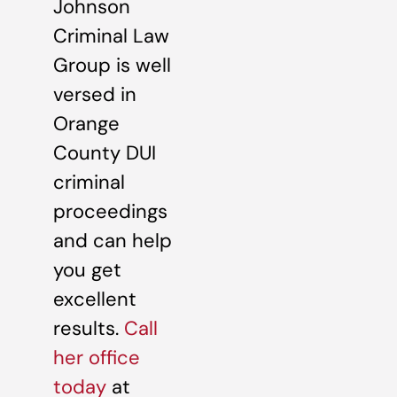
Johnson
Criminal Law
Group is well
versed in
Orange
County DUI
criminal
proceedings
and can help
you get
excellent
results.
Call
her office
today
at