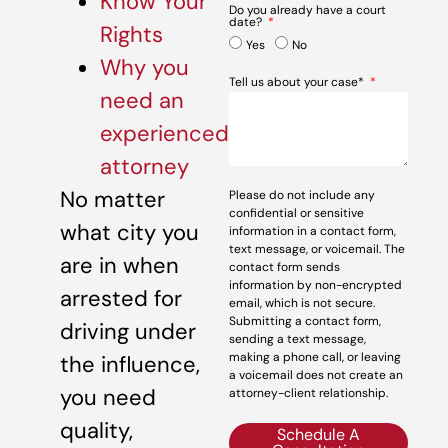
Know Your
Do you already have a court
date?
Rights
Yes
No
Why you
Tell us about your case*
need an
experienced
attorney
No matter
Please do not include any
confidential or sensitive
what city you
information in a contact form,
text message, or voicemail. The
are in when
contact form sends
information by non-encrypted
arrested for
email, which is not secure.
Submitting a contact form,
driving under
sending a text message,
making a phone call, or leaving
the influence,
a voicemail does not create an
you need
attorney-client relationship.
quality,
Schedule A