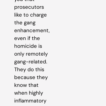
prosecutors
like to charge
the gang
enhancement,
even if the
homicide is
only remotely
gang-related.
They do this
because they
know that
when highly
inflammatory