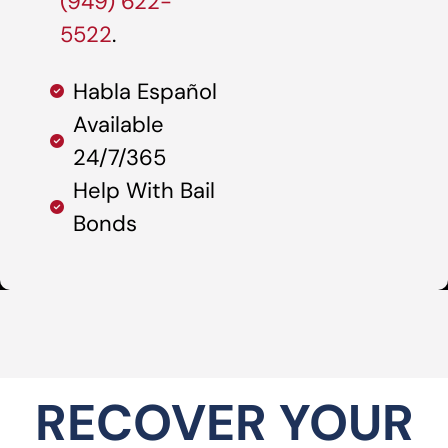
(949) 622-
5522
.
Habla Español
Available
24/7/365
Help With Bail
Bonds
RECOVER YOUR