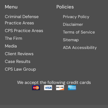
Menu
Policies
Criminal Defense
Privacy Policy
Practice Areas
Disclaimer
CPS Practice Areas
Terms of Service
The Firm
Sitemap
Media
ADA Accessibility
Client Reviews
Case Results
CPS Law Group
We accept the following credit cards