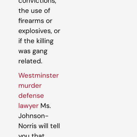
convictions,
the use of
firearms or
explosives, or
if the killing
was gang
related.
Westminster
murder
defense
lawyer
Ms.
Johnson-
Norris will tell
you that