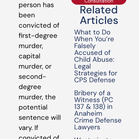
Consultation
person has
Related
been
Articles
convicted of
What to Do
first-degree
When You’re
Falsely
murder,
Accused of
capital
Child Abuse:
Legal
murder, or
Strategies for
second-
CPS Defense
degree
Bribery of a
murder, the
Witness (PC
137 & 138) in
potential
Anaheim
sentence will
Crime Defense
Lawyers
vary. If
convicted of