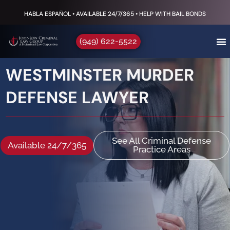
HABLA ESPAÑOL • AVAILABLE 24/7/365 • HELP WITH BAIL BONDS
(949) 622-5522
WESTMINSTER MURDER
DEFENSE LAWYER
See All Criminal Defense
Available 24/7/365
Practice Areas