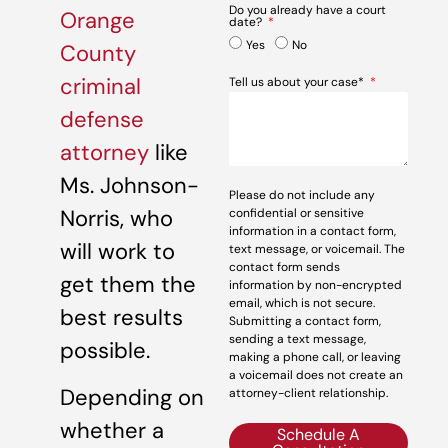
Do you already have a court
Orange
date?
Yes
No
County
criminal
Tell us about your case*
defense
attorney
like
Ms. Johnson-
Please do not include any
Norris, who
confidential or sensitive
information in a contact form,
will work to
text message, or voicemail. The
contact form sends
get them the
information by non-encrypted
email, which is not secure.
best results
Submitting a contact form,
sending a text message,
possible.
making a phone call, or leaving
a voicemail does not create an
Depending on
attorney-client relationship.
whether a
Schedule A