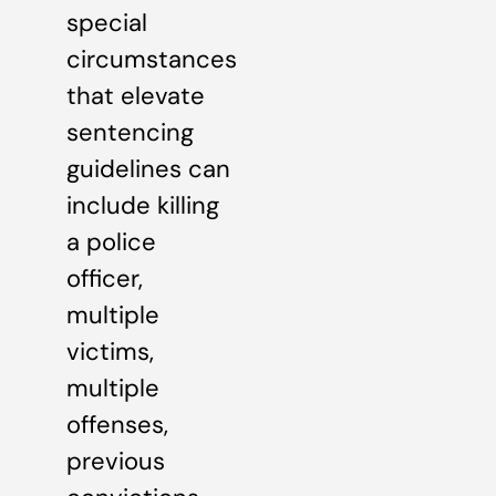
special
circumstances
that elevate
sentencing
guidelines can
include killing
a police
officer,
multiple
victims,
multiple
offenses,
previous