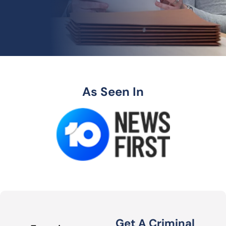
As Seen In
Get A Criminal