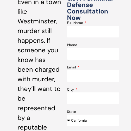
Even in a town
Defense
Consultation
like
Now
Westminster,
Full Name
murder still
happens. If
Phone
someone you
know has
Email
been charged
with murder,
they’ll want to
City
be
represented
State
by a
reputable