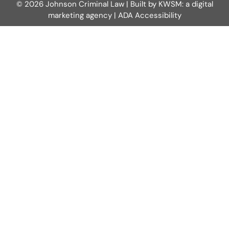
© 2026 Johnson Criminal Law | Built by
KWSM: a digital
marketing agency
|
ADA Accessibility