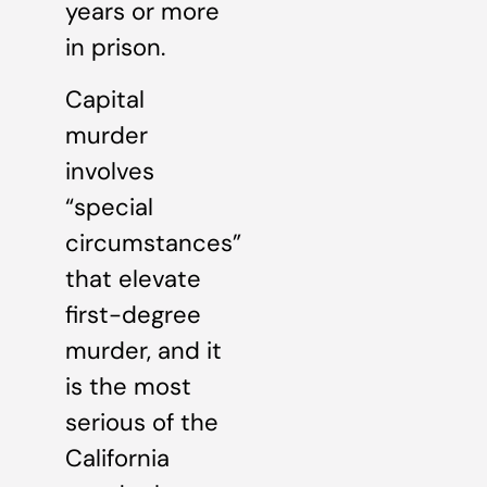
years or more
in prison.
Capital
murder
involves
“special
circumstances”
that elevate
first-degree
murder, and it
is the most
serious of the
California