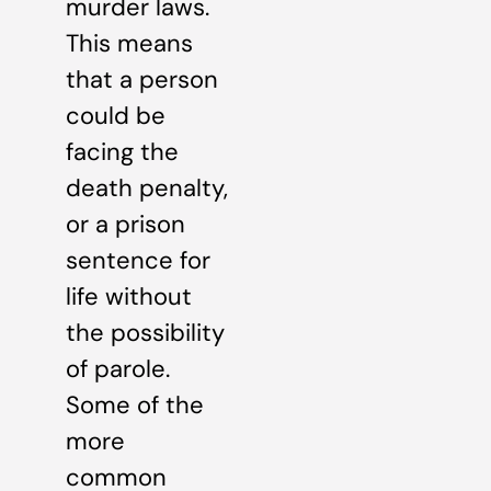
murder laws.
This means
that a person
could be
facing the
death penalty,
or a prison
sentence for
life without
the possibility
of parole.
Some of the
more
common