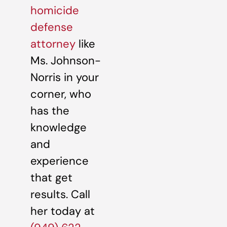
homicide
defense
attorney
like
Ms. Johnson-
Norris in your
corner, who
has the
knowledge
and
experience
that get
results. Call
her today at