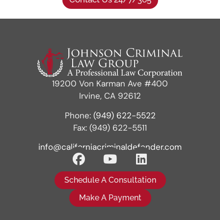
19200 Von Karman Ave #400
Irvine, CA 92612
Phone:
(949) 622-5522
Fax: (949) 622-5511
info@californiacriminaldefender.com
Schedule A Consultation
Make A Payment