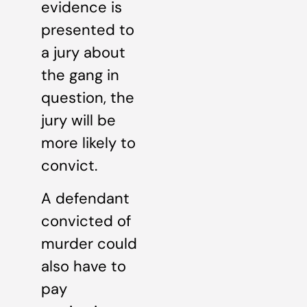
evidence is
presented to
a jury about
the gang in
question, the
jury will be
more likely to
convict.
A defendant
convicted of
murder could
also have to
pay