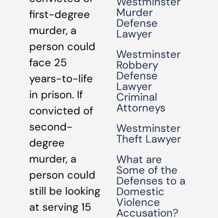
Westminster
Murder
first-degree
Defense
murder, a
Lawyer
person could
Westminster
face 25
Robbery
Defense
years-to-life
Lawyer
in prison. If
Criminal
Attorneys
convicted of
second-
Westminster
Theft Lawyer
degree
murder, a
What are
Some of the
person could
Defenses to a
still be looking
Domestic
Violence
at serving 15
Accusation?