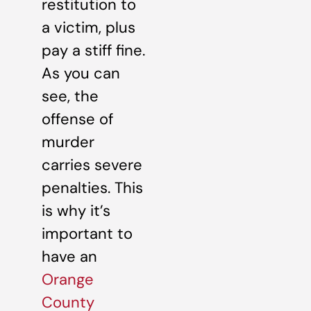
restitution to
a victim, plus
pay a stiff fine.
As you can
see, the
offense of
murder
carries severe
penalties. This
is why it’s
important to
have an
Orange
County