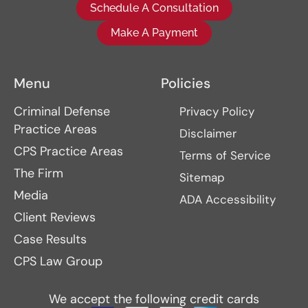
Schedule A Consultation
Make A Payment
Menu
Policies
Criminal Defense
Privacy Policy
Practice Areas
Disclaimer
CPS Practice Areas
Terms of Service
The Firm
Sitemap
Media
ADA Accessibility
Client Reviews
Case Results
CPS Law Group
We accept the following credit cards