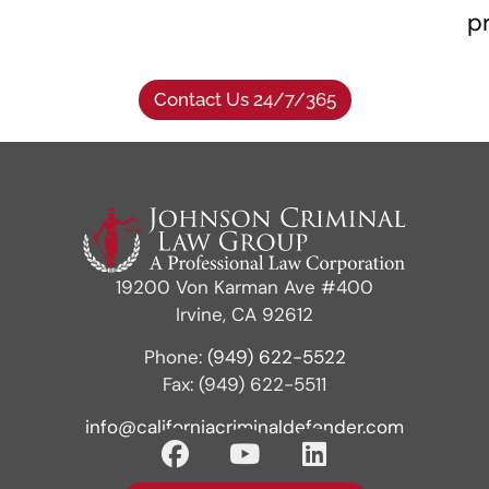
p
Contact Us 24/7/365
19200 Von Karman Ave #400
Irvine, CA 92612
Phone:
(949) 622-5522
Fax: (949) 622-5511
info@californiacriminaldefender.com