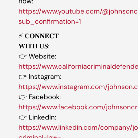
now:
https://www.youtube.com/@johnsonc
sub_confirmation=1
⚡️ 𝐂𝐎𝐍𝐍𝐄𝐂𝐓
𝐖𝐈𝐓𝐇 𝐔𝐒:
👉 Website:
https://www.californiacriminaldefend
👉 Instagram:
https://www.instagram.com/johnson.cr
👉 Facebook:
https://www.facebook.com/johnsoncr
👉 LinkedIn:
https://www.linkedin.com/company/j
criminal-law-