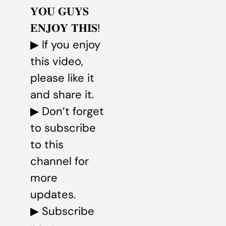
𝐘𝐎𝐔 𝐆𝐔𝐘𝐒
𝐄𝐍𝐉𝐎𝐘 𝐓𝐇𝐈𝐒!
▶ If you enjoy
this video,
please like it
and share it.
▶ Don’t forget
to subscribe
to this
channel for
more
updates.
▶ Subscribe