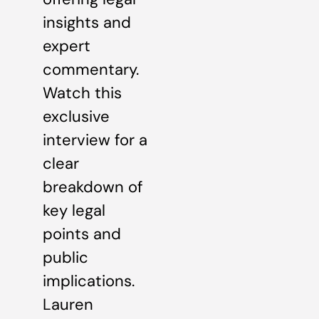
insights and
expert
commentary.
Watch this
exclusive
interview for a
clear
breakdown of
key legal
points and
public
implications.
Lauren