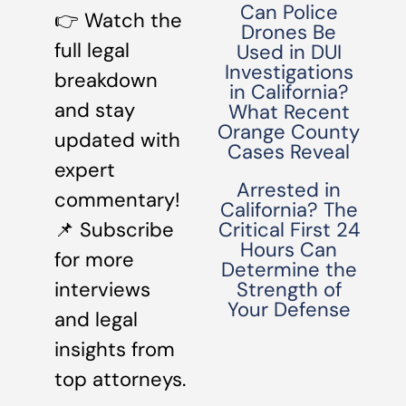
Can Police
👉 Watch the
Drones Be
full legal
Used in DUI
Investigations
breakdown
in California?
and stay
What Recent
Orange County
updated with
Cases Reveal
expert
Arrested in
commentary!
California? The
📌 Subscribe
Critical First 24
Hours Can
for more
Determine the
interviews
Strength of
Your Defense
and legal
insights from
top attorneys.