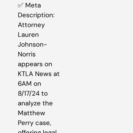
✅ Meta
Description:
Attorney
Lauren
Johnson-
Norris
appears on
KTLA News at
6AM on
8/17/24 to
analyze the
Matthew
Perry case,
offering legal