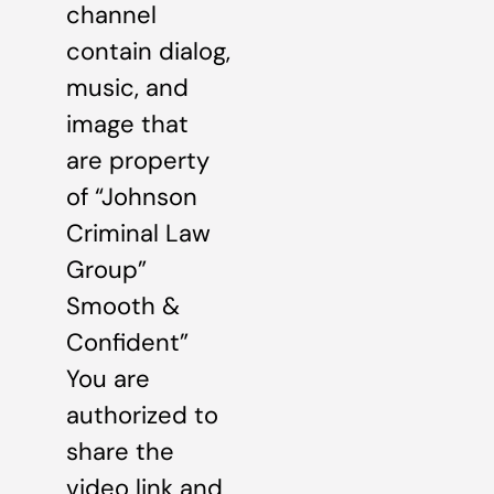
channel
contain dialog,
music, and
image that
are property
of “Johnson
Criminal Law
Group”
Smooth &
Confident”
You are
authorized to
share the
video link and