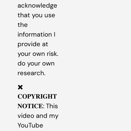
acknowledge
that you use
the
information I
provide at
your own risk.
do your own
research.
✖️
𝐂𝐎𝐏𝐘𝐑𝐈𝐆𝐇𝐓
𝐍𝐎𝐓𝐈𝐂𝐄: This
video and my
YouTube