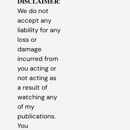
𝐃𝐈𝐒𝐂𝐋𝐀𝐈𝐌𝐄𝐑:
We do not
accept any
liability for any
loss or
damage
incurred from
you acting or
not acting as
a result of
watching any
of my
publications.
You