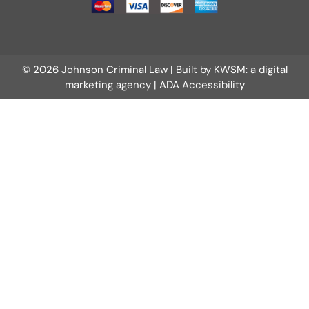
© 2026 Johnson Criminal Law | Built by
KWSM: a digital
marketing agency
|
ADA Accessibility