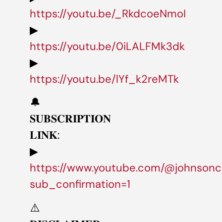
https://youtu.be/_RkdcoeNmoI
▶
https://youtu.be/0iLALFMk3dk
▶
https://youtu.be/lYf_k2reMTk
🔔
𝐒𝐔𝐁𝐒𝐂𝐑𝐈𝐏𝐓𝐈𝐎𝐍
𝐋𝐈𝐍𝐊:
▶
https://www.youtube.com/@johnsonc
sub_confirmation=1
⚠️