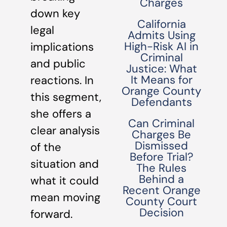
Charges
down key
California
legal
Admits Using
High-Risk AI in
implications
Criminal
and public
Justice: What
It Means for
reactions. In
Orange County
this segment,
Defendants
she offers a
Can Criminal
clear analysis
Charges Be
Dismissed
of the
Before Trial?
situation and
The Rules
Behind a
what it could
Recent Orange
mean moving
County Court
Decision
forward.