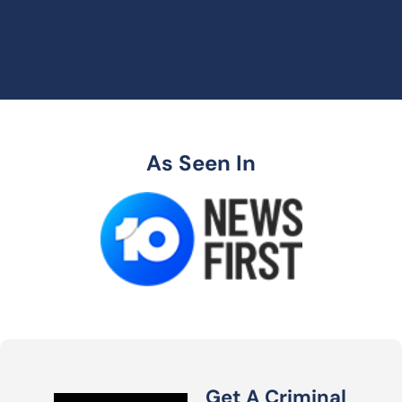
As Seen In
Get A Criminal