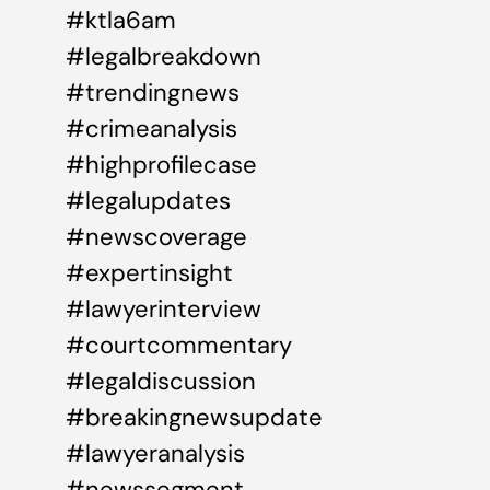
#ktla6am
#legalbreakdown
#trendingnews
#crimeanalysis
#highprofilecase
#legalupdates
#newscoverage
#expertinsight
#lawyerinterview
#courtcommentary
#legaldiscussion
#breakingnewsupdate
#lawyeranalysis
#newssegment