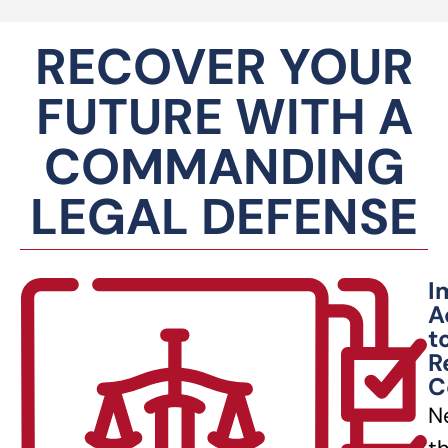
RECOVER YOUR
FUTURE WITH A
COMMANDING
LEGAL DEFENSE
I
A
t
R
C
N