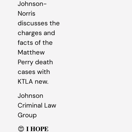
Johnson-
Norris
discusses the
charges and
facts of the
Matthew
Perry death
cases with
KTLA new.
Johnson
Criminal Law
Group
😍 𝐈 𝐇𝐎𝐏𝐄