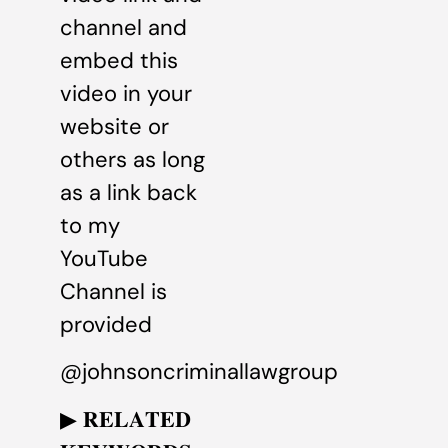
channel and
embed this
video in your
website or
others as long
as a link back
to my
YouTube
Channel is
provided
@johnsoncriminallawgroup
▶ 𝐑𝐄𝐋𝐀𝐓𝐄𝐃