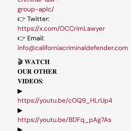
group-aplc/
👉 Twitter:
https://x.com/OCCrimLawyer
👉 Email:
info@californiacriminaldefender.com
🎬 𝐖𝐀𝐓𝐂𝐇
𝐎𝐔𝐑 𝐎𝐓𝐇𝐄𝐑
𝐕𝐈𝐃𝐄𝐎𝐒:
▶
https://youtu.be/cOQ9_HLrUp4
▶
https://youtu.be/BDFq_pAg7As
▶