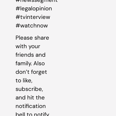
#legalopinion
#tvinterview
#watchnow
Please share
with your
friends and
family. Also
don’t forget
to like,
subscribe,
and hit the
notification
bell to notify