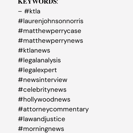
𝐊𝐄𝐘𝐖𝐎𝐑𝐃𝐒:
– #ktla
#laurenjohnsonnorris
#matthewperrycase
#matthewperrynews
#ktlanews
#legalanalysis
#legalexpert
#newsinterview
#celebritynews
#hollywoodnews
#attorneycommentary
#lawandjustice
#morningnews