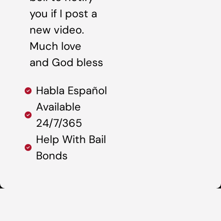
you if I post a
new video.
Much love
and God bless
Habla Español
Available
24/7/365
Help With Bail
Bonds