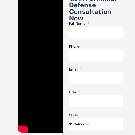
Defense
Consultation
Now
Full Name
Phone
Email
City
State