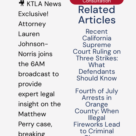
Consultation
🎥 KTLA News
Related
Exclusive!
Articles
Attorney
Recent
Lauren
California
Johnson-
Supreme
Court Ruling on
Norris joins
Three Strikes:
the 6AM
What
Defendants
broadcast to
Should Know
provide
Fourth of July
expert legal
Arrests in
insight on the
Orange
County: When
Matthew
Illegal
Perry case,
Fireworks Lead
to Criminal
breaking