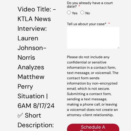
Do you already have a court
date?
Video Title: -
Yes
No
KTLA News
Tell us about your case*
Interview:
Lauren
Johnson-
Norris
Please do not include any
confidential or sensitive
Analyzes
information in a contact form,
text message, or voicemail. The
Matthew
contact form sends
information by non-encrypted
Perry
email, which is not secure.
Submitting a contact form,
Situation |
sending a text message,
6AM 8/17/24
making a phone call, or leaving
a voicemail does not create an
✅ Short
attorney-client relationship.
Description:
Schedule A