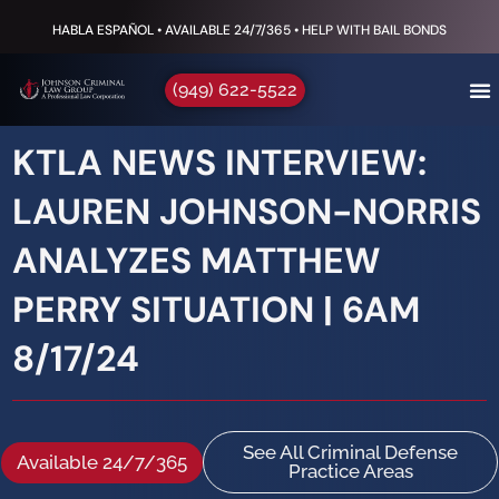
HABLA ESPAÑOL • AVAILABLE 24/7/365 • HELP WITH BAIL BONDS
(949) 622-5522
KTLA NEWS INTERVIEW:
LAUREN JOHNSON-NORRIS
ANALYZES MATTHEW
PERRY SITUATION | 6AM
8/17/24
See All Criminal Defense
Available 24/7/365
Practice Areas