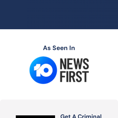
As Seen In
Get A Criminal