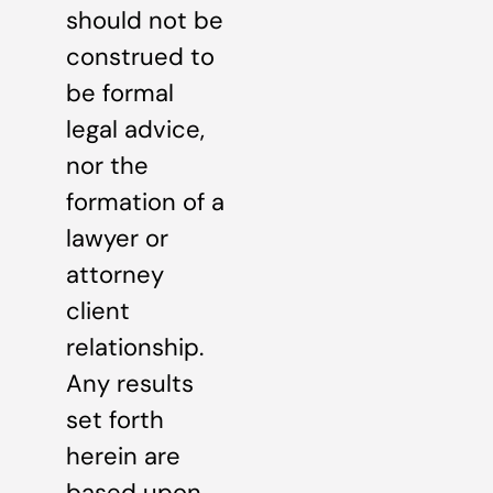
should not be
construed to
be formal
legal advice,
nor the
formation of a
lawyer or
attorney
client
relationship.
Any results
set forth
herein are
based upon