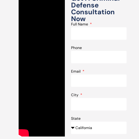
Defense
Consultation
Now
Full Name
Phone
Email
City
State