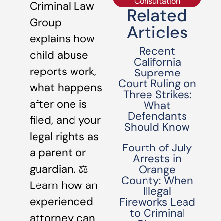
Consultation
Criminal Law
Related
Group
Articles
explains how
Recent
child abuse
California
reports work,
Supreme
Court Ruling on
what happens
Three Strikes:
after one is
What
Defendants
filed, and your
Should Know
legal rights as
Fourth of July
a parent or
Arrests in
guardian. ⚖️
Orange
County: When
Learn how an
Illegal
experienced
Fireworks Lead
to Criminal
attorney can