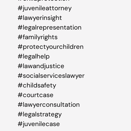
#juvenileattorney
#lawyerinsight
#legalrepresentation
#familyrights
#protectyourchildren
#legalhelp
#lawandjustice
#socialserviceslawyer
#childsafety
#courtcase
#lawyerconsultation
#legalstrategy
#juvenilecase