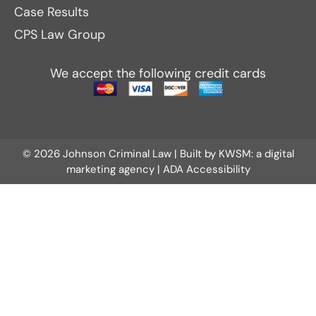
Case Results
CPS Law Group
We accept the following credit cards
© 2026 Johnson Criminal Law | Built by
KWSM: a digital
marketing agency
|
ADA Accessibility