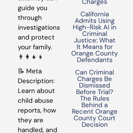
Charges
guide you
California
through
Admits Using
High-Risk AI in
investigations
Criminal
and protect
Justice: What
It Means for
your family.
Orange County
👨‍👩‍👧‍👦
Defendants
📝 Meta
Can Criminal
Charges Be
Description:
Dismissed
Learn about
Before Trial?
The Rules
child abuse
Behind a
reports, how
Recent Orange
County Court
they are
Decision
handled, and