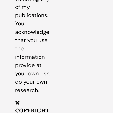
of my
publications.
You
acknowledge
that you use
the
information I
provide at
your own risk.
do your own
research.
✖️
𝐂𝐎𝐏𝐘𝐑𝐈𝐆𝐇𝐓