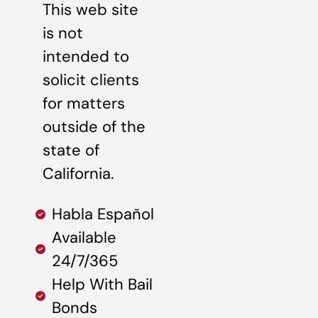
This web site
is not
intended to
solicit clients
for matters
outside of the
state of
California.
Habla Español
Available
24/7/365
Help With Bail
Bonds