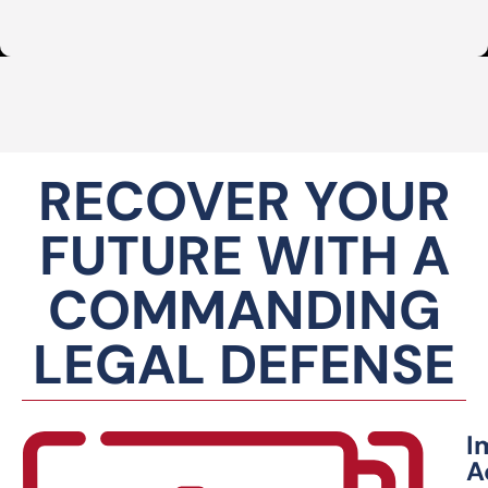
RECOVER YOUR
FUTURE WITH A
COMMANDING
LEGAL DEFENSE
I
A