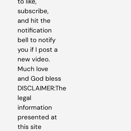
to like,
subscribe,
and hit the
notification
bell to notify
you if I post a
new video.
Much love
and God bless
DISCLAIMER:The
legal
information
presented at
this site