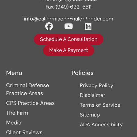
Fax: (949) 622-5511
info@californiacriminaldefender.com
Schedule A Consultation
Make A Payment
Menu
Policies
Criminal Defense
Privacy Policy
Practice Areas
Disclaimer
CPS Practice Areas
Terms of Service
The Firm
Sitemap
Media
ADA Accessibility
Client Reviews