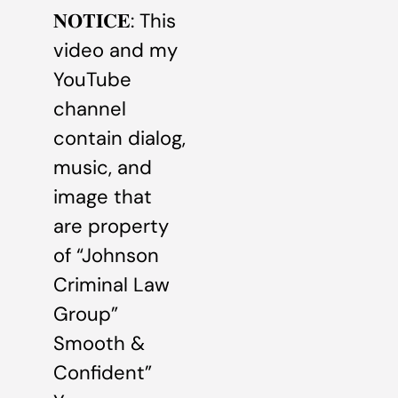
𝐍𝐎𝐓𝐈𝐂𝐄: This
video and my
YouTube
channel
contain dialog,
music, and
image that
are property
of “Johnson
Criminal Law
Group”
Smooth &
Confident”