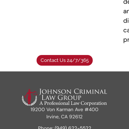
d
a
di
c
p
Contact Us 24/7/365
19200 Von Karman Ave #400
Irvine, CA 92612
Phone:
(949) 622-5522