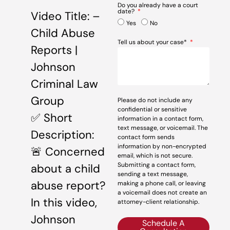
Do you already have a court
date?
Video Title: –
Yes
No
Child Abuse
Tell us about your case*
Reports |
Johnson
Criminal Law
Group
Please do not include any
confidential or sensitive
✅ Short
information in a contact form,
text message, or voicemail. The
Description:
contact form sends
information by non-encrypted
🚨 Concerned
email, which is not secure.
Submitting a contact form,
about a child
sending a text message,
abuse report?
making a phone call, or leaving
a voicemail does not create an
In this video,
attorney-client relationship.
Johnson
Schedule A