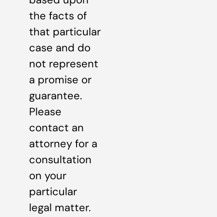
the facts of
that particular
case and do
not represent
a promise or
guarantee.
Please
contact an
attorney for a
consultation
on your
particular
legal matter.