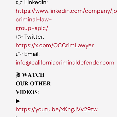
👉 LinkedIn:
https://www.linkedin.com/company/j
criminal-law-
group-aplc/
👉 Twitter:
https://x.com/OCCrimLawyer
👉 Email:
info@californiacriminaldefender.com
🎬 𝐖𝐀𝐓𝐂𝐇
𝐎𝐔𝐑 𝐎𝐓𝐇𝐄𝐑
𝐕𝐈𝐃𝐄𝐎𝐒:
▶
https://youtu.be/xKngJVv29tw