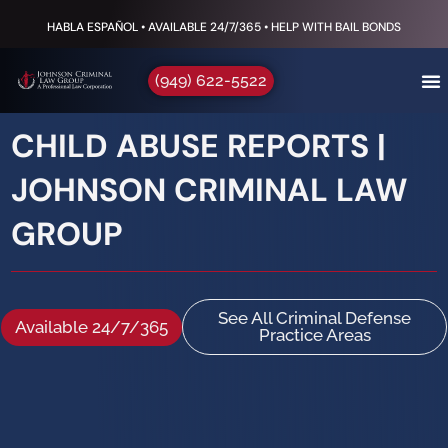
HABLA ESPAÑOL • AVAILABLE 24/7/365 • HELP WITH BAIL BONDS
(949) 622-5522
CHILD ABUSE REPORTS |
JOHNSON CRIMINAL LAW
GROUP
See All Criminal Defense
Available 24/7/365
Practice Areas