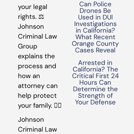
Can Police
your legal
Drones Be
rights. ⚖️
Used in DUI
Investigations
Johnson
in California?
Criminal Law
What Recent
Orange County
Group
Cases Reveal
explains the
Arrested in
process and
California? The
how an
Critical First 24
Hours Can
attorney can
Determine the
help protect
Strength of
Your Defense
your family. 👩‍⚖️
Johnson
Criminal Law