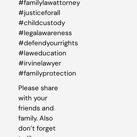
#familylawattorney
#justiceforall
#childcustody
#legalawareness
#defendyourrights
#laweducation
#irvinelawyer
#familyprotection
Please share
with your
friends and
family. Also
don’t forget