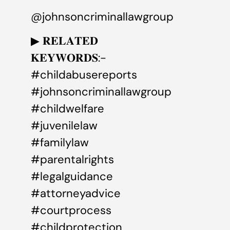
@johnsoncriminallawgroup
▶ 𝐑𝐄𝐋𝐀𝐓𝐄𝐃
𝐊𝐄𝐘𝐖𝐎𝐑𝐃𝐒:-
#childabusereports
#johnsoncriminallawgroup
#childwelfare
#juvenilelaw
#familylaw
#parentalrights
#legalguidance
#attorneyadvice
#courtprocess
#childprotection