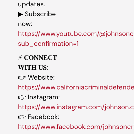
updates.
▶ Subscribe
now:
https://www.youtube.com/@johnsonc
sub_confirmation=1
⚡️ 𝐂𝐎𝐍𝐍𝐄𝐂𝐓
𝐖𝐈𝐓𝐇 𝐔𝐒:
👉 Website:
https://www.californiacriminaldefend
👉 Instagram:
https://www.instagram.com/johnson.cr
👉 Facebook:
https://www.facebook.com/johnsoncr