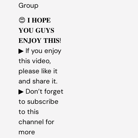
Group
😍 𝐈 𝐇𝐎𝐏𝐄
𝐘𝐎𝐔 𝐆𝐔𝐘𝐒
𝐄𝐍𝐉𝐎𝐘 𝐓𝐇𝐈𝐒!
▶ If you enjoy
this video,
please like it
and share it.
▶ Don’t forget
to subscribe
to this
channel for
more