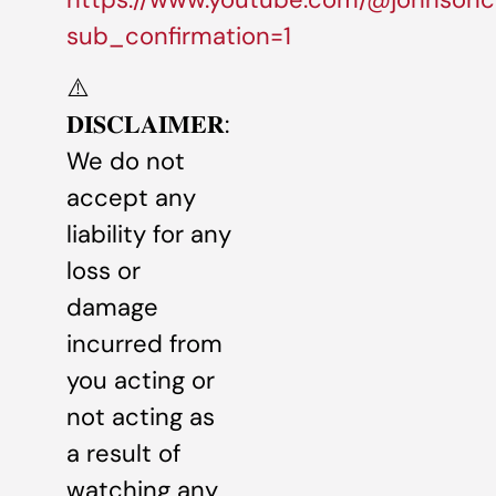
sub_confirmation=1
⚠️
𝐃𝐈𝐒𝐂𝐋𝐀𝐈𝐌𝐄𝐑:
We do not
accept any
liability for any
loss or
damage
incurred from
you acting or
not acting as
a result of
watching any