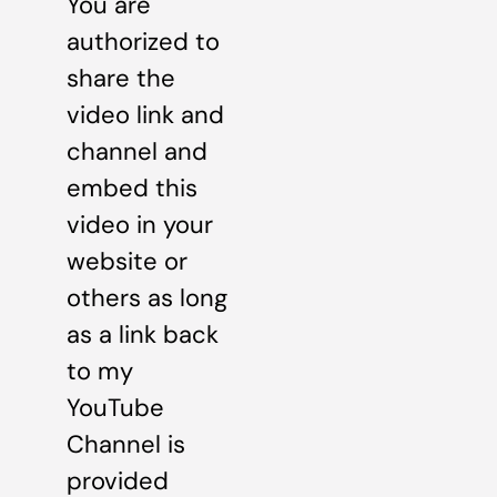
You are
authorized to
share the
video link and
channel and
embed this
video in your
website or
others as long
as a link back
to my
YouTube
Channel is
provided