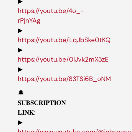
▶
https://youtu.be/4o_-
rPjnYAg
▶
https://youtu.be/LqJbSke0tKQ
▶
https://youtu.be/0IJvk2mX5zE
▶
https://youtu.be/83TSi6B_oNM
🔔
𝐒𝐔𝐁𝐒𝐂𝐑𝐈𝐏𝐓𝐈𝐎𝐍
𝐋𝐈𝐍𝐊:
▶
https://www.youtube.com/@johnsonc