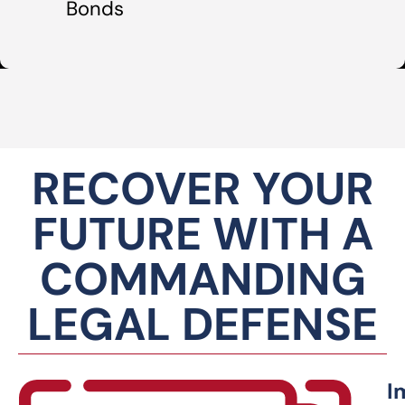
Bonds
RECOVER YOUR
FUTURE WITH A
COMMANDING
LEGAL DEFENSE
I