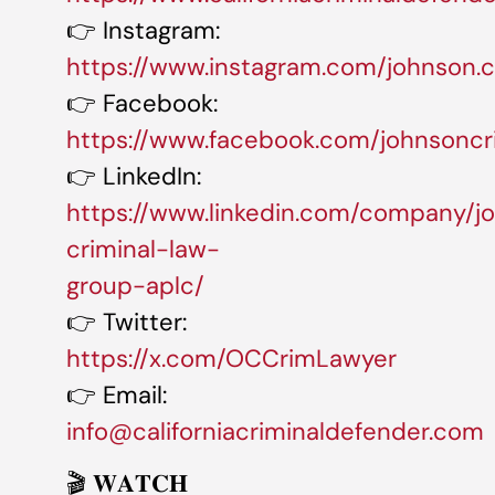
👉 Instagram:
https://www.instagram.com/johnson.cr
👉 Facebook:
https://www.facebook.com/johnsoncr
👉 LinkedIn:
https://www.linkedin.com/company/j
criminal-law-
group-aplc/
👉 Twitter:
https://x.com/OCCrimLawyer
👉 Email:
info@californiacriminaldefender.com
🎬 𝐖𝐀𝐓𝐂𝐇