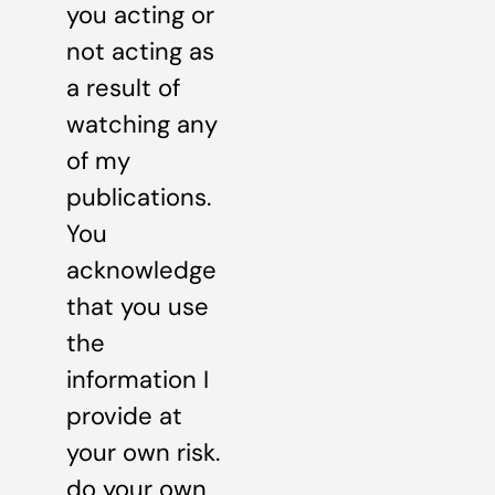
you acting or
not acting as
a result of
watching any
of my
publications.
You
acknowledge
that you use
the
information I
provide at
your own risk.
do your own