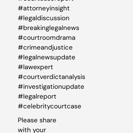
#attorneyinsight
#legaldiscussion
#breakinglegalnews
#courtroomdrama
#crimeandjustice
#legalnewsupdate
#lawexpert
#courtverdictanalysis
#investigationupdate
#legalreport
#celebritycourtcase
Please share
with your