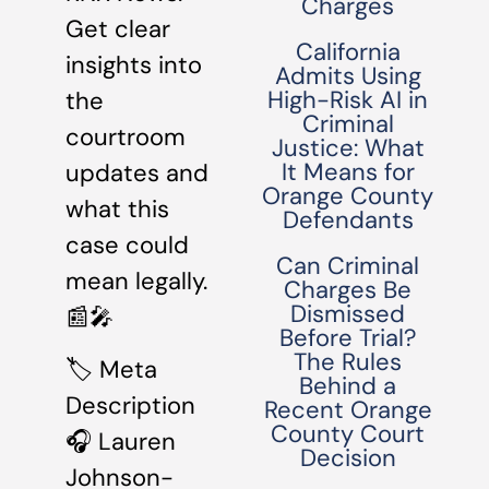
Charges
Get clear
California
insights into
Admits Using
High-Risk AI in
the
Criminal
courtroom
Justice: What
It Means for
updates and
Orange County
what this
Defendants
case could
Can Criminal
mean legally.
Charges Be
Dismissed
📰🎤
Before Trial?
The Rules
🏷 Meta
Behind a
Description
Recent Orange
County Court
🎧 Lauren
Decision
Johnson-