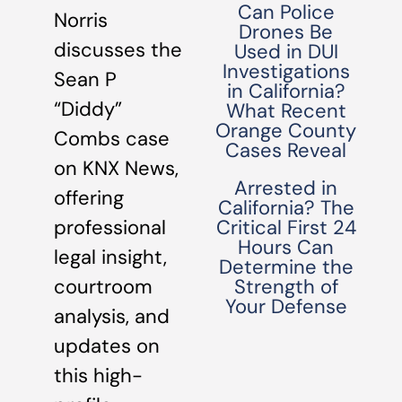
Can Police
Norris
Drones Be
discusses the
Used in DUI
Investigations
Sean P
in California?
“Diddy”
What Recent
Orange County
Combs case
Cases Reveal
on KNX News,
Arrested in
offering
California? The
professional
Critical First 24
Hours Can
legal insight,
Determine the
courtroom
Strength of
Your Defense
analysis, and
updates on
this high-