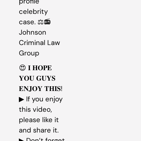
profile
celebrity
case. ⚖️📻
Johnson
Criminal Law
Group
😍 𝐈 𝐇𝐎𝐏𝐄
𝐘𝐎𝐔 𝐆𝐔𝐘𝐒
𝐄𝐍𝐉𝐎𝐘 𝐓𝐇𝐈𝐒!
▶ If you enjoy
this video,
please like it
and share it.
▶ Don’t forget