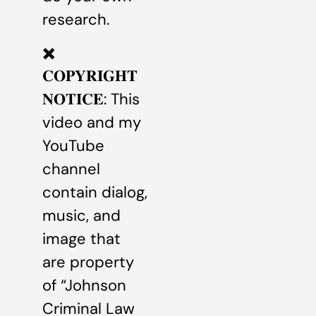
research.
✖️
𝐂𝐎𝐏𝐘𝐑𝐈𝐆𝐇𝐓
𝐍𝐎𝐓𝐈𝐂𝐄: This
video and my
YouTube
channel
contain dialog,
music, and
image that
are property
of “Johnson
Criminal Law