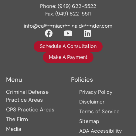
Phone:
(949) 622-5522
Fax: (949) 622-5511
info@californiacriminaldefender.com
Schedule A Consultation
Make A Payment
Menu
Policies
Criminal Defense
Privacy Policy
Practice Areas
Disclaimer
CPS Practice Areas
Terms of Service
The Firm
Sitemap
Media
ADA Accessibility