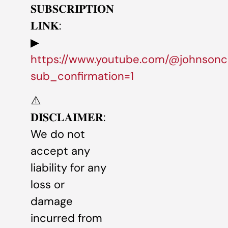
𝐒𝐔𝐁𝐒𝐂𝐑𝐈𝐏𝐓𝐈𝐎𝐍
𝐋𝐈𝐍𝐊:
▶
https://www.youtube.com/@johnsonc
sub_confirmation=1
⚠️
𝐃𝐈𝐒𝐂𝐋𝐀𝐈𝐌𝐄𝐑:
We do not
accept any
liability for any
loss or
damage
incurred from