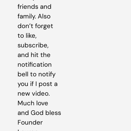
friends and
family. Also
don’t forget
to like,
subscribe,
and hit the
notification
bell to notify
you if I post a
new video.
Much love
and God bless
Founder