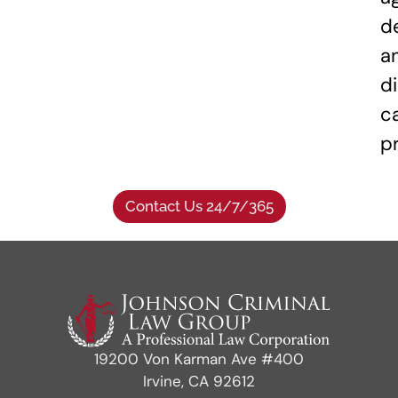
d
a
di
c
p
Contact Us 24/7/365
19200 Von Karman Ave #400
Irvine, CA 92612