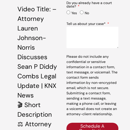
Do you already have a court
date?
Video Title: –
Yes
No
Attorney
Tell us about your case*
Lauren
Johnson-
Norris
Discusses
Please do not include any
confidential or sensitive
Sean P Diddy
information in a contact form,
text message, or voicemail. The
Combs Legal
contact form sends
information by non-encrypted
Update | KNX
email, which is not secure.
Submitting a contact form,
News
sending a text message,
🎬 Short
making a phone call, or leaving
a voicemail does not create an
Description
attorney-client relationship.
⚖️ Attorney
Schedule A