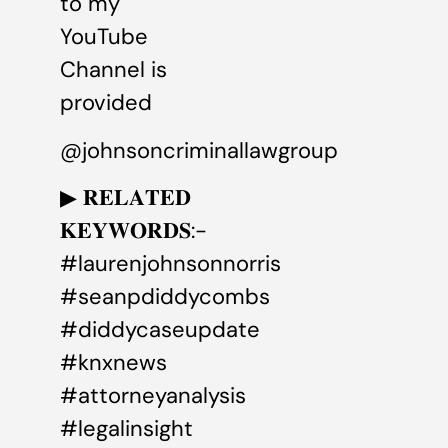
to my
YouTube
Channel is
provided
@johnsoncriminallawgroup
▶ 𝐑𝐄𝐋𝐀𝐓𝐄𝐃
𝐊𝐄𝐘𝐖𝐎𝐑𝐃𝐒:-
#laurenjohnsonnorris
#seanpdiddycombs
#diddycaseupdate
#knxnews
#attorneyanalysis
#legalinsight