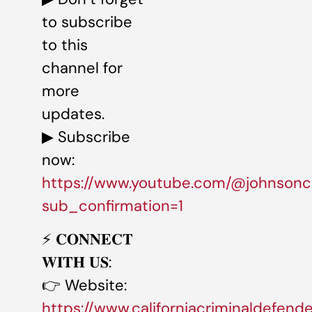
to subscribe
to this
channel for
more
updates.
▶ Subscribe
now:
https://www.youtube.com/@johnsonc
sub_confirmation=1
⚡️ 𝐂𝐎𝐍𝐍𝐄𝐂𝐓
𝐖𝐈𝐓𝐇 𝐔𝐒:
👉 Website:
https://www.californiacriminaldefend