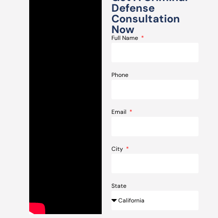
Defense
Consultation
Now
Full Name
Phone
Email
City
State