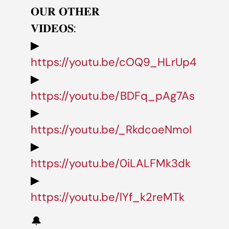
𝐎𝐔𝐑 𝐎𝐓𝐇𝐄𝐑
𝐕𝐈𝐃𝐄𝐎𝐒:
▶
https://youtu.be/cOQ9_HLrUp4
▶
https://youtu.be/BDFq_pAg7As
▶
https://youtu.be/_RkdcoeNmoI
▶
https://youtu.be/0iLALFMk3dk
▶
https://youtu.be/lYf_k2reMTk
🔔