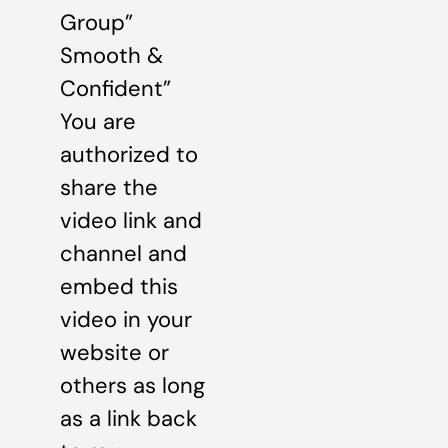
Group”
Smooth &
Confident”
You are
authorized to
share the
video link and
channel and
embed this
video in your
website or
others as long
as a link back