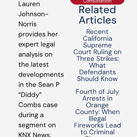
Consultation
Lauren
Related
Johnson-
Articles
Norris
Recent
provides her
California
expert legal
Supreme
Court Ruling on
analysis on
Three Strikes:
the latest
What
Defendants
developments
Should Know
in the Sean P
Fourth of July
“Diddy”
Arrests in
Combs case
Orange
County: When
during a
Illegal
segment on
Fireworks Lead
to Criminal
KNX News.