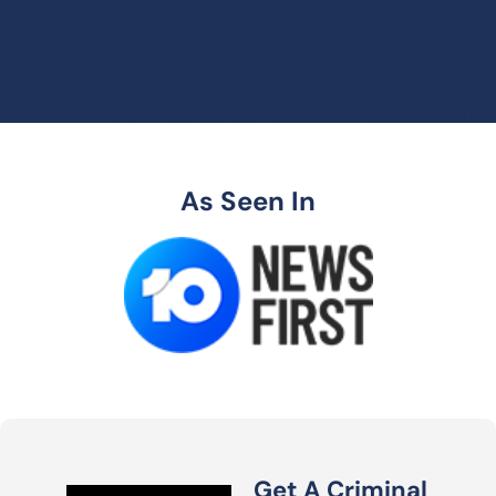
As Seen In
Get A Criminal