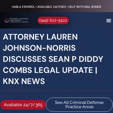
HABLA ESPAÑOL • AVAILABLE 24/7/365 • HELP WITH BAIL BONDS
(949) 622-5522
ATTORNEY LAUREN
JOHNSON-NORRIS
DISCUSSES SEAN P DIDDY
COMBS LEGAL UPDATE |
KNX NEWS
See All Criminal Defense
Available 24/7/365
Practice Areas