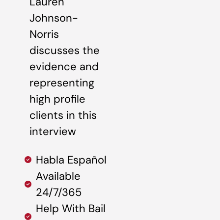
Lauren
Johnson-
Norris
discusses the
evidence and
representing
high profile
clients in this
interview
Habla Español
Available
24/7/365
Help With Bail