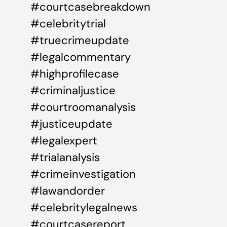
#courtcasebreakdown
#celebritytrial
#truecrimeupdate
#legalcommentary
#highprofilecase
#criminaljustice
#courtroomanalysis
#justiceupdate
#legalexpert
#trialanalysis
#crimeinvestigation
#lawandorder
#celebritylegalnews
#courtcasereport