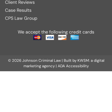
Client Reviews
Case Results
CPS Law Group
We accept the following credit cards
© 2026 Johnson Criminal Law | Built by
KWSM: a digital
marketing agency
|
ADA Accessibility