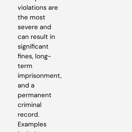
violations are
the most
severe and
can result in
significant
fines, long-
term
imprisonment,
and a
permanent
criminal
record.
Examples