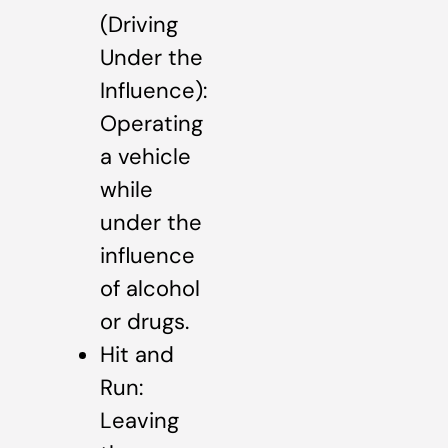
(Driving
Under the
Influence):
Operating
a vehicle
while
under the
influence
of alcohol
or drugs.
Hit and
Run:
Leaving