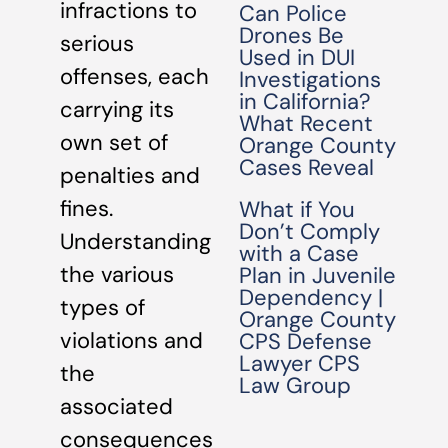
infractions to
Can Police
Drones Be
serious
Used in DUI
offenses, each
Investigations
in California?
carrying its
What Recent
own set of
Orange County
Cases Reveal
penalties and
fines.
What if You
Don’t Comply
Understanding
with a Case
the various
Plan in Juvenile
Dependency |
types of
Orange County
violations and
CPS Defense
Lawyer CPS
the
Law Group
associated
consequences