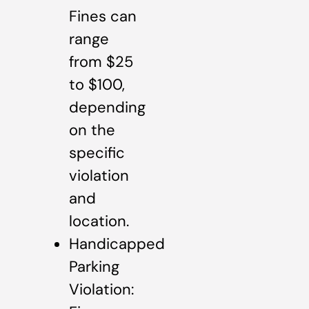
Fines can
range
from $25
to $100,
depending
on the
specific
violation
and
location.
Handicapped
Parking
Violation: