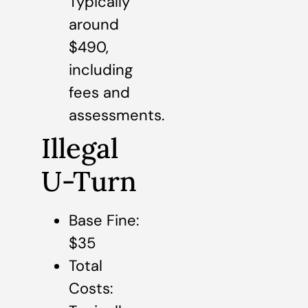
Typically
around
$490,
including
fees and
assessments.
Illegal
U-Turn
Base Fine:
$35
Total
Costs: