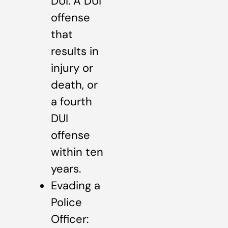
DUI: A DUI
offense
that
results in
injury or
death, or
a fourth
DUI
offense
within ten
years.
Evading a
Police
Officer: