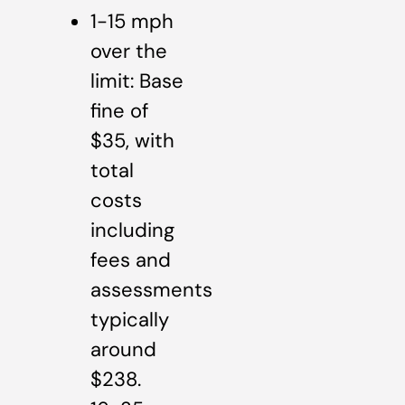
1-15 mph
over the
limit: Base
fine of
$35, with
total
costs
including
fees and
assessments
typically
around
$238.