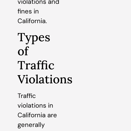
violations and
fines in
California.
Types
of
Traffic
Violations
Traffic
violations in
California are
generally