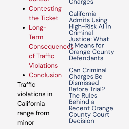
Charges
Contesting
California
the Ticket
Admits Using
High-Risk AI in
Long-
Criminal
Term
Justice: What
It Means for
Consequences
Orange County
of Traffic
Defendants
Violations
Can Criminal
Conclusion
Charges Be
Dismissed
Traffic
Before Trial?
violations in
The Rules
Behind a
California
Recent Orange
range from
County Court
Decision
minor