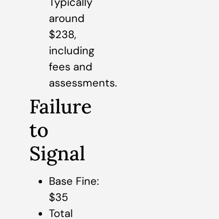
Typically
around
$238,
including
fees and
assessments.
Failure
to
Signal
Base Fine:
$35
Total