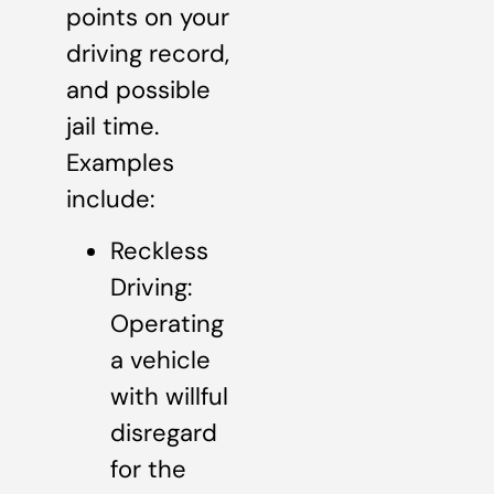
points on your
driving record,
and possible
jail time.
Examples
include:
Reckless
Driving:
Operating
a vehicle
with willful
disregard
for the