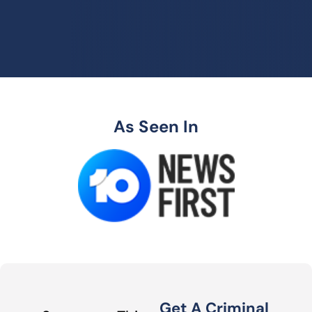
As Seen In
Get A Criminal