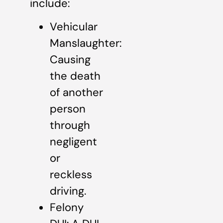
include:
Vehicular
Manslaughter:
Causing
the death
of another
person
through
negligent
or
reckless
driving.
Felony