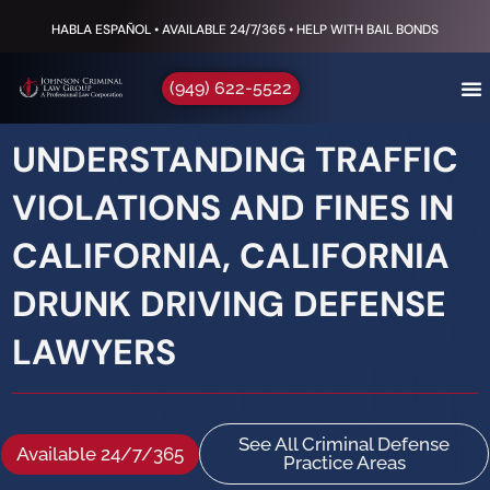
HABLA ESPAÑOL • AVAILABLE 24/7/365 • HELP WITH BAIL BONDS
(949) 622-5522
UNDERSTANDING TRAFFIC
VIOLATIONS AND FINES IN
CALIFORNIA, CALIFORNIA
DRUNK DRIVING DEFENSE
LAWYERS
See All Criminal Defense
Available 24/7/365
Practice Areas