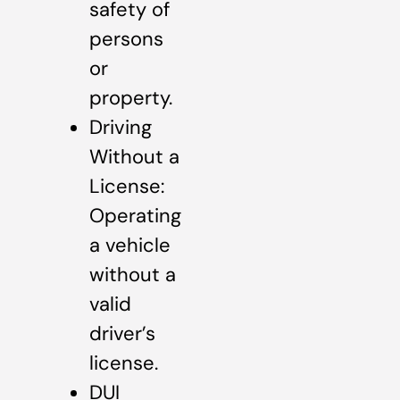
safety of
persons
or
property.
Driving
Without a
License:
Operating
a vehicle
without a
valid
driver’s
license.
DUI