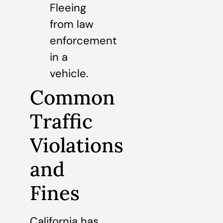
Fleeing
from law
enforcement
in a
vehicle.
Common
Traffic
Violations
and
Fines
California has