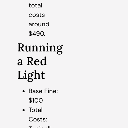
total
costs
around
$490.
Running
a Red
Light
Base Fine:
$100
Total
Costs: