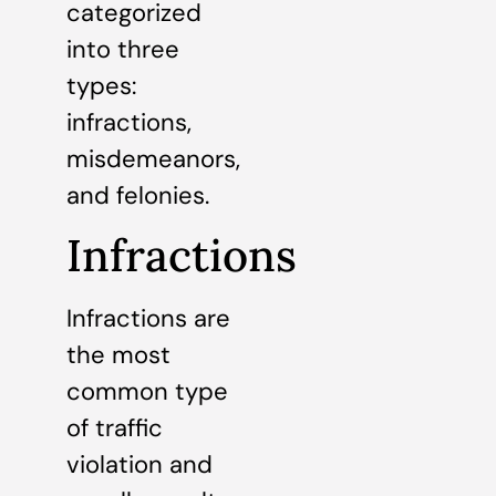
categorized
into three
types:
infractions,
misdemeanors,
and felonies.
Infractions
Infractions are
the most
common type
of traffic
violation and