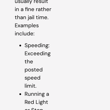
usually result
in a fine rather
than jail time.
Examples
include:
Speeding:
Exceeding
the
posted
speed
limit.
Running a
Red Light