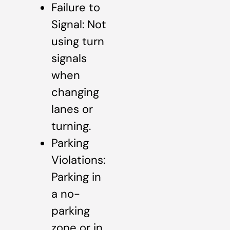
Failure to
Signal: Not
using turn
signals
when
changing
lanes or
turning.
Parking
Violations:
Parking in
a no-
parking
zone or in