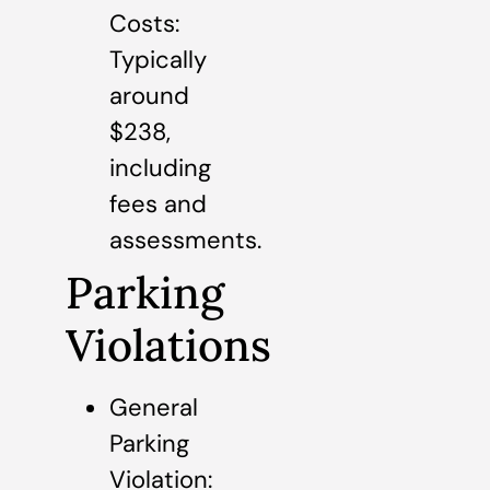
Costs:
Typically
around
$238,
including
fees and
assessments.
Parking
Violations
General
Parking
Violation: