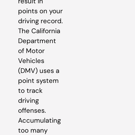
result in
points on your
driving record.
The California
Department
of Motor
Vehicles
(DMV) uses a
point system
to track
driving
offenses.
Accumulating
too many