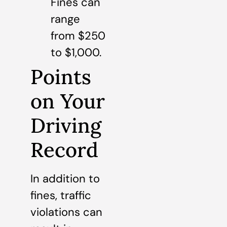
Fines can
range
from $250
to $1,000.
Points
on Your
Driving
Record
In addition to
fines, traffic
violations can