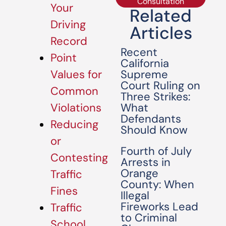
Consultation
Your
Related
Driving
Articles
Record
Recent
Point
California
Supreme
Values for
Court Ruling on
Common
Three Strikes:
What
Violations
Defendants
Reducing
Should Know
or
Fourth of July
Contesting
Arrests in
Orange
Traffic
County: When
Fines
Illegal
Fireworks Lead
Traffic
to Criminal
School