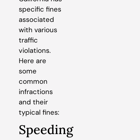
specific fines
associated
with various
traffic
violations.
Here are
some
common
infractions
and their
typical fines:
Speeding