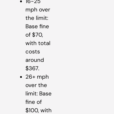
16-25
mph over
the limit:
Base fine
of $70,
with total
costs
around
$367.
26+ mph
over the
limit: Base
fine of
$100, with