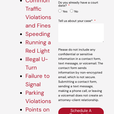
Common
Do you already have a court
date?
Traffic
Yes
No
Violations
Tell us about your case*
and Fines
Speeding
Running a
Red Light
Please do not include any
confidential or sensitive
Illegal U-
information in a contact form,
text message, or voicemail. The
Turn
contact form sends
information by non-encrypted
Failure to
email, which is not secure.
Submitting a contact form,
Signal
sending a text message,
making a phone call, or leaving
Parking
a voicemail does not create an
Violations
attorney-client relationship.
Points on
Schedule A