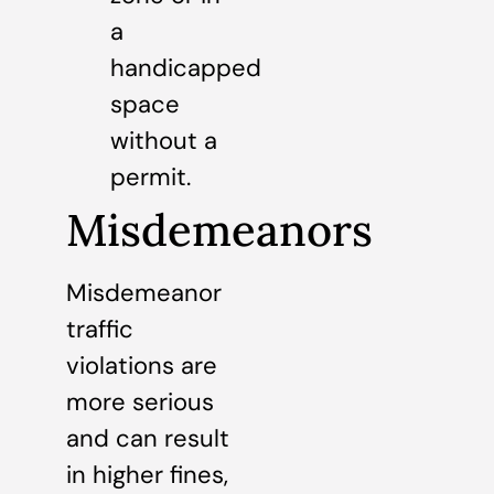
a
handicapped
space
without a
permit.
Misdemeanors
Misdemeanor
traffic
violations are
more serious
and can result
in higher fines,