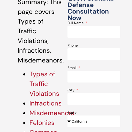
Summary: This
Defense
Consultation
page covers
Now
Types of
Full Name
Traffic
Violations,
Phone
Infractions,
Misdemeanors.
Email
Types of
Traffic
City
Violations
Infractions
Misdemeanors
State
Felonies