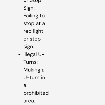
or Stop
Sign:
Failing to
stop at a
red light
or stop
sign.
Illegal U-
Turns:
Making a
U-turn in
a
prohibited
area.