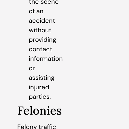
the scene
of an
accident
without
providing
contact
information
or
assisting
injured
parties.
Felonies
Felony traffic