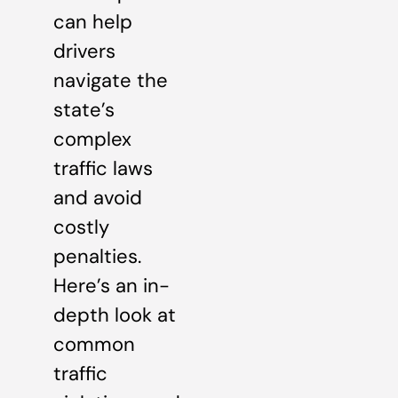
can help
drivers
navigate the
state’s
complex
traffic laws
and avoid
costly
penalties.
Here’s an in-
depth look at
common
traffic