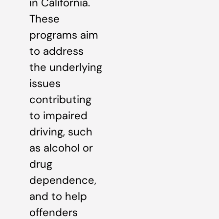
in California.
These
programs aim
to address
the underlying
issues
contributing
to impaired
driving, such
as alcohol or
drug
dependence,
and to help
offenders