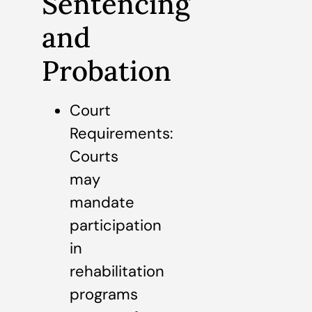
Sentencing
and
Probation
Court
Requirements:
Courts
may
mandate
participation
in
rehabilitation
programs