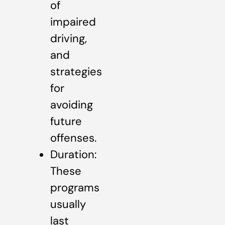
of
impaired
driving,
and
strategies
for
avoiding
future
offenses.
Duration:
These
programs
usually
last