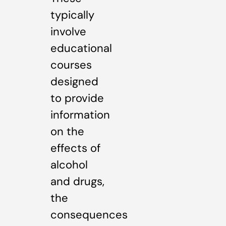
typically
involve
educational
courses
designed
to provide
information
on the
effects of
alcohol
and drugs,
the
consequences