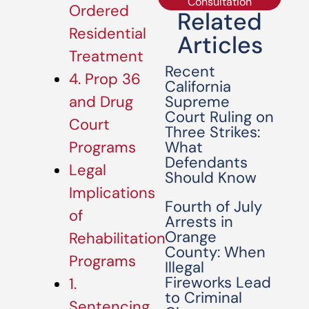
Consultation
Ordered
Related
Residential
Articles
Treatment
Recent
4. Prop 36
California
Supreme
and Drug
Court Ruling on
Court
Three Strikes:
What
Programs
Defendants
Legal
Should Know
Implications
Fourth of July
of
Arrests in
Orange
Rehabilitation
County: When
Programs
Illegal
Fireworks Lead
1.
to Criminal
Sentencing