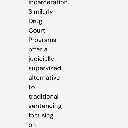
incarceration.
Similarly,
Drug
Court
Programs
offer a
judicially
supervised
alternative
to
traditional
sentencing,
focusing
on