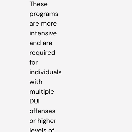
These
programs
are more
intensive
and are
required
for
individuals
with
multiple
DUI
offenses
or higher
levels of