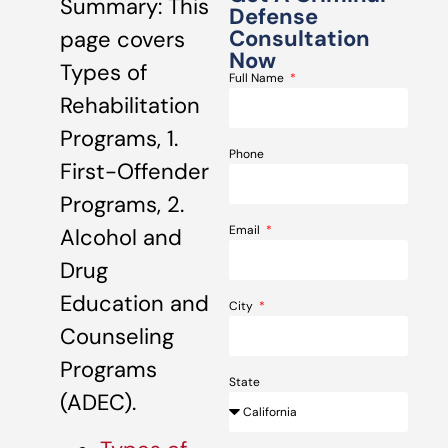
Summary: This
Defense
Consultation
page covers
Now
Types of
Full Name
Rehabilitation
Programs, 1.
Phone
First-Offender
Programs, 2.
Email
Alcohol and
Drug
Education and
City
Counseling
Programs
State
(ADEC).