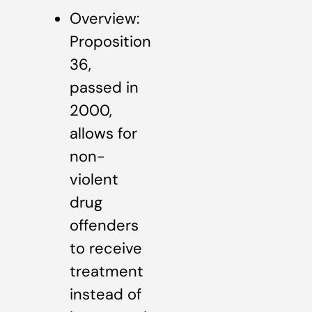
Overview:
Proposition
36,
passed in
2000,
allows for
non-
violent
drug
offenders
to receive
treatment
instead of