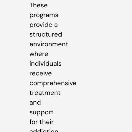
These
programs
provide a
structured
environment
where
individuals
receive
comprehensive
treatment
and
support
for their
addiction.