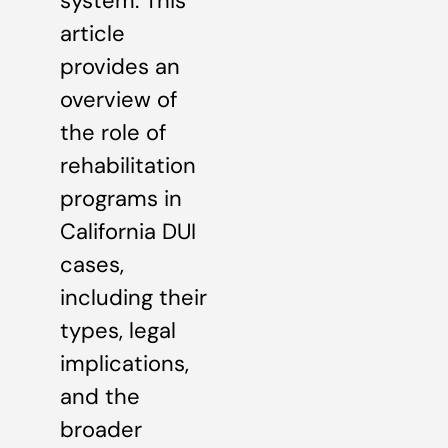
system. This
article
provides an
overview of
the role of
rehabilitation
programs in
California DUI
cases,
including their
types, legal
implications,
and the
broader