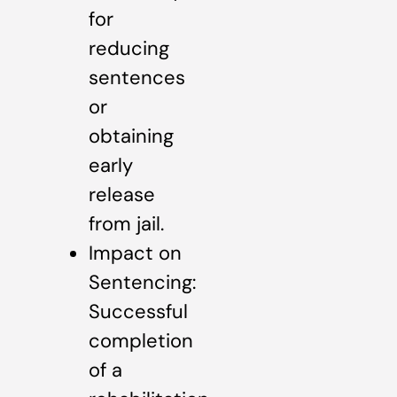
for
reducing
sentences
or
obtaining
early
release
from jail.
Impact on
Sentencing:
Successful
completion
of a