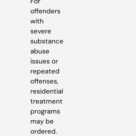
For
offenders
with
severe
substance
abuse
issues or
repeated
offenses,
residential
treatment
programs
may be
ordered.