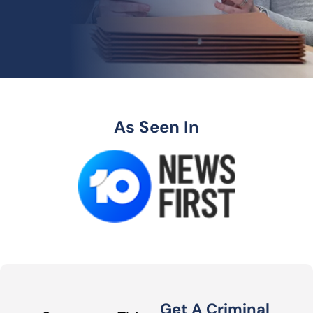
As Seen In
Get A Criminal