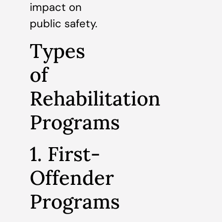
impact on
public safety.
Types
of
Rehabilitation
Programs
1. First-
Offender
Programs