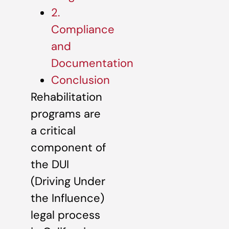
2.
Compliance
and
Documentation
Conclusion
Rehabilitation
programs are
a critical
component of
the DUI
(Driving Under
the Influence)
legal process