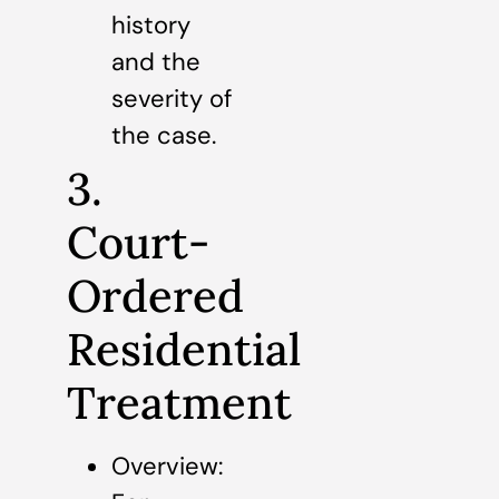
history
and the
severity of
the case.
3.
Court-
Ordered
Residential
Treatment
Overview: