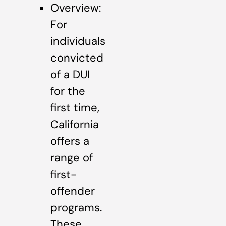
Overview:
For
individuals
convicted
of a DUI
for the
first time,
California
offers a
range of
first-
offender
programs.
These