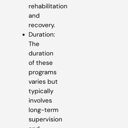
rehabilitation
and
recovery.
Duration:
The
duration
of these
programs
varies but
typically
involves
long-term
supervision