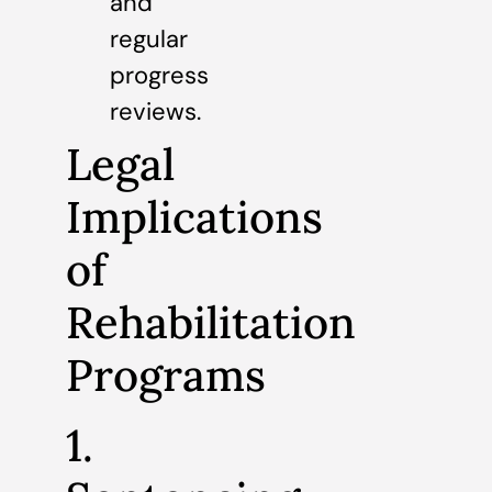
and
regular
progress
reviews.
Legal
Implications
of
Rehabilitation
Programs
1.