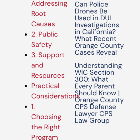
Addressing
Can Police
Drones Be
Root
Used in DUI
Causes
Investigations
in California?
2. Public
What Recent
Safety
Orange County
Cases Reveal
3. Support
and
Understanding
WIC Section
Resources
300: What
Practical
Every Parent
Should Know |
Considerations
Orange County
1.
CPS Defense
Lawyer CPS
Choosing
Law Group
the Right
Program