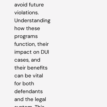
avoid future
violations.
Understanding
how these
programs
function, their
impact on DUI
cases, and
their benefits
can be vital
for both
defendants
and the legal