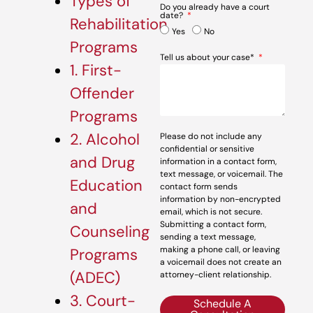
Types of
Do you already have a court
date?
Rehabilitation
Yes
No
Programs
Tell us about your case*
1. First-
Offender
Programs
2. Alcohol
Please do not include any
confidential or sensitive
and Drug
information in a contact form,
text message, or voicemail. The
Education
contact form sends
information by non-encrypted
and
email, which is not secure.
Submitting a contact form,
Counseling
sending a text message,
making a phone call, or leaving
Programs
a voicemail does not create an
(ADEC)
attorney-client relationship.
3. Court-
Schedule A