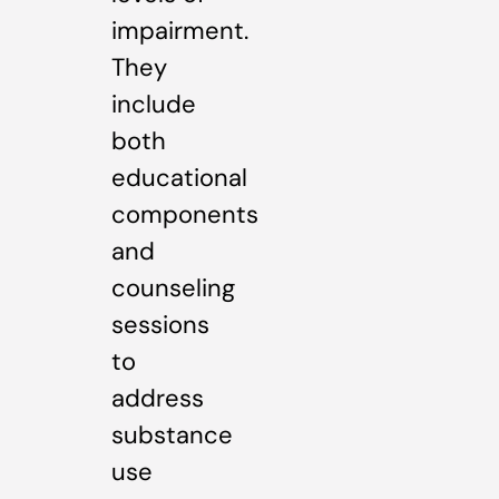
impairment.
They
include
both
educational
components
and
counseling
sessions
to
address
substance
use