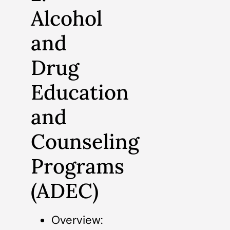
Alcohol
and
Drug
Education
and
Counseling
Programs
(ADEC)
Overview: