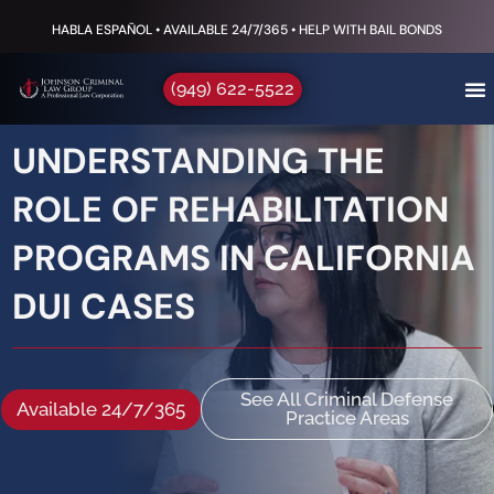
HABLA ESPAÑOL • AVAILABLE 24/7/365 • HELP WITH BAIL BONDS
(949) 622-5522
UNDERSTANDING THE
ROLE OF REHABILITATION
PROGRAMS IN CALIFORNIA
DUI CASES
See All Criminal Defense
Available 24/7/365
Practice Areas