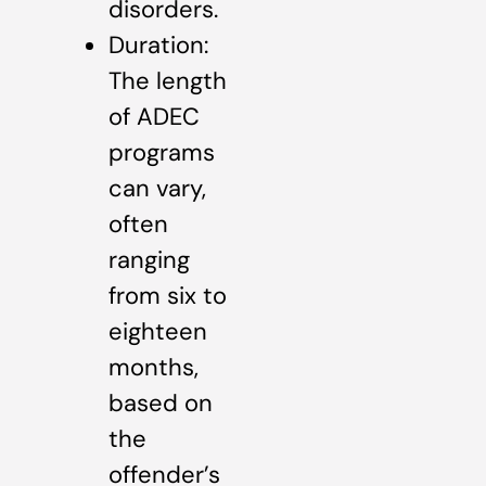
disorders.
Duration:
The length
of ADEC
programs
can vary,
often
ranging
from six to
eighteen
months,
based on
the
offender’s