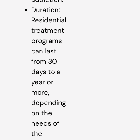
Duration:
Residential
treatment
programs
can last
from 30
days to a
year or
more,
depending
on the
needs of
the