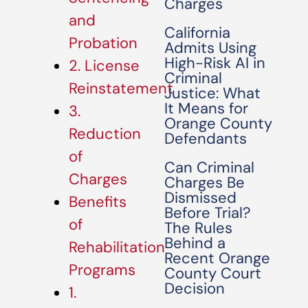
Charges
and
California
Probation
Admits Using
High-Risk AI in
2. License
Criminal
Reinstatement
Justice: What
It Means for
3.
Orange County
Reduction
Defendants
of
Can Criminal
Charges
Charges Be
Dismissed
Benefits
Before Trial?
of
The Rules
Behind a
Rehabilitation
Recent Orange
Programs
County Court
Decision
1.