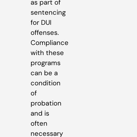
as part of
sentencing
for DUI
offenses.
Compliance
with these
programs
can be a
condition
of
probation
and is
often
necessary