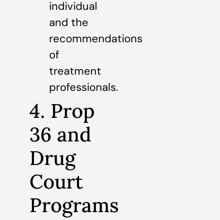
individual
and the
recommendations
of
treatment
professionals.
4. Prop
36 and
Drug
Court
Programs