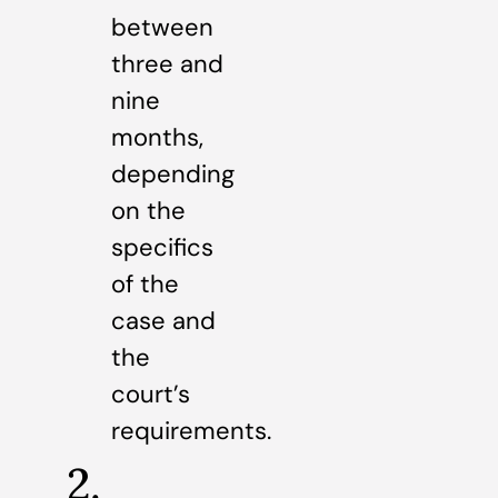
between
three and
nine
months,
depending
on the
specifics
of the
case and
the
court’s
requirements.
2.