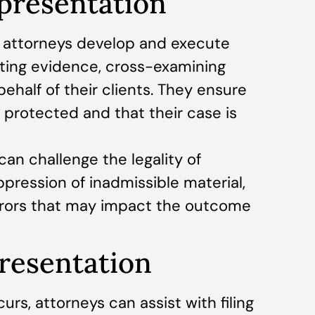
presentation
, attorneys develop and execute
nting evidence, cross-examining
ehalf of their clients. They ensure
 protected and that their case is
an challenge the legality of
ppression of inadmissible material,
rrors that may impact the outcome
presentation
urs, attorneys can assist with filing