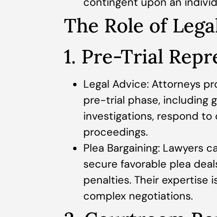
contingent upon an individu
The Role of Lega
1. Pre-Trial Rep
Legal Advice: Attorneys pro
pre-trial phase, including
investigations, respond to
proceedings.
Plea Bargaining: Lawyers c
secure favorable plea deal
penalties. Their expertise i
complex negotiations.