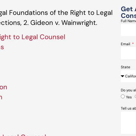
Get 
al Foundations of the Right to Legal
Cons
ections, 2. Gideon v. Wainwright.
Full Na
ight to Legal Counsel
Email
ns
State
ion
Do you a
n
Yes
Tell us 