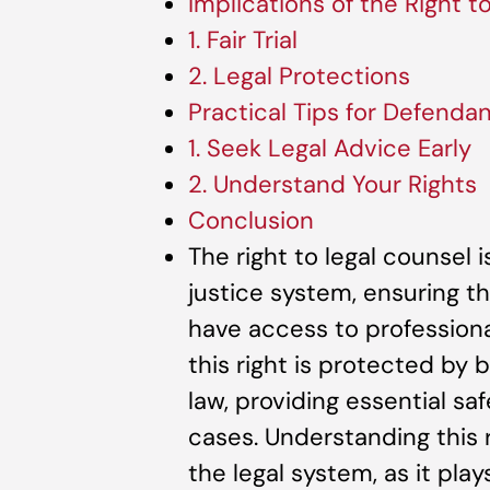
Implications of the Right t
1. Fair Trial
2. Legal Protections
Practical Tips for Defenda
1. Seek Legal Advice Early
2. Understand Your Rights
Conclusion
The right to legal counsel
justice system, ensuring th
have access to professional
this right is protected by 
law, providing essential sa
cases. Understanding this r
the legal system, as it plays