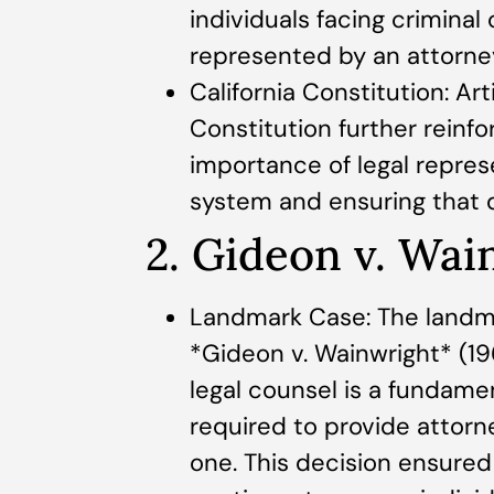
individuals facing criminal
represented by an attorne
California Constitution: Arti
Constitution further reinfo
importance of legal represe
system and ensuring that de
2. Gideon v. Wai
Landmark Case: The landm
*Gideon v. Wainwright* (19
legal counsel is a fundamen
required to provide attor
one. This decision ensured th