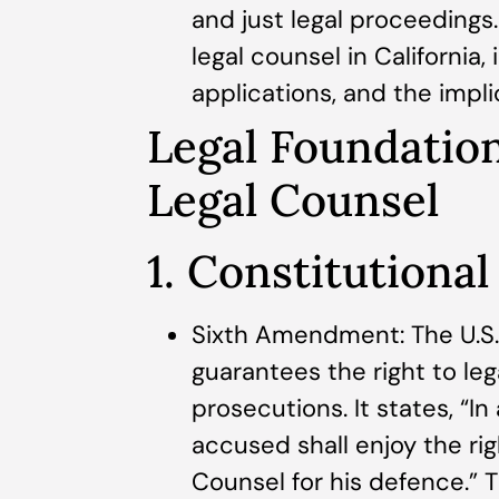
and just legal proceedings. 
legal counsel in California, 
applications, and the impli
Legal Foundation
Legal Counsel
1. Constitutional
Sixth Amendment: The U.S
guarantees the right to leg
prosecutions. It states, “In
accused shall enjoy the ri
Counsel for his defence.” T