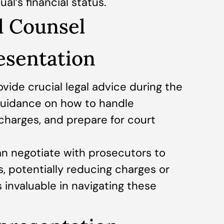
al’s financial status.
l Counsel
resentation
vide crucial legal advice during the
 guidance on how to handle
 charges, and prepare for court
an negotiate with prosecutors to
s, potentially reducing charges or
s invaluable in navigating these