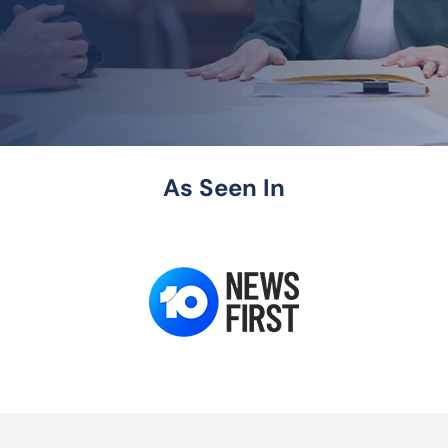
As Seen In