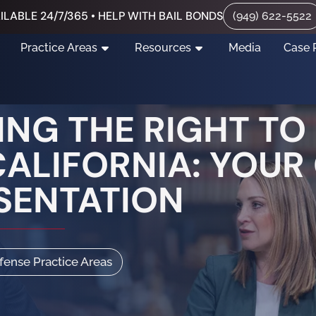
ILABLE 24/7/365 • HELP WITH BAIL BONDS
(949) 622-5522
Practice Areas
Resources
Media
Case 
NG THE RIGHT TO
CALIFORNIA: YOUR
SENTATION
efense Practice Areas