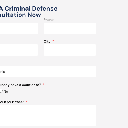
A Criminal Defense
ultation Now
me
Phone
City
lready have a court date?
No
about your case*