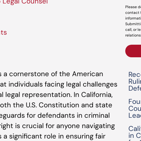
o Legal Counsel
Please d
contact 
informat
Submitti
call, or 
nts
relations
 is a cornerstone of the American
Rec
Rul
at individuals facing legal challenges
Def
 legal representation. In California,
Fou
both the U.S. Constitution and state
Cou
Lea
feguards for defendants in criminal
ight is crucial for anyone navigating
Cal
in 
 a significant role in ensuring fair