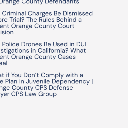
 Orange County Defendants
 Criminal Charges Be Dismissed
ore Trial? The Rules Behind a
ent Orange County Court
ision
 Police Drones Be Used in DUI
estigations in California? What
ent Orange County Cases
eal
t if You Don’t Comply with a
e Plan in Juvenile Dependency |
nge County CPS Defense
yer CPS Law Group