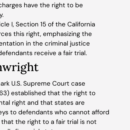
 charges have the right to be
y.
cle I, Section 15 of the California
rces this right, emphasizing the
ntation in the criminal justice
fendants receive a fair trial.
nwright
ark U.S. Supreme Court case
63) established that the right to
tal right and that states are
neys to defendants who cannot afford
at the right to a fair trial is not