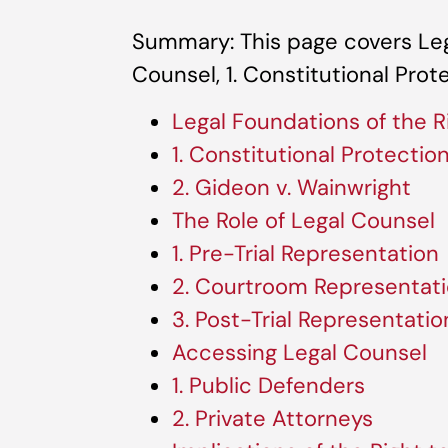
Summary: This page covers Leg
Counsel, 1. Constitutional Prot
Legal Foundations of the R
1. Constitutional Protectio
2. Gideon v. Wainwright
The Role of Legal Counsel
1. Pre-Trial Representation
2. Courtroom Representat
3. Post-Trial Representatio
Accessing Legal Counsel
1. Public Defenders
2. Private Attorneys