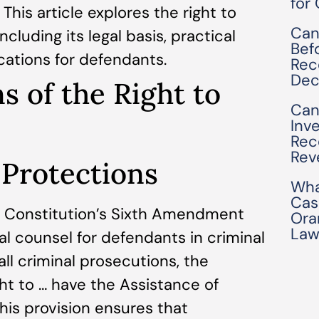
for
This article explores the right to
Can
including its legal basis, practical
Bef
cations for defendants.
Rec
Dec
s of the Right to
Can
Inv
Rec
Rev
 Protections
Wha
Cas
. Constitution’s Sixth Amendment
Ora
Law
al counsel for defendants in criminal
 all criminal prosecutions, the
ght to … have the Assistance of
his provision ensures that