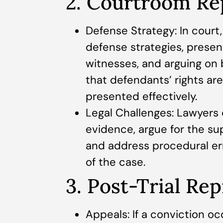
2. Courtroom Re
Defense Strategy: In court
defense strategies, prese
witnesses, and arguing on b
that defendants’ rights are
presented effectively.
Legal Challenges: Lawyers c
evidence, argue for the su
and address procedural e
of the case.
3. Post-Trial Re
Appeals: If a conviction occ