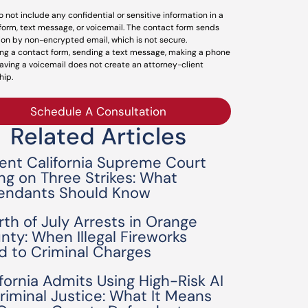
o not include any confidential or sensitive information in a
form, text message, or voicemail. The contact form sends
ion by non-encrypted email, which is not secure.
ng a contact form, sending a text message, making a phone
leaving a voicemail does not create an attorney-client
hip.
Schedule A Consultation
Related Articles
ent California Supreme Court
ing on Three Strikes: What
endants Should Know
rth of July Arrests in Orange
nty: When Illegal Fireworks
d to Criminal Charges
ifornia Admits Using High-Risk AI
Criminal Justice: What It Means