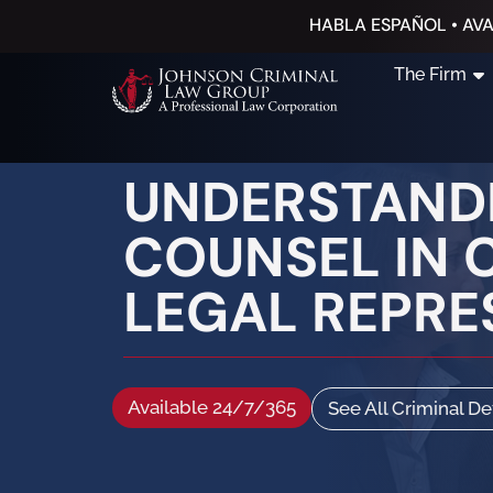
HABLA ESPAÑOL • AVA
The Firm
UNDERSTANDI
COUNSEL IN 
LEGAL REPRE
Available 24/7/365
See All Criminal D