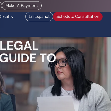
Make A Payment
En Español
Schedule Consultation
Results
 LEGAL
 GUIDE TO