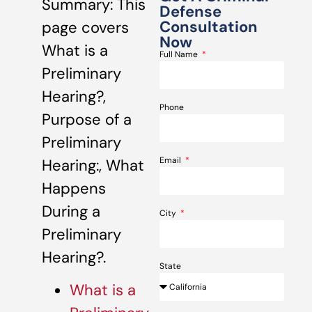
Summary: This
Defense
Consultation
page covers
Now
What is a
Full Name
Preliminary
Hearing?,
Phone
Purpose of a
Preliminary
Email
Hearing:, What
Happens
During a
City
Preliminary
Hearing?.
State
What is a