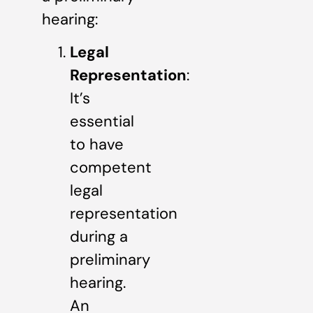
hearing:
Legal
Representation
:
It’s
essential
to have
competent
legal
representation
during a
preliminary
hearing.
An