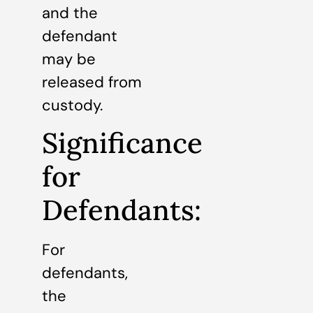
and the
defendant
may be
released from
custody.
Significance
for
Defendants:
For
defendants,
the