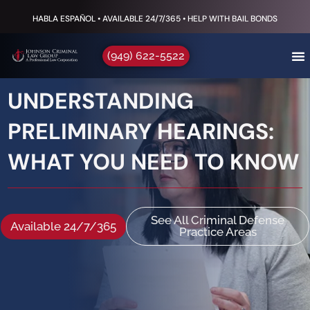
HABLA ESPAÑOL • AVAILABLE 24/7/365 • HELP WITH BAIL BONDS
(949) 622-5522
UNDERSTANDING
PRELIMINARY HEARINGS:
WHAT YOU NEED TO KNOW
See All Criminal Defense
Available 24/7/365
Practice Areas