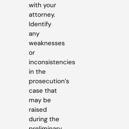
with your
attorney.
Identify
any
weaknesses
or
inconsistencies
in the
prosecution’s
case that
may be
raised
during the
preliminary