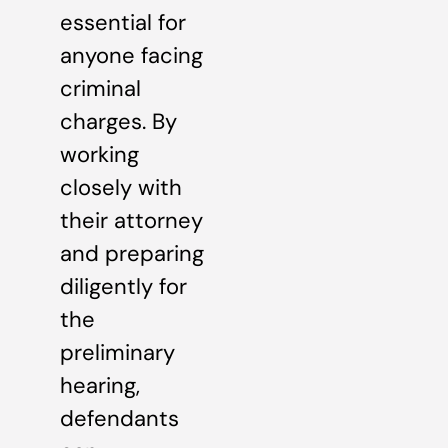
essential for
anyone facing
criminal
charges. By
working
closely with
their attorney
and preparing
diligently for
the
preliminary
hearing,
defendants