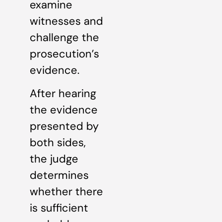
examine
witnesses and
challenge the
prosecution’s
evidence.
After hearing
the evidence
presented by
both sides,
the judge
determines
whether there
is sufficient