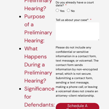
Preliminary
Do you already have a court
date?
Hearing?
Yes
No
Purpose
Tell us about your case*
of a
Preliminary
Hearing:
What
Please do not include any
confidential or sensitive
Happens
information in a contact form,
text message, or voicemail. The
During a
contact form sends
information by non-encrypted
Preliminary
email, which is not secure.
Submitting a contact form,
Hearing?
sending a text message,
making a phone call, or leaving
Significance
a voicemail does not create an
for
attorney-client relationship.
Defendants:
Schedule A