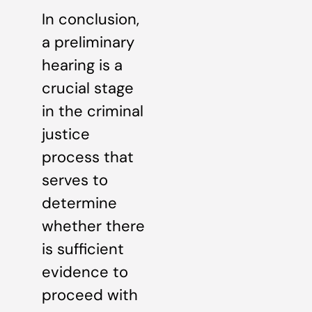
In conclusion,
a preliminary
hearing is a
crucial stage
in the criminal
justice
process that
serves to
determine
whether there
is sufficient
evidence to
proceed with