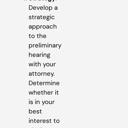
Develop a
strategic
approach
to the
preliminary
hearing
with your
attorney.
Determine
whether it
is in your
best
interest to