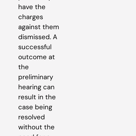
have the
charges
against them
dismissed. A
successful
outcome at
the
preliminary
hearing can
result in the
case being
resolved
without the