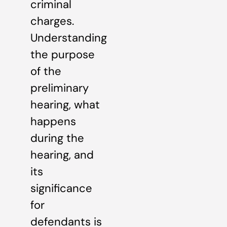
criminal
charges.
Understanding
the purpose
of the
preliminary
hearing, what
happens
during the
hearing, and
its
significance
for
defendants is