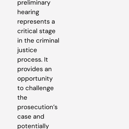
preliminary
hearing
represents a
critical stage
in the criminal
justice
process. It
provides an
opportunity
to challenge
the
prosecution’s
case and
potentially