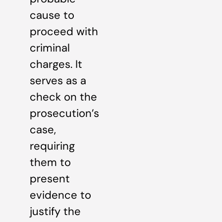
cause to
proceed with
criminal
charges. It
serves as a
check on the
prosecution’s
case,
requiring
them to
present
evidence to
justify the