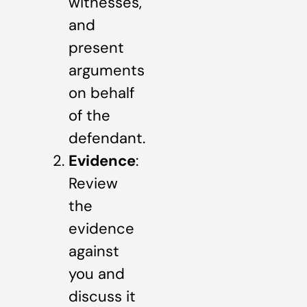
witnesses,
and
present
arguments
on behalf
of the
defendant.
Evidence
:
Review
the
evidence
against
you and
discuss it