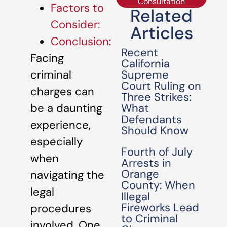
Consultation
Factors to
Related
Consider:
Articles
Conclusion:
Recent
Facing
California
Supreme
criminal
Court Ruling on
charges can
Three Strikes:
What
be a daunting
Defendants
experience,
Should Know
especially
Fourth of July
when
Arrests in
Orange
navigating the
County: When
legal
Illegal
Fireworks Lead
procedures
to Criminal
involved. One