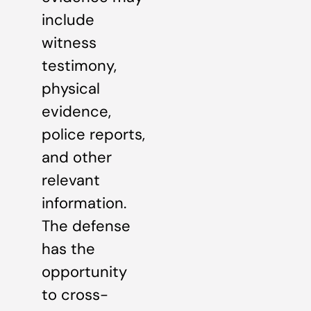
include
witness
testimony,
physical
evidence,
police reports,
and other
relevant
information.
The defense
has the
opportunity
to cross-