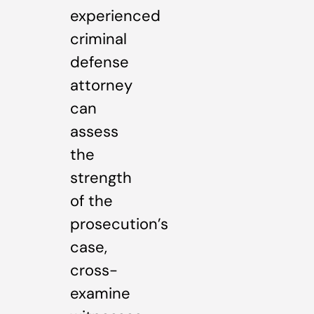
experienced
criminal
defense
attorney
can
assess
the
strength
of the
prosecution’s
case,
cross-
examine