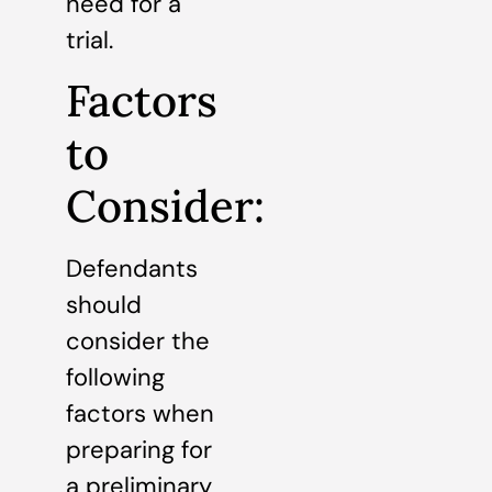
need for a
trial.
Factors
to
Consider:
Defendants
should
consider the
following
factors when
preparing for
a preliminary