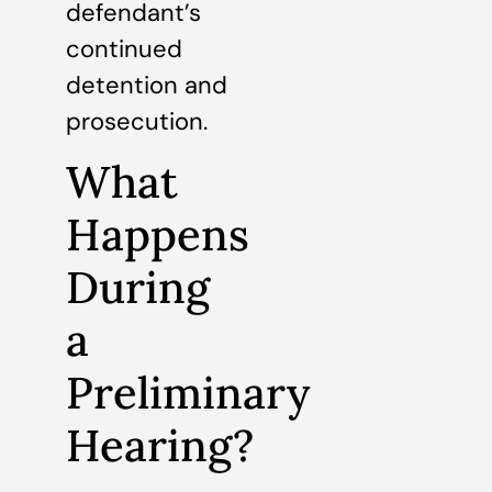
defendant’s
continued
detention and
prosecution.
What
Happens
During
a
Preliminary
Hearing?