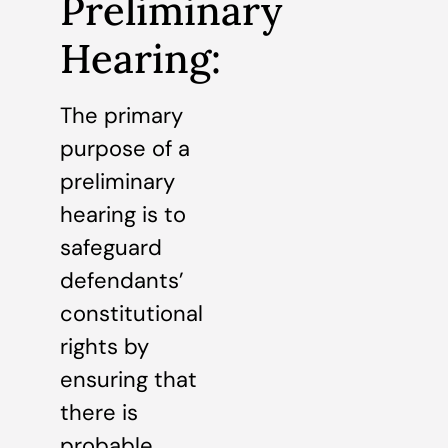
Preliminary
Hearing:
The primary
purpose of a
preliminary
hearing is to
safeguard
defendants’
constitutional
rights by
ensuring that
there is
probable