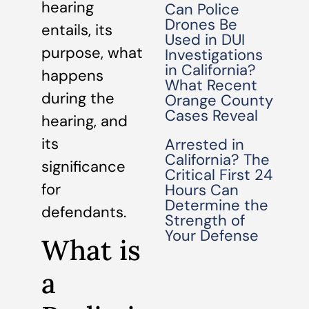
hearing
Can Police
Drones Be
entails, its
Used in DUI
purpose, what
Investigations
in California?
happens
What Recent
during the
Orange County
Cases Reveal
hearing, and
its
Arrested in
California? The
significance
Critical First 24
for
Hours Can
Determine the
defendants.
Strength of
Your Defense
What is
a