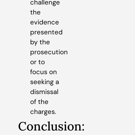
challenge
the
evidence
presented
by the
prosecution
or to
focus on
seeking a
dismissal
of the
charges.
Conclusion: