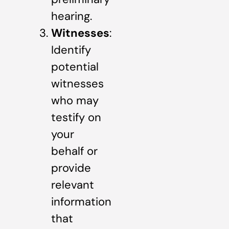
hearing.
Witnesses
:
Identify
potential
witnesses
who may
testify on
your
behalf or
provide
relevant
information
that