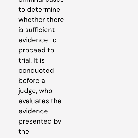
to determine
whether there
is sufficient
evidence to
proceed to
trial. It is
conducted
before a
judge, who
evaluates the
evidence
presented by
the