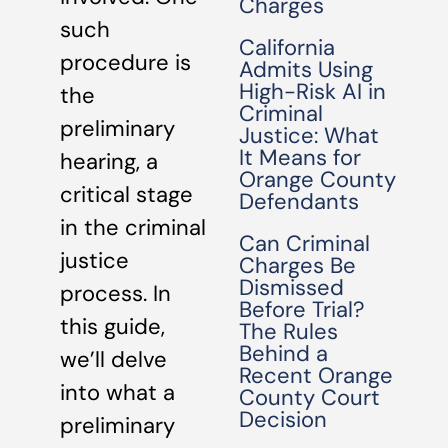
Charges
such
California
procedure is
Admits Using
High-Risk AI in
the
Criminal
preliminary
Justice: What
It Means for
hearing, a
Orange County
critical stage
Defendants
in the criminal
Can Criminal
justice
Charges Be
Dismissed
process. In
Before Trial?
this guide,
The Rules
Behind a
we’ll delve
Recent Orange
into what a
County Court
Decision
preliminary