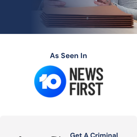
As Seen In
Get A Criminal