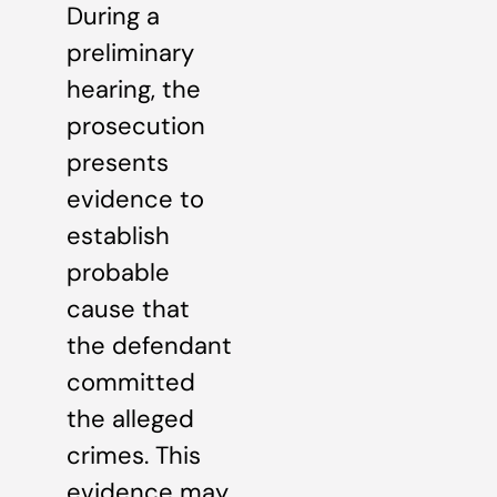
During a
preliminary
hearing, the
prosecution
presents
evidence to
establish
probable
cause that
the defendant
committed
the alleged
crimes. This
evidence may