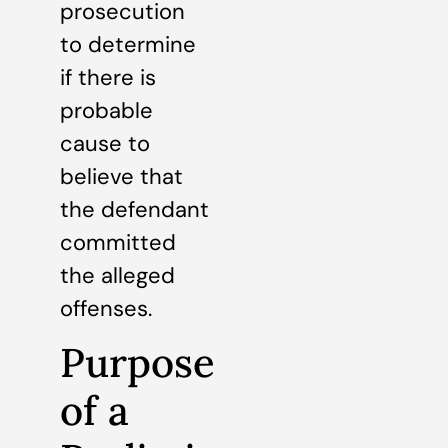
prosecution
to determine
if there is
probable
cause to
believe that
the defendant
committed
the alleged
offenses.
Purpose
of a