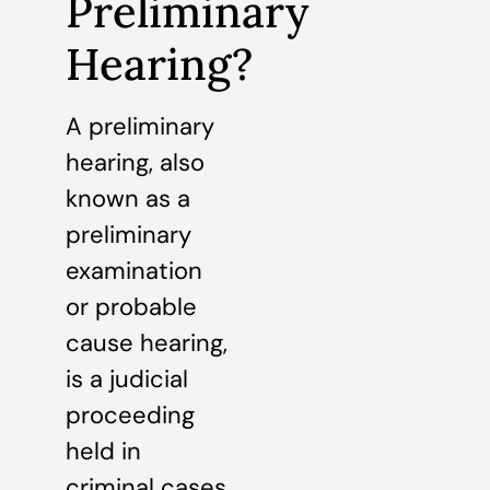
Preliminary
Hearing?
A preliminary
hearing, also
known as a
preliminary
examination
or probable
cause hearing,
is a judicial
proceeding
held in
criminal cases