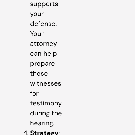
supports
your
defense.
Your
attorney
can help
prepare
these
witnesses
for
testimony
during the
hearing.
Strategy
: