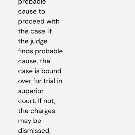
probable
cause to
proceed with
the case. If
the judge
finds probable
cause, the
case is bound
over for trial in
superior
court. If not,
the charges
may be
dismissed,