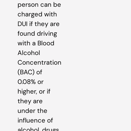
person can be
charged with
DUI if they are
found driving
with a Blood
Alcohol
Concentration
(BAC) of
0.08% or
higher, or if
they are
under the
influence of
alcohol, drugs,