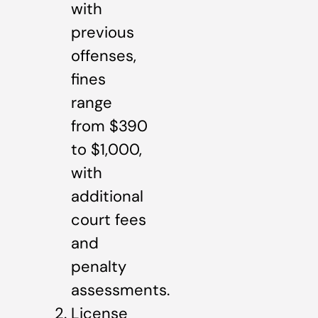
with
previous
offenses,
fines
range
from $390
to $1,000,
with
additional
court fees
and
penalty
assessments.
License