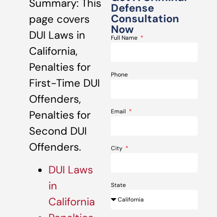
Summary: This
Defense
Consultation
page covers
Now
DUI Laws in
Full Name
California,
Penalties for
Phone
First-Time DUI
Offenders,
Email
Penalties for
Second DUI
Offenders.
City
DUI Laws
in
State
California