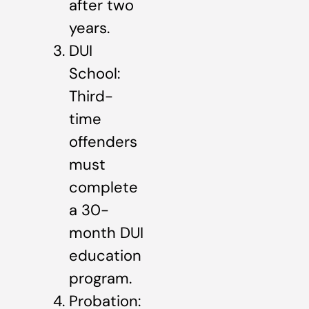
after two
years.
DUI
School:
Third-
time
offenders
must
complete
a 30-
month DUI
education
program.
Probation: