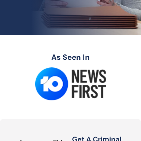
As Seen In
Get A Criminal