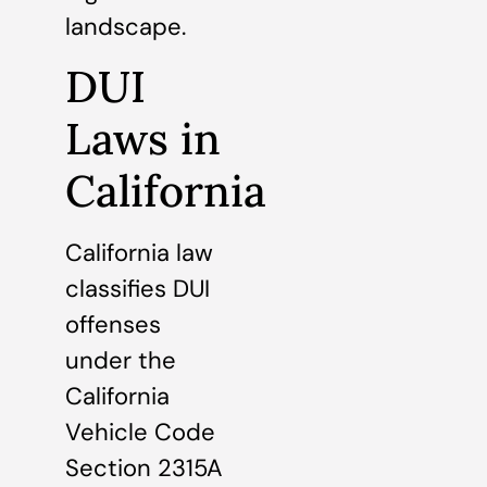
landscape.
DUI
Laws in
California
California law
classifies DUI
offenses
under the
California
Vehicle Code
Section 2315A