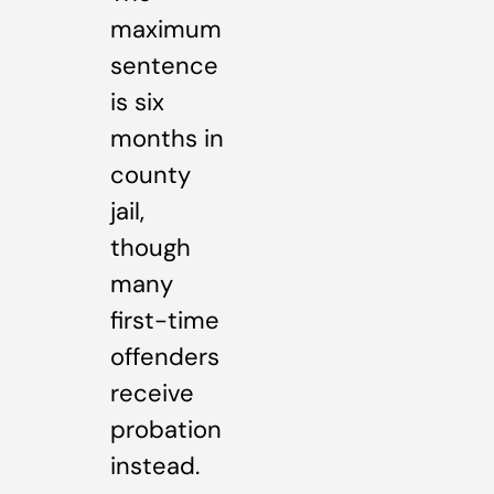
maximum
sentence
is six
months in
county
jail,
though
many
first-time
offenders
receive
probation
instead.