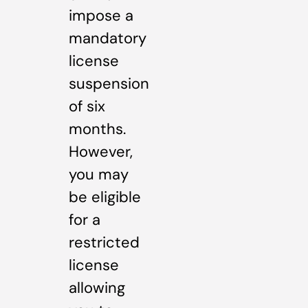
impose a
mandatory
license
suspension
of six
months.
However,
you may
be eligible
for a
restricted
license
allowing