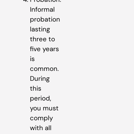
Informal
probation
lasting
three to
five years
is
common.
During
this
period,
you must
comply
with all