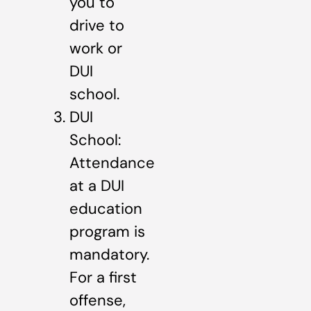
you to
drive to
work or
DUI
school.
DUI
School:
Attendance
at a DUI
education
program is
mandatory.
For a first
offense,