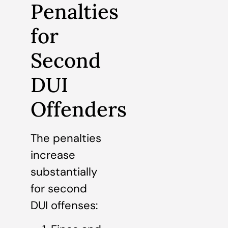
Penalties
for
Second
DUI
Offenders
The penalties
increase
substantially
for second
DUI offenses: