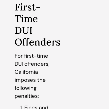
First-
Time
DUI
Offenders
For first-time
DUI offenders,
California
imposes the
following
penalties:
Fines and