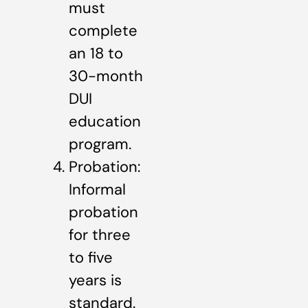
must
complete
an 18 to
30-month
DUI
education
program.
Probation:
Informal
probation
for three
to five
years is
standard.