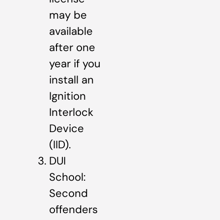
may be
available
after one
year if you
install an
Ignition
Interlock
Device
(IID).
DUI
School:
Second
offenders