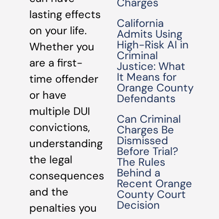
Charges
lasting effects
California
on your life.
Admits Using
High-Risk AI in
Whether you
Criminal
are a first-
Justice: What
It Means for
time offender
Orange County
or have
Defendants
multiple DUI
Can Criminal
convictions,
Charges Be
Dismissed
understanding
Before Trial?
the legal
The Rules
Behind a
consequences
Recent Orange
and the
County Court
Decision
penalties you