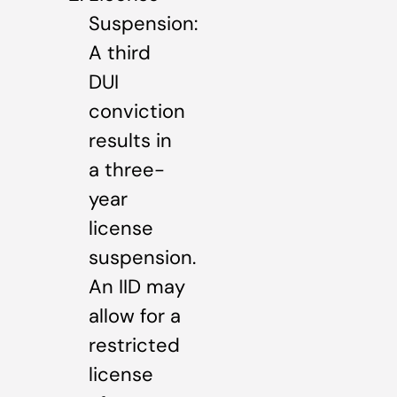
Suspension:
A third
DUI
conviction
results in
a three-
year
license
suspension.
An IID may
allow for a
restricted
license