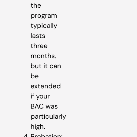
the
program
typically
lasts
three
months,
but it can
be
extended
if your
BAC was
particularly
high.
Probation: