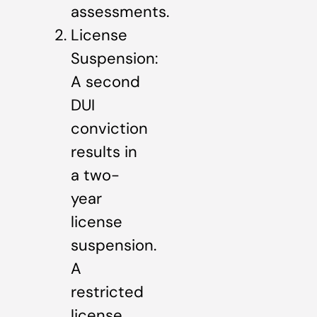
assessments.
License
Suspension:
A second
DUI
conviction
results in
a two-
year
license
suspension.
A
restricted
license