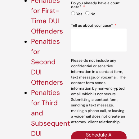
Penalties
Do you already have a court
date?
for First-
Yes
No
Time DUI
Tell us about your case*
Offenders
Penalties
for
Second
Please do not include any
confidential or sensitive
DUI
information in a contact form,
text message, or voicemail. The
Offenders
contact form sends
information by non-encrypted
Penalties
email, which is not secure.
Submitting a contact form,
for Third
sending a text message,
making a phone call, or leaving
and
a voicemail does not create an
Subsequent
attorney-client relationship.
DUI
Schedule A