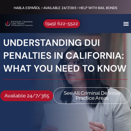
HABLA ESPAÑOL • AVAILABLE 24/7/365 • HELP WITH BAIL BONDS
(949) 622-5522
UNDERSTANDING DUI
PENALTIES IN CALIFORNIA:
WHAT YOU NEED TO KNOW
See All Criminal Defense
Available 24/7/365
Practice Areas