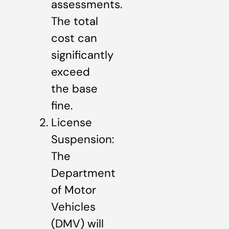
assessments.
The total
cost can
significantly
exceed
the base
fine.
License
Suspension:
The
Department
of Motor
Vehicles
(DMV) will