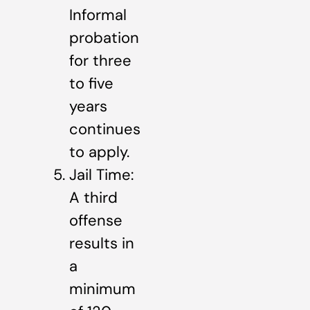
Informal
probation
for three
to five
years
continues
to apply.
Jail Time:
A third
offense
results in
a
minimum