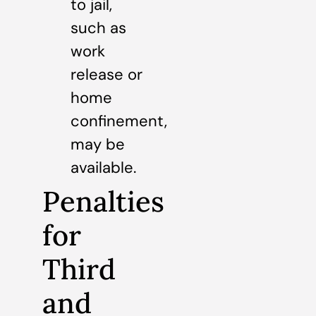
to jail,
such as
work
release or
home
confinement,
may be
available.
Penalties
for
Third
and