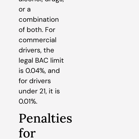
or a
combination
of both. For
commercial
drivers, the
legal BAC limit
is 0.04%, and
for drivers
under 21, it is
0.01%.
Penalties
for