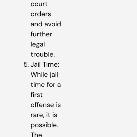
court
orders
and avoid
further
legal
trouble.
Jail Time:
While jail
time for a
first
offense is
rare, it is
possible.
The