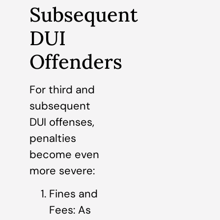
Subsequent
DUI
Offenders
For third and
subsequent
DUI offenses,
penalties
become even
more severe:
Fines and
Fees: As