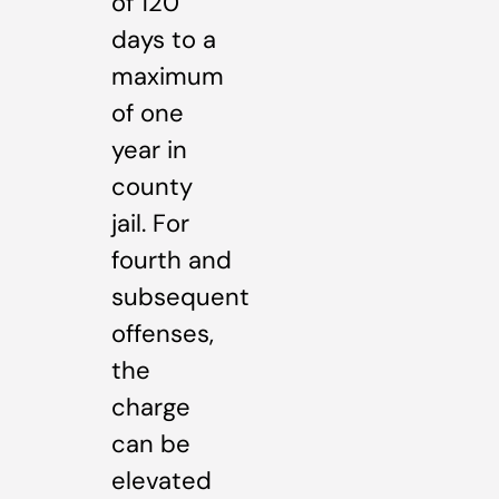
of 120
days to a
maximum
of one
year in
county
jail. For
fourth and
subsequent
offenses,
the
charge
can be
elevated