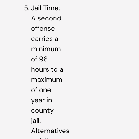
Jail Time:
A second
offense
carries a
minimum
of 96
hours to a
maximum
of one
year in
county
jail.
Alternatives