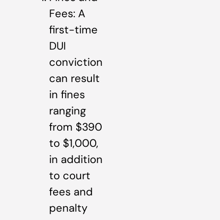
Fees: A
first-time
DUI
conviction
can result
in fines
ranging
from $390
to $1,000,
in addition
to court
fees and
penalty