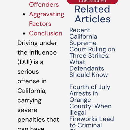
Consultation
Offenders
Related
Aggravating
Articles
Factors
Recent
Conclusion
California
Supreme
Driving under
Court Ruling on
the influence
Three Strikes:
What
(DUI) is a
Defendants
serious
Should Know
offense in
Fourth of July
California,
Arrests in
Orange
carrying
County: When
severe
Illegal
Fireworks Lead
penalties that
to Criminal
can have