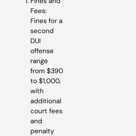
Fines and
Fees:
Fines for a
second
DUI
offense
range
from $390
to $1,000,
with
additional
court fees
and
penalty