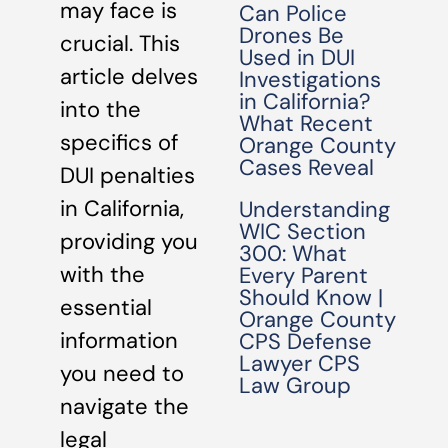
may face is
Can Police
Drones Be
crucial. This
Used in DUI
article delves
Investigations
in California?
into the
What Recent
specifics of
Orange County
Cases Reveal
DUI penalties
in California,
Understanding
WIC Section
providing you
300: What
with the
Every Parent
Should Know |
essential
Orange County
information
CPS Defense
Lawyer CPS
you need to
Law Group
navigate the
legal