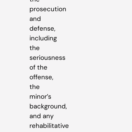
prosecution
and
defense,
including
the
seriousness
of the
offense,
the
minor’s
background,
and any
rehabilitative