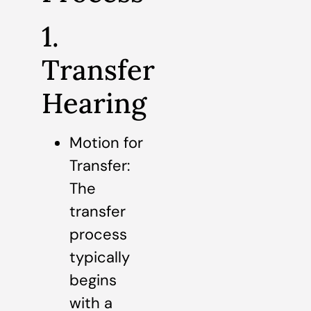
1.
Transfer
Hearing
Motion for
Transfer:
The
transfer
process
typically
begins
with a