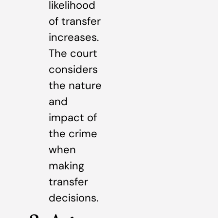
likelihood
of transfer
increases.
The court
considers
the nature
and
impact of
the crime
when
making
transfer
decisions.