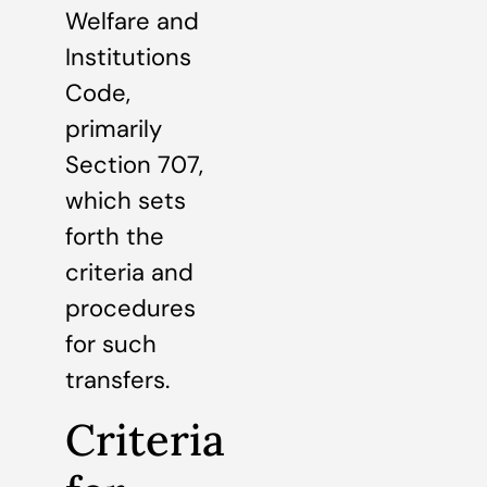
Welfare and
Institutions
Code,
primarily
Section 707,
which sets
forth the
criteria and
procedures
for such
transfers.
Criteria