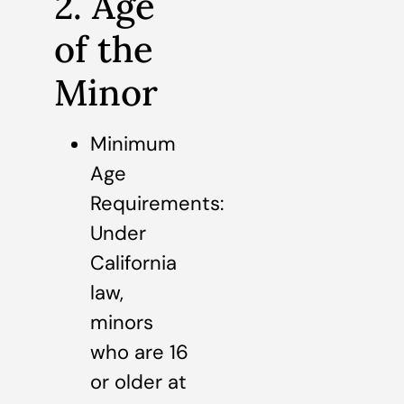
2. Age
of the
Minor
Minimum
Age
Requirements:
Under
California
law,
minors
who are 16
or older at