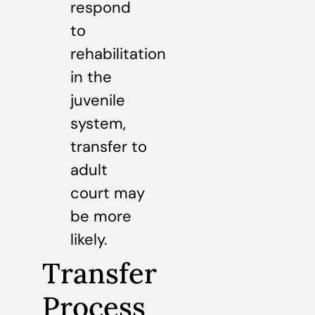
respond
to
rehabilitation
in the
juvenile
system,
transfer to
adult
court may
be more
likely.
Transfer
Process