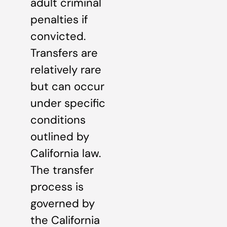
adult criminal
penalties if
convicted.
Transfers are
relatively rare
but can occur
under specific
conditions
outlined by
California law.
The transfer
process is
governed by
the California