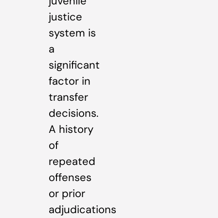
juvenile
justice
system is
a
significant
factor in
transfer
decisions.
A history
of
repeated
offenses
or prior
adjudications