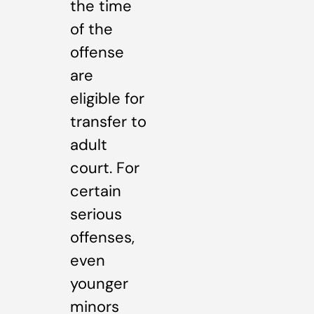
the time
of the
offense
are
eligible for
transfer to
adult
court. For
certain
serious
offenses,
even
younger
minors