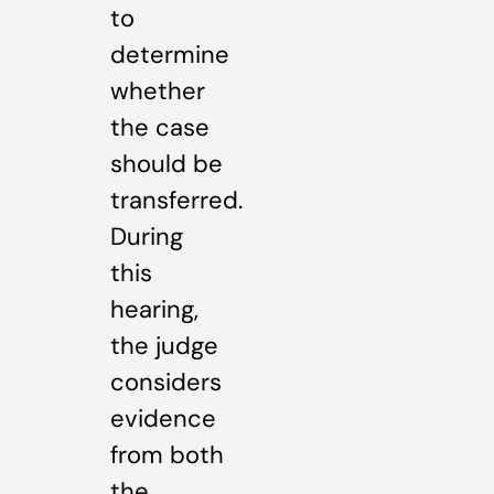
to
determine
whether
the case
should be
transferred.
During
this
hearing,
the judge
considers
evidence
from both
the