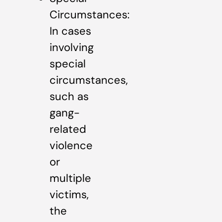
Circumstances:
In cases
involving
special
circumstances,
such as
gang-
related
violence
or
multiple
victims,
the