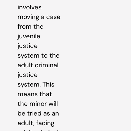
involves
moving a case
from the
juvenile
justice
system to the
adult criminal
justice
system. This
means that
the minor will
be tried as an
adult, facing