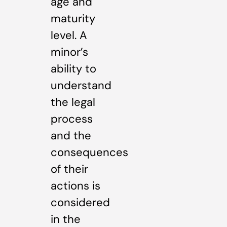
age and
maturity
level. A
minor’s
ability to
understand
the legal
process
and the
consequences
of their
actions is
considered
in the