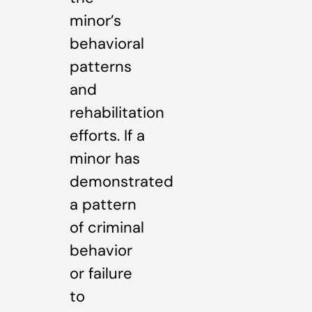
minor’s
behavioral
patterns
and
rehabilitation
efforts. If a
minor has
demonstrated
a pattern
of criminal
behavior
or failure
to