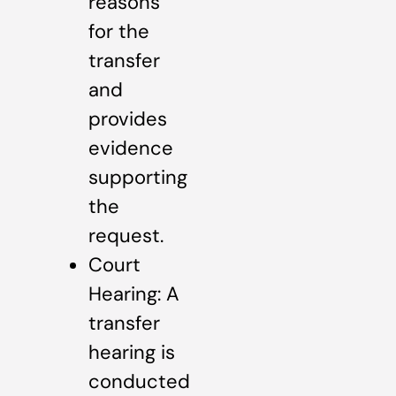
reasons
for the
transfer
and
provides
evidence
supporting
the
request.
Court
Hearing: A
transfer
hearing is
conducted