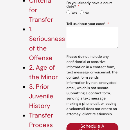
Criteria
Do you already have a court
date?
for
Yes
No
Transfer
Tell us about your case*
1.
Seriousness
of the
Offense
Please do not include any
confidential or sensitive
2. Age of
information in a contact form,
text message, or voicemail. The
the Minor
contact form sends
information by non-encrypted
3. Prior
email, which is not secure.
Submitting a contact form,
Juvenile
sending a text message,
making a phone call, or leaving
History
a voicemail does not create an
Transfer
attorney-client relationship.
Process
Schedule A