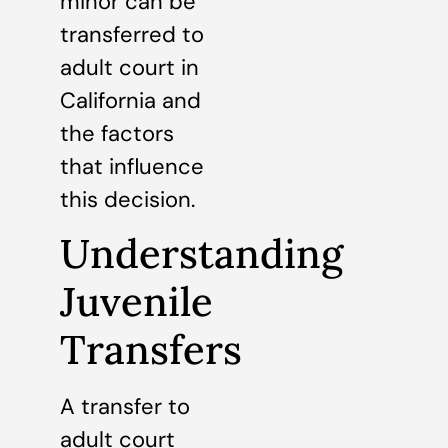
minor can be
transferred to
adult court in
California and
the factors
that influence
this decision.
Understanding
Juvenile
Transfers
A transfer to
adult court