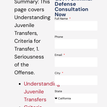
Summary: This
Defense
Consultation
page covers
Now
Understanding
Full Name
Juvenile
Transfers,
Phone
Criteria for
Transfer, 1.
Email
Seriousness
of the
Offense.
City
Understanding
Juvenile
State
Transfers