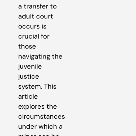
a transfer to
adult court
occurs is
crucial for
those
navigating the
juvenile
justice
system. This
article
explores the
circumstances
under which a