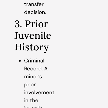
transfer
decision.
3. Prior
Juvenile
History
Criminal
Record: A
minor’s
prior
involvement
in the