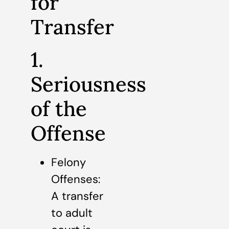
for
Transfer
1.
Seriousness
of the
Offense
Felony
Offenses:
A transfer
to adult