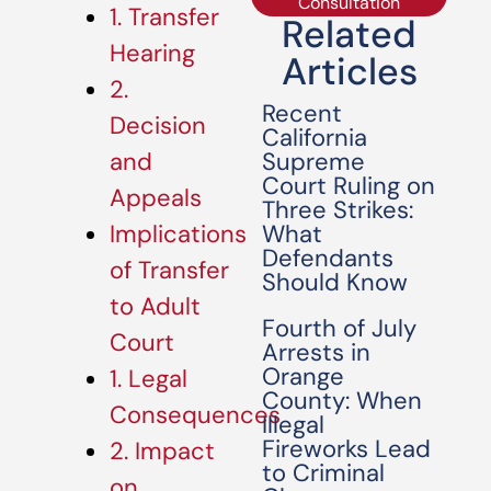
Consultation
1. Transfer
Related
Hearing
Articles
2.
Recent
Decision
California
Supreme
and
Court Ruling on
Appeals
Three Strikes:
What
Implications
Defendants
of Transfer
Should Know
to Adult
Fourth of July
Court
Arrests in
Orange
1. Legal
County: When
Consequences
Illegal
Fireworks Lead
2. Impact
to Criminal
on