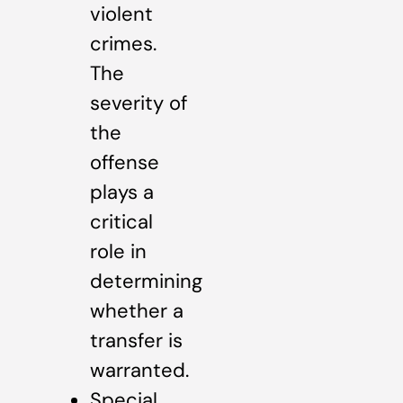
violent
crimes.
The
severity of
the
offense
plays a
critical
role in
determining
whether a
transfer is
warranted.
Special