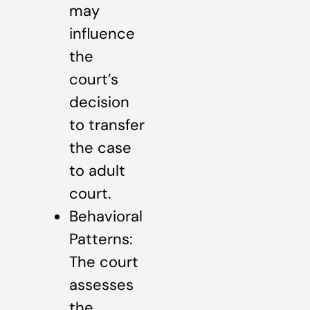
may
influence
the
court’s
decision
to transfer
the case
to adult
court.
Behavioral
Patterns:
The court
assesses
the