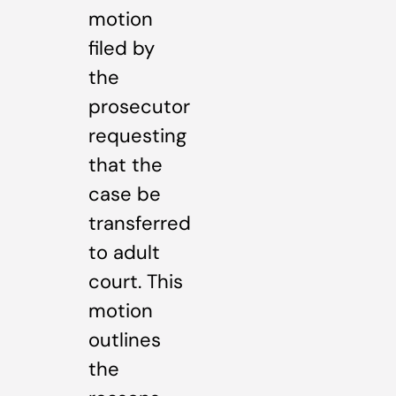
motion
filed by
the
prosecutor
requesting
that the
case be
transferred
to adult
court. This
motion
outlines
the