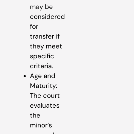
may be
considered
for
transfer if
they meet
specific
criteria.
Age and
Maturity:
The court
evaluates
the
minor’s