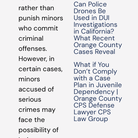
Can Police
rather than
Drones Be
Used in DUI
punish minors
Investigations
who commit
in California?
What Recent
criminal
Orange County
offenses.
Cases Reveal
However, in
What if You
certain cases,
Don’t Comply
with a Case
minors
Plan in Juvenile
accused of
Dependency |
Orange County
serious
CPS Defense
crimes may
Lawyer CPS
Law Group
face the
possibility of