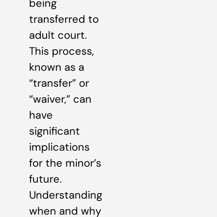
being
transferred to
adult court.
This process,
known as a
“transfer” or
“waiver,” can
have
significant
implications
for the minor’s
future.
Understanding
when and why