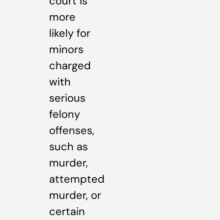
court is
more
likely for
minors
charged
with
serious
felony
offenses,
such as
murder,
attempted
murder, or
certain