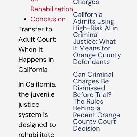
Charges
Rehabilitation
California
Conclusion
Admits Using
High-Risk AI in
Transfer to
Criminal
Adult Court:
Justice: What
It Means for
When It
Orange County
Happens in
Defendants
California
Can Criminal
Charges Be
In California,
Dismissed
the juvenile
Before Trial?
The Rules
justice
Behind a
system is
Recent Orange
County Court
designed to
Decision
rehabilitate