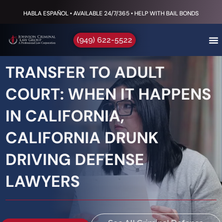
HABLA ESPAÑOL • AVAILABLE 24/7/365 • HELP WITH BAIL BONDS
(949) 622-5522
TRANSFER TO ADULT
COURT: WHEN IT HAPPENS
IN CALIFORNIA,
CALIFORNIA DRUNK
DRIVING DEFENSE
LAWYERS