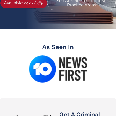
See All Criminal Defense
Available 24/7/365
Practice Areas
As Seen In
Get A Criminal