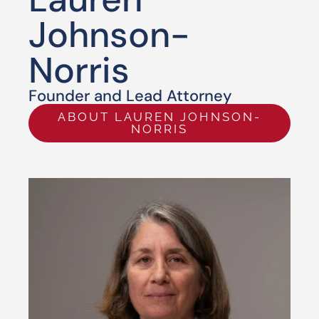
Johnson-
Norris
Founder and Lead Attorney
ABOUT LAUREN JOHNSON-
NORRIS