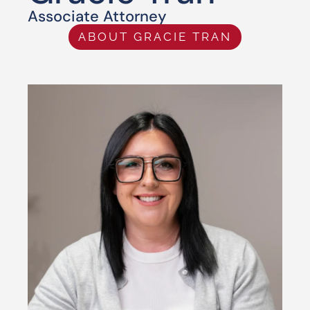
Associate Attorney
ABOUT GRACIE TRAN