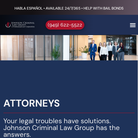
HABLA ESPAÑOL • AVAILABLE 24/7/365 • HELP WITH BAIL BONDS
(949) 622-5522
ATTORNEYS
Your legal troubles have solutions.
Johnson Criminal Law Group has the
answers.