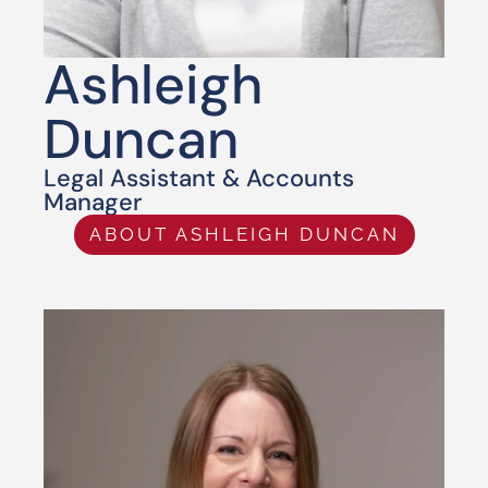
Ashleigh
Duncan
Legal Assistant & Accounts
Manager
ABOUT ASHLEIGH DUNCAN