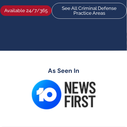
See All Criminal Defense
Available 24/7/365
Practice Areas
As Seen In