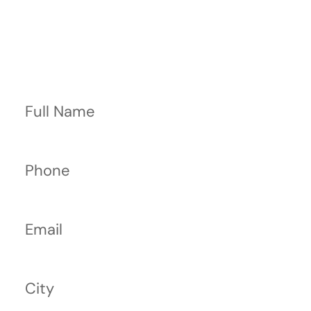
Contact Us Now
Full Name
Phone
Email
City