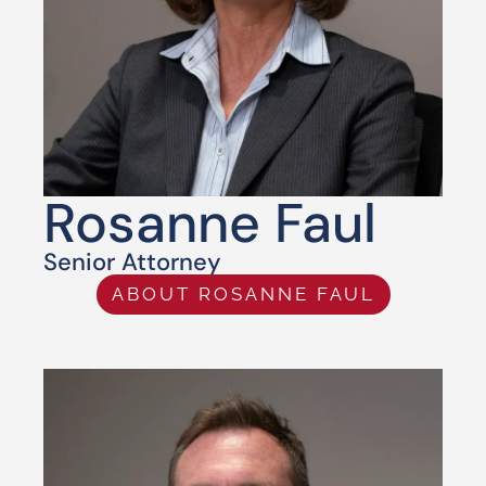
Rosanne Faul
Senior Attorney
ABOUT ROSANNE FAUL