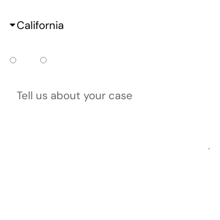
State
Do you already have a court date?
Yes
No
Tell us about your case
Please do not include any confidential or sensitive
information in a contact form, text message, or
voicemail. The contact form sends information by non-
encrypted email, which is not secure. Submitting a
contact form, sending a text message, making a phone