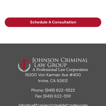
call, or leaving a voicemail does not create an
attorney-client relationship.
Schedule A Consultation
19200 Von Karman Ave #400
Irvine, CA 92612
Phone:
(949) 622-5522
Fax: (949) 622-5511
info@californiacriminaldefender.com