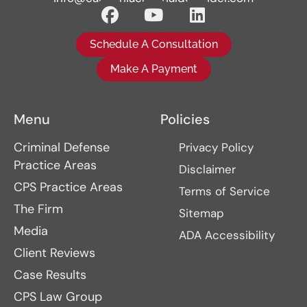
Schedule A Consultation
Make A Payment
Menu
Policies
Criminal Defense
Privacy Policy
Practice Areas
Disclaimer
CPS Practice Areas
Terms of Service
The Firm
Sitemap
Media
ADA Accessibility
Client Reviews
Case Results
CPS Law Group