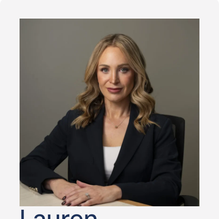
Lauren