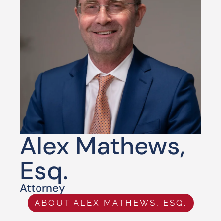
Alex Mathews,
Esq.
Attorney
ABOUT ALEX MATHEWS, ESQ.