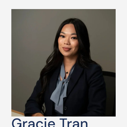
Gracie Tran