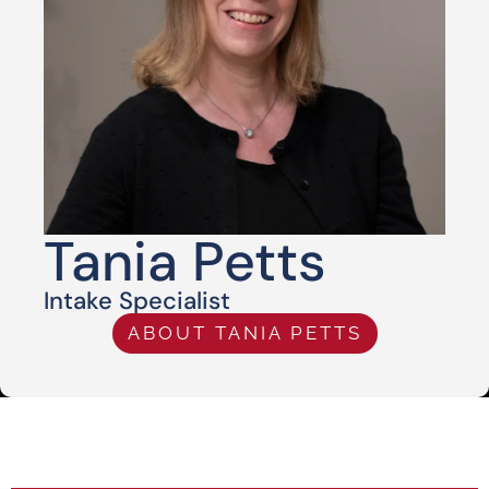
Tania Petts
Intake Specialist
ABOUT TANIA PETTS
HABLA ESPAÑOL AVAILABLE
24/7/365 HELP WITH BAIL BONDS