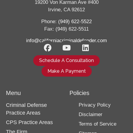
19200 Von Karman Ave #400
Irvine, CA 92612
Phone:
(949) 622-5522
Fax: (949) 622-5511
info@californiacriminaldefender.com
Schedule A Consultation
Make A Payment
Menu
Policies
Criminal Defense
Privacy Policy
Practice Areas
Disclaimer
CPS Practice Areas
Terms of Service
The Firm