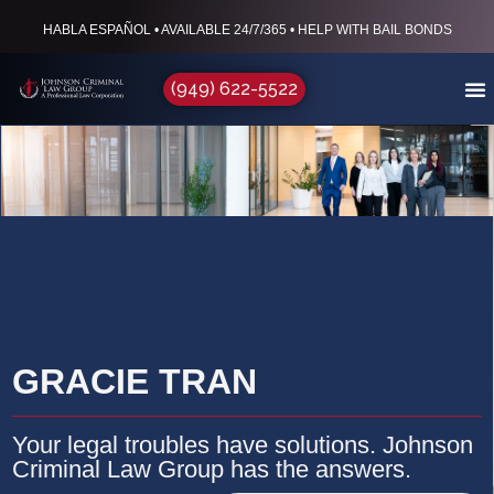
HABLA ESPAÑOL • AVAILABLE 24/7/365 • HELP WITH BAIL BONDS
(949) 622-5522
GRACIE TRAN
Your legal troubles have solutions. Johnson
Criminal Law Group has the answers.