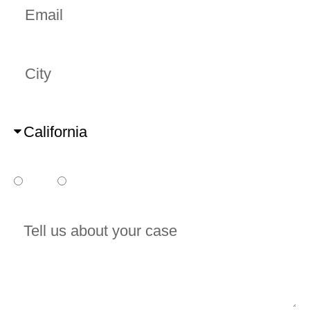
City
State
Do you already have a court date?
Yes
No
Tell us about your case