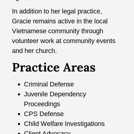
In addition to her legal practice,
Gracie remains active in the local
Vietnamese community through
volunteer work at community events
and her church.
Practice Areas
Criminal Defense
Juvenile Dependency
Proceedings
CPS Defense
Child Welfare Investigations
Client Advocacy