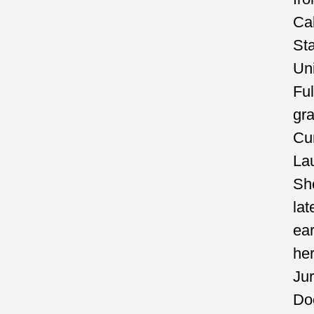
Cal
St
Uni
Ful
gr
C
La
Sh
lat
ea
he
Jur
Do