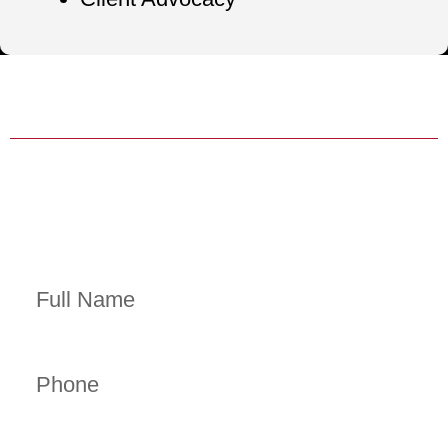
HABLA ESPAÑOL AVAILABLE
24/7/365 HELP WITH BAIL BONDS
Contact Us Now
Full Name
Phone
Email