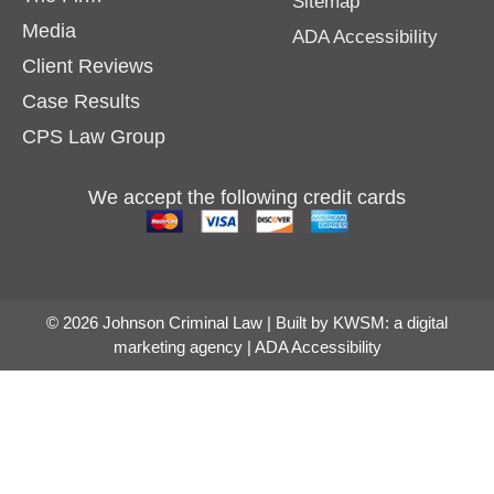
Sitemap
Media
ADA Accessibility
Client Reviews
Case Results
CPS Law Group
We accept the following credit cards
© 2026 Johnson Criminal Law | Built by
KWSM: a digital
marketing agency
|
ADA Accessibility