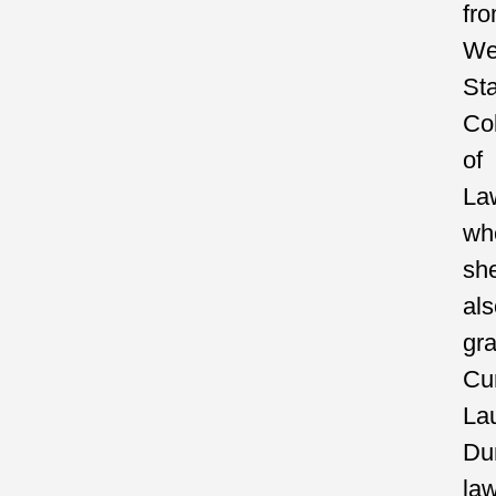
fr
We
St
Co
of
La
wh
sh
als
gr
C
La
Du
la