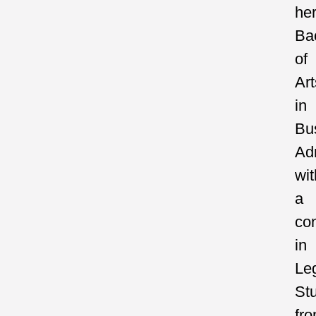
he
Ba
of
Art
in
Bu
Adm
wit
a
con
in
Le
St
fr