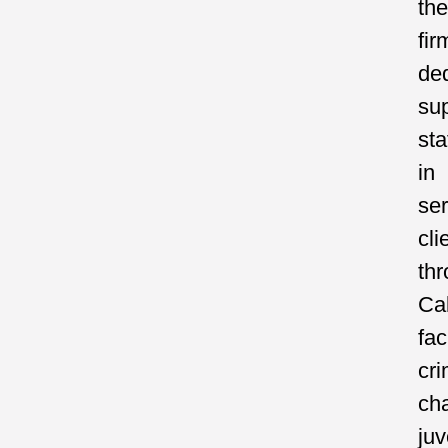
the
fir
de
su
sta
in
ser
cli
th
Cal
fac
cri
ch
juv