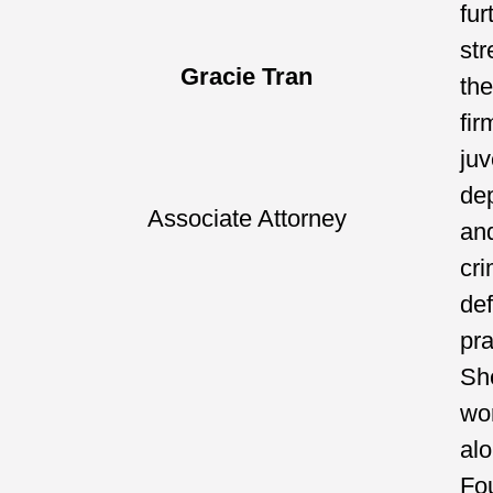
fur
st
Gracie Tran
the
fir
juv
de
Associate Attorney
an
cri
de
pra
Sh
wo
al
Fo