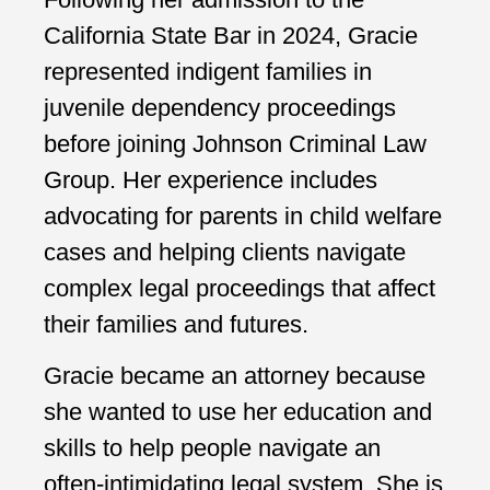
California State Bar in 2024, Gracie
represented indigent families in
juvenile dependency proceedings
before joining Johnson Criminal Law
Group. Her experience includes
advocating for parents in child welfare
cases and helping clients navigate
complex legal proceedings that affect
their families and futures.
Gracie became an attorney because
she wanted to use her education and
skills to help people navigate an
often-intimidating legal system. She is