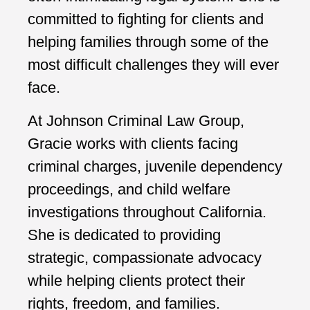
committed to fighting for clients and
helping families through some of the
most difficult challenges they will ever
face.
At Johnson Criminal Law Group,
Gracie works with clients facing
criminal charges, juvenile dependency
proceedings, and child welfare
investigations throughout California.
She is dedicated to providing
strategic, compassionate advocacy
while helping clients protect their
rights, freedom, and families.