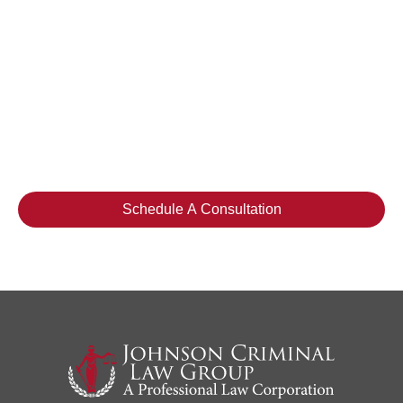
Please do not include any confidential or sensitive
information in a contact form, text message, or voicemail.
The contact form sends information by non-encrypted
email, which is not secure. Submitting a contact form,
sending a text message, making a phone call, or leaving
a voicemail does not create an attorney-client
relationship.
Schedule A Consultation