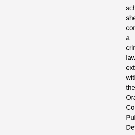
sch
sh
co
a
cri
la
ext
wit
the
Or
Co
Pub
De