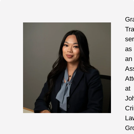
Gr
Tr
se
as
an
As
At
at
Jo
Cri
La
Gr