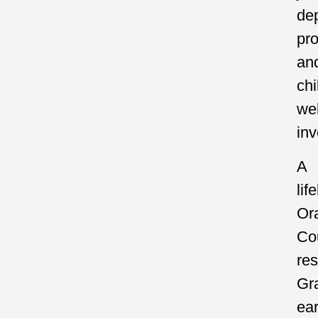
de
pr
an
chi
wel
inv
A
lif
Or
Co
res
Gr
ea