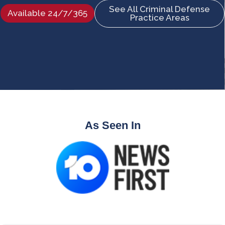
See All Criminal Defense
Available 24/7/365
Practice Areas
As Seen In