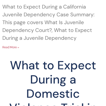
What to Expect During a California
Juvenile Dependency Case Summary:
This page covers What Is Juvenile
Dependency Court?, What to Expect
During a Juvenile Dependency
Read More »
What to Expect
During a
Domestic