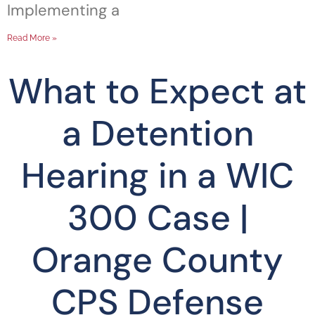
Implementing a
Read More »
What to Expect at
a Detention
Hearing in a WIC
300 Case |
Orange County
CPS Defense