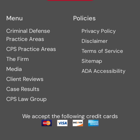
Menu
Policies
Criminal Defense
Privacy Policy
Practice Areas
Disclaimer
CPS Practice Areas
Terms of Service
The Firm
Sitemap
Media
ADA Accessibility
Client Reviews
Case Results
CPS Law Group
We accept the following credit cards