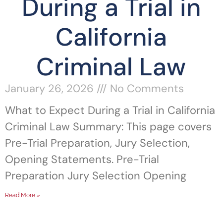
During a Trial in
California
Criminal Law
January 26, 2026
No Comments
What to Expect During a Trial in California
Criminal Law Summary: This page covers
Pre-Trial Preparation, Jury Selection,
Opening Statements. Pre-Trial
Preparation Jury Selection Opening
Read More »