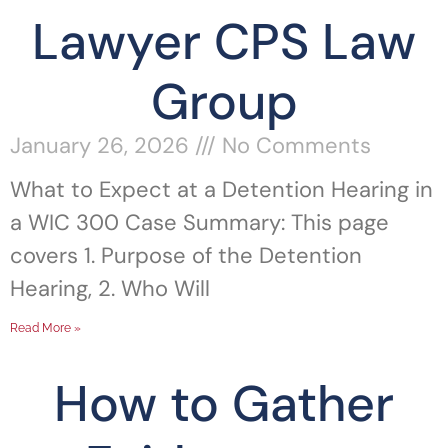
Lawyer CPS Law
Group
January 26, 2026
No Comments
What to Expect at a Detention Hearing in
a WIC 300 Case Summary: This page
covers 1. Purpose of the Detention
Hearing, 2. Who Will
Read More »
How to Gather