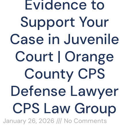
Evidence to
Support Your
Case in Juvenile
Court | Orange
County CPS
Defense Lawyer
CPS Law Group
January 26, 2026
No Comments