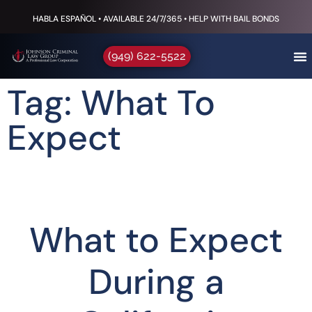
HABLA ESPAÑOL • AVAILABLE 24/7/365 • HELP WITH BAIL BONDS
(949) 622-5522
Tag: What To
Expect
What to Expect
During a