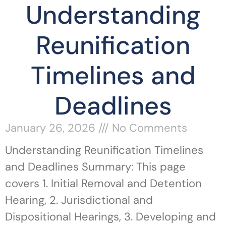
Understanding
Reunification
Timelines and
Deadlines
January 26, 2026
No Comments
Understanding Reunification Timelines
and Deadlines Summary: This page
covers 1. Initial Removal and Detention
Hearing, 2. Jurisdictional and
Dispositional Hearings, 3. Developing and