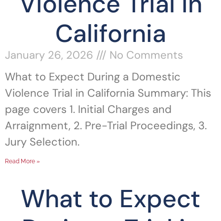
Violence Trial in
California
January 26, 2026
No Comments
What to Expect During a Domestic
Violence Trial in California Summary: This
page covers 1. Initial Charges and
Arraignment, 2. Pre-Trial Proceedings, 3.
Jury Selection.
Read More »
What to Expect