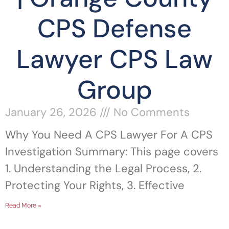
CPS Defense
Lawyer CPS Law
Group
January 26, 2026
No Comments
Why You Need A CPS Lawyer For A CPS
Investigation Summary: This page covers
1. Understanding the Legal Process, 2.
Protecting Your Rights, 3. Effective
Read More »