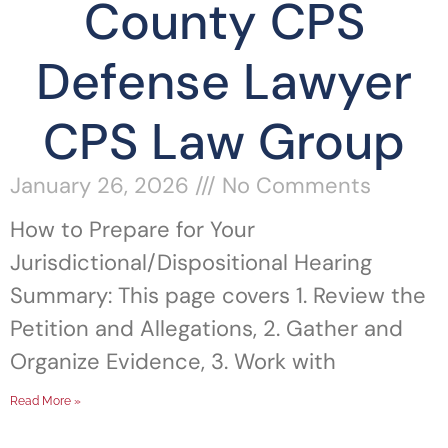
County CPS
Defense Lawyer
CPS Law Group
January 26, 2026
No Comments
How to Prepare for Your
Jurisdictional/Dispositional Hearing
Summary: This page covers 1. Review the
Petition and Allegations, 2. Gather and
Organize Evidence, 3. Work with
Read More »