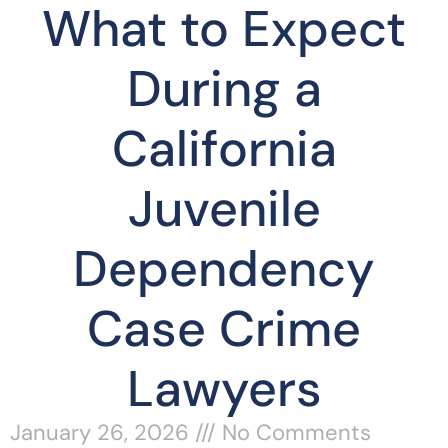
What to Expect
During a
California
Juvenile
Dependency
Case Crime
Lawyers
January 26, 2026
No Comments