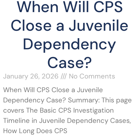
When Will CPS
Close a Juvenile
Dependency
Case?
January 26, 2026
No Comments
When Will CPS Close a Juvenile
Dependency Case? Summary: This page
covers The Basic CPS Investigation
Timeline in Juvenile Dependency Cases,
How Long Does CPS