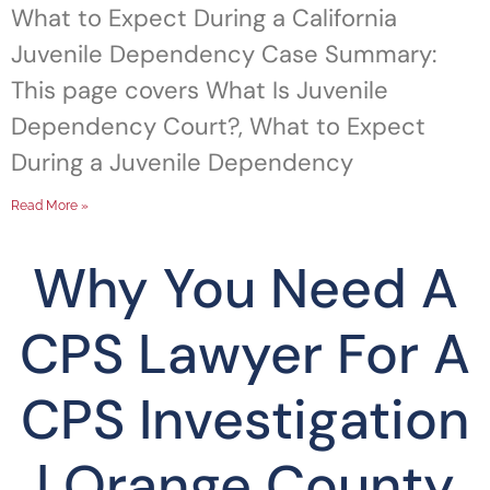
What to Expect During a California
Juvenile Dependency Case Summary:
This page covers What Is Juvenile
Dependency Court?, What to Expect
During a Juvenile Dependency
Read More »
Why You Need A
CPS Lawyer For A
CPS Investigation
| Orange County