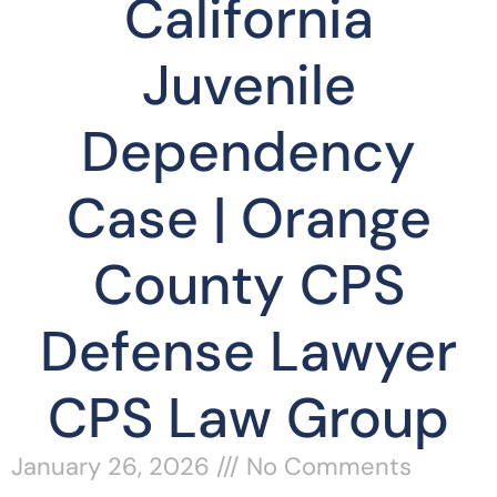
California
Juvenile
Dependency
Case | Orange
County CPS
Defense Lawyer
CPS Law Group
January 26, 2026
No Comments