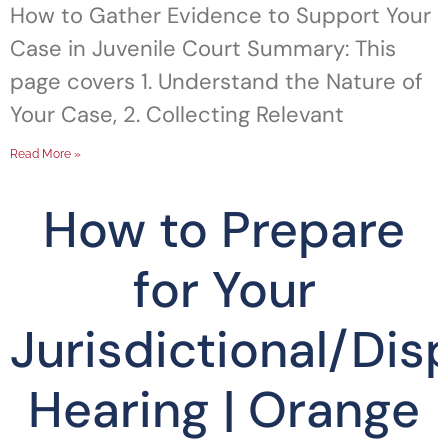
How to Gather Evidence to Support Your
Case in Juvenile Court Summary: This
page covers 1. Understand the Nature of
Your Case, 2. Collecting Relevant
Read More »
How to Prepare
for Your
Jurisdictional/Dis
Hearing | Orange