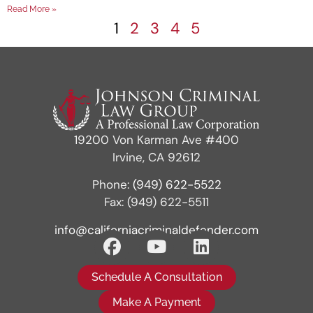
Read More »
1
2
3
4
5
19200 Von Karman Ave #400
Irvine, CA 92612
Phone:
(949) 622-5522
Fax: (949) 622-5511
info@californiacriminaldefender.com
Schedule A Consultation
Make A Payment