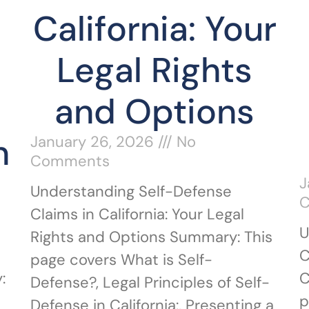
California: Your
Legal Rights
and Options
n
January 26, 2026
No
Comments
J
Understanding Self-Defense
Claims in California: Your Legal
U
Rights and Options Summary: This
C
page covers What is Self-
:
C
Defense?, Legal Principles of Self-
p
Defense in California:, Presenting a