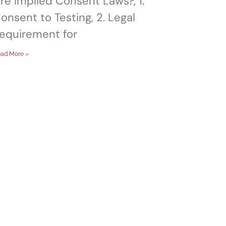
re Implied Consent Laws?, 1.
onsent to Testing, 2. Legal
equirement for
ad More »