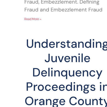
Fraud, Embezzlement. Defining
Fraud and Embezzlement Fraud
Read More »
Understandin
Juvenile
Delinquency
Proceedings i
Orange Count