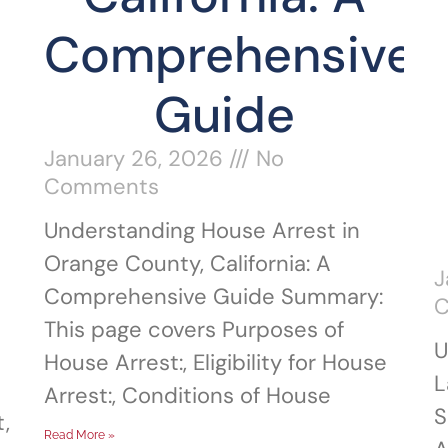
Comprehensive
Guide
January 26, 2026
No
Comments
Understanding House Arrest in
Orange County, California: A
J
Comprehensive Guide Summary:
This page covers Purposes of
U
House Arrest:, Eligibility for House
L
Arrest:, Conditions of House
S
,
Read More »