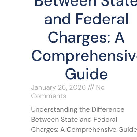
Between Stat
and Federal
Charges: A
Comprehensiv
Guide
January 26, 2026
No
Comments
Understanding the Difference
Between State and Federal
Charges: A Comprehensive Guid