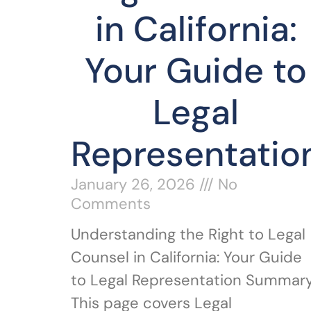
in California:
Your Guide to
Legal
Representatio
January 26, 2026
No
Comments
Understanding the Right to Legal
Counsel in California: Your Guide
to Legal Representation Summary
This page covers Legal