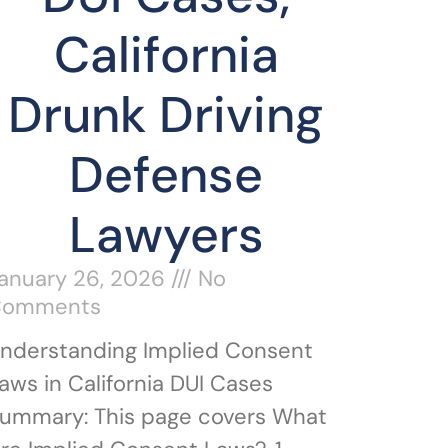
California
Drunk Driving
Defense
Lawyers
anuary 26, 2026
No
Comments
nderstanding Implied Consent
aws in California DUI Cases
ummary: This page covers What