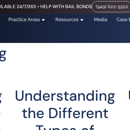
ILABLE 24/7/365 • HELP WITH BAIL BONDS
(949) 622-5522
Practice Areas
Resources
Media
Case 
g
g
Understanding
e
the Different