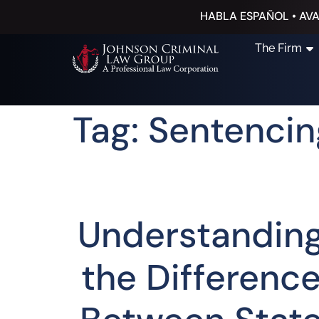
HABLA ESPAÑOL • AVA
The Firm
Tag: Sentencin
Understandin
the Differenc