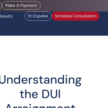
Make A Payment
En Español
Schedule Consultation
Results
Understanding
the DUI