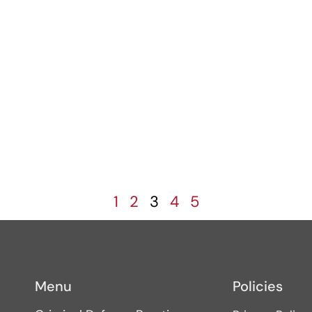
1
2
3
4
5
Menu
Policies