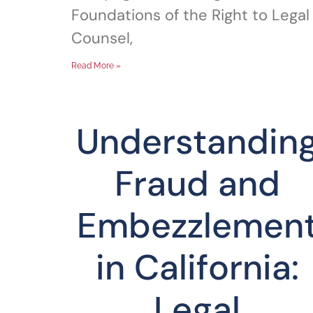
Foundations of the Right to Legal
Counsel,
Read More »
Understandin
Fraud and
Embezzlemen
in California:
Legal