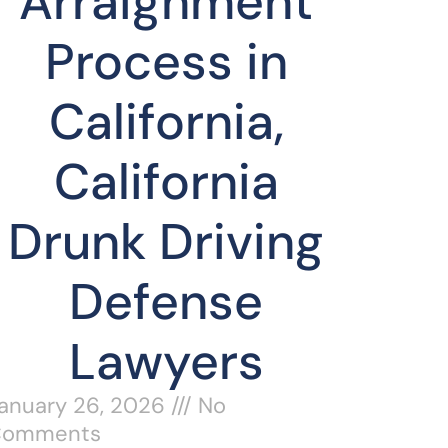
Arraignment
Process in
California,
California
Drunk Driving
Defense
Lawyers
anuary 26, 2026
No
Comments