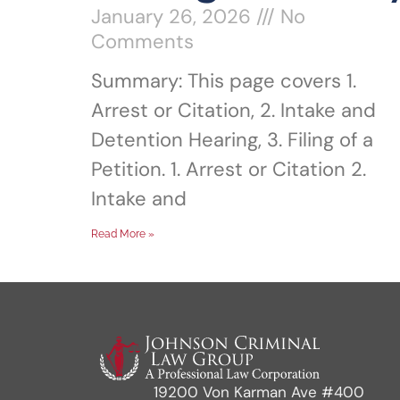
January 26, 2026
No
Comments
Summary: This page covers 1.
Arrest or Citation, 2. Intake and
Detention Hearing, 3. Filing of a
Petition. 1. Arrest or Citation 2.
Intake and
Read More »
19200 Von Karman Ave #400