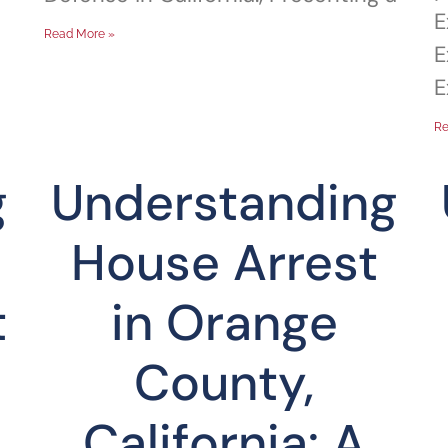
E
Read More »
E
E
Re
g
Understanding
House Arrest
t
in Orange
County,
California: A