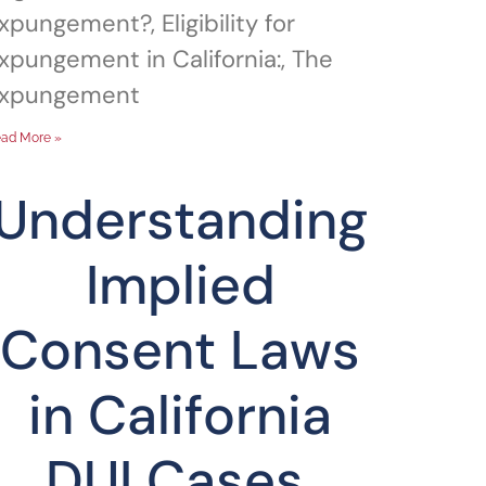
xpungement?, Eligibility for
xpungement in California:, The
xpungement
ad More »
Understanding
Implied
Consent Laws
in California
DUI Cases,