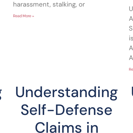
harassment, stalking, or
U
Read More »
A
S
i
A
A
Re
g
Understanding
Self-Defense
Claims in