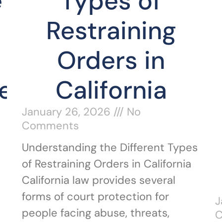
e
Types of
Restraining
Orders in
e
California
January 26, 2026
No
Comments
Understanding the Different Types
of Restraining Orders in California
California law provides several
forms of court protection for
J
e
people facing abuse, threats,