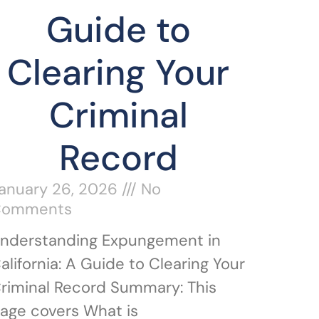
Guide to
Clearing Your
Criminal
Record
anuary 26, 2026
No
Comments
nderstanding Expungement in
alifornia: A Guide to Clearing Your
riminal Record Summary: This
age covers What is