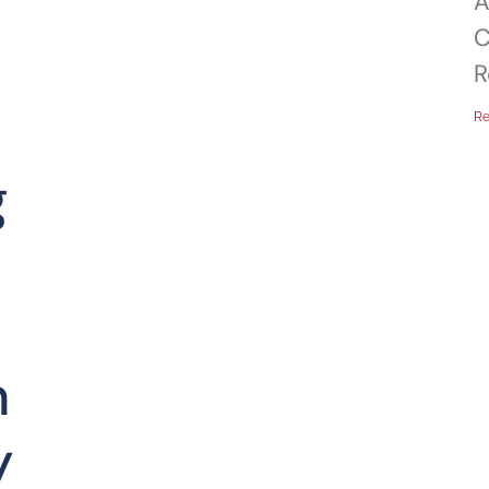
A
C
R
Re
g
n
y