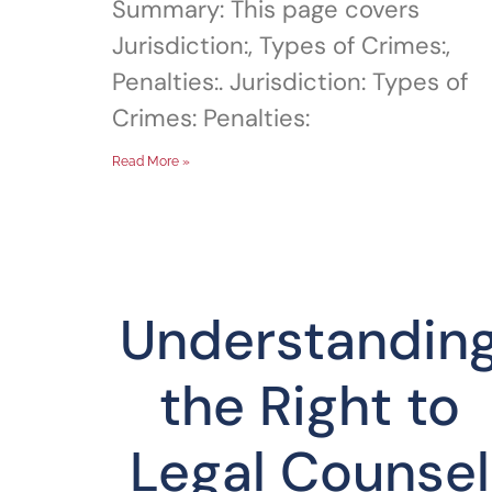
Summary: This page covers
Jurisdiction:, Types of Crimes:,
Penalties:. Jurisdiction: Types of
Crimes: Penalties:
Read More »
Understandin
the Right to
Legal Counsel