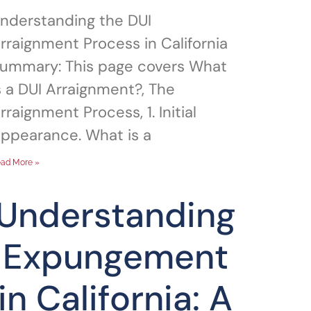
nderstanding the DUI
rraignment Process in California
ummary: This page covers What
s a DUI Arraignment?, The
rraignment Process, 1. Initial
ppearance. What is a
ad More »
Understanding
Expungement
in California: A