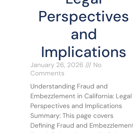
Perspectives
and
Implications
January 26, 2026
No
Comments
Understanding Fraud and
Embezzlement in California: Legal
Perspectives and Implications
Summary: This page covers
Defining Fraud and Embezzlement