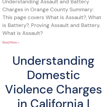
Understanding Assault and Battery
Charges in Orange County Summary:
This page covers What is Assault?, What
is Battery?, Proving Assault and Battery.
What is Assault?
Read More »
Understanding
Domestic
Violence Charges
in California |