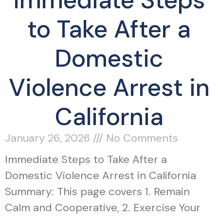
Immediate Steps
to Take After a
Domestic
Violence Arrest in
California
January 26, 2026
No Comments
Immediate Steps to Take After a
Domestic Violence Arrest in California
Summary: This page covers 1. Remain
Calm and Cooperative, 2. Exercise Your