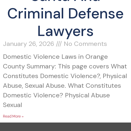
Criminal Defense
Lawyers
January 26, 2026
No Comments
Domestic Violence Laws in Orange
County Summary: This page covers What
Constitutes Domestic Violence?, Physical
Abuse, Sexual Abuse. What Constitutes
Domestic Violence? Physical Abuse
Sexual
Read More »