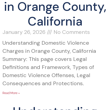
in Orange County,
California
January 26, 2026
No Comments
Understanding Domestic Violence
Charges in Orange County, California
Summary: This page covers Legal
Definitions and Framework, Types of
Domestic Violence Offenses, Legal
Consequences and Protections.
Read More »