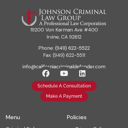
19200 Von Karman Ave #400
Irvine, CA 92612
Phone:
(949) 622-5522
Fax: (949) 622-5511
info@californiacriminaldefender.com
Schedule A Consultation
Make A Payment
Menu
Policies