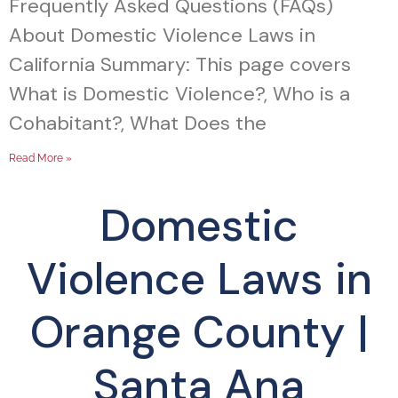
Frequently Asked Questions (FAQs)
About Domestic Violence Laws in
California Summary: This page covers
What is Domestic Violence?, Who is a
Cohabitant?, What Does the
Read More »
Domestic
Violence Laws in
Orange County |
Santa Ana