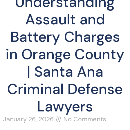
Understanding
Assault and
Battery Charges
in Orange County
| Santa Ana
Criminal Defense
Lawyers
January 26, 2026
No Comments