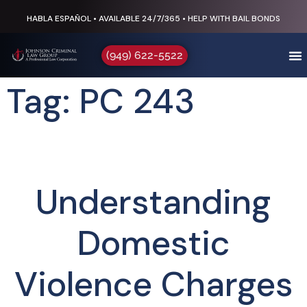
HABLA ESPAÑOL • AVAILABLE 24/7/365 • HELP WITH BAIL BONDS
(949) 622-5522
Tag: PC 243
Understanding
Domestic
Violence Charges