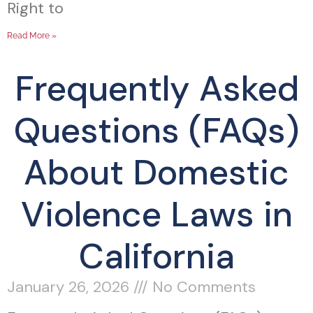
Right to
Read More »
Frequently Asked
Questions (FAQs)
About Domestic
Violence Laws in
California
January 26, 2026
No Comments