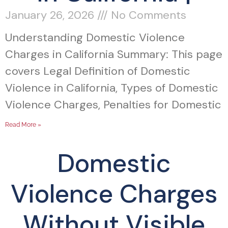
January 26, 2026
No Comments
Understanding Domestic Violence
Charges in California Summary: This page
covers Legal Definition of Domestic
Violence in California, Types of Domestic
Violence Charges, Penalties for Domestic
Read More »
Domestic
Violence Charges
Without Visible