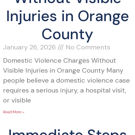
Injuries in Orange
County
January 26, 2026
No Comments
Domestic Violence Charges Without
Visible Injuries in Orange County Many
people believe a domestic violence case
requires a serious injury, a hospital visit,
or visible
Read More »