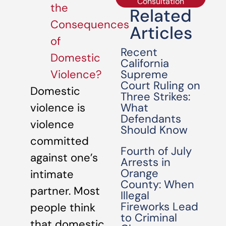
Consultation
the
Related
Consequences
Articles
of
Recent
Domestic
California
Supreme
Violence?
Court Ruling on
Domestic
Three Strikes:
What
violence is
Defendants
violence
Should Know
committed
Fourth of July
against one’s
Arrests in
Orange
intimate
County: When
partner. Most
Illegal
Fireworks Lead
people think
to Criminal
that domestic