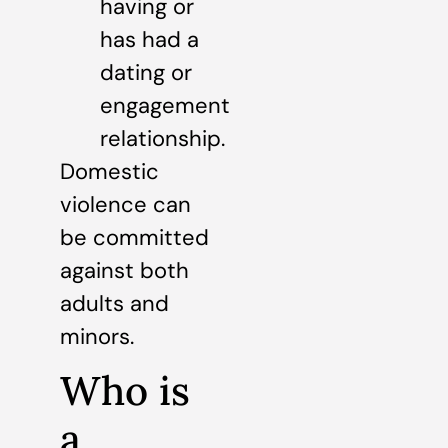
having or
has had a
dating or
engagement
relationship.
Domestic
violence can
be committed
against both
adults and
minors.
Who is
a