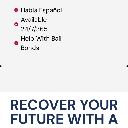
Habla Español
Available
24/7/365
Help With Bail
Bonds
RECOVER YOUR
FUTURE WITH A