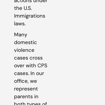
actions under
the U.S.
Immigrations
laws.
Many
domestic
violence
cases cross
over with CPS
cases. In our
office, we
represent
parents in
both types of