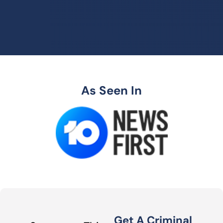
As Seen In
Get A Criminal