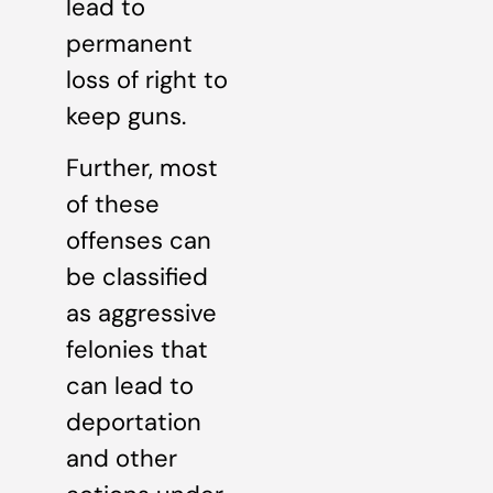
lead to
permanent
loss of right to
keep guns.
Further, most
of these
offenses can
be classified
as aggressive
felonies that
can lead to
deportation
and other