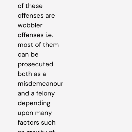
of these
offenses are
wobbler
offenses i.e.
most of them
can be
prosecuted
both as a
misdemeanour
and a felony
depending
upon many
factors such