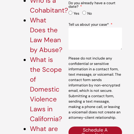
Who is a
Do you already have a court
date?
Cohabitant?
Yes
No
What
Tell us about your case*
Does the
Law Mean
by Abuse?
What is
Please do not include any
confidential or sensitive
the Scope
information in a contact form,
text message, or voicemail. The
of
contact form sends
information by non-encrypted
Domestic
email, which is not secure.
Submitting a contact form,
Violence
sending a text message,
making a phone call, or leaving
Laws in
a voicemail does not create an
California?
attorney-client relationship.
What are
Schedule A