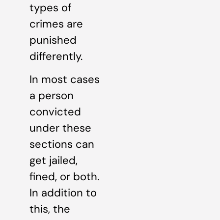
types of
crimes are
punished
differently.
In most cases
a person
convicted
under these
sections can
get jailed,
fined, or both.
In addition to
this, the