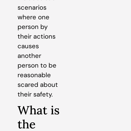
scenarios
where one
person by
their actions
causes
another
person to be
reasonable
scared about
their safety.
What is
the