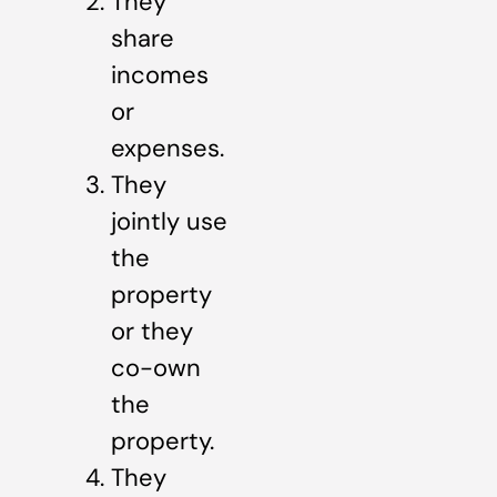
They
share
incomes
or
expenses.
They
jointly use
the
property
or they
co-own
the
property.
They