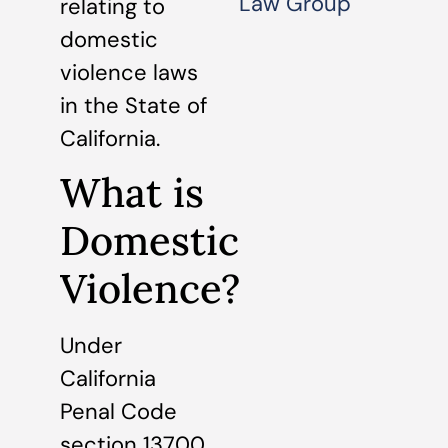
Law Group
relating to
domestic
violence laws
in the State of
California.
What is
Domestic
Violence?
Under
California
Penal Code
section 13700,