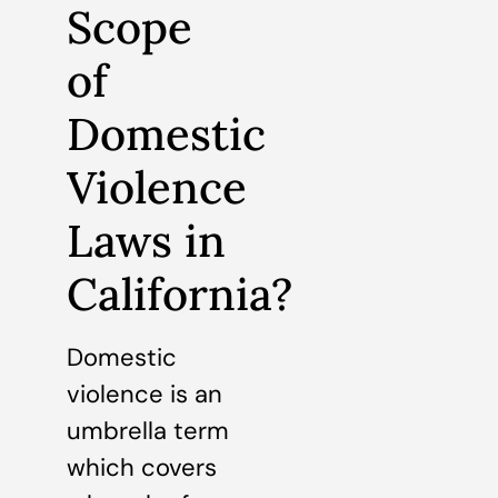
Scope
of
Domestic
Violence
Laws in
California?
Domestic
violence is an
umbrella term
which covers