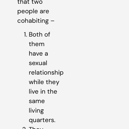
that two
people are
cohabiting –
Both of
them
have a
sexual
relationship
while they
live in the
same
living
quarters.