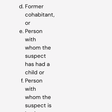
Former
cohabitant,
or
Person
with
whom the
suspect
has had a
child or
Person
with
whom the
suspect is