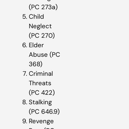
(PC 273a)
Child
Neglect
(PC 270)
Elder
Abuse (PC
368)
Criminal
Threats
(PC 422)
Stalking
(PC 646.9)
Revenge