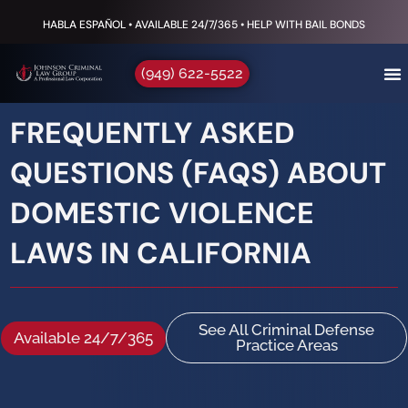
HABLA ESPAÑOL • AVAILABLE 24/7/365 • HELP WITH BAIL BONDS
(949) 622-5522
FREQUENTLY ASKED
QUESTIONS (FAQS) ABOUT
DOMESTIC VIOLENCE
LAWS IN CALIFORNIA
See All Criminal Defense
Available 24/7/365
Practice Areas