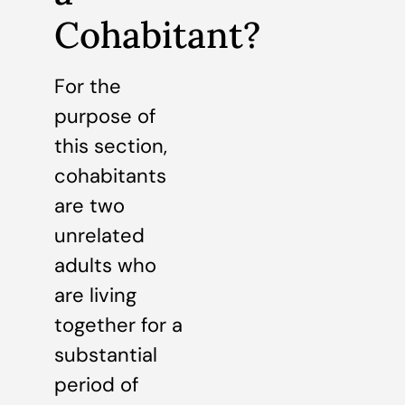
Cohabitant?
For the
purpose of
this section,
cohabitants
are two
unrelated
adults who
are living
together for a
substantial
period of