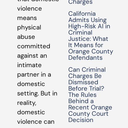
Charges
violence
California
means
Admits Using
High-Risk AI in
physical
Criminal
abuse
Justice: What
It Means for
committed
Orange County
against an
Defendants
intimate
Can Criminal
partner in a
Charges Be
Dismissed
domestic
Before Trial?
setting. But in
The Rules
Behind a
reality,
Recent Orange
domestic
County Court
Decision
violence can