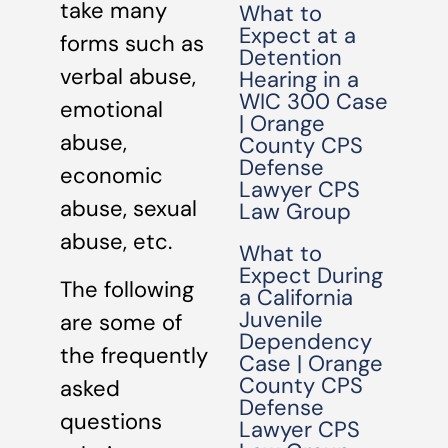
take many
What to
Expect at a
forms such as
Detention
verbal abuse,
Hearing in a
WIC 300 Case
emotional
| Orange
abuse,
County CPS
Defense
economic
Lawyer CPS
abuse, sexual
Law Group
abuse, etc.
What to
Expect During
The following
a California
Juvenile
are some of
Dependency
the frequently
Case | Orange
County CPS
asked
Defense
questions
Lawyer CPS