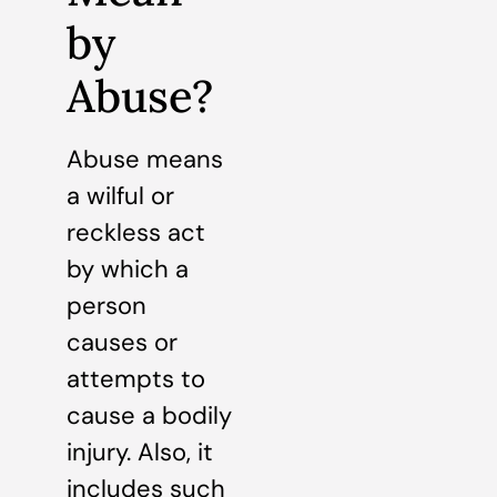
by
Abuse?
Abuse means
a wilful or
reckless act
by which a
person
causes or
attempts to
cause a bodily
injury. Also, it
includes such