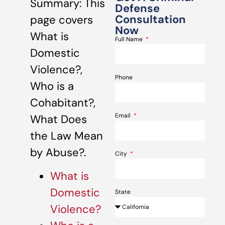
Summary: This
Defense
Consultation
page covers
Now
What is
Full Name
Domestic
Violence?,
Phone
Who is a
Cohabitant?,
Email
What Does
the Law Mean
by Abuse?.
City
What is
Domestic
State
Violence?