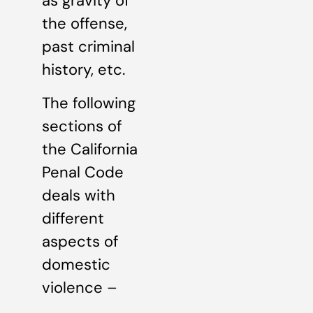
as gravity of
the offense,
past criminal
history, etc.
The following
sections of
the California
Penal Code
deals with
different
aspects of
domestic
violence –