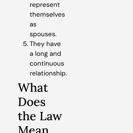
represent
themselves
as
spouses.
They have
a long and
continuous
relationship.
What
Does
the Law
Mean