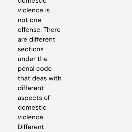
domestic
violence is
not one
offense. There
are different
sections
under the
penal code
that deas with
different
aspects of
domestic
violence.
Different