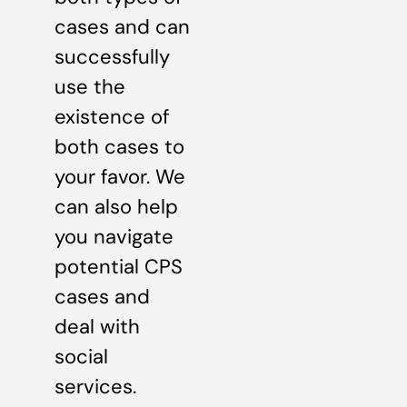
cases and can
successfully
use the
existence of
both cases to
your favor. We
can also help
you navigate
potential CPS
cases and
deal with
social
services.