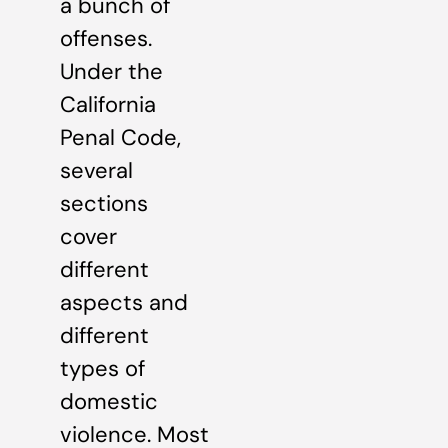
a bunch of
offenses.
Under the
California
Penal Code,
several
sections
cover
different
aspects and
different
types of
domestic
violence. Most