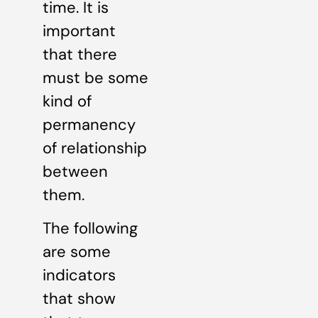
time. It is
important
that there
must be some
kind of
permanency
of relationship
between
them.
The following
are some
indicators
that show