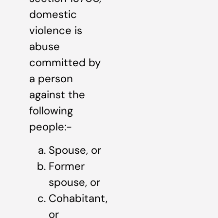
domestic
violence is
abuse
committed by
a person
against the
following
people:-
Spouse, or
Former
spouse, or
Cohabitant,
or