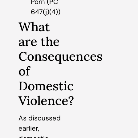
Porn (PC
647(j)(4))
What
are the
Consequences
of
Domestic
Violence?
As discussed
earlier,