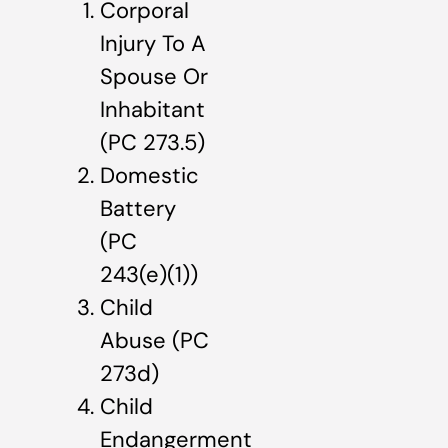
Corporal
Injury To A
Spouse Or
Inhabitant
(PC 273.5)
Domestic
Battery
(PC
243(e)(1))
Child
Abuse (PC
273d)
Child
Endangerment