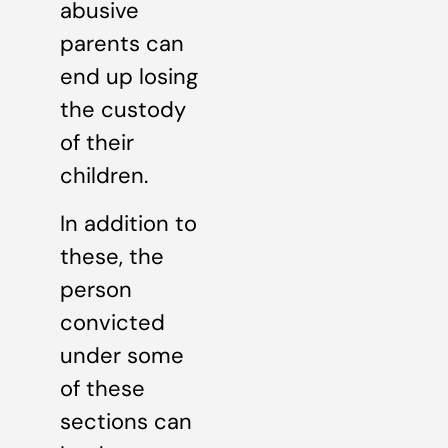
abusive
parents can
end up losing
the custody
of their
children.
In addition to
these, the
person
convicted
under some
of these
sections can