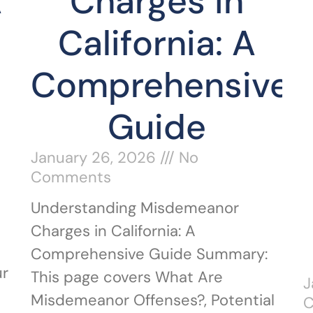
A
Charges in
California: A
Comprehensive
Guide
January 26, 2026
No
Comments
Understanding Misdemeanor
Charges in California: A
Comprehensive Guide Summary:
ur
This page covers What Are
J
Misdemeanor Offenses?, Potential