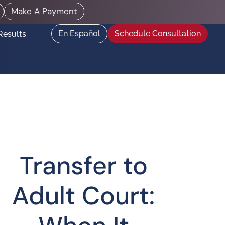
Make A Payment
En Español
Schedule Consultation
Results
Transfer to
Adult Court: