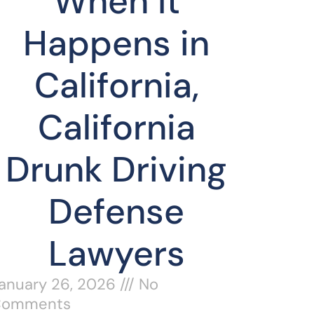
When It
Happens in
California,
California
Drunk Driving
Defense
Lawyers
anuary 26, 2026
No
Comments