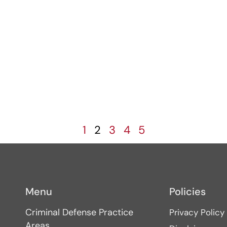
s
1
2
3
4
5
Menu
Policies
Criminal Defense Practice
Privacy Policy
Areas