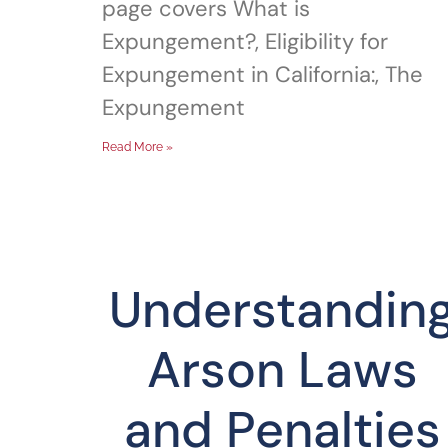
page covers What is
Expungement?, Eligibility for
Expungement in California:, The
Expungement
Read More »
Understandin
Arson Laws
and Penalties