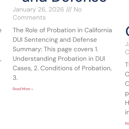
January 26, 2026
No
Comments
e
The Role of Probation in California
DUI Sentencing and Defense
J
Summary: This page covers 1.
,
Understanding Probation in DUI
T
Cases, 2. Conditions of Probation,
C
3.
O
Read More »
p
H
i
Re