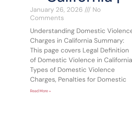
January 26, 2026
No
Comments
Understanding Domestic Violenc
Charges in California Summary:
This page covers Legal Definition
of Domestic Violence in California
Types of Domestic Violence
Charges, Penalties for Domestic
Read More »