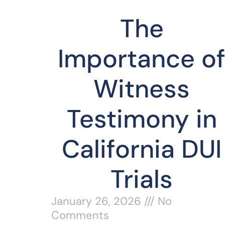
The
Importance o
Witness
Testimony in
California DUI
Trials
January 26, 2026
No
Comments