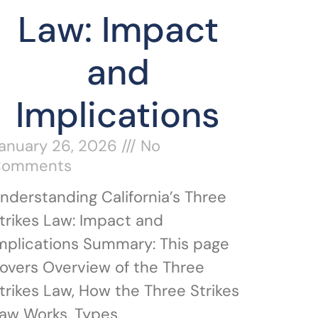
Law: Impact
and
Implications
anuary 26, 2026
No
Comments
nderstanding California’s Three
trikes Law: Impact and
mplications Summary: This page
overs Overview of the Three
trikes Law, How the Three Strikes
aw Works, Types