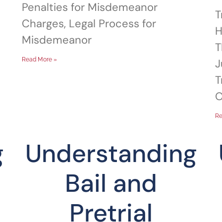
Penalties for Misdemeanor
T
Charges, Legal Process for
H
Misdemeanor
T
Read More »
J
T
O
Re
g
Understanding
Bail and
Pretrial