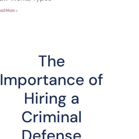
ad More »
The
Importance of
Hiring a
Criminal
Defense