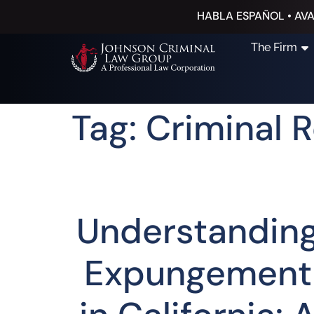
HABLA ESPAÑOL • AVA
The Firm
Tag: Criminal 
Understandin
Expungement