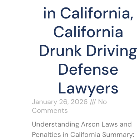
in California,
California
Drunk Driving
Defense
Lawyers
January 26, 2026
No
Comments
Understanding Arson Laws and
Penalties in California Summary: