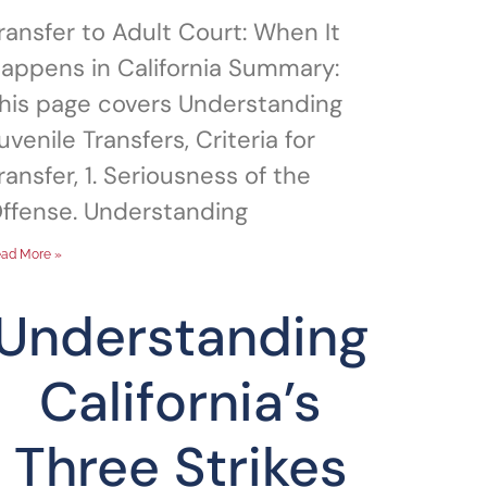
ransfer to Adult Court: When It
appens in California Summary:
his page covers Understanding
uvenile Transfers, Criteria for
ransfer, 1. Seriousness of the
ffense. Understanding
ad More »
Understanding
California’s
Three Strikes