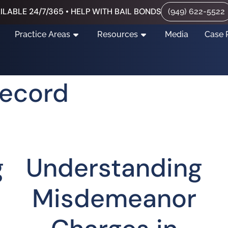
ILABLE 24/7/365 • HELP WITH BAIL BONDS
(949) 622-5522
Practice Areas
Resources
Media
Case 
Record
g
Understanding
Misdemeanor