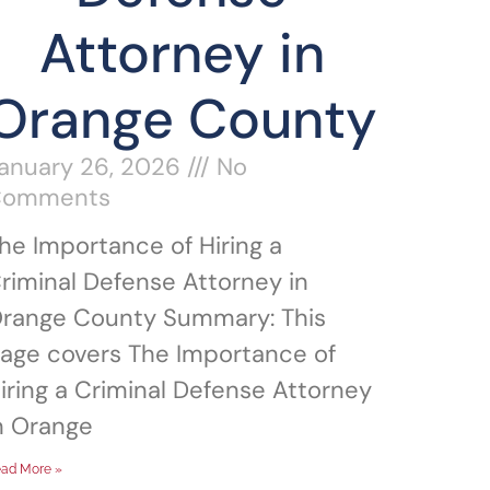
Attorney in
Orange County
anuary 26, 2026
No
Comments
he Importance of Hiring a
riminal Defense Attorney in
range County Summary: This
age covers The Importance of
iring a Criminal Defense Attorney
n Orange
ad More »