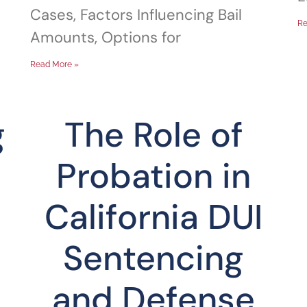
Cases, Factors Influencing Bail
Re
Amounts, Options for
Read More »
g
The Role of
Probation in
California DUI
Sentencing
and Defense