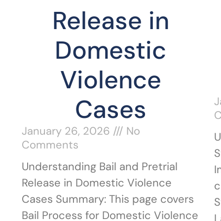
Release in
Domestic
Violence
Cases
J
January 26, 2026
No
U
Comments
S
Understanding Bail and Pretrial
I
Release in Domestic Violence
c
Cases Summary: This page covers
S
Bail Process for Domestic Violence
L