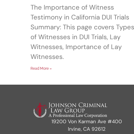
The Importance of Witness
Testimony in California DUI Trials
Summary: This page covers Type
of Witnesses in DUI Trials, Lay
Witnesses, Importance of Lay
Witnesses.
Read More »
19200 Von Karman Ave #400
Irvine, CA 92612