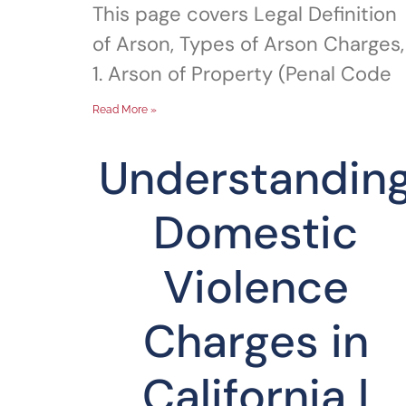
This page covers Legal Definition
of Arson, Types of Arson Charges,
1. Arson of Property (Penal Code
Read More »
Understandin
Domestic
Violence
Charges in
California |