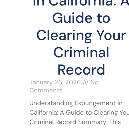
in California: 
Guide to
Clearing Your
Criminal
Record
January 26, 2026
No
Comments
Understanding Expungement in
California: A Guide to Clearing Yo
Criminal Record Summary: This