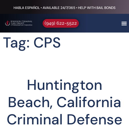
HABLA ESPAÑOL • AVAILABLE 24/7/365 • HELP WITH BAIL BONDS
(949) 622-5522
Tag: CPS
Huntington
Beach, California
Criminal Defense