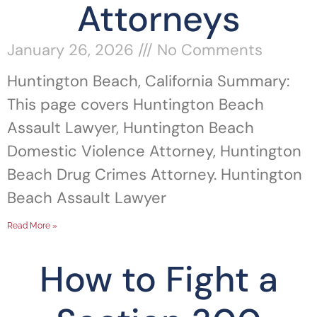
Attorneys
January 26, 2026
No Comments
Huntington Beach, California Summary:
This page covers Huntington Beach
Assault Lawyer, Huntington Beach
Domestic Violence Attorney, Huntington
Beach Drug Crimes Attorney. Huntington
Beach Assault Lawyer
Read More »
How to Fight a