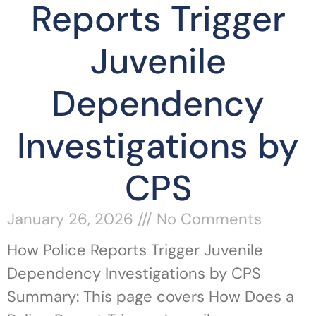
Reports Trigger
Juvenile
Dependency
Investigations by
CPS
January 26, 2026
No Comments
How Police Reports Trigger Juvenile
Dependency Investigations by CPS
Summary: This page covers How Does a