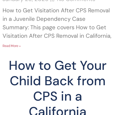
How to Get Visitation After CPS Removal
in a Juvenile Dependency Case
Summary: This page covers How to Get
Visitation After CPS Removal in California,
Read More »
How to Get Your
Child Back from
CPS in a
California