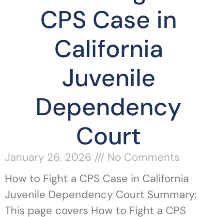
CPS Case in
California
Juvenile
Dependency
Court
January 26, 2026
No Comments
How to Fight a CPS Case in California
Juvenile Dependency Court Summary:
This page covers How to Fight a CPS