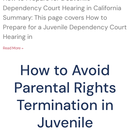
Dependency Court Hearing in California
Summary: This page covers How to
Prepare for a Juvenile Dependency Court
Hearing in
Read More »
How to Avoid
Parental Rights
Termination in
Juvenile