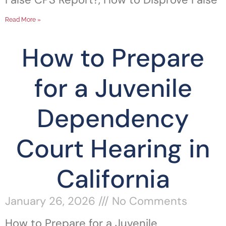
Read More »
How to Prepare
for a Juvenile
Dependency
Court Hearing in
California
January 26, 2026
No Comments
How to Prepare for a Juvenile