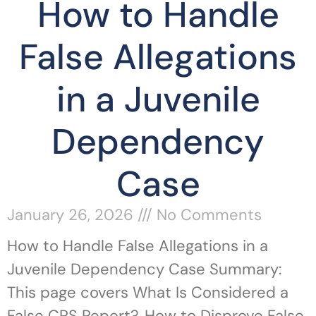
How to Handle
False Allegations
in a Juvenile
Dependency
Case
January 26, 2026
No Comments
How to Handle False Allegations in a
Juvenile Dependency Case Summary:
This page covers What Is Considered a
False CPS Report?, How to Disprove False