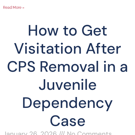
Read More »
How to Get
Visitation After
CPS Removal in a
Juvenile
Dependency
Case
January 26, 2026
No Comments