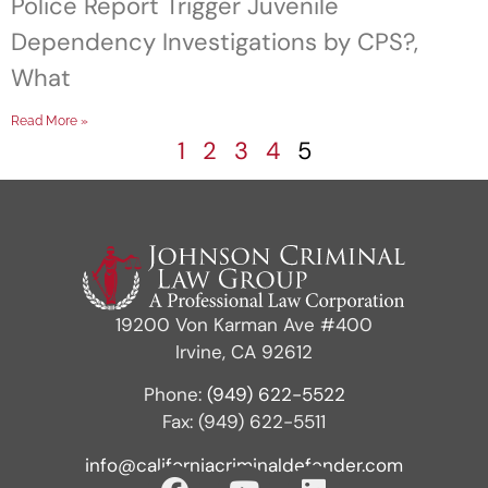
Police Report Trigger Juvenile
Dependency Investigations by CPS?,
What
Read More »
1
2
3
4
5
19200 Von Karman Ave #400
Irvine, CA 92612
Phone:
(949) 622-5522
Fax: (949) 622-5511
info@californiacriminaldefender.com