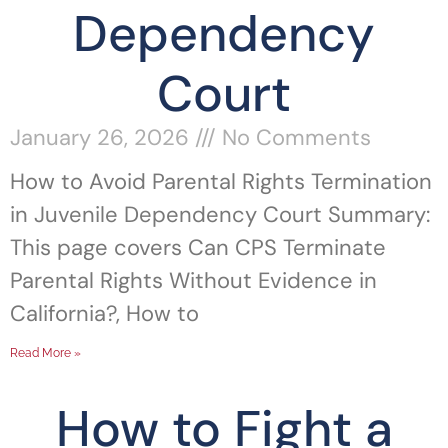
Dependency
Court
January 26, 2026
No Comments
How to Avoid Parental Rights Termination
in Juvenile Dependency Court Summary:
This page covers Can CPS Terminate
Parental Rights Without Evidence in
California?, How to
Read More »
How to Fight a