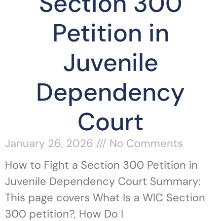
Section 300
Petition in
Juvenile
Dependency
Court
January 26, 2026
No Comments
How to Fight a Section 300 Petition in
Juvenile Dependency Court Summary:
This page covers What Is a WIC Section
300 petition?, How Do I