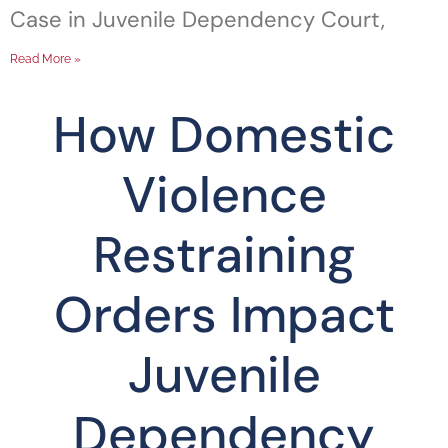
Case in Juvenile Dependency Court,
Read More »
How Domestic
Violence
Restraining
Orders Impact
Juvenile
Dependency