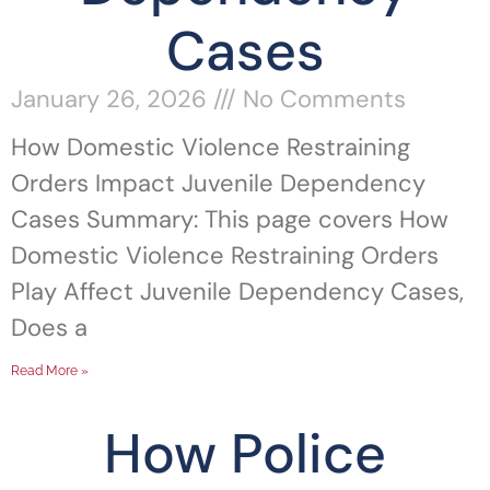
Cases
January 26, 2026
No Comments
How Domestic Violence Restraining
Orders Impact Juvenile Dependency
Cases Summary: This page covers How
Domestic Violence Restraining Orders
Play Affect Juvenile Dependency Cases,
Does a
Read More »
How Police