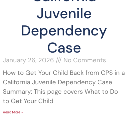
Juvenile
Dependency
Case
January 26, 2026
No Comments
How to Get Your Child Back from CPS in a
California Juvenile Dependency Case
Summary: This page covers What to Do
to Get Your Child
Read More »