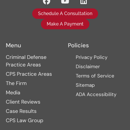
Schedule A Consultation
Make A Payment
Menu
Policies
Criminal Defense
Privacy Policy
Practice Areas
Disclaimer
CPS Practice Areas
Terms of Service
The Firm
Sitemap
Media
ADA Accessibility
Client Reviews
Case Results
CPS Law Group