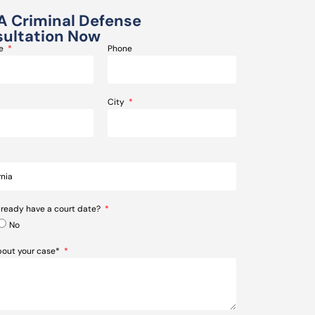
A Criminal Defense
ultation Now
me
Phone
City
lready have a court date?
No
about your case*