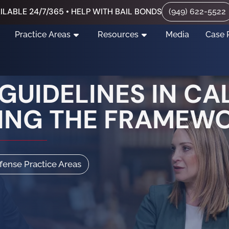
ILABLE 24/7/365 • HELP WITH BAIL BONDS
(949) 622-5522
Practice Areas
Resources
Media
Case 
UIDELINES IN CAL
ING THE FRAMEW
efense Practice Areas