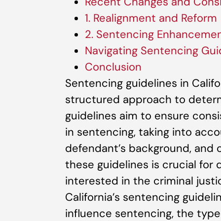
Recent Changes and Consi
1. Realignment and Reform
2. Sentencing Enhanceme
Navigating Sentencing Gui
Conclusion
Sentencing guidelines in Calif
structured approach to determ
guidelines aim to ensure consis
in sentencing, taking into acco
defendant’s background, and o
these guidelines is crucial for
interested in the criminal justi
California’s sentencing guideli
influence sentencing, the type