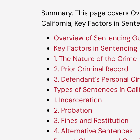
Summary: This page covers Ove
California, Key Factors in Sent
Overview of Sentencing Gui
Key Factors in Sentencing
1. The Nature of the Crime
2. Prior Criminal Record
3. Defendant’s Personal C
Types of Sentences in Cali
1. Incarceration
2. Probation
3. Fines and Restitution
4. Alternative Sentences