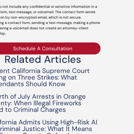
o not include any confidential or sensitive information in a
form, text message, or voicemail. The contact form sends
ion by non-encrypted email, which is not secure.
ng a contact form, sending a text message, making a phone
leaving a voicemail does not create an attorney-client
hip.
Schedule A Consultation
Related Articles
ent California Supreme Court
ing on Three Strikes: What
endants Should Know
rth of July Arrests in Orange
nty: When Illegal Fireworks
d to Criminal Charges
ifornia Admits Using High-Risk AI
Criminal Justice: What It Means