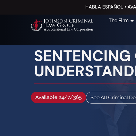
HABLA ESPAÑOL • AVA
The Firm
SENTENCING G
UNDERSTAND
Available 24/7/365
See All Criminal D