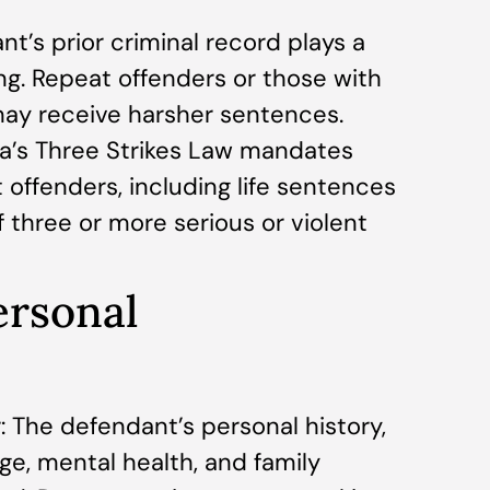
nt’s prior criminal record plays a
ing. Repeat offenders or those with
 may receive harsher sentences.
nia’s Three Strikes Law mandates
 offenders, including life sentences
f three or more serious or violent
ersonal
 The defendant’s personal history,
ge, mental health, and family