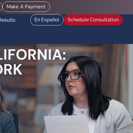
Make A Payment
En Español
Schedule Consultation
Results
IFORNIA:
ORK