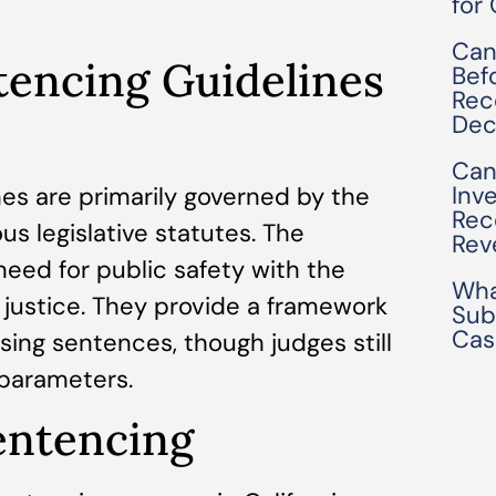
for
Can
tencing Guidelines
Bef
Rec
Dec
Can
Inv
nes are primarily governed by the
Rec
us legislative statutes. The
Rev
need for public safety with the
Wha
d justice. They provide a framework
Sub
Cas
sing sentences, though judges still
 parameters.
entencing