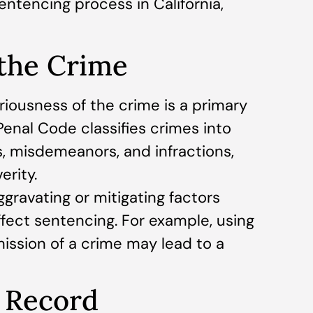
entencing process in California,
 the Crime
riousness of the crime is a primary
 Penal Code classifies crimes into
s, misdemeanors, and infractions,
erity.
gravating or mitigating factors
ffect sentencing. For example, using
ssion of a crime may lead to a
l Record