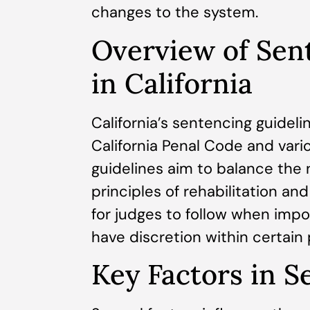
changes to the system.
Overview of Sen
in California
California’s sentencing guideli
California Penal Code and vario
guidelines aim to balance the 
principles of rehabilitation an
for judges to follow when impo
have discretion within certain
Key Factors in S