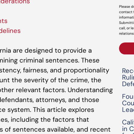
derations
Please d
contact 
informat
nts
Submitti
call, or 
delines
relations
ornia are designed to provide a
ining criminal sentences. These
tency, fairness, and proportionality
Rec
Rul
unt the severity of the crime, the
Def
ther relevant factors. Understanding
Fou
 defendants, attorneys, and those
Cou
Lea
ce system. This article explores
nes, including the factors that
Cal
in 
s of sentences available, and recent