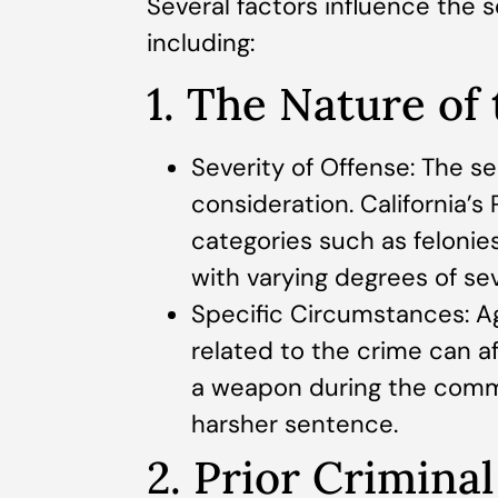
Several factors influence the s
including:
1. The Nature of
Severity of Offense: The se
consideration. California’s
categories such as felonie
with varying degrees of sev
Specific Circumstances: Ag
related to the crime can a
a weapon during the commi
harsher sentence.
2. Prior Crimina