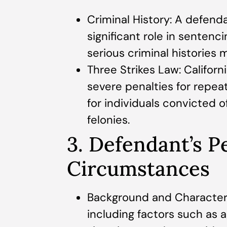
Criminal History: A defenda
significant role in sentenc
serious criminal histories
Three Strikes Law: Califor
severe penalties for repeat
for individuals convicted o
felonies.
3. Defendant’s P
Circumstances
Background and Character:
including factors such as a