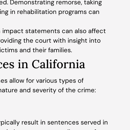
red. Demonstrating remorse, taking
ting in rehabilitation programs can
 impact statements can also affect
viding the court with insight into
ictims and their families.
es in California
nes allow for various types of
ature and severity of the crime:
pically result in sentences served in