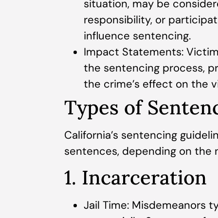
situation, may be conside
responsibility, or participa
influence sentencing.
Impact Statements: Victim
the sentencing process, pro
the crime’s effect on the v
Types of Sentenc
California’s sentencing guideli
sentences, depending on the n
1. Incarceration
Jail Time: Misdemeanors ty