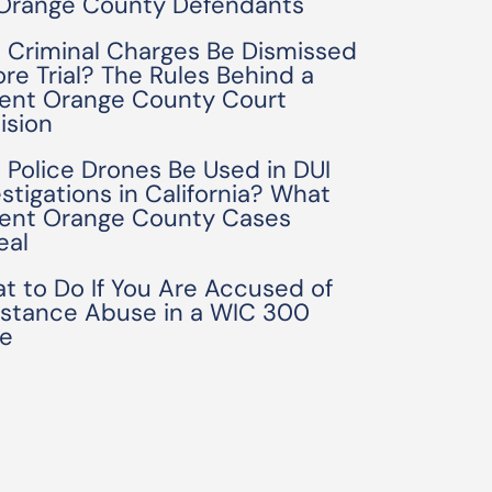
 Orange County Defendants
 Criminal Charges Be Dismissed
ore Trial? The Rules Behind a
ent Orange County Court
ision
 Police Drones Be Used in DUI
estigations in California? What
ent Orange County Cases
eal
t to Do If You Are Accused of
stance Abuse in a WIC 300
e