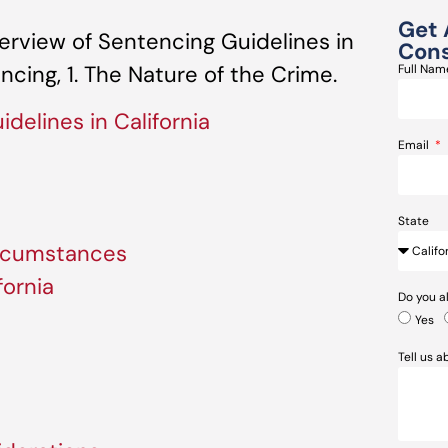
Get 
rview of Sentencing Guidelines in
Cons
encing, 1. The Nature of the Crime.
Full Na
delines in California
Email
State
ircumstances
fornia
Do you a
Yes
Tell us 