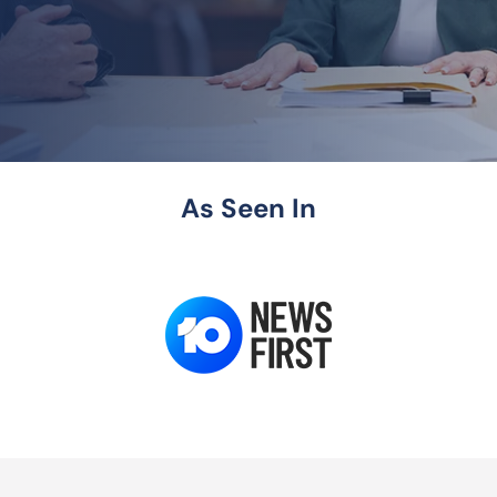
As Seen In