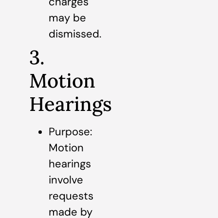
charges
may be
dismissed.
3.
Motion
Hearings
Purpose:
Motion
hearings
involve
requests
made by