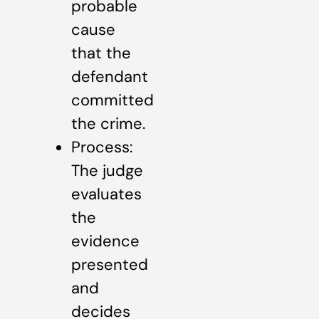
probable
cause
that the
defendant
committed
the crime.
Process:
The judge
evaluates
the
evidence
presented
and
decides