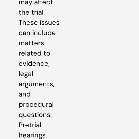
may affect
the trial.
These issues
can include
matters
related to
evidence,
legal
arguments,
and
procedural
questions.
Pretrial
hearings