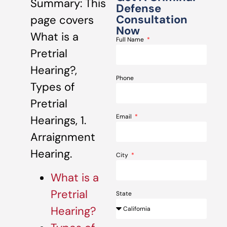
Summary: This
Defense
Consultation
page covers
Now
What is a
Full Name
Pretrial
Hearing?,
Phone
Types of
Pretrial
Email
Hearings, 1.
Arraignment
Hearing.
City
What is a
Pretrial
State
Hearing?