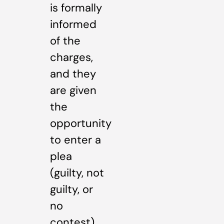
is formally
informed
of the
charges,
and they
are given
the
opportunity
to enter a
plea
(guilty, not
guilty, or
no
contest).