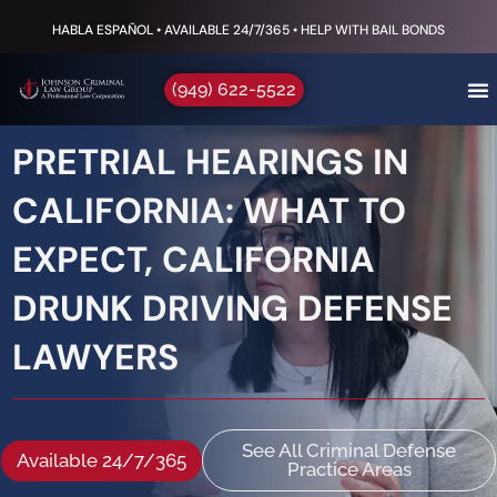
HABLA ESPAÑOL • AVAILABLE 24/7/365 • HELP WITH BAIL BONDS
(949) 622-5522
PRETRIAL HEARINGS IN
CALIFORNIA: WHAT TO
EXPECT, CALIFORNIA
DRUNK DRIVING DEFENSE
LAWYERS
See All Criminal Defense
Available 24/7/365
Practice Areas