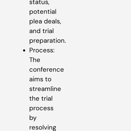
status,
potential
plea deals,
and trial
preparation.
Process:
The
conference
aims to
streamline
the trial
process
by
resolving