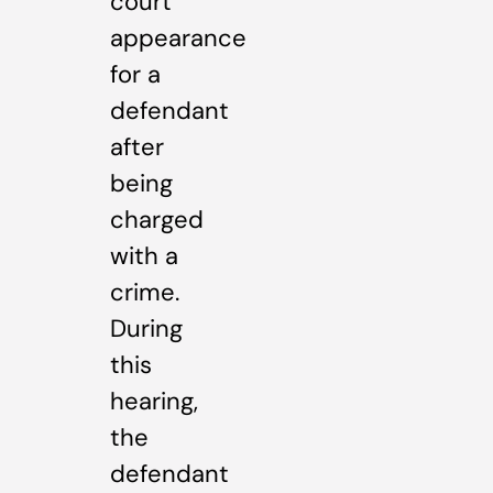
court
appearance
for a
defendant
after
being
charged
with a
crime.
During
this
hearing,
the
defendant