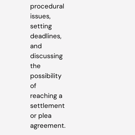
procedural
issues,
setting
deadlines,
and
discussing
the
possibility
of
reaching a
settlement
or plea
agreement.