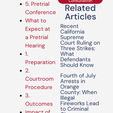
Consultation
5. Pretrial
Related
Conference
Articles
What to
Recent
Expect at
California
Supreme
a Pretrial
Court Ruling on
Hearing
Three Strikes:
What
1.
Defendants
Preparation
Should Know
2.
Fourth of July
Courtroom
Arrests in
Orange
Procedure
County: When
3.
Illegal
Fireworks Lead
Outcomes
to Criminal
Impact of