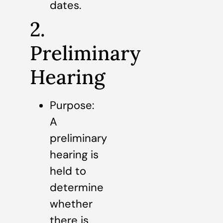
dates.
2.
Preliminary
Hearing
Purpose:
A
preliminary
hearing is
held to
determine
whether
there is