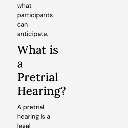
what
participants
can
anticipate.
What is
a
Pretrial
Hearing?
A pretrial
hearing is a
legal