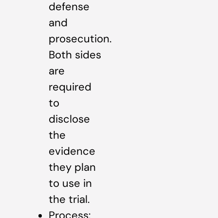
defense
and
prosecution.
Both sides
are
required
to
disclose
the
evidence
they plan
to use in
the trial.
Process: