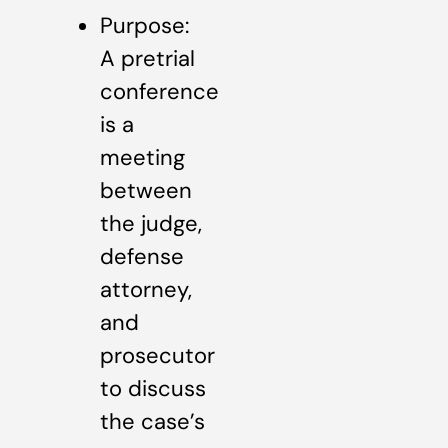
Purpose:
A pretrial
conference
is a
meeting
between
the judge,
defense
attorney,
and
prosecutor
to discuss
the case’s