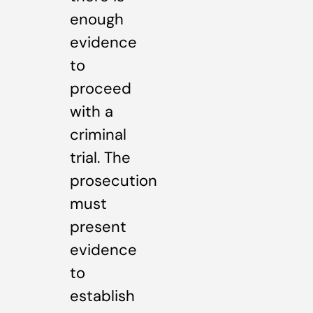
enough
evidence
to
proceed
with a
criminal
trial. The
prosecution
must
present
evidence
to
establish