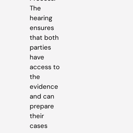
The
hearing
ensures
that both
parties
have
access to
the
evidence
and can
prepare
their
cases