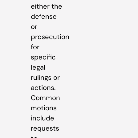
either the
defense
or
prosecution
for
specific
legal
rulings or
actions.
Common
motions
include
requests