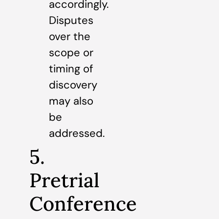
accordingly.
Disputes
over the
scope or
timing of
discovery
may also
be
addressed.
5.
Pretrial
Conference