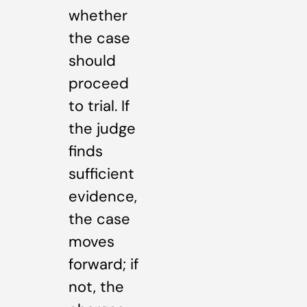
whether
the case
should
proceed
to trial. If
the judge
finds
sufficient
evidence,
the case
moves
forward; if
not, the