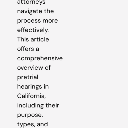
attorneys
navigate the
process more
effectively.
This article
offers a
comprehensive
overview of
pretrial
hearings in
California,
including their
purpose,
types, and