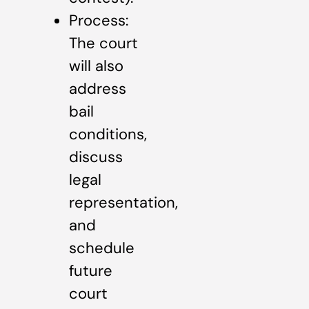
Process:
The court
will also
address
bail
conditions,
discuss
legal
representation,
and
schedule
future
court