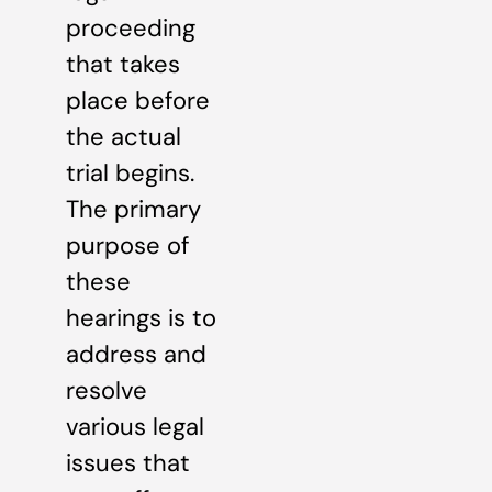
proceeding
that takes
place before
the actual
trial begins.
The primary
purpose of
these
hearings is to
address and
resolve
various legal
issues that