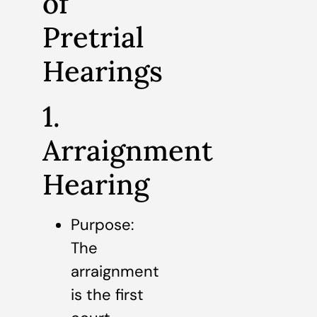
of
Pretrial
Hearings
1.
Arraignment
Hearing
Purpose:
The
arraignment
is the first