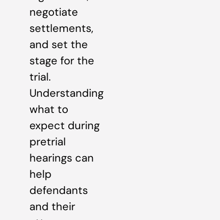
negotiate
settlements,
and set the
stage for the
trial.
Understanding
what to
expect during
pretrial
hearings can
help
defendants
and their