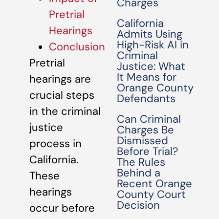
Charges
Pretrial
California
Hearings
Admits Using
High-Risk AI in
Conclusion
Criminal
Pretrial
Justice: What
It Means for
hearings are
Orange County
crucial steps
Defendants
in the criminal
Can Criminal
justice
Charges Be
Dismissed
process in
Before Trial?
California.
The Rules
Behind a
These
Recent Orange
hearings
County Court
Decision
occur before