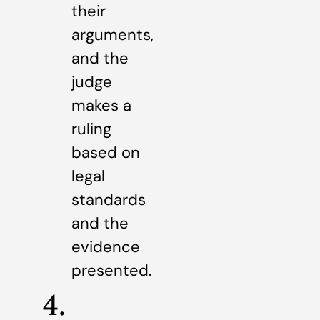
their
arguments,
and the
judge
makes a
ruling
based on
legal
standards
and the
evidence
presented.
4.