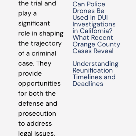
the trial and
Can Police
Drones Be
play a
Used in DUI
significant
Investigations
in California?
role in shaping
What Recent
the trajectory
Orange County
Cases Reveal
of a criminal
case. They
Understanding
Reunification
provide
Timelines and
opportunities
Deadlines
for both the
defense and
prosecution
to address
legal issues,