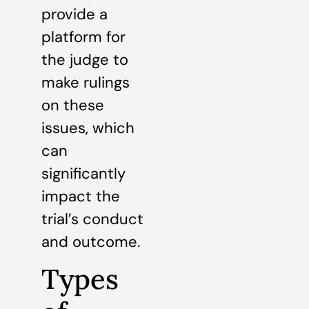
provide a
platform for
the judge to
make rulings
on these
issues, which
can
significantly
impact the
trial’s conduct
and outcome.
Types