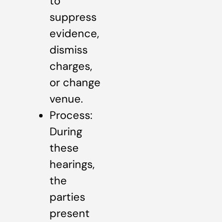
to
suppress
evidence,
dismiss
charges,
or change
venue.
Process:
During
these
hearings,
the
parties
present