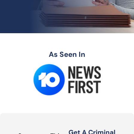
As Seen In
Get A Criminal