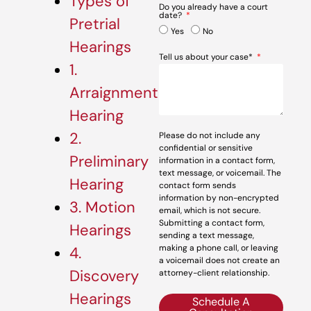
Types of
Do you already have a court
date?
Pretrial
Yes
No
Hearings
Tell us about your case*
1.
Arraignment
Hearing
2.
Please do not include any
confidential or sensitive
Preliminary
information in a contact form,
text message, or voicemail. The
Hearing
contact form sends
information by non-encrypted
3. Motion
email, which is not secure.
Submitting a contact form,
Hearings
sending a text message,
making a phone call, or leaving
4.
a voicemail does not create an
Discovery
attorney-client relationship.
Hearings
Schedule A