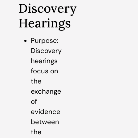
Discovery
Hearings
Purpose:
Discovery
hearings
focus on
the
exchange
of
evidence
between
the