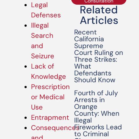
Consultation
Legal
Related
Defenses
Articles
Illegal
Recent
Search
California
Supreme
and
Court Ruling on
Seizure
Three Strikes:
What
Lack of
Defendants
Knowledge
Should Know
Prescription
Fourth of July
or Medical
Arrests in
Orange
Use
County: When
Entrapment
Illegal
Fireworks Lead
Consequences
to Criminal
and