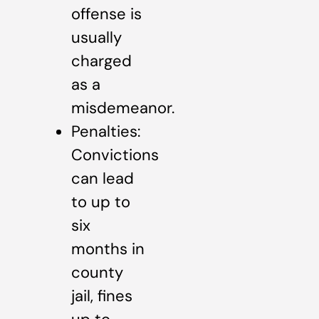
offense is
usually
charged
as a
misdemeanor.
Penalties:
Convictions
can lead
to up to
six
months in
county
jail, fines