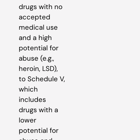
drugs with no
accepted
medical use
and a high
potential for
abuse (e.g.,
heroin, LSD),
to Schedule V,
which
includes
drugs with a
lower
potential for