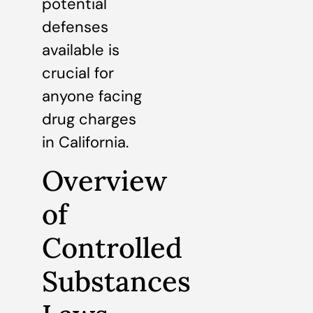
potential
defenses
available is
crucial for
anyone facing
drug charges
in California.
Overview
of
Controlled
Substances