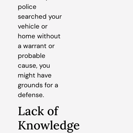
police
searched your
vehicle or
home without
a warrant or
probable
cause, you
might have
grounds for a
defense.
Lack of
Knowledge