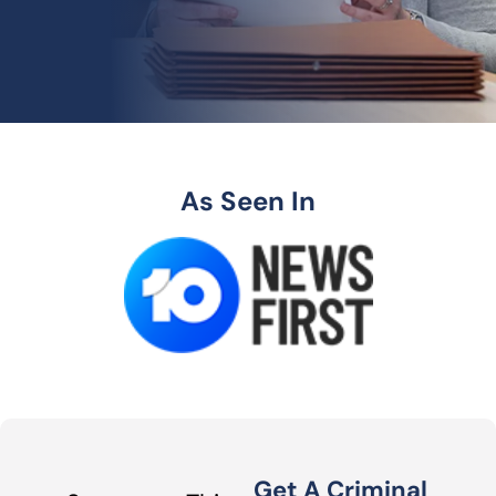
As Seen In
Get A Criminal