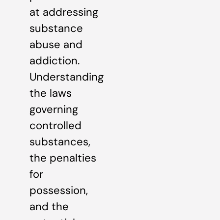
at addressing
substance
abuse and
addiction.
Understanding
the laws
governing
controlled
substances,
the penalties
for
possession,
and the