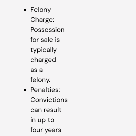
Felony
Charge:
Possession
for sale is
typically
charged
as a
felony.
Penalties:
Convictions
can result
in up to
four years