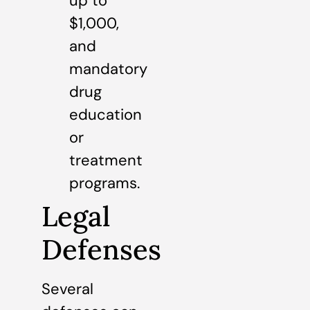
up to
$1,000,
and
mandatory
drug
education
or
treatment
programs.
Legal
Defenses
Several