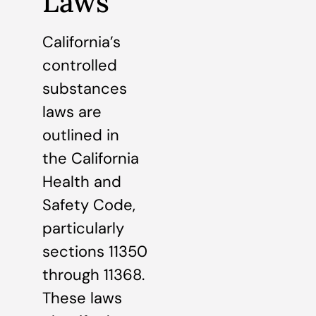
Laws
California’s
controlled
substances
laws are
outlined in
the California
Health and
Safety Code,
particularly
sections 11350
through 11368.
These laws