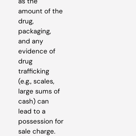
as the
amount of the
drug,
packaging,
and any
evidence of
drug
trafficking
(e.g., scales,
large sums of
cash) can
lead to a
possession for
sale charge.