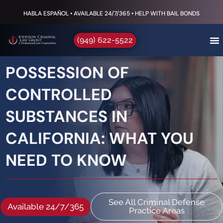
HABLA ESPAÑOL • AVAILABLE 24/7/365 • HELP WITH BAIL BONDS
(949) 622-5522
POSSESSION OF
CONTROLLED
SUBSTANCES IN
CALIFORNIA: WHAT YOU
NEED TO KNOW
See All Criminal Defense
Available 24/7/365
Practice Areas