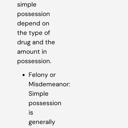
simple
possession
depend on
the type of
drug and the
amount in
possession.
Felony or
Misdemeanor:
Simple
possession
is
generally