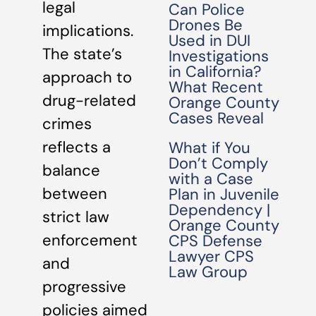
legal
Can Police
Drones Be
implications.
Used in DUI
The state’s
Investigations
in California?
approach to
What Recent
drug-related
Orange County
Cases Reveal
crimes
reflects a
What if You
Don’t Comply
balance
with a Case
between
Plan in Juvenile
Dependency |
strict law
Orange County
enforcement
CPS Defense
Lawyer CPS
and
Law Group
progressive
policies aimed