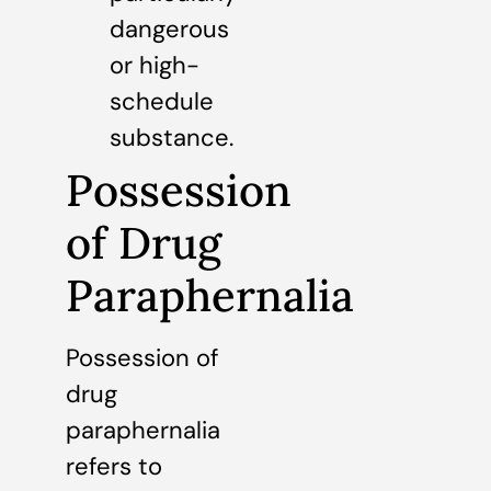
dangerous
or high-
schedule
substance.
Possession
of Drug
Paraphernalia
Possession of
drug
paraphernalia
refers to