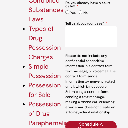
Controlled
Do you already have a court
date?
Substances
Yes
No
Laws
Tell us about your case*
Types of
Drug
Possession
Charges
Please do not include any
confidential or sensitive
Simple
information in a contact form,
text message, or voicemail. The
Possession
contact form sends
information by non-encrypted
Possession
email, which is not secure.
Submitting a contact form,
for Sale
sending a text message,
making a phone call, or leaving
Possession
a voicemail does not create an
of Drug
attorney-client relationship.
Paraphernalia
Schedule A