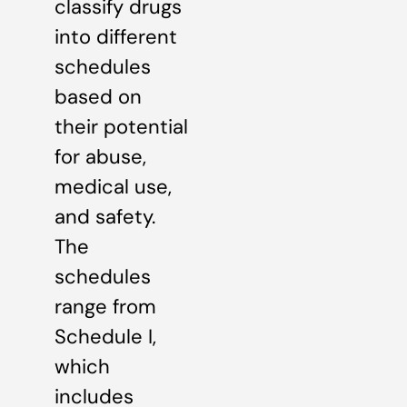
classify drugs
into different
schedules
based on
their potential
for abuse,
medical use,
and safety.
The
schedules
range from
Schedule I,
which
includes