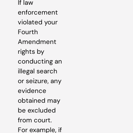
If law
enforcement
violated your
Fourth
Amendment
rights by
conducting an
illegal search
or seizure, any
evidence
obtained may
be excluded
from court.
For example, if