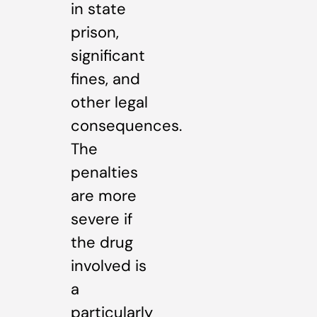
in state
prison,
significant
fines, and
other legal
consequences.
The
penalties
are more
severe if
the drug
involved is
a
particularly