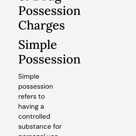
Possession
Charges
Simple
Possession
Simple
possession
refers to
having a
controlled
substance for