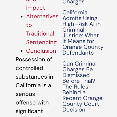
Charges
Impact
California
Alternatives
Admits Using
High-Risk AI in
to
Criminal
Traditional
Justice: What
It Means for
Sentencing
Orange County
Conclusion
Defendants
Possession of
Can Criminal
controlled
Charges Be
Dismissed
substances in
Before Trial?
California is a
The Rules
Behind a
serious
Recent Orange
offense with
County Court
Decision
significant