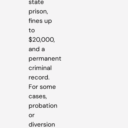
state
prison,
fines up
to
$20,000,
and a
permanent
criminal
record.
For some
cases,
probation
or
diversion