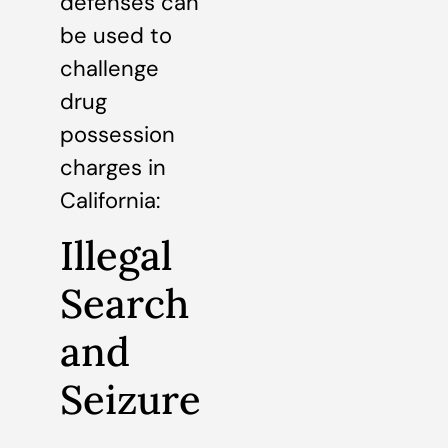
defenses can
be used to
challenge
drug
possession
charges in
California:
Illegal
Search
and
Seizure