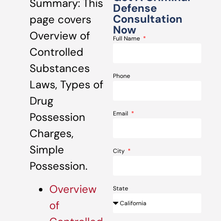
Summary: This
Defense
Consultation
page covers
Now
Overview of
Full Name
Controlled
Substances
Phone
Laws, Types of
Drug
Email
Possession
Charges,
Simple
City
Possession.
Overview
State
of