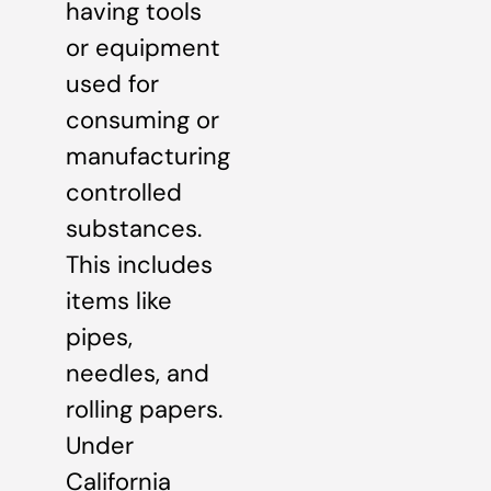
having tools
or equipment
used for
consuming or
manufacturing
controlled
substances.
This includes
items like
pipes,
needles, and
rolling papers.
Under
California