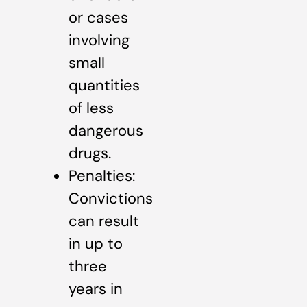
or cases
involving
small
quantities
of less
dangerous
drugs.
Penalties:
Convictions
can result
in up to
three
years in