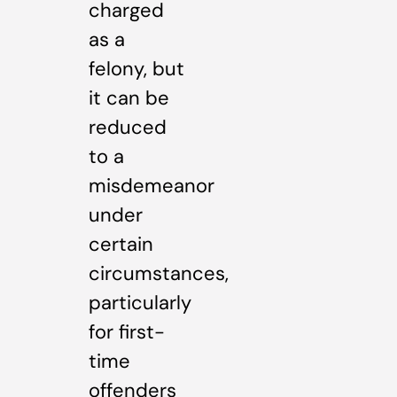
charged
as a
felony, but
it can be
reduced
to a
misdemeanor
under
certain
circumstances,
particularly
for first-
time
offenders