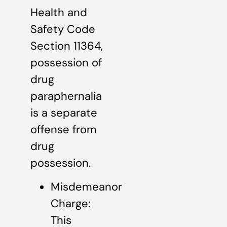
Health and
Safety Code
Section 11364,
possession of
drug
paraphernalia
is a separate
offense from
drug
possession.
Misdemeanor
Charge:
This