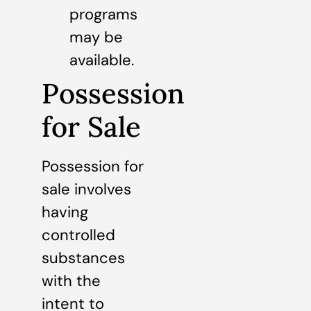
programs
may be
available.
Possession
for Sale
Possession for
sale involves
having
controlled
substances
with the
intent to