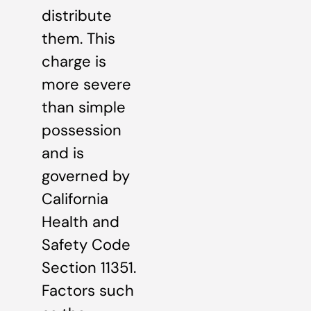
distribute
them. This
charge is
more severe
than simple
possession
and is
governed by
California
Health and
Safety Code
Section 11351.
Factors such