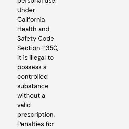
personal use.
Under
California
Health and
Safety Code
Section 11350,
it is illegal to
possess a
controlled
substance
without a
valid
prescription.
Penalties for