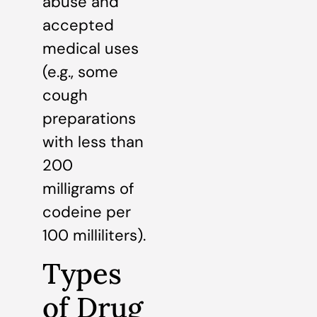
abuse and
accepted
medical uses
(e.g., some
cough
preparations
with less than
200
milligrams of
codeine per
100 milliliters).
Types
of Drug