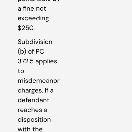
a fine not
exceeding
$250.
Subdivision
(b) of PC
372.5 applies
to
misdemeanor
charges. If a
defendant
reaches a
disposition
with the