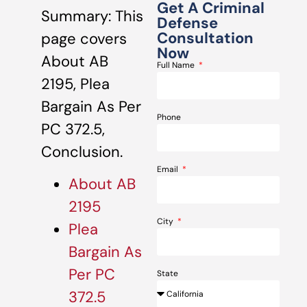
Get A Criminal
Summary: This
Defense
Consultation
page covers
Now
About AB
Full Name
2195, Plea
Bargain As Per
Phone
PC 372.5,
Conclusion.
Email
About AB
2195
City
Plea
Bargain As
Per PC
State
372.5