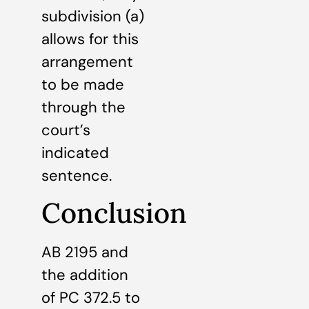
subdivision (a)
allows for this
arrangement
to be made
through the
court’s
indicated
sentence.
Conclusion
AB 2195 and
the addition
of PC 372.5 to