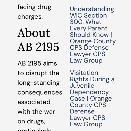
facing drug
Understanding
WIC Section
charges.
300: What
Every Parent
About
Should Know |
Orange County
AB 2195
CPS Defense
Lawyer CPS
Law Group
AB 2195 aims
Visitation
to disrupt the
Rights During a
long-standing
Juvenile
Dependency
consequences
Case | Orange
associated
County CPS
Defense
with the war
Lawyer CPS
on drugs,
Law Group
particularly