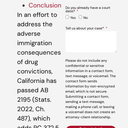
Conclusion
Do you already have a court
date?
In an effort to
Yes
No
address the
Tell us about your case*
adverse
immigration
consequences
of drug
Please do not include any
confidential or sensitive
convictions,
information in a contact form,
text message, or voicemail. The
California has
contact form sends
information by non-encrypted
passed AB
email, which is not secure.
Submitting a contact form,
2195 (Stats.
sending a text message,
making a phone call, or leaving
2022, Ch.
a voicemail does not create an
487), which
attorney-client relationship.
adds PC 372.5