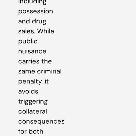
including
possession
and drug
sales. While
public
nuisance
carries the
same criminal
penalty, it
avoids
triggering
collateral
consequences
for both