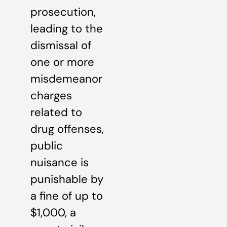
prosecution,
leading to the
dismissal of
one or more
misdemeanor
charges
related to
drug offenses,
public
nuisance is
punishable by
a fine of up to
$1,000, a