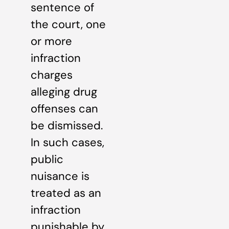
sentence of
the court, one
or more
infraction
charges
alleging drug
offenses can
be dismissed.
In such cases,
public
nuisance is
treated as an
infraction
punishable by