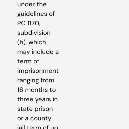
under the
guidelines of
PC 1170,
subdivision
(h), which
may include a
term of
imprisonment
ranging from
16 months to
three years in
state prison
or a county
jail term of up