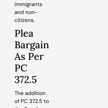
immigrants
and non-
citizens.
Plea
Bargain
As Per
PC
372.5
The addition
of PC 372.5 to