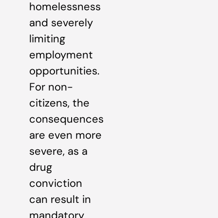
homelessness
and severely
limiting
employment
opportunities.
For non-
citizens, the
consequences
are even more
severe, as a
drug
conviction
can result in
mandatory