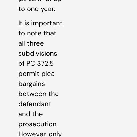
to one year.
It is important
to note that
all three
subdivisions
of PC 372.5
permit plea
bargains
between the
defendant
and the
prosecution.
However, only