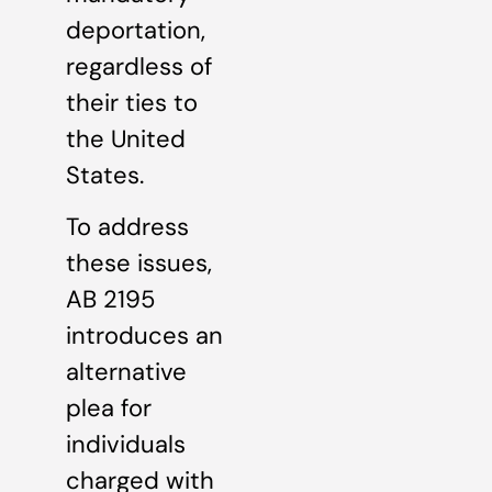
deportation,
regardless of
their ties to
the United
States.
To address
these issues,
AB 2195
introduces an
alternative
plea for
individuals
charged with