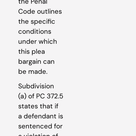
the Penal
Code outlines
the specific
conditions
under which
this plea
bargain can
be made.
Subdivision
(a) of PC 372.5
states that if
a defendant is
sentenced for