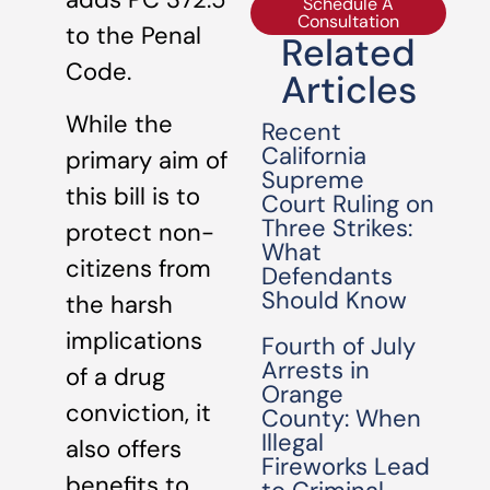
Schedule A
Consultation
to the Penal
Related
Code.
Articles
While the
Recent
California
primary aim of
Supreme
this bill is to
Court Ruling on
Three Strikes:
protect non-
What
citizens from
Defendants
Should Know
the harsh
implications
Fourth of July
Arrests in
of a drug
Orange
conviction, it
County: When
Illegal
also offers
Fireworks Lead
benefits to