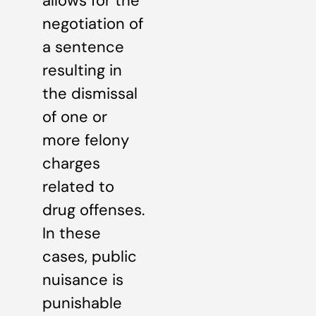
allows for the
negotiation of
a sentence
resulting in
the dismissal
of one or
more felony
charges
related to
drug offenses.
In these
cases, public
nuisance is
punishable