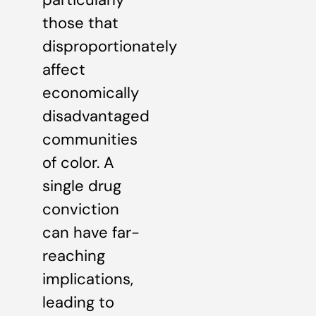
those that
disproportionately
affect
economically
disadvantaged
communities
of color. A
single drug
conviction
can have far-
reaching
implications,
leading to