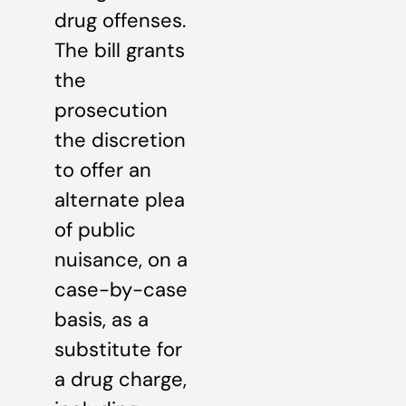
drug offenses.
The bill grants
the
prosecution
the discretion
to offer an
alternate plea
of public
nuisance, on a
case-by-case
basis, as a
substitute for
a drug charge,