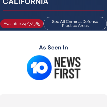
CALIFORNIA
See All Criminal Defense
Available 24/7/365
Practice Areas
As Seen In