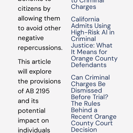
to Criminal
Charges
citizens by
allowing them
California
Admits Using
to avoid other
High-Risk AI in
negative
Criminal
Justice: What
repercussions.
It Means for
Orange County
This article
Defendants
will explore
Can Criminal
the provisions
Charges Be
Dismissed
of AB 2195
Before Trial?
and its
The Rules
Behind a
potential
Recent Orange
impact on
County Court
Decision
individuals