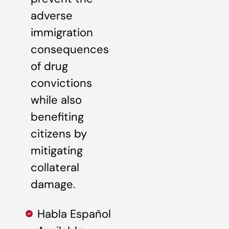
adverse
immigration
consequences
of drug
convictions
while also
benefiting
citizens by
mitigating
collateral
damage.
Habla Español