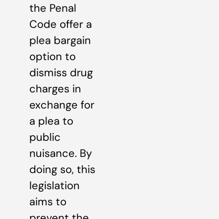
the Penal
Code offer a
plea bargain
option to
dismiss drug
charges in
exchange for
a plea to
public
nuisance. By
doing so, this
legislation
aims to
prevent the