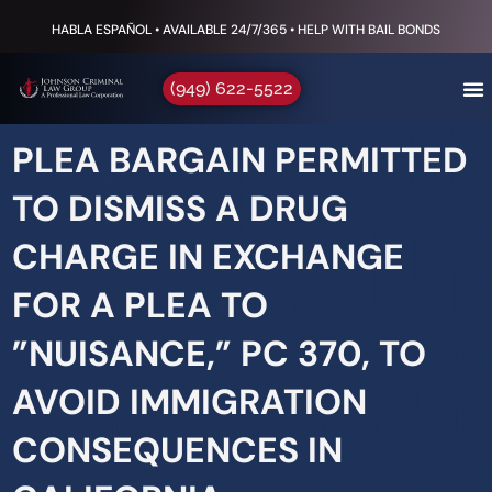
HABLA ESPAÑOL • AVAILABLE 24/7/365 • HELP WITH BAIL BONDS
(949) 622-5522
PLEA BARGAIN PERMITTED
TO DISMISS A DRUG
CHARGE IN EXCHANGE
FOR A PLEA TO
”NUISANCE,” PC 370, TO
AVOID IMMIGRATION
CONSEQUENCES IN