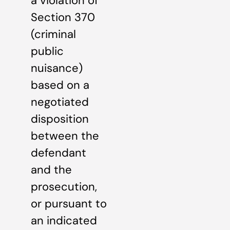
a violation of
Section 370
(criminal
public
nuisance)
based on a
negotiated
disposition
between the
defendant
and the
prosecution,
or pursuant to
an indicated