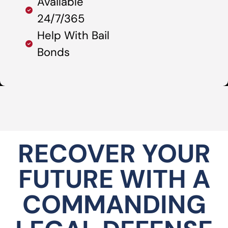
Available
24/7/365
Help With Bail
Bonds
RECOVER YOUR
FUTURE WITH A
COMMANDING