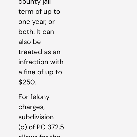
county jail
term of up to
one year, or
both. It can
also be
treated as an
infraction with
a fine of up to
$250.
For felony
charges,
subdivision
(c) of PC 372.5