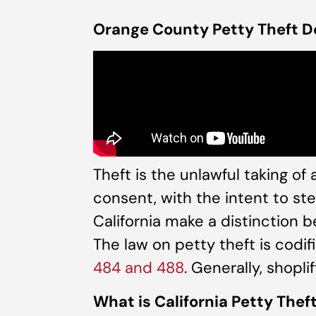
Orange County Petty Theft D
Theft is the unlawful taking of
consent, with the intent to ste
California make a distinction 
The law on petty theft is codif
484 and 488
. Generally, shopli
What is California Petty Thef