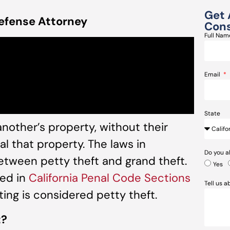
Get 
efense Attorney
Cons
Full Na
Email
State
 another’s property, without their
al that property. The laws in
Do you a
between petty theft and grand theft.
Yes
ied in
California Penal Code
Sections
Tell us 
fting is considered petty theft.
t?