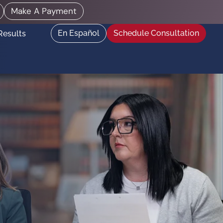
Make A Payment
En Español
Schedule Consultation
Results