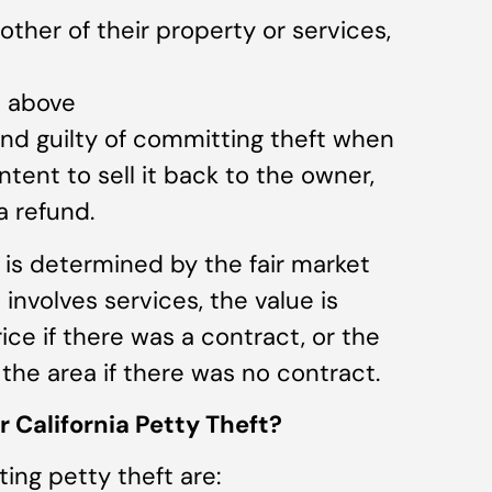
ther of their property or services,
e above
nd guilty of committing theft when
tent to sell it back to the owner,
a refund.
) is determined by the fair market
it involves services, the value is
ce if there was a contract, or the
 the area if there was no contract.
 California Petty Theft?
ing petty theft are: