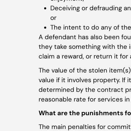
Deceiving or defrauding ano
or
The intent to do any of th
A defendant has also been fou
they take something with the in
claim a reward, or return it for 
The value of the stolen item(s
value if it involves property. If 
determined by the contract pri
reasonable rate for services in
What are the punishments for
The main penalties for committ