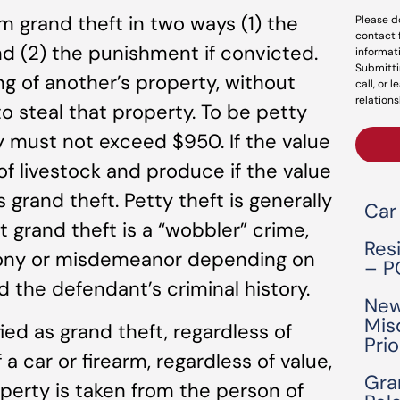
om grand theft in two ways (1) the
Please d
contact 
nd (2) the punishment if convicted.
informat
Submitti
ing of another’s property, without
call, or 
relations
to steal that property. To be petty
ty must not exceed $950. If the value
f livestock and produce if the value
s grand theft. Petty theft is generally
Car
grand theft is a “wobbler” crime,
Res
lony or misdemeanor depending on
– P
 the defendant’s criminal history.
New
Mis
ied as grand theft, regardless of
Pri
 a car or firearm, regardless of value,
Gra
roperty is taken from the person of