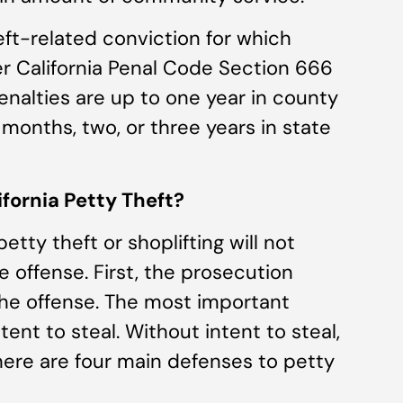
eft-related conviction for which
er California Penal Code Section 666
penalties are up to one year in county
16 months, two, or three years in state
fornia Petty Theft?
tty theft or shoplifting will not
 offense. First, the prosecution
he offense. The most important
tent to steal. Without intent to steal,
here are four main defenses to petty