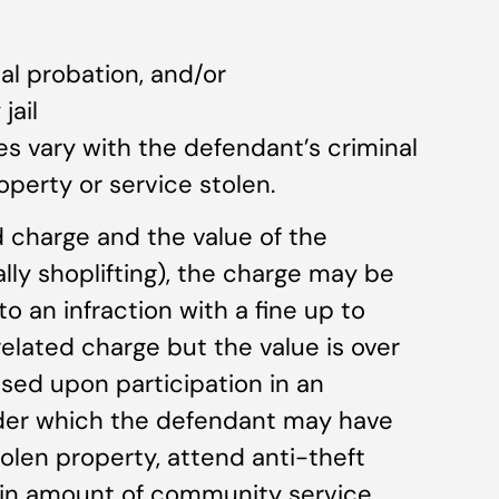
al probation, and/or
jail
es vary with the defendant’s criminal
operty or service stolen.
ted charge and the value of the
lly shoplifting), the charge may be
 an infraction with a fine up to
t-related charge but the value is over
sed upon participation in an
nder which the defendant may have
tolen property, attend anti-theft
ain amount of community service.