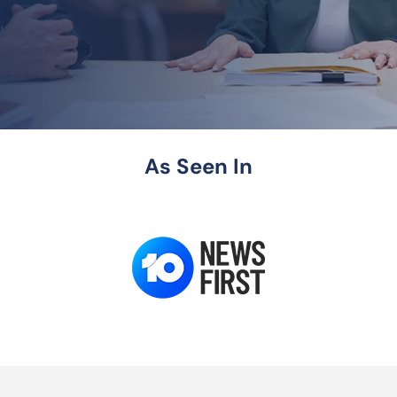
As Seen In