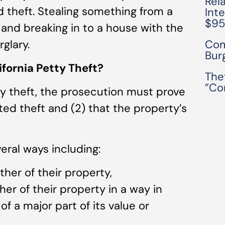
Rel
d theft. Stealing something from a
Int
$9
 and breaking in to a house with the
glary.
Com
Bur
fornia Petty Theft?
The
”Co
ty theft, the prosecution must prove
ed theft and (2) that the property’s
ral ways including:
her of their property,
er of their property in a way in
f a major part of its value or