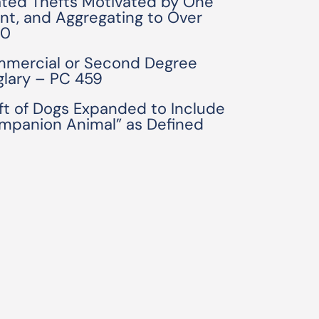
ated Thefts Motivated by One
ent, and Aggregating to Over
50
mercial or Second Degree
glary – PC 459
ft of Dogs Expanded to Include
mpanion Animal” as Defined