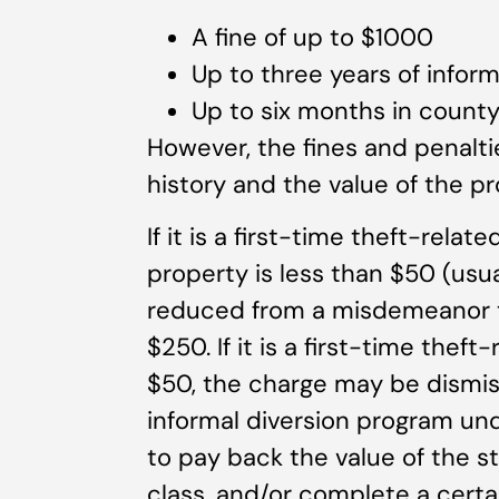
A fine of up to $1000
Up to three years of inform
Up to six months in county 
However, the fines and penalti
history and the value of the pr
If it is a first-time theft-rela
property is less than $50 (usua
reduced from a misdemeanor to
$250. If it is a first-time thef
$50, the charge may be dismis
informal diversion program u
to pay back the value of the s
class, and/or complete a cert