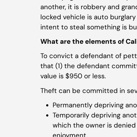
another, it is robbery and gran
locked vehicle is auto burglary
intent to steal something is bur
What are the elements of Cali
To convict a defendant of pet
that (1) the defendant committ
value is $950 or less.
Theft can be committed in seve
Permanently depriving anot
Temporarily depriving anoth
which the owner is denied o
enjoyment,