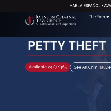
HABLA ESPAÑOL • AVA
The Firm
PETTY THEFT
Available 24/7/365
See All Criminal D