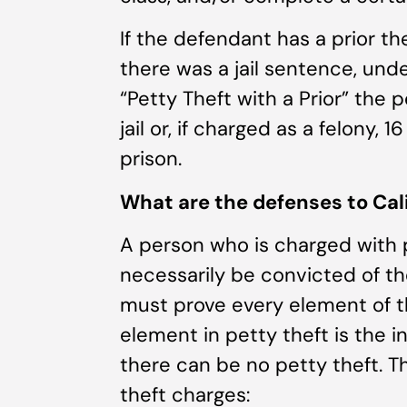
If the defendant has a prior th
there was a jail sentence, und
“Petty Theft with a Prior” the 
jail or, if charged as a felony, 
prison.
What are the defenses to Cali
A person who is charged with pe
necessarily be convicted of the
must prove every element of t
element in petty theft is the in
there can be no petty theft. T
theft charges: