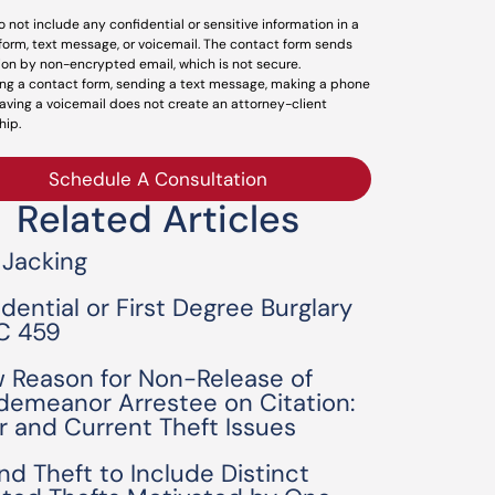
o not include any confidential or sensitive information in a
form, text message, or voicemail. The contact form sends
ion by non-encrypted email, which is not secure.
ng a contact form, sending a text message, making a phone
leaving a voicemail does not create an attorney-client
hip.
Schedule A Consultation
Related Articles
 Jacking
idential or First Degree Burglary
C 459
 Reason for Non-Release of
demeanor Arrestee on Citation:
or and Current Theft Issues
nd Theft to Include Distinct