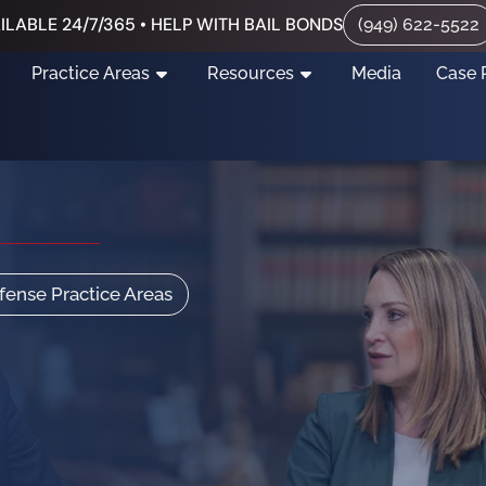
ILABLE 24/7/365 • HELP WITH BAIL BONDS
(949) 622-5522
Practice Areas
Resources
Media
Case 
efense Practice Areas