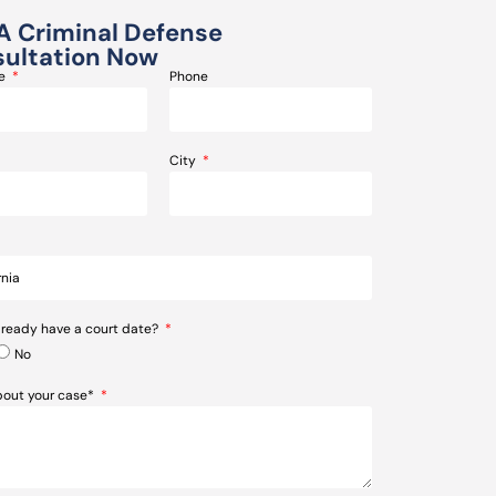
A Criminal Defense
ultation Now
me
Phone
City
lready have a court date?
No
about your case*