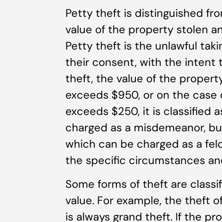
Petty theft is distinguished fr
value of the property stolen a
Petty theft is the unlawful tak
their consent, with the intent 
theft, the value of the proper
exceeds $950, or on the case o
exceeds $250, it is classified a
charged as a misdemeanor, but 
which can be charged as a fe
the specific circumstances and
Some forms of theft are classif
value. For example, the theft of
is always grand theft. If the p