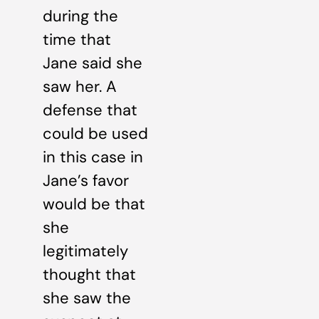
during the
time that
Jane said she
saw her. A
defense that
could be used
in this case in
Jane’s favor
would be that
she
legitimately
thought that
she saw the