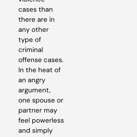
cases than
there are in
any other
type of
criminal
offense cases.
In the heat of
an angry
argument,
one spouse or
partner may
feel powerless
and simply