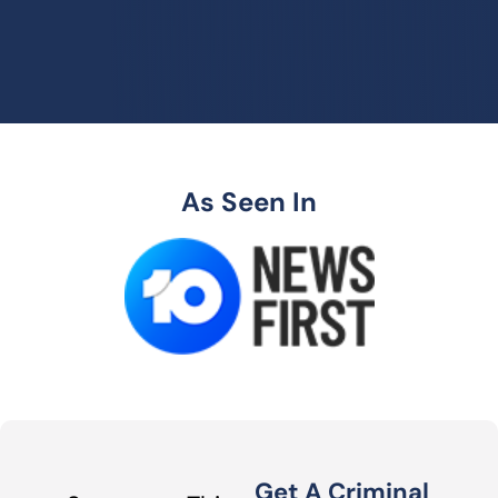
As Seen In
Get A Criminal