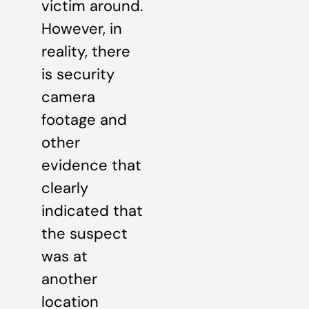
victim around.
However, in
reality, there
is security
camera
footage and
other
evidence that
clearly
indicated that
the suspect
was at
another
location