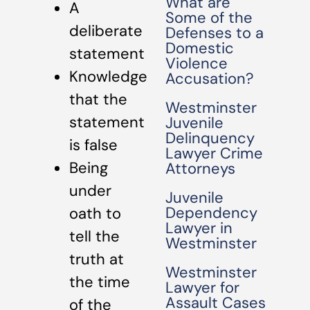
What are
A
Some of the
deliberate
Defenses to a
Domestic
statement
Violence
Knowledge
Accusation?
that the
Westminster
statement
Juvenile
Delinquency
is false
Lawyer Crime
Being
Attorneys
under
Juvenile
Dependency
oath to
Lawyer in
tell the
Westminster
truth at
Westminster
the time
Lawyer for
Assault Cases
of the