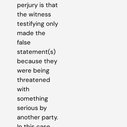
perjury is that
the witness
testifying only
made the
false
statement(s)
because they
were being
threatened
with
something
serious by
another party.
In this case,