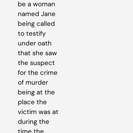
be a woman
named Jane
being called
to testify
under oath
that she saw
the suspect
for the crime
of murder
being at the
place the
victim was at
during the
time the