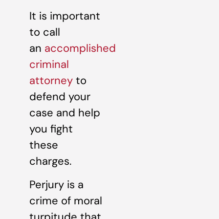
It is important
to call
an
accomplished
criminal
attorney
to
defend your
case and help
you fight
these
charges.
Perjury is a
crime of moral
turpitude that