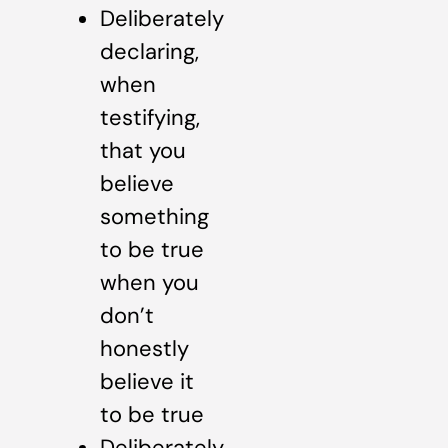
Deliberately
declaring,
when
testifying,
that you
believe
something
to be true
when you
don’t
honestly
believe it
to be true
Deliberately