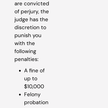
are convicted
of perjury, the
judge has the
discretion to
punish you
with the
following
penalties:
A fine of
up to
$10,000
Felony
probation