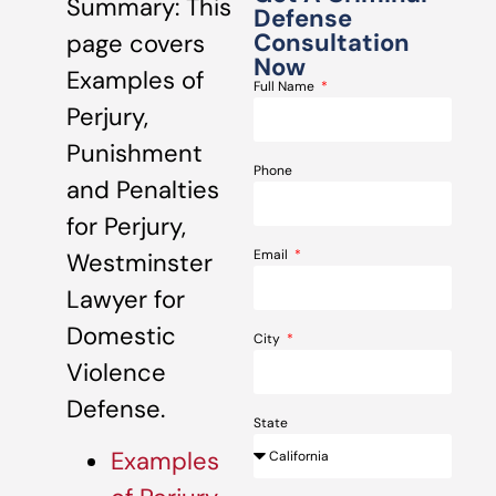
Summary: This
Defense
Consultation
page covers
Now
Examples of
Full Name
Perjury,
Punishment
Phone
and Penalties
for Perjury,
Email
Westminster
Lawyer for
Domestic
City
Violence
Defense.
State
Examples