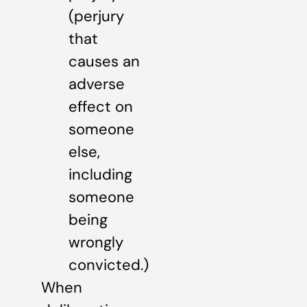
(perjury
that
causes an
adverse
effect on
someone
else,
including
someone
being
wrongly
convicted.)
When