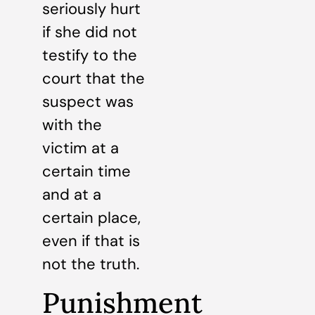
seriously hurt
if she did not
testify to the
court that the
suspect was
with the
victim at a
certain time
and at a
certain place,
even if that is
not the truth.
Punishment