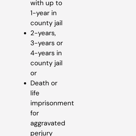
with up to
1-year in
county jail
2-years,
3-years or
4-years in
county jail
or
Death or
life
imprisonment
for
aggravated
perjury