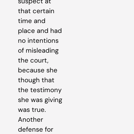
suspect at
that certain
time and
place and had
no intentions
of misleading
the court,
because she
though that
the testimony
she was giving
was true.
Another
defense for