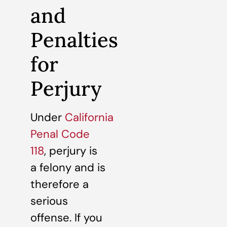
and
Penalties
for
Perjury
Under
California
Penal Code
118
, perjury is
a felony and is
therefore a
serious
offense. If you