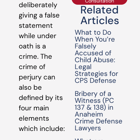
Consultation
deliberately
Related
giving a false
Articles
statement
What to Do
while under
When You’re
Falsely
oath is a
Accused of
crime. The
Child Abuse:
Legal
crime of
Strategies for
perjury can
CPS Defense
also be
Bribery of a
defined by its
Witness (PC
137 & 138) in
four main
Anaheim
elements
Crime Defense
Lawyers
which include: