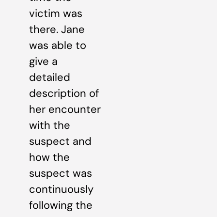
victim was
there. Jane
was able to
give a
detailed
description of
her encounter
with the
suspect and
how the
suspect was
continuously
following the