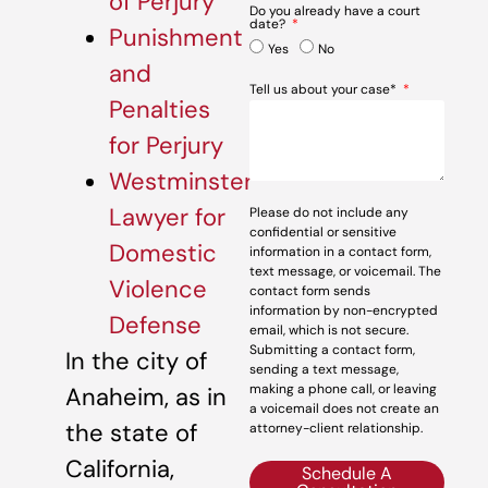
of Perjury
Do you already have a court
date?
Punishment
Yes
No
and
Tell us about your case*
Penalties
for Perjury
Westminster
Lawyer for
Please do not include any
confidential or sensitive
Domestic
information in a contact form,
text message, or voicemail. The
Violence
contact form sends
information by non-encrypted
Defense
email, which is not secure.
Submitting a contact form,
In the city of
sending a text message,
making a phone call, or leaving
Anaheim, as in
a voicemail does not create an
the state of
attorney-client relationship.
California,
Schedule A