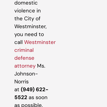
domestic
violence in
the City of
Westminster,
you need to
call
Westminster
criminal
defense
attorney
Ms.
Johnson-
Norris
at
(949) 622-
5522
as soon
as possible.