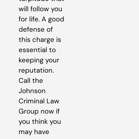
will follow you
for life. A good
defense of
this charge is
essential to
keeping your
reputation.
Call the
Johnson
Criminal Law
Group now if
you think you
may have