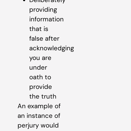
providing
information
that is
false after
acknowledging
you are
under
oath to
provide
the truth
An example of
an instance of
perjury would