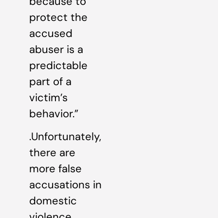
because to
protect the
accused
abuser is a
predictable
part of a
victim’s
behavior.”
.Unfortunately,
there are
more false
accusations in
domestic
violence