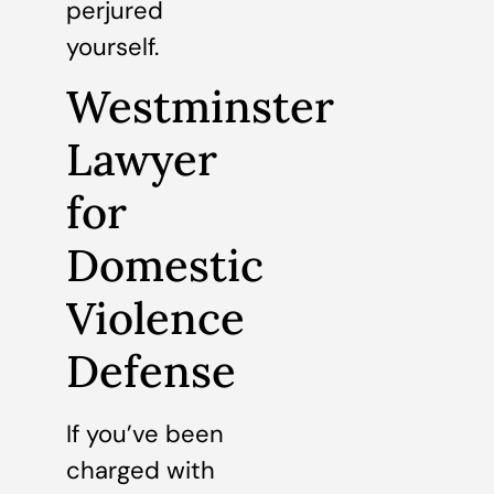
perjured
yourself.
Westminster
Lawyer
for
Domestic
Violence
Defense
If you’ve been
charged with