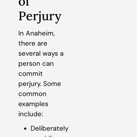
of
Perjury
In Anaheim,
there are
several ways a
person can
commit
perjury. Some
common
examples
include:
Deliberately