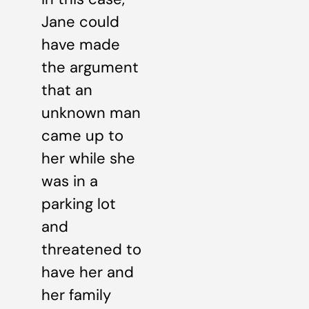
Jane could
have made
the argument
that an
unknown man
came up to
her while she
was in a
parking lot
and
threatened to
have her and
her family