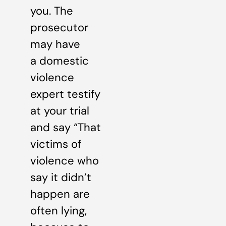
you. The
prosecutor
may have
a domestic
violence
expert testify
at your trial
and say “That
victims of
violence who
say it didn’t
happen are
often lying,