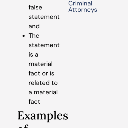
Criminal
false
Attorneys
statement
and
The
statement
is a
material
fact or is
related to
a material
fact
Examples