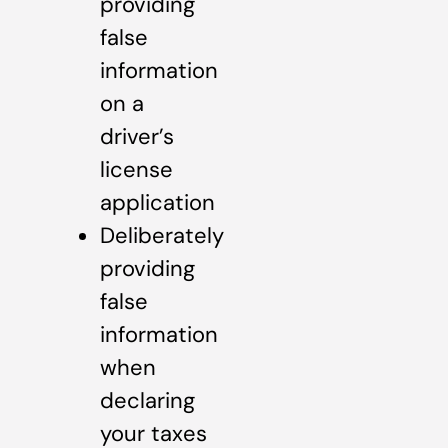
providing
false
information
on a
driver’s
license
application
Deliberately
providing
false
information
when
declaring
your taxes