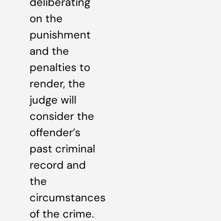
deliberating
on the
punishment
and the
penalties to
render, the
judge will
consider the
offender’s
past criminal
record and
the
circumstances
of the crime.