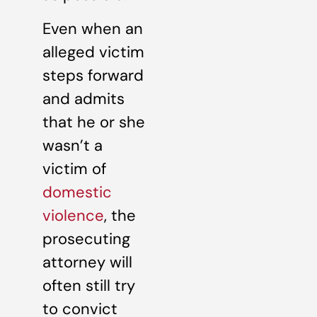
Even when an
alleged victim
steps forward
and admits
that he or she
wasn’t a
victim of
domestic
violence
, the
prosecuting
attorney will
often still try
to convict