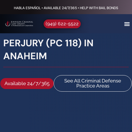
HABLA ESPAÑOL • AVAILABLE 24/7/365 • HELP WITH BAIL BONDS
(949) 622-5522
PERJURY (PC 118) IN
ANAHEIM
See All Criminal Defense
Available 24/7/365
Practice Areas