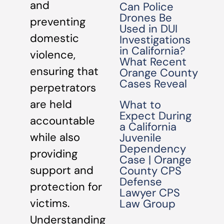
and
Can Police
Drones Be
preventing
Used in DUI
domestic
Investigations
in California?
violence,
What Recent
ensuring that
Orange County
Cases Reveal
perpetrators
are held
What to
Expect During
accountable
a California
while also
Juvenile
Dependency
providing
Case | Orange
support and
County CPS
Defense
protection for
Lawyer CPS
victims.
Law Group
Understanding