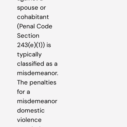
spouse or
cohabitant
(Penal Code
Section
243(e)(1)) is
typically
classified as a
misdemeanor.
The penalties
for a
misdemeanor
domestic
violence