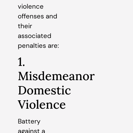
violence
offenses and
their
associated
penalties are:
1.
Misdemeanor
Domestic
Violence
Battery
against a