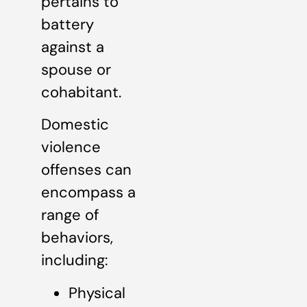
pertains to
battery
against a
spouse or
cohabitant.
Domestic
violence
offenses can
encompass a
range of
behaviors,
including:
Physical