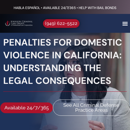
HABLA ESPAÑOL • AVAILABLE 24/7/365 • HELP WITH BAIL BONDS
(949) 622-5522
PENALTIES FOR DOMESTIC
VIOLENCE IN CALIFORNIA:
UNDERSTANDING THE
LEGAL CONSEQUENCES
See All Criminal Defense
Available 24/7/365
Practice Areas