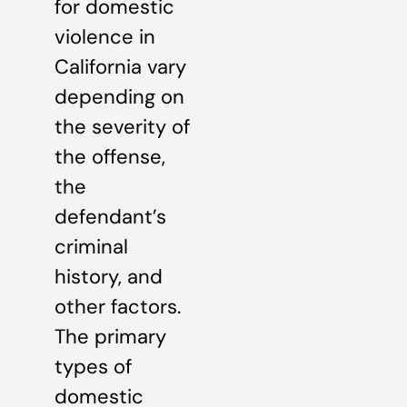
for domestic
violence in
California vary
depending on
the severity of
the offense,
the
defendant’s
criminal
history, and
other factors.
The primary
types of
domestic