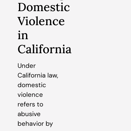
Domestic
Violence
in
California
Under
California law,
domestic
violence
refers to
abusive
behavior by