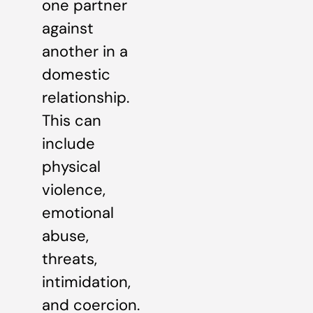
one partner
against
another in a
domestic
relationship.
This can
include
physical
violence,
emotional
abuse,
threats,
intimidation,
and coercion.