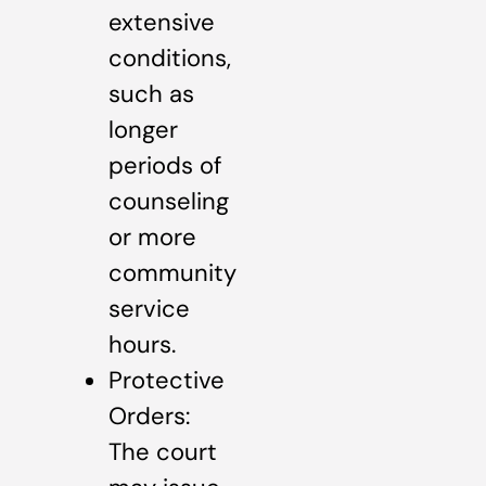
extensive
conditions,
such as
longer
periods of
counseling
or more
community
service
hours.
Protective
Orders:
The court