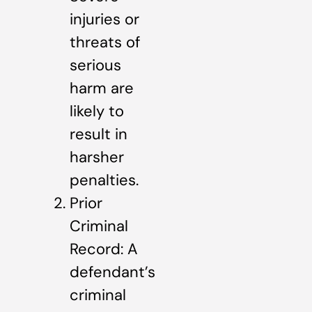
injuries or
threats of
serious
harm are
likely to
result in
harsher
penalties.
Prior
Criminal
Record: A
defendant’s
criminal