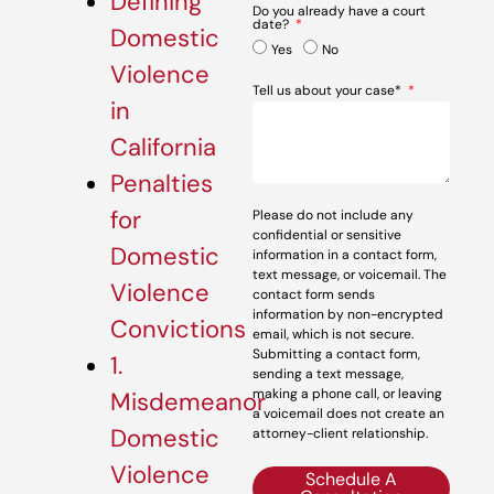
Defining
Do you already have a court
date?
Domestic
Yes
No
Violence
Tell us about your case*
in
California
Penalties
for
Please do not include any
confidential or sensitive
Domestic
information in a contact form,
text message, or voicemail. The
Violence
contact form sends
information by non-encrypted
Convictions
email, which is not secure.
Submitting a contact form,
1.
sending a text message,
making a phone call, or leaving
Misdemeanor
a voicemail does not create an
Domestic
attorney-client relationship.
Violence
Schedule A