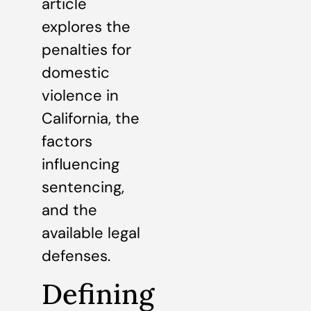
article
explores the
penalties for
domestic
violence in
California, the
factors
influencing
sentencing,
and the
available legal
defenses.
Defining