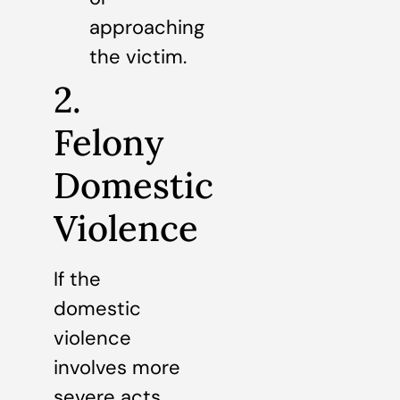
approaching
the victim.
2.
Felony
Domestic
Violence
If the
domestic
violence
involves more
severe acts,