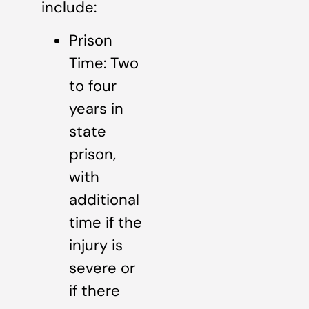
include:
Prison
Time: Two
to four
years in
state
prison,
with
additional
time if the
injury is
severe or
if there