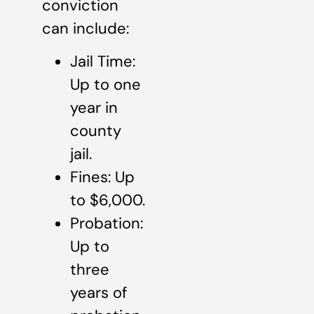
conviction
can include:
Jail Time:
Up to one
year in
county
jail.
Fines: Up
to $6,000.
Probation:
Up to
three
years of