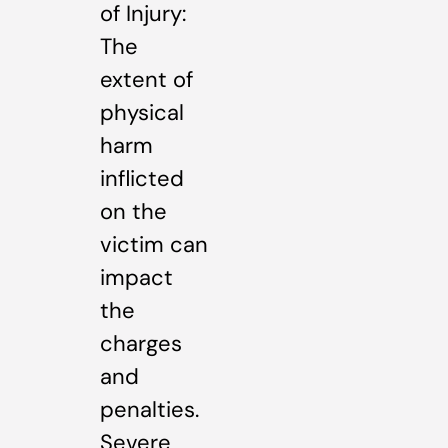
of Injury:
The
extent of
physical
harm
inflicted
on the
victim can
impact
the
charges
and
penalties.
Severe