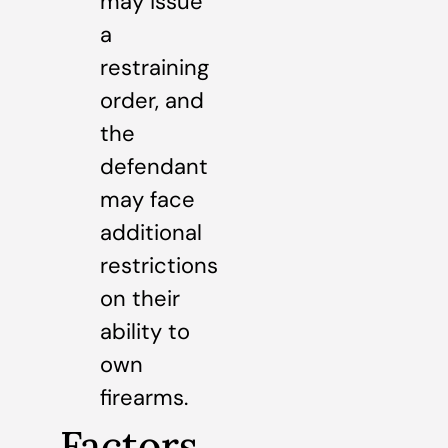
may issue
a
restraining
order, and
the
defendant
may face
additional
restrictions
on their
ability to
own
firearms.
Factors