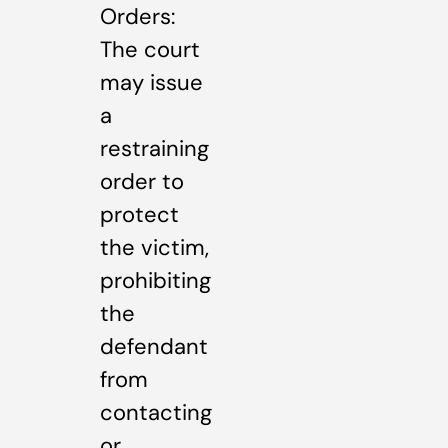
Orders:
The court
may issue
a
restraining
order to
protect
the victim,
prohibiting
the
defendant
from
contacting
or