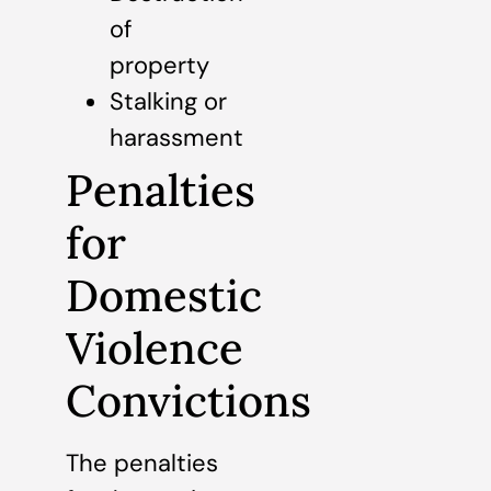
of
property
Stalking or
harassment
Penalties
for
Domestic
Violence
Convictions
The penalties