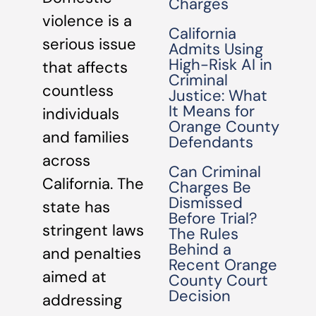
Charges
violence is a
California
serious issue
Admits Using
High-Risk AI in
that affects
Criminal
countless
Justice: What
It Means for
individuals
Orange County
and families
Defendants
across
Can Criminal
California. The
Charges Be
Dismissed
state has
Before Trial?
stringent laws
The Rules
Behind a
and penalties
Recent Orange
aimed at
County Court
Decision
addressing