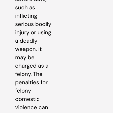
such as
inflicting
serious bodily
injury or using
a deadly
weapon, it
may be
charged as a
felony. The
penalties for
felony
domestic
violence can