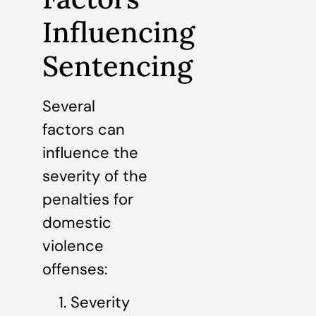
Influencing
Sentencing
Several
factors can
influence the
severity of the
penalties for
domestic
violence
offenses:
Severity