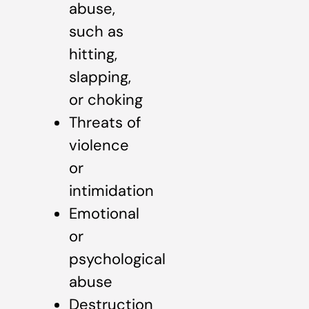
abuse,
such as
hitting,
slapping,
or choking
Threats of
violence
or
intimidation
Emotional
or
psychological
abuse
Destruction