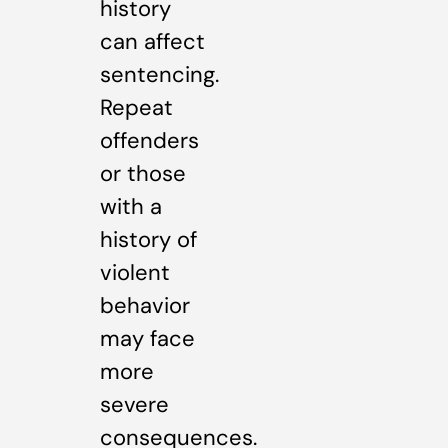
history
can affect
sentencing.
Repeat
offenders
or those
with a
history of
violent
behavior
may face
more
severe
consequences.