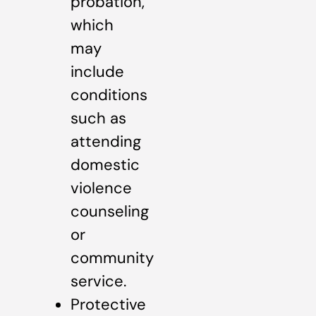
probation,
which
may
include
conditions
such as
attending
domestic
violence
counseling
or
community
service.
Protective