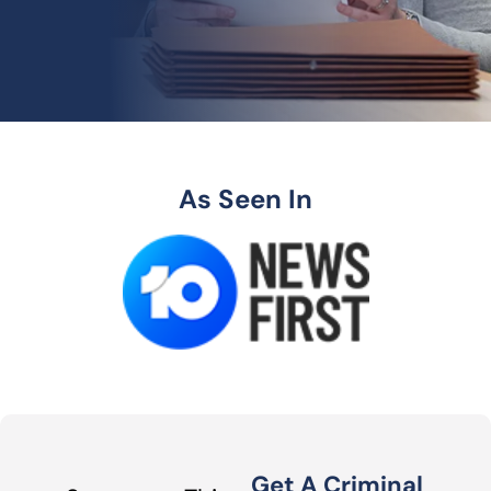
As Seen In
Get A Criminal