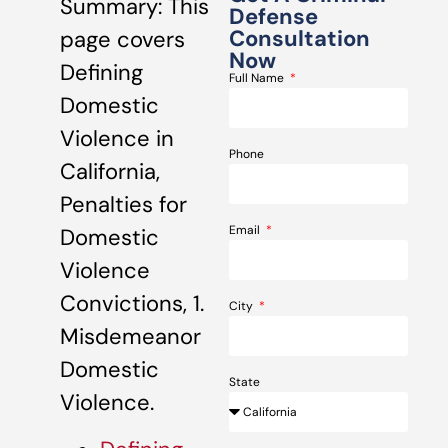
Summary: This
Defense
Consultation
page covers
Now
Defining
Full Name
Domestic
Violence in
Phone
California,
Penalties for
Email
Domestic
Violence
Convictions, 1.
City
Misdemeanor
Domestic
State
Violence.