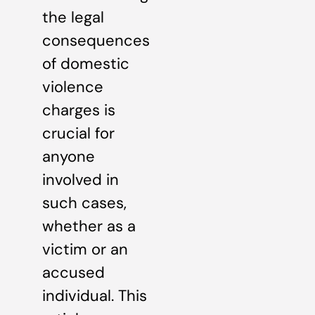
the legal
consequences
of domestic
violence
charges is
crucial for
anyone
involved in
such cases,
whether as a
victim or an
accused
individual. This