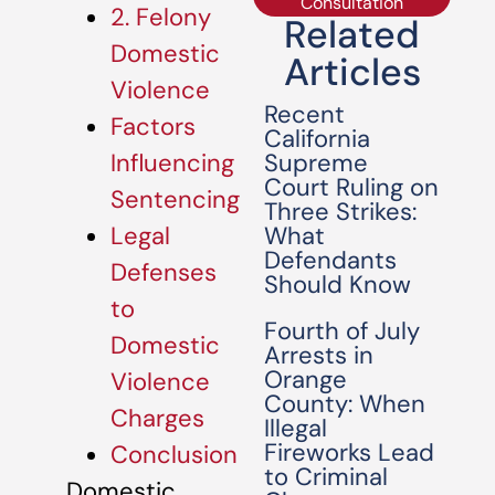
Consultation
2. Felony
Related
Domestic
Articles
Violence
Recent
Factors
California
Supreme
Influencing
Court Ruling on
Sentencing
Three Strikes:
What
Legal
Defendants
Defenses
Should Know
to
Fourth of July
Domestic
Arrests in
Orange
Violence
County: When
Charges
Illegal
Fireworks Lead
Conclusion
to Criminal
Domestic