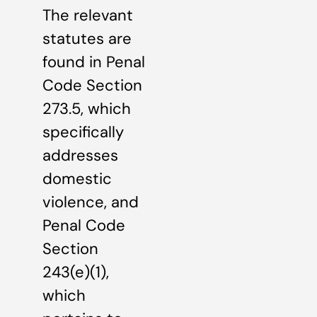
The relevant
statutes are
found in Penal
Code Section
273.5, which
specifically
addresses
domestic
violence, and
Penal Code
Section
243(e)(1),
which