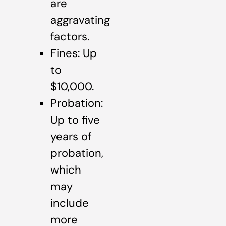
are
aggravating
factors.
Fines: Up
to
$10,000.
Probation:
Up to five
years of
probation,
which
may
include
more