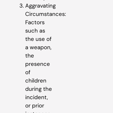
Aggravating
Circumstances:
Factors
such as
the use of
a weapon,
the
presence
of
children
during the
incident,
or prior