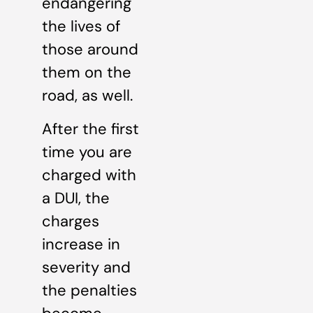
endangering
the lives of
those around
them on the
road, as well.
After the first
time you are
charged with
a DUI, the
charges
increase in
severity and
the penalties