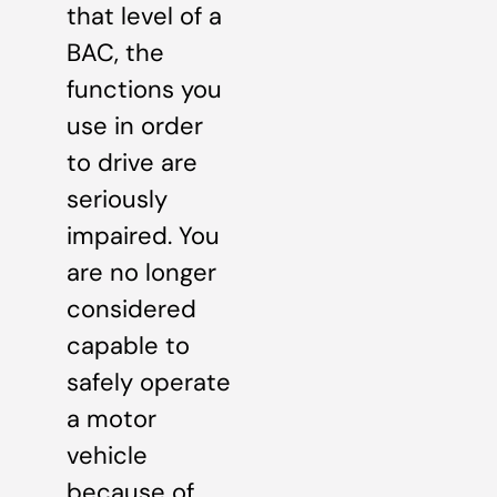
that level of a
BAC, the
functions you
use in order
to drive are
seriously
impaired. You
are no longer
considered
capable to
safely operate
a motor
vehicle
because of