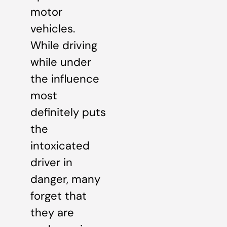
motor
vehicles.
While driving
while under
the influence
most
definitely puts
the
intoxicated
driver in
danger, many
forget that
they are