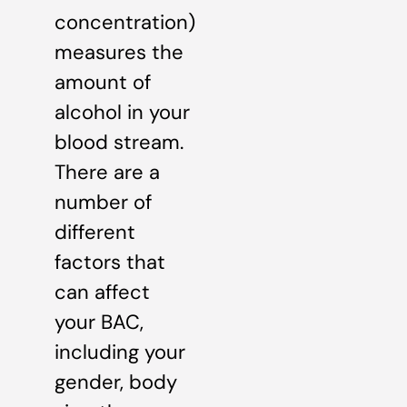
concentration)
measures the
amount of
alcohol in your
blood stream.
There are a
number of
different
factors that
can affect
your BAC,
including your
gender, body