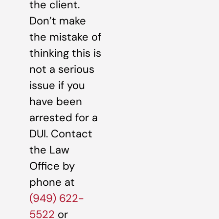
the client.
Don’t make
the mistake of
thinking this is
not a serious
issue if you
have been
arrested for a
DUI. Contact
the Law
Office by
phone at
(949) 622-
5522
or