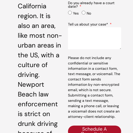
Do you already have a court
California
date?
Yes
No
region. It is
also an area,
Tell us about your case*
like most non-
urban areas in
the US, with a
Please do not include any
culture of
confidential or sensitive
information in a contact form,
driving.
text message, or voicemail. The
contact form sends
Newport
information by non-encrypted
email, which is not secure.
Beach law
Submitting a contact form,
sending a text message,
enforcement
making a phone call, or leaving
a voicemail does not create an
is strict on
attorney-client relationship.
drunk driving
Schedule A