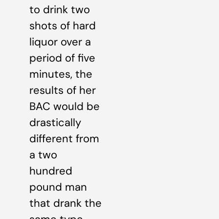
to drink two
shots of hard
liquor over a
period of five
minutes, the
results of her
BAC would be
drastically
different from
a two
hundred
pound man
that drank the