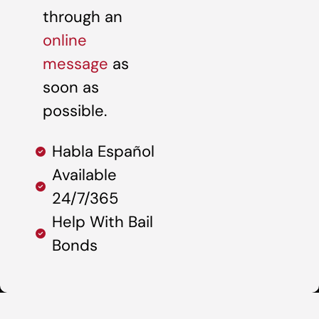
through an
online
message
as
soon as
possible.
Habla Español
Available
24/7/365
Help With Bail
Bonds