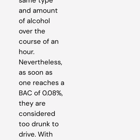
same type
and amount
of alcohol
over the
course of an
hour.
Nevertheless,
as soon as
one reaches a
BAC of 0.08%,
they are
considered
too drunk to
drive. With