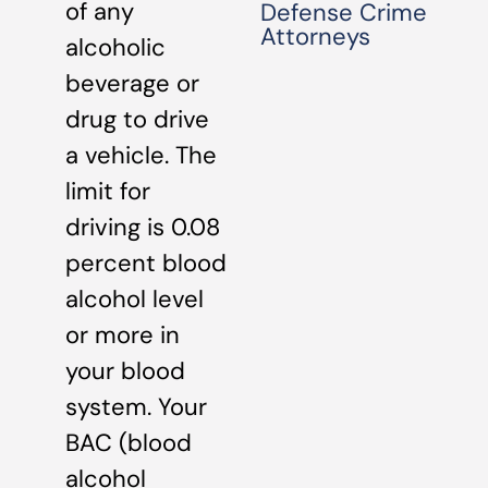
of any
Defense Crime
Attorneys
alcoholic
beverage or
drug to drive
a vehicle. The
limit for
driving is 0.08
percent blood
alcohol level
or more in
your blood
system. Your
BAC (blood
alcohol