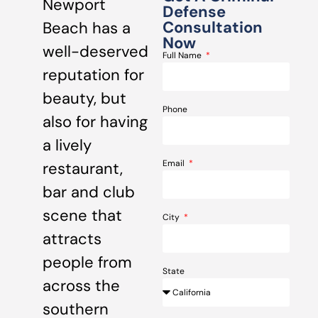
Newport
Defense
Consultation
Beach has a
Now
well-deserved
Full Name
reputation for
beauty, but
Phone
also for having
a lively
Email
restaurant,
bar and club
scene that
City
attracts
people from
State
across the
southern