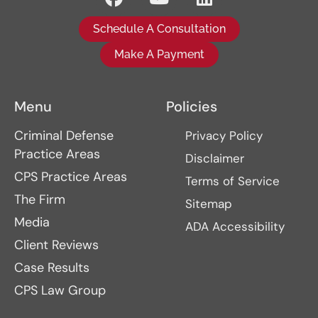
Schedule A Consultation
Make A Payment
Menu
Policies
Criminal Defense
Privacy Policy
Practice Areas
Disclaimer
CPS Practice Areas
Terms of Service
The Firm
Sitemap
Media
ADA Accessibility
Client Reviews
Case Results
CPS Law Group