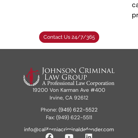
c
p
Contact Us 24/7/365
19200 Von Karman Ave #400
Irvine, CA 92612
Phone:
(949) 622-5522
Fax: (949) 622-5511
info@californiacriminaldefender.com