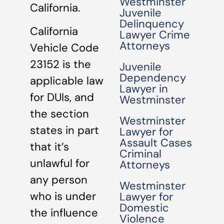
Westminster
California.
Juvenile
Delinquency
California
Lawyer Crime
Attorneys
Vehicle Code
23152 is the
Juvenile
Dependency
applicable law
Lawyer in
for DUIs, and
Westminster
the section
Westminster
states in part
Lawyer for
Assault Cases
that it’s
Criminal
unlawful for
Attorneys
any person
Westminster
who is under
Lawyer for
Domestic
the influence
Violence