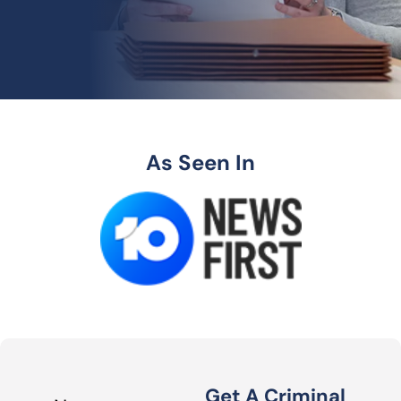
As Seen In
Get A Criminal