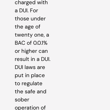
charged with
a DUI. For
those under
the age of
twenty one, a
BAC of 0.0.1%
or higher can
result in a DUI.
DUI laws are
put in place
to regulate
the safe and
sober
operation of