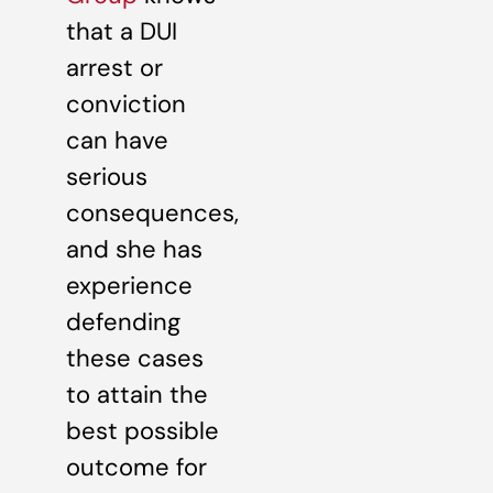
that a DUI
arrest or
conviction
can have
serious
consequences,
and she has
experience
defending
these cases
to attain the
best possible
outcome for