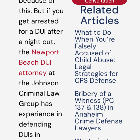
because of
Consultation
Related
this. But if you
Articles
get arrested
for a DUI after
What to Do
When You’re
a night out,
Falsely
the
Newport
Accused of
Child Abuse:
Beach DUI
Legal
attorney
at
Strategies for
CPS Defense
the Johnson
Criminal Law
Bribery of a
Witness (PC
Group has
137 & 138) in
experience in
Anaheim
Crime Defense
defending
Lawyers
DUIs in