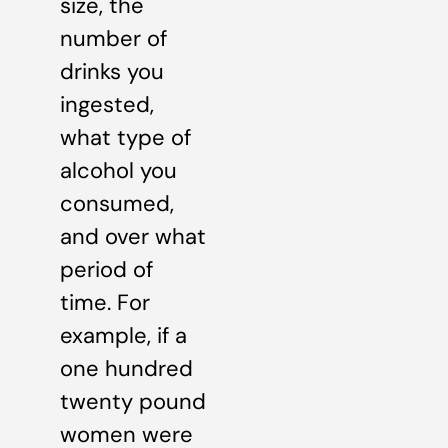
size, the
number of
drinks you
ingested,
what type of
alcohol you
consumed,
and over what
period of
time. For
example, if a
one hundred
twenty pound
women were