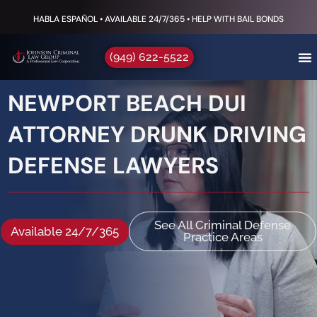
HABLA ESPAÑOL • AVAILABLE 24/7/365 • HELP WITH BAIL BONDS
(949) 622-5522
NEWPORT BEACH DUI
ATTORNEY DRUNK DRIVING
DEFENSE LAWYERS
See All Criminal Defense
Available 24/7/365
Practice Areas