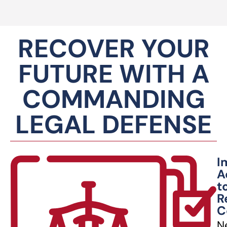
RECOVER YOUR
FUTURE WITH A
COMMANDING
LEGAL DEFENSE
I
A
t
R
C
N