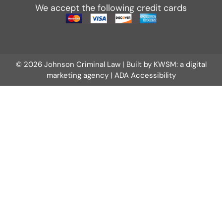
We accept the following credit cards
© 2026 Johnson Criminal Law | Built by
KWSM: a digital
marketing agency
|
ADA Accessibility