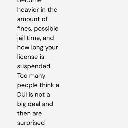
become
heavier in the
amount of
fines, possible
jail time, and
how long your
license is
suspended.
Too many
people think a
DUI is not a
big deal and
then are
surprised