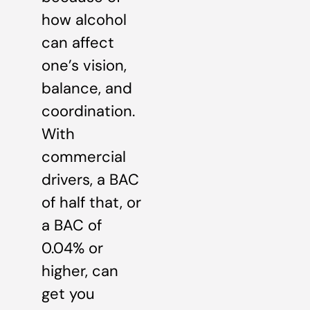
how alcohol
can affect
one’s vision,
balance, and
coordination.
With
commercial
drivers, a BAC
of half that, or
a BAC of
0.04% or
higher, can
get you