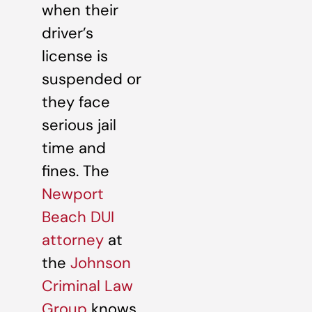
when their
driver’s
license is
suspended or
they face
serious jail
time and
fines. The
Newport
Beach DUI
attorney
at
the
Johnson
Criminal Law
Group
knows