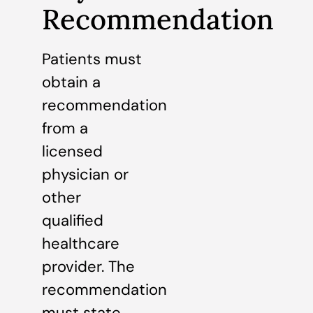
Recommendation
Patients must
obtain a
recommendation
from a
licensed
physician or
other
qualified
healthcare
provider. The
recommendation
must state