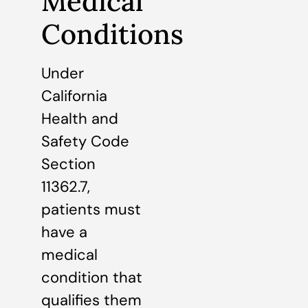
Medical
Conditions
Under
California
Health and
Safety Code
Section
11362.7,
patients must
have a
medical
condition that
qualifies them