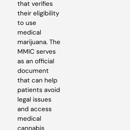
that verifies
their eligibility
to use
medical
marijuana. The
MMIC serves
as an official
document
that can help
patients avoid
legal issues
and access
medical
cannabis