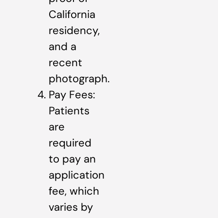
California
residency,
and a
recent
photograph.
Pay Fees:
Patients
are
required
to pay an
application
fee, which
varies by