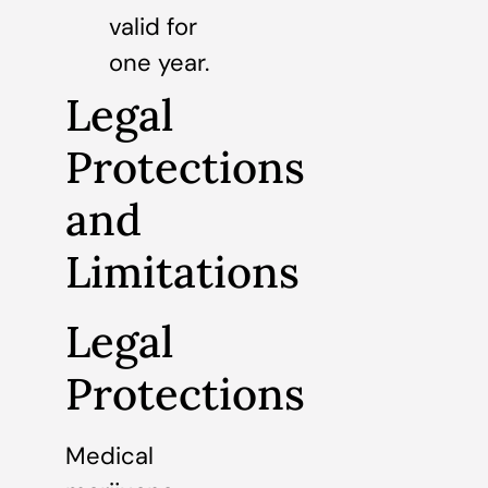
valid for
one year.
Legal
Protections
and
Limitations
Legal
Protections
Medical