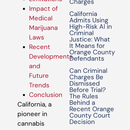
Charges
Impact of
California
Medical
Admits Using
High-Risk AI in
Marijuana
Criminal
Laws
Justice: What
It Means for
Recent
Orange County
Developments
Defendants
and
Can Criminal
Future
Charges Be
Dismissed
Trends
Before Trial?
Conclusion
The Rules
Behind a
California, a
Recent Orange
pioneer in
County Court
Decision
cannabis