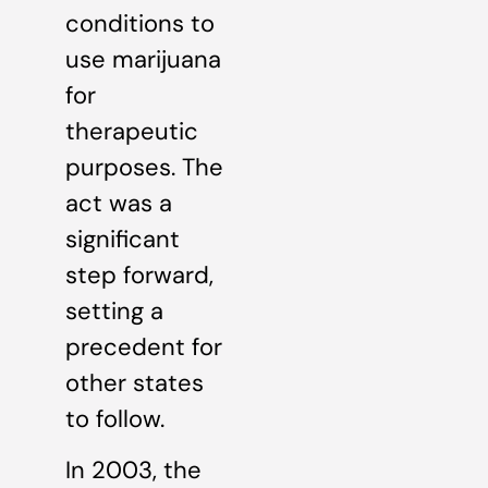
conditions to
use marijuana
for
therapeutic
purposes. The
act was a
significant
step forward,
setting a
precedent for
other states
to follow.
In 2003, the