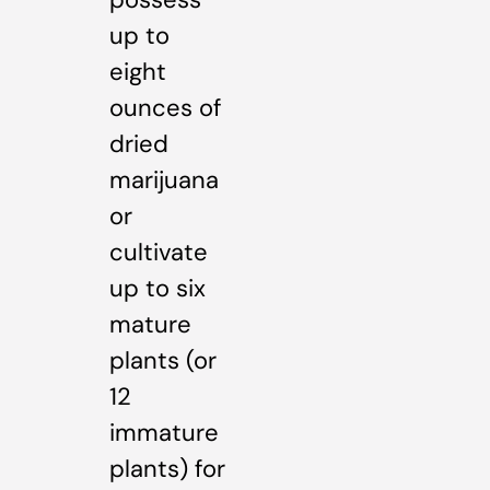
up to
eight
ounces of
dried
marijuana
or
cultivate
up to six
mature
plants (or
12
immature
plants) for