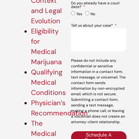
Context
Do you already have a court
date?
and Legal
Yes
No
Evolution
Tell us about your case*
Eligibility
for
Medical
Marijuana
Please do not include any
confidential or sensitive
Qualifying
information in a contact form,
text message, or voicemail. The
Medical
contact form sends
information by non-encrypted
Conditions
email, which is not secure.
Submitting a contact form,
Physician’s
sending a text message,
making a phone call, or leaving
Recommendation
a voicemail does not create an
The
attorney-client relationship.
Medical
Schedule A