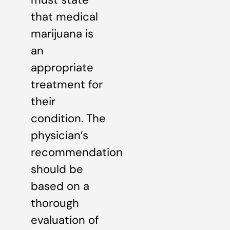
that medical
marijuana is
an
appropriate
treatment for
their
condition. The
physician’s
recommendation
should be
based on a
thorough
evaluation of