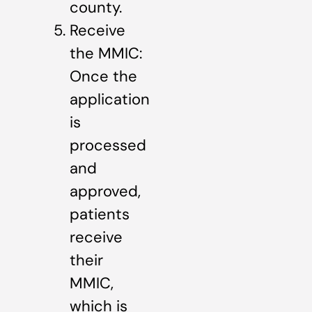
county.
Receive
the MMIC:
Once the
application
is
processed
and
approved,
patients
receive
their
MMIC,
which is