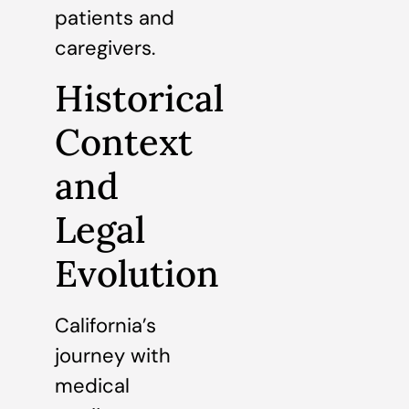
patients and
caregivers.
Historical
Context
and
Legal
Evolution
California’s
journey with
medical