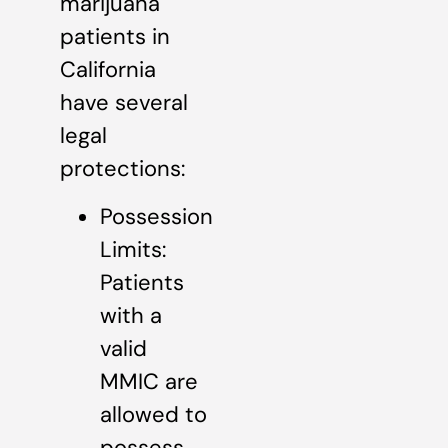
marijuana
patients in
California
have several
legal
protections:
Possession
Limits:
Patients
with a
valid
MMIC are
allowed to
possess