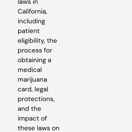
laws in
California,
including
patient
eligibility, the
process for
obtaining a
medical
marijuana
card, legal
protections,
and the
impact of
these laws on