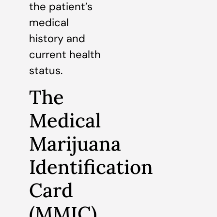
the patient’s
medical
history and
current health
status.
The
Medical
Marijuana
Identification
Card
(MMIC)