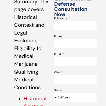
Summary: This
Defense
Consultation
page covers
Now
Historical
Full Name
Context and
Legal
Phone
Evolution,
Eligibility for
Email
Medical
Marijuana,
Qualifying
City
Medical
Conditions.
State
Historical