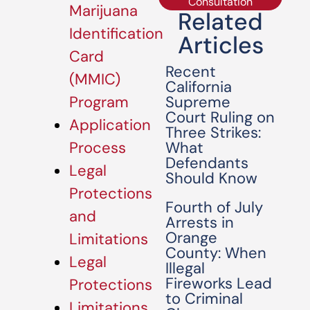
Consultation
Marijuana
Related
Identification
Articles
Card
Recent
(MMIC)
California
Supreme
Program
Court Ruling on
Application
Three Strikes:
What
Process
Defendants
Legal
Should Know
Protections
Fourth of July
and
Arrests in
Orange
Limitations
County: When
Legal
Illegal
Fireworks Lead
Protections
to Criminal
Limitations