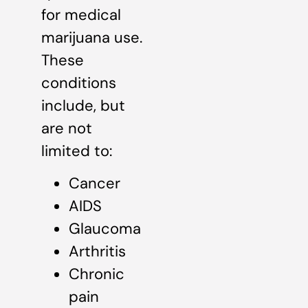
for medical
marijuana use.
These
conditions
include, but
are not
limited to:
Cancer
AIDS
Glaucoma
Arthritis
Chronic
pain