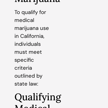
To qualify for
medical
marijuana use
in California,
individuals
must meet
specific
criteria
outlined by
state law:
Qualifying