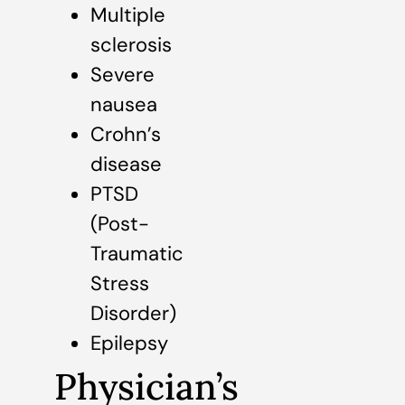
Multiple
sclerosis
Severe
nausea
Crohn’s
disease
PTSD
(Post-
Traumatic
Stress
Disorder)
Epilepsy
Physician’s