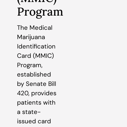
Program
The Medical
Marijuana
Identification
Card (MMIC)
Program,
established
by Senate Bill
420, provides
patients with
a state-
issued card