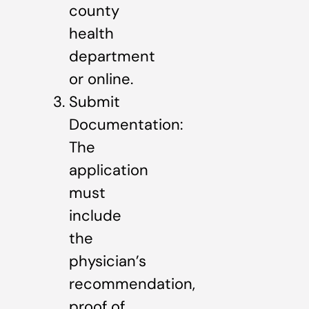
county
health
department
or online.
Submit
Documentation:
The
application
must
include
the
physician’s
recommendation,
proof of