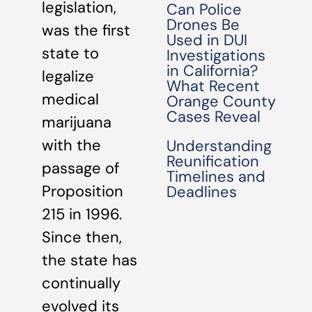
legislation,
Can Police
Drones Be
was the first
Used in DUI
state to
Investigations
in California?
legalize
What Recent
medical
Orange County
Cases Reveal
marijuana
with the
Understanding
Reunification
passage of
Timelines and
Proposition
Deadlines
215 in 1996.
Since then,
the state has
continually
evolved its