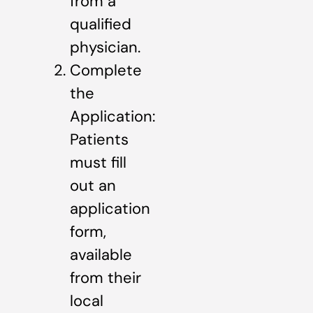
from a
qualified
physician.
Complete
the
Application:
Patients
must fill
out an
application
form,
available
from their
local