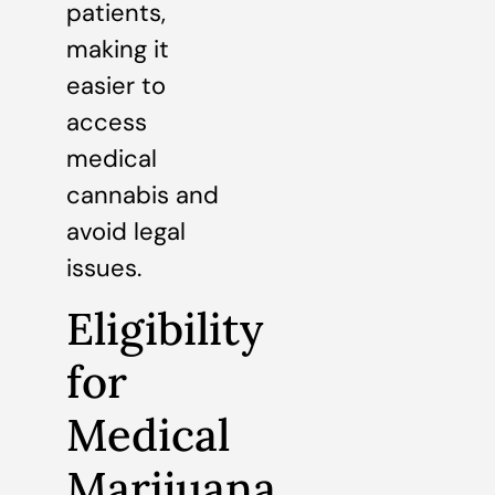
patients,
making it
easier to
access
medical
cannabis and
avoid legal
issues.
Eligibility
for
Medical
Marijuana