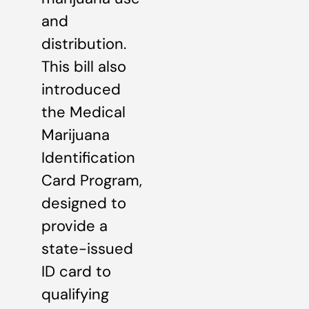
and
distribution.
This bill also
introduced
the Medical
Marijuana
Identification
Card Program,
designed to
provide a
state-issued
ID card to
qualifying