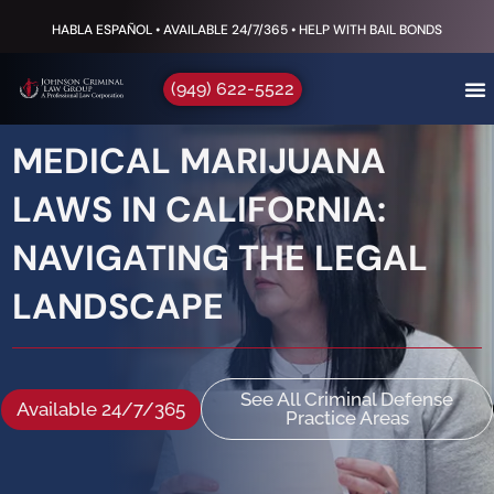
HABLA ESPAÑOL • AVAILABLE 24/7/365 • HELP WITH BAIL BONDS
(949) 622-5522
MEDICAL MARIJUANA
LAWS IN CALIFORNIA:
NAVIGATING THE LEGAL
LANDSCAPE
See All Criminal Defense
Available 24/7/365
Practice Areas