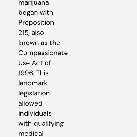
marijuana
began with
Proposition
215, also
known as the
Compassionate
Use Act of
1996. This
landmark
legislation
allowed
individuals
with qualifying
medical