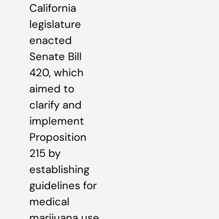
California
legislature
enacted
Senate Bill
420, which
aimed to
clarify and
implement
Proposition
215 by
establishing
guidelines for
medical
marijuana use