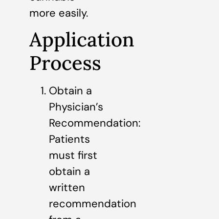
more easily.
Application
Process
Obtain a
Physician’s
Recommendation:
Patients
must first
obtain a
written
recommendation