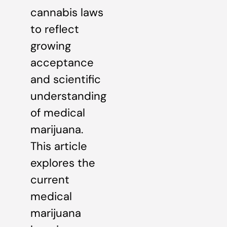
cannabis laws
to reflect
growing
acceptance
and scientific
understanding
of medical
marijuana.
This article
explores the
current
medical
marijuana