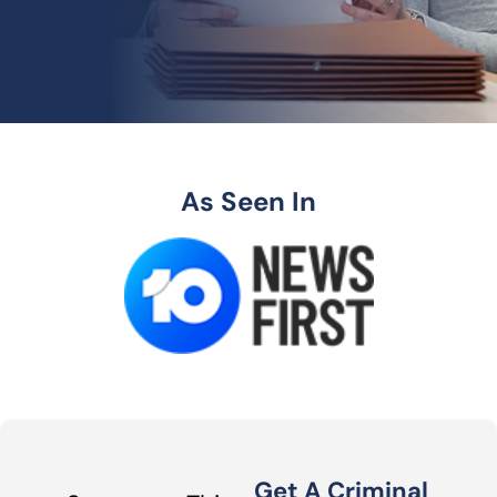
As Seen In
Get A Criminal