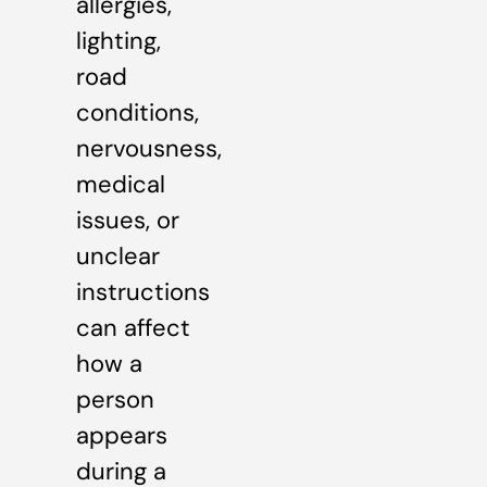
allergies,
lighting,
road
conditions,
nervousness,
medical
issues, or
unclear
instructions
can affect
how a
person
appears
during a