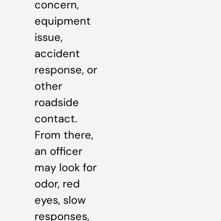
concern,
equipment
issue,
accident
response, or
other
roadside
contact.
From there,
an officer
may look for
odor, red
eyes, slow
responses,