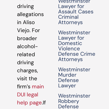
Westminster
driving
Lawyer for
Assault Cases
allegations
Criminal
in Aliso
Attorneys
Viejo. For
Westminster
Lawyer for
broader
Domestic
alcohol-
Violence
Defense Crime
related
Attorneys
driving
Westminster
charges,
Murder
visit the
Defense
Lawyer
firm’s
main
DUI legal
Westminster
Robbery
help page
.If
Defense