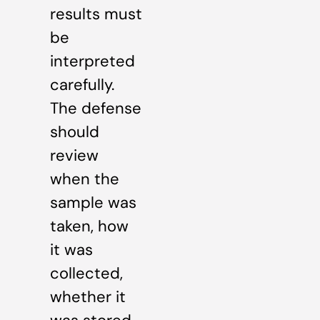
results must
be
interpreted
carefully.
The defense
should
review
when the
sample was
taken, how
it was
collected,
whether it