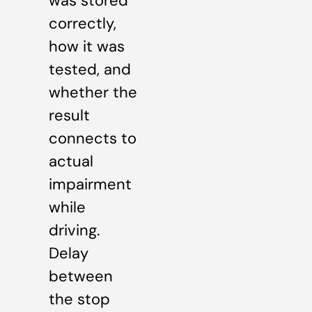
was stored
correctly,
how it was
tested, and
whether the
result
connects to
actual
impairment
while
driving.
Delay
between
the stop