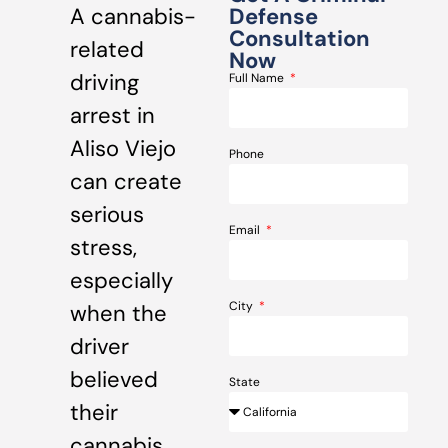
A cannabis-
Defense
Consultation
related
Now
driving
Full Name
arrest in
Aliso Viejo
Phone
can create
serious
Email
stress,
especially
City
when the
driver
believed
State
their
cannabis