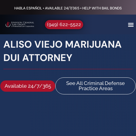
HABLA ESPAÑOL • AVAILABLE 24/7/365 • HELP WITH BAIL BONDS
(949) 622-5522
ALISO VIEJO MARIJUANA
DUI ATTORNEY
See All Criminal Defense
Available 24/7/365
Practice Areas