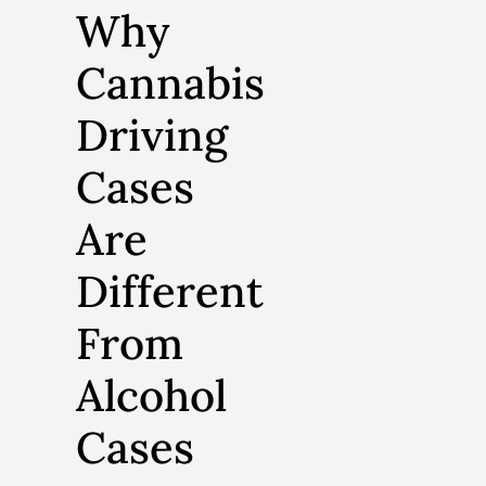
Why
Cannabis
Driving
Cases
Are
Different
From
Alcohol
Cases