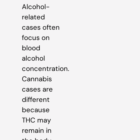
Alcohol-
related
cases often
focus on
blood
alcohol
concentration.
Cannabis
cases are
different
because
THC may
remain in