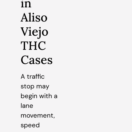
in
Aliso
Viejo
THC
Cases
A traffic
stop may
begin with a
lane
movement,
speed