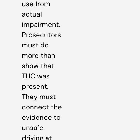
use from
actual
impairment.
Prosecutors
must do
more than
show that
THC was
present.
They must
connect the
evidence to
unsafe
driving at