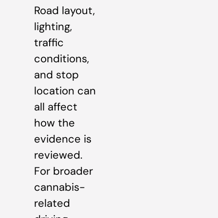
Road layout,
lighting,
traffic
conditions,
and stop
location can
all affect
how the
evidence is
reviewed.
For broader
cannabis-
related