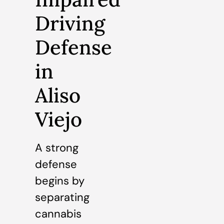
Driving
Defense
in
Aliso
Viejo
A strong
defense
begins by
separating
cannabis