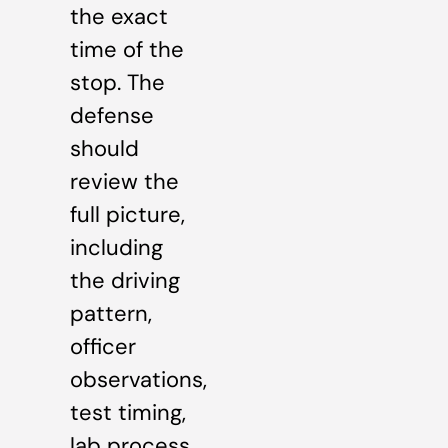
the exact
time of the
stop. The
defense
should
review the
full picture,
including
the driving
pattern,
officer
observations,
test timing,
lab process,