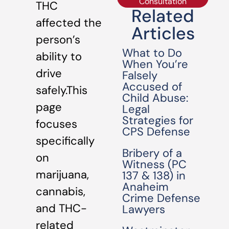
Consultation
THC
Related
affected the
Articles
person’s
What to Do
ability to
When You’re
drive
Falsely
Accused of
safely.This
Child Abuse:
page
Legal
Strategies for
focuses
CPS Defense
specifically
Bribery of a
on
Witness (PC
marijuana,
137 & 138) in
Anaheim
cannabis,
Crime Defense
and THC-
Lawyers
related