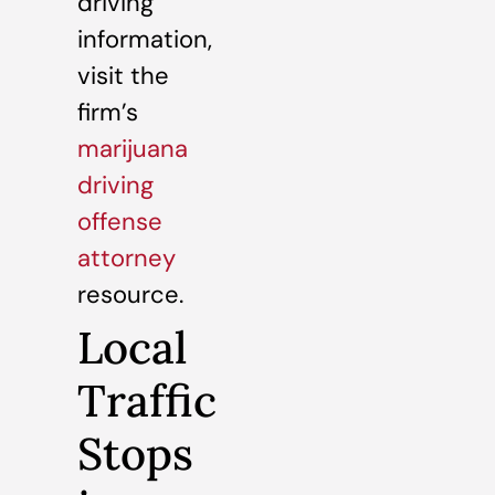
driving
information,
visit the
firm’s
marijuana
driving
offense
attorney
resource.
Local
Traffic
Stops