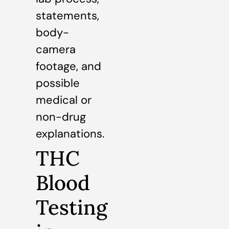
statements,
body-
camera
footage, and
possible
medical or
non-drug
explanations.
THC
Blood
Testing