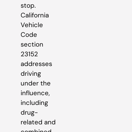
stop.
California
Vehicle
Code
section
23152
addresses
driving
under the
influence,
including
drug-
related and
combined