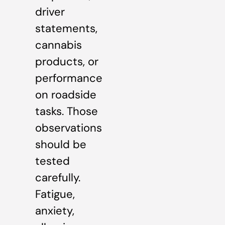
driver
statements,
cannabis
products, or
performance
on roadside
tasks. Those
observations
should be
tested
carefully.
Fatigue,
anxiety,