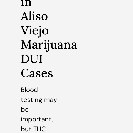
in
Aliso
Viejo
Marijuana
DUI
Cases
Blood
testing may
be
important,
but THC