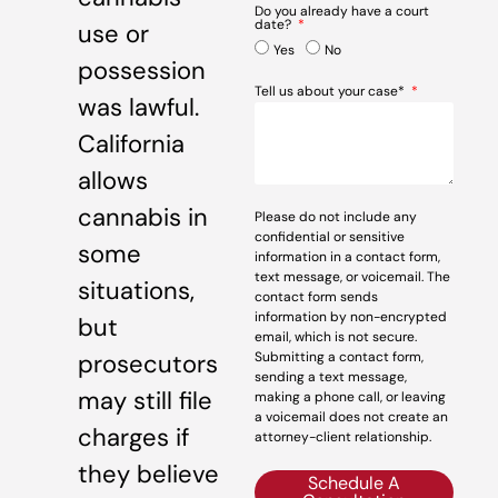
Do you already have a court
date?
use or
Yes
No
possession
Tell us about your case*
was lawful.
California
allows
cannabis in
Please do not include any
confidential or sensitive
some
information in a contact form,
text message, or voicemail. The
situations,
contact form sends
information by non-encrypted
but
email, which is not secure.
prosecutors
Submitting a contact form,
sending a text message,
may still file
making a phone call, or leaving
a voicemail does not create an
charges if
attorney-client relationship.
they believe
Schedule A