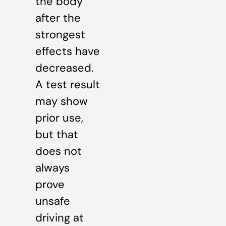
the body
after the
strongest
effects have
decreased.
A test result
may show
prior use,
but that
does not
always
prove
unsafe
driving at