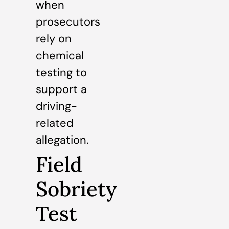
when
prosecutors
rely on
chemical
testing to
support a
driving-
related
allegation.
Field
Sobriety
Test