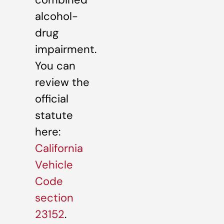
alcohol-
drug
impairment.
You can
review the
official
statute
here:
California
Vehicle
Code
section
23152
.