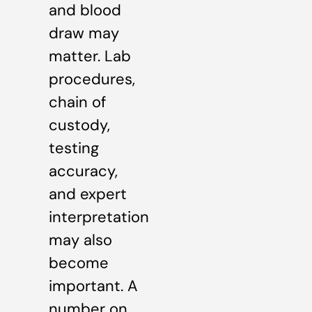
and blood
draw may
matter. Lab
procedures,
chain of
custody,
testing
accuracy,
and expert
interpretation
may also
become
important. A
number on