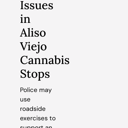
Issues
in
Aliso
Viejo
Cannabis
Stops
Police may
use
roadside
exercises to
support an