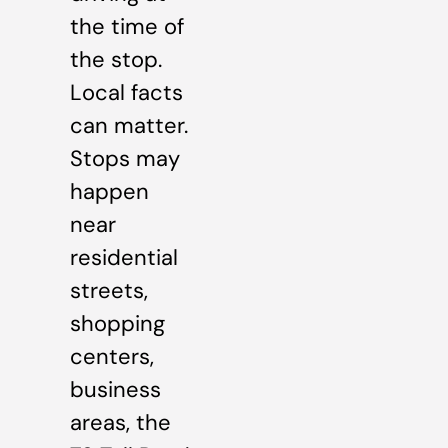
the time of
the stop.
Local facts
can matter.
Stops may
happen
near
residential
streets,
shopping
centers,
business
areas, the