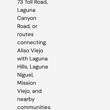
73 Toll Road,
Laguna
Canyon
Road, or
routes
connecting
Aliso Viejo
with Laguna
Hills, Laguna
Niguel,
Mission
Viejo, and
nearby
communities.