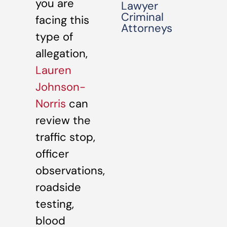
you are
Lawyer
Criminal
facing this
Attorneys
type of
allegation,
Lauren
Johnson-
Norris
can
review the
traffic stop,
officer
observations,
roadside
testing,
blood