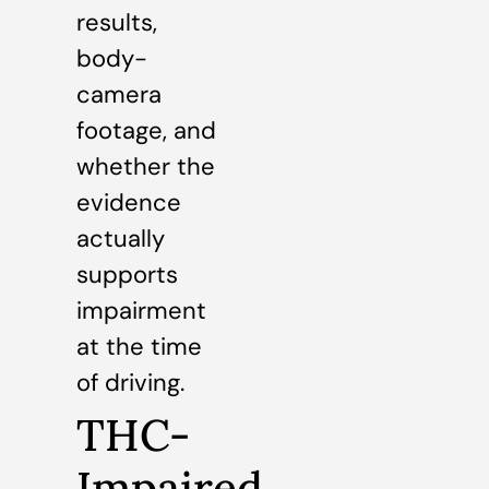
results,
body-
camera
footage, and
whether the
evidence
actually
supports
impairment
at the time
of driving.
THC-
Impaired