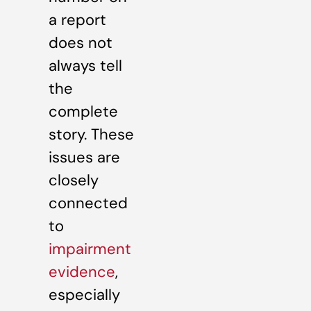
a report
does not
always tell
the
complete
story. These
issues are
closely
connected
to
impairment
evidence
,
especially