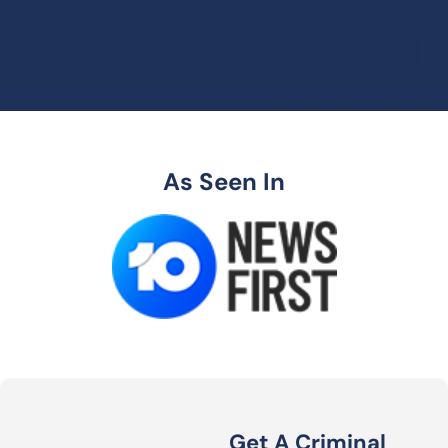
As Seen In
Get A Criminal