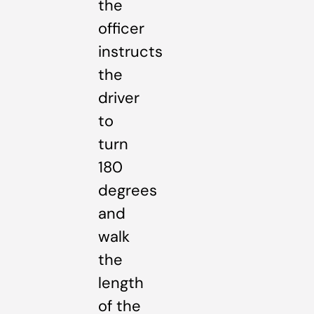
the
officer
instructs
the
driver
to
turn
180
degrees
and
walk
the
length
of the