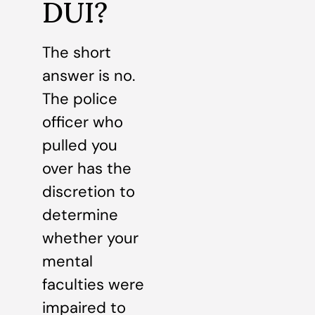
DUI?
The short
answer is no.
The police
officer who
pulled you
over has the
discretion to
determine
whether your
mental
faculties were
impaired to