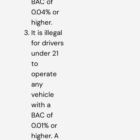
BAC of
0.04% or
higher.
It is illegal
for drivers
under 21
to
operate
any
vehicle
with a
BAC of
0.01% or
higher. A