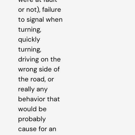
or not), failure
to signal when
turning,
quickly
turning,
driving on the
wrong side of
the road, or
really any
behavior that
would be
probably
cause for an