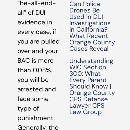
“be-all-end-
Can Police
Drones Be
all” of DUI
Used in DUI
evidence in
Investigations
in California?
every case, if
What Recent
you are pulled
Orange County
Cases Reveal
over and your
BAC is more
Understanding
WIC Section
than 0.08%,
300: What
you will be
Every Parent
Should Know |
arrested and
Orange County
face some
CPS Defense
Lawyer CPS
type of
Law Group
punishment.
Generally, the