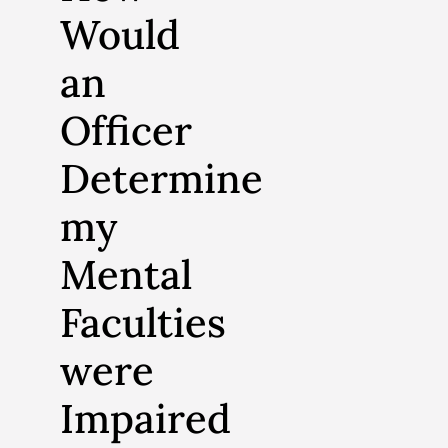
Would
an
Officer
Determine
my
Mental
Faculties
were
Impaired