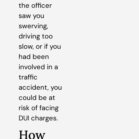
the officer
saw you
swerving,
driving too
slow, or if you
had been
involved in a
traffic
accident, you
could be at
risk of facing
DUI charges.
How