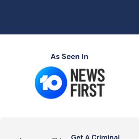
As Seen In
Get A Criminal