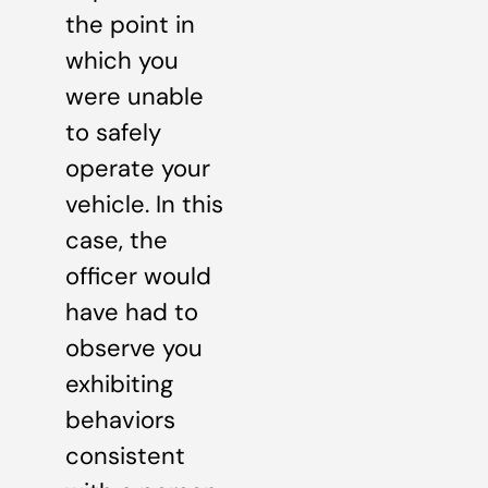
the point in
which you
were unable
to safely
operate your
vehicle. In this
case, the
officer would
have had to
observe you
exhibiting
behaviors
consistent