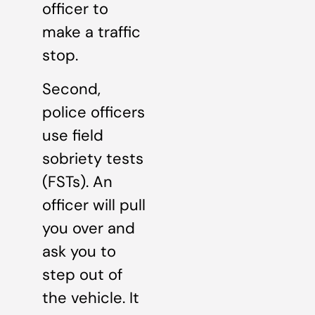
officer to
make a traffic
stop.
Second,
police officers
use field
sobriety tests
(FSTs). An
officer will pull
you over and
ask you to
step out of
the vehicle. It