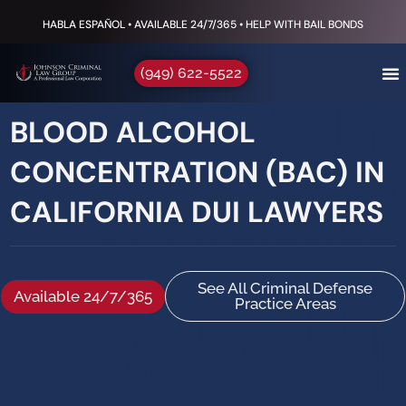
HABLA ESPAÑOL • AVAILABLE 24/7/365 • HELP WITH BAIL BONDS
(949) 622-5522
BLOOD ALCOHOL
CONCENTRATION (BAC) IN
CALIFORNIA DUI LAWYERS
See All Criminal Defense
Available 24/7/365
Practice Areas