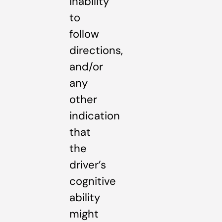
inability
to
follow
directions,
and/or
any
other
indication
that
the
driver’s
cognitive
ability
might