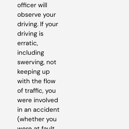
officer will
observe your
driving. If your
driving is
erratic,
including
swerving, not
keeping up
with the flow
of traffic, you
were involved
in an accident
(whether you
were at fault