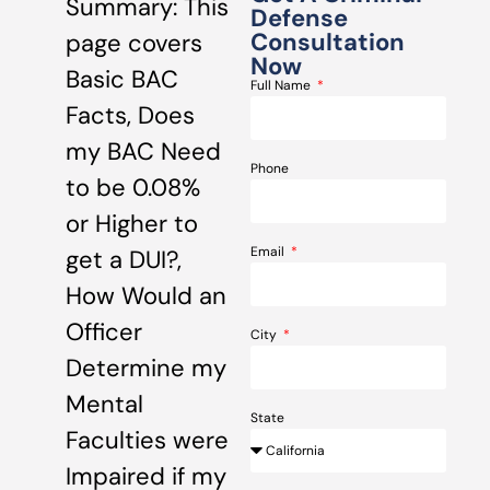
Summary: This
Defense
Consultation
page covers
Now
Basic BAC
Full Name
Facts, Does
my BAC Need
Phone
to be 0.08%
or Higher to
Email
get a DUI?,
How Would an
Officer
City
Determine my
Mental
State
Faculties were
Impaired if my