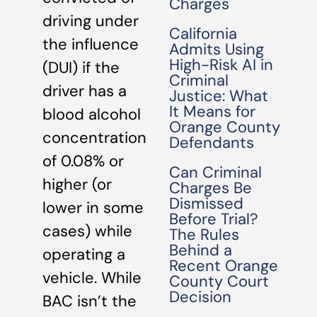
Charges
driving under
California
the influence
Admits Using
High-Risk AI in
(DUI) if the
Criminal
driver has a
Justice: What
It Means for
blood alcohol
Orange County
concentration
Defendants
of 0.08% or
Can Criminal
higher (or
Charges Be
Dismissed
lower in some
Before Trial?
cases) while
The Rules
Behind a
operating a
Recent Orange
vehicle. While
County Court
Decision
BAC isn’t the