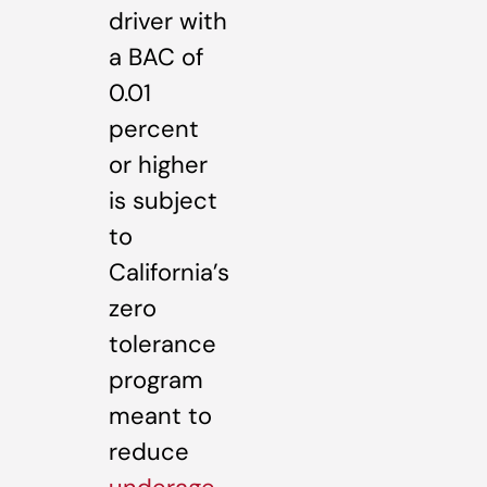
driver with
a BAC of
0.01
percent
or higher
is subject
to
California’s
zero
tolerance
program
meant to
reduce