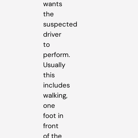
wants
the
suspected
driver
to
perform.
Usually
this
includes
walking,
one
foot in
front
of the