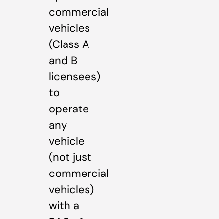
commercial
vehicles
(Class A
and B
licensees)
to
operate
any
vehicle
(not just
commercial
vehicles)
with a