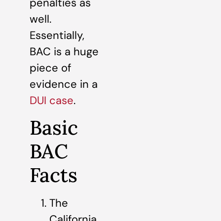
penalties as
well.
Essentially,
BAC is a huge
piece of
evidence in a
DUI case
.
Basic
BAC
Facts
The
California