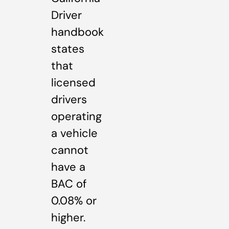
Driver
handbook
states
that
licensed
drivers
operating
a vehicle
cannot
have a
BAC of
0.08% or
higher.