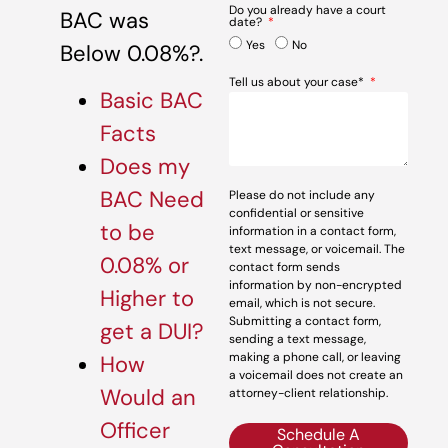
Do you already have a court
BAC was
date?
Yes
No
Below 0.08%?.
Tell us about your case*
Basic BAC
Facts
Does my
BAC Need
Please do not include any
confidential or sensitive
to be
information in a contact form,
text message, or voicemail. The
0.08% or
contact form sends
information by non-encrypted
Higher to
email, which is not secure.
Submitting a contact form,
get a DUI?
sending a text message,
making a phone call, or leaving
How
a voicemail does not create an
Would an
attorney-client relationship.
Officer
Schedule A