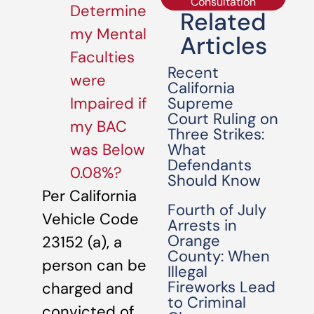
Consultation
Determine
Related
my Mental
Articles
Faculties
Recent
were
California
Supreme
Impaired if
Court Ruling on
my BAC
Three Strikes:
What
was Below
Defendants
0.08%?
Should Know
Per California
Fourth of July
Vehicle Code
Arrests in
Orange
23152 (a), a
County: When
person can be
Illegal
Fireworks Lead
charged and
to Criminal
convicted of