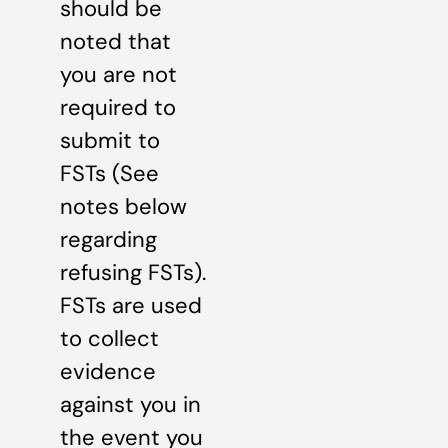
should be
noted that
you are not
required to
submit to
FSTs (See
notes below
regarding
refusing FSTs).
FSTs are used
to collect
evidence
against you in
the event you