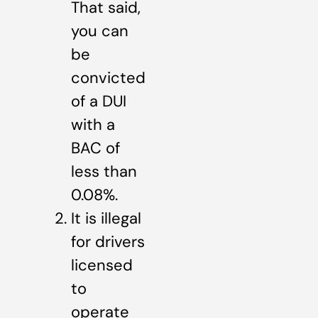
That said,
you can
be
convicted
of a DUI
with a
BAC of
less than
0.08%.
It is illegal
for drivers
licensed
to
operate