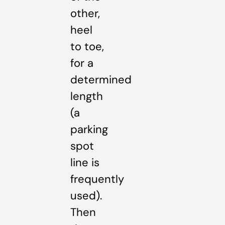
other,
heel
to toe,
for a
determined
length
(a
parking
spot
line is
frequently
used).
Then