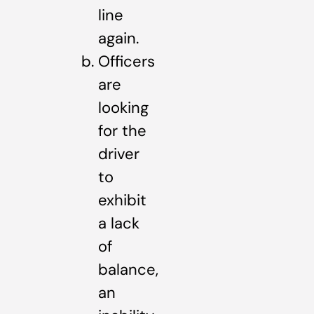
line
again.
Officers
are
looking
for the
driver
to
exhibit
a lack
of
balance,
an