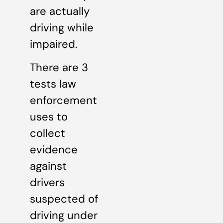
are actually
driving while
impaired.
There are 3
tests law
enforcement
uses to
collect
evidence
against
drivers
suspected of
driving under