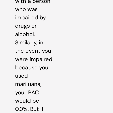
with a person
who was
impaired by
drugs or
alcohol.
Similarly, in
the event you
were impaired
because you
used
marijuana,
your BAC
would be
0.0%. But if