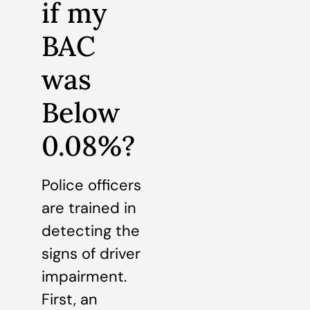
if my
BAC
was
Below
0.08%?
Police officers
are trained in
detecting the
signs of driver
impairment.
First, an