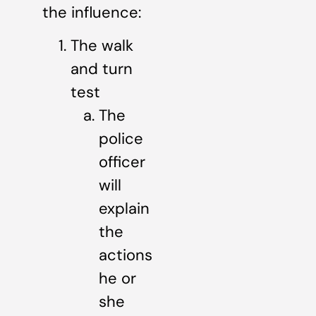
the influence:
The walk
and turn
test
The
police
officer
will
explain
the
actions
he or
she