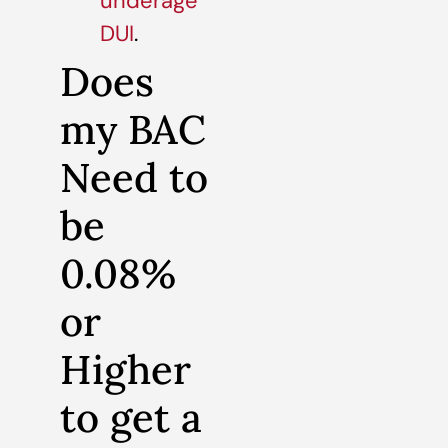
underage
DUI
.
Does
my BAC
Need to
be
0.08%
or
Higher
to get a