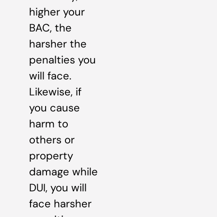
higher your
BAC, the
harsher the
penalties you
will face.
Likewise, if
you cause
harm to
others or
property
damage while
DUI, you will
face harsher